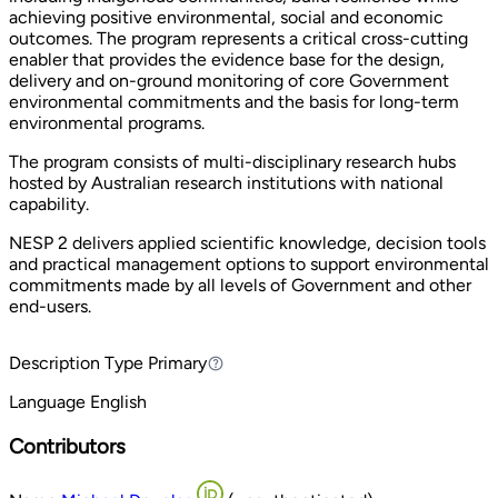
achieving positive environmental, social and economic
outcomes. The program represents a critical cross-cutting
enabler that provides the evidence base for the design,
delivery and on-ground monitoring of core Government
environmental commitments and the basis for long-term
environmental programs.
The program consists of multi-disciplinary research hubs
hosted by Australian research institutions with national
capability.
NESP 2 delivers applied scientific knowledge, decision tools
and practical management options to support environmental
commitments made by all levels of Government and other
end-users.
Description Type
Primary
Primary
Language
English
Contributors