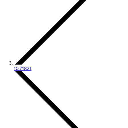
10.71821