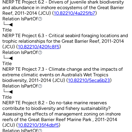
NERP TE Project 6.2 - Drivers of juvenile shark biodiversity
and abundance in inshore ecosystems of the Great Barrier
Reef, 2011-2014 (JCU) (
10.82210/4a225fb7
)
Relation
IsPartOf
IsPartOf
└─◀
Title
NERP TE Project 6.3 - Critical seabird foraging locations and
trophic relationships for the Great Barrier Reef, 2011-2014
(JCU) (
10.82210/420fc8f5
)
Relation
IsPartOf
IsPartOf
└─◀
Title
NERP TE Project 7.3 - Climate change and the impacts of
extreme climatic events on Australia’s Wet Tropics
biodiversity, 2011-2014 (JCU) (
10.82210/5eca6b23
)
Relation
IsPartOf
IsPartOf
└─◀
Title
NERP TE Project 8.2 - Do no-take marine reserves
contribute to biodiversity and fishery sustainability?
Assessing the effects of management zoning on inshore
reefs of the Great Barrier Reef Marine Park , 2011-2014
(JCU) (
10.82210/35f4dbf5
)
Relation
IsPartOf
IsPartOf