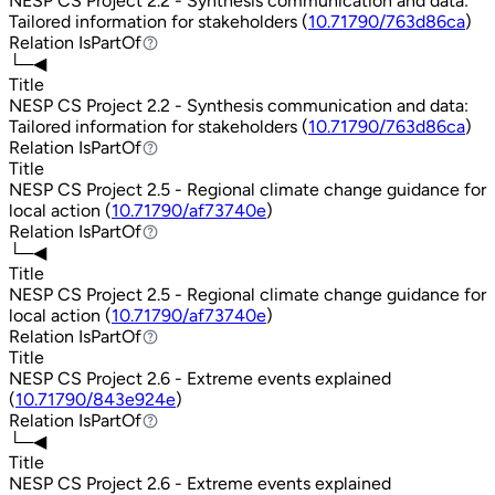
NESP CS Project 2.2 - Synthesis communication and data:
Tailored information for stakeholders (
10.71790/763d86ca
)
Relation
IsPartOf
IsPartOf
└─◀
Title
NESP CS Project 2.2 - Synthesis communication and data:
Tailored information for stakeholders (
10.71790/763d86ca
)
Relation
IsPartOf
IsPartOf
Title
NESP CS Project 2.5 - Regional climate change guidance for
local action (
10.71790/af73740e
)
Relation
IsPartOf
IsPartOf
└─◀
Title
NESP CS Project 2.5 - Regional climate change guidance for
local action (
10.71790/af73740e
)
Relation
IsPartOf
IsPartOf
Title
NESP CS Project 2.6 - Extreme events explained
(
10.71790/843e924e
)
Relation
IsPartOf
IsPartOf
└─◀
Title
NESP CS Project 2.6 - Extreme events explained