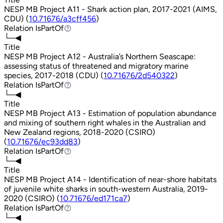
NESP MB Project A11 - Shark action plan, 2017-2021 (AIMS,
CDU) (
10.71676/a3cff456
)
Relation
IsPartOf
IsPartOf
└─◀
Title
NESP MB Project A12 - Australia’s Northern Seascape:
assessing status of threatened and migratory marine
species, 2017-2018 (CDU) (
10.71676/2d540322
)
Relation
IsPartOf
IsPartOf
└─◀
Title
NESP MB Project A13 - Estimation of population abundance
and mixing of southern right whales in the Australian and
New Zealand regions, 2018-2020 (CSIRO)
(
10.71676/ec93dd83
)
Relation
IsPartOf
IsPartOf
└─◀
Title
NESP MB Project A14 - Identification of near-shore habitats
of juvenile white sharks in south-western Australia, 2019-
2020 (CSIRO) (
10.71676/ed171ca7
)
Relation
IsPartOf
IsPartOf
└─◀