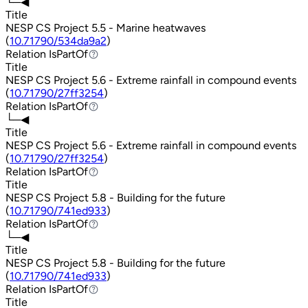
└─◀
Title
NESP CS Project 5.5 - Marine heatwaves
(
10.71790/534da9a2
)
Relation
IsPartOf
IsPartOf
Title
NESP CS Project 5.6 - Extreme rainfall in compound events
(
10.71790/27ff3254
)
Relation
IsPartOf
IsPartOf
└─◀
Title
NESP CS Project 5.6 - Extreme rainfall in compound events
(
10.71790/27ff3254
)
Relation
IsPartOf
IsPartOf
Title
NESP CS Project 5.8 - Building for the future
(
10.71790/741ed933
)
Relation
IsPartOf
IsPartOf
└─◀
Title
NESP CS Project 5.8 - Building for the future
(
10.71790/741ed933
)
Relation
IsPartOf
IsPartOf
Title