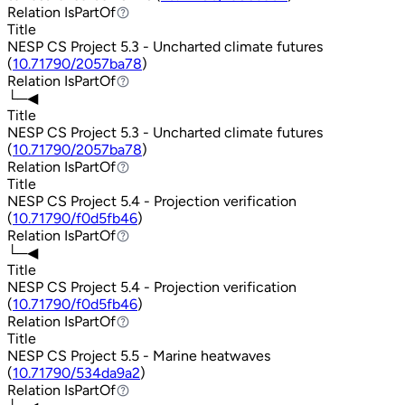
Relation
IsPartOf
IsPartOf
Title
NESP CS Project 5.3 - Uncharted climate futures
(
10.71790/2057ba78
)
Relation
IsPartOf
IsPartOf
└─◀
Title
NESP CS Project 5.3 - Uncharted climate futures
(
10.71790/2057ba78
)
Relation
IsPartOf
IsPartOf
Title
NESP CS Project 5.4 - Projection verification
(
10.71790/f0d5fb46
)
Relation
IsPartOf
IsPartOf
└─◀
Title
NESP CS Project 5.4 - Projection verification
(
10.71790/f0d5fb46
)
Relation
IsPartOf
IsPartOf
Title
NESP CS Project 5.5 - Marine heatwaves
(
10.71790/534da9a2
)
Relation
IsPartOf
IsPartOf