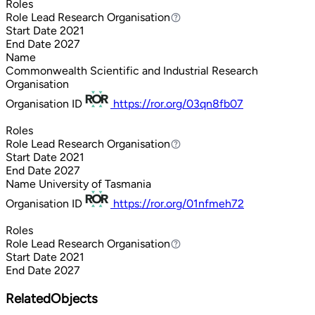
Roles
Role
Lead Research Organisation
Lead Research Organisation
Start Date
2021
End Date
2027
Name
Commonwealth Scientific and Industrial Research
Organisation
Organisation ID
https://ror.org/03qn8fb07
Roles
Role
Lead Research Organisation
Lead Research Organisation
Start Date
2021
End Date
2027
Name
University of Tasmania
Organisation ID
https://ror.org/01nfmeh72
Roles
Role
Lead Research Organisation
Lead Research Organisation
Start Date
2021
End Date
2027
RelatedObjects