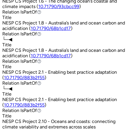
NESP CS Project 1.6 - The changing ocean’s coastal and
climate impacts (
10.71790/93cbcc99
)
Relation
IsPartOf
IsPartOf
Title
NESP CS Project 1.8 - Australia’s land and ocean carbon and
acidification (
10.71790/68b1cd17
)
Relation
IsPartOf
IsPartOf
└─◀
Title
NESP CS Project 1.8 - Australia’s land and ocean carbon and
acidification (
10.71790/68b1cd17
)
Relation
IsPartOf
IsPartOf
Title
NESP CS Project 2.1 - Enabling best practice adaptation
(
10.71790/883b2f55
)
Relation
IsPartOf
IsPartOf
└─◀
Title
NESP CS Project 2.1 - Enabling best practice adaptation
(
10.71790/883b2f55
)
Relation
IsPartOf
IsPartOf
Title
NESP CS Project 2.10 - Oceans and coasts: connecting
climate variability and extremes across scales