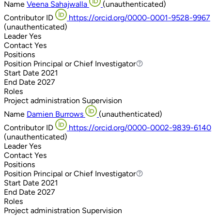
Name
Veena Sahajwalla
(unauthenticated)
Contributor ID
https://orcid.org/0000-0001-9528-9967
(unauthenticated)
Leader
Yes
Contact
Yes
Positions
Position
Principal or Chief Investigator
Principal or Chief Investigator
Start Date
2021
End Date
2027
Roles
Project administration
Supervision
Name
Damien Burrows
(unauthenticated)
Contributor ID
https://orcid.org/0000-0002-9839-6140
(unauthenticated)
Leader
Yes
Contact
Yes
Positions
Position
Principal or Chief Investigator
Principal or Chief Investigator
Start Date
2021
End Date
2027
Roles
Project administration
Supervision