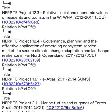
└─◀
Title
NERP TE Project 12.3 - Relative social and economic values
of residents and tourists in the WTWHA, 2012-2014 (JCU)
(
10.82210/df4fd6ed
)
Relation
IsPartOf
IsPartOf
└─◀
Title
NERP TE Project 12.4 - Governance, planning and the
effective application of emerging ecosystem service
markets to secure climate change adaptation and landscape
resilience in Far North Queensland, 2011-2013 (JCU)
(
10.82210/23c62159
)
Relation
IsPartOf
IsPartOf
└─◀
Title
NERP TE Project 13.1 - e-Atlas, 2011-2014 (AIMS)
(
10.82210/573b5e23
)
Relation
IsPartOf
IsPartOf
└─◀
Title
NERP TE Project 2.1 - Marine turtles and dugongs of Torres
Strait, 2011-2014 (JCU) (
10.82210/9bc8c1c6
)