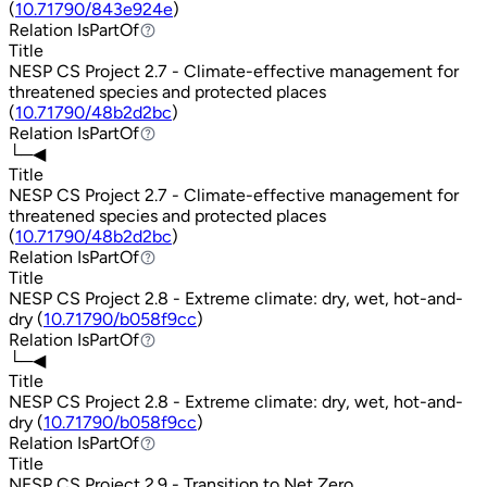
(
10.71790/843e924e
)
Relation
IsPartOf
IsPartOf
Title
NESP CS Project 2.7 - Climate-effective management for
threatened species and protected places
(
10.71790/48b2d2bc
)
Relation
IsPartOf
IsPartOf
└─◀
Title
NESP CS Project 2.7 - Climate-effective management for
threatened species and protected places
(
10.71790/48b2d2bc
)
Relation
IsPartOf
IsPartOf
Title
NESP CS Project 2.8 - Extreme climate: dry, wet, hot-and-
dry (
10.71790/b058f9cc
)
Relation
IsPartOf
IsPartOf
└─◀
Title
NESP CS Project 2.8 - Extreme climate: dry, wet, hot-and-
dry (
10.71790/b058f9cc
)
Relation
IsPartOf
IsPartOf
Title
NESP CS Project 2.9 - Transition to Net Zero