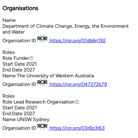
Organisations
Name
Department of Climate Change, Energy, the Environment
and Water
Organisation ID
https://ror.org/01db6n192
Roles
Role
Funder
Funder
Start Date
2021
End Date
2027
Name
The University of Western Australia
Organisation ID
https://ror.org/047272k79
Roles
Role
Lead Research Organisation
Lead Research Organisation
Start Date
2021
End Date
2027
Name
UNSW Sydney
Organisation ID
https://ror.org/03r8z3t63