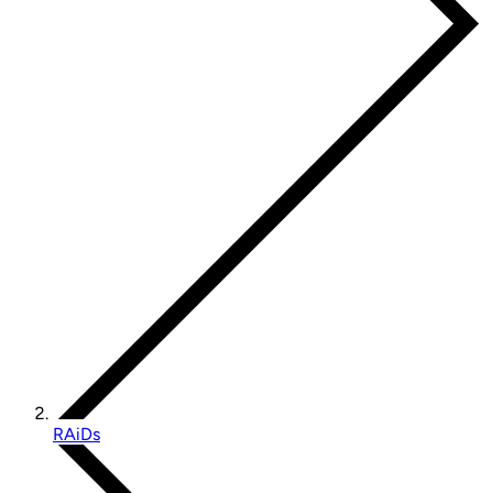
RAiDs