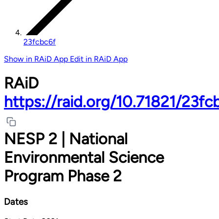
23fcbc6f
Show in RAiD App
Edit in RAiD App
RAiD
https://raid.org/10.71821/23fc
NESP 2 | National
Environmental Science
Program Phase 2
Dates