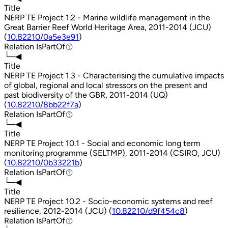
Title
NERP TE Project 1.2 - Marine wildlife management in the
Great Barrier Reef World Heritage Area, 2011-2014 (JCU)
(
10.82210/0a5e3e91
)
Relation
IsPartOf
IsPartOf
└─◀
Title
NERP TE Project 1.3 - Characterising the cumulative impacts
of global, regional and local stressors on the present and
past biodiversity of the GBR, 2011-2014 (UQ)
(
10.82210/8bb22f7a
)
Relation
IsPartOf
IsPartOf
└─◀
Title
NERP TE Project 10.1 - Social and economic long term
monitoring programme (SELTMP), 2011-2014 (CSIRO, JCU)
(
10.82210/0b33221b
)
Relation
IsPartOf
IsPartOf
└─◀
Title
NERP TE Project 10.2 - Socio-economic systems and reef
resilience, 2012-2014 (JCU) (
10.82210/d9f454c8
)
Relation
IsPartOf
IsPartOf