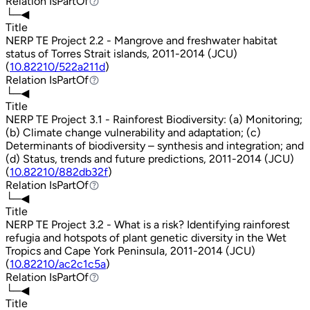
Relation
IsPartOf
IsPartOf
└─◀
Title
NERP TE Project 2.2 - Mangrove and freshwater habitat
status of Torres Strait islands, 2011-2014 (JCU)
(
10.82210/522a211d
)
Relation
IsPartOf
IsPartOf
└─◀
Title
NERP TE Project 3.1 - Rainforest Biodiversity: (a) Monitoring;
(b) Climate change vulnerability and adaptation; (c)
Determinants of biodiversity – synthesis and integration; and
(d) Status, trends and future predictions, 2011-2014 (JCU)
(
10.82210/882db32f
)
Relation
IsPartOf
IsPartOf
└─◀
Title
NERP TE Project 3.2 - What is a risk? Identifying rainforest
refugia and hotspots of plant genetic diversity in the Wet
Tropics and Cape York Peninsula, 2011-2014 (JCU)
(
10.82210/ac2c1c5a
)
Relation
IsPartOf
IsPartOf
└─◀
Title