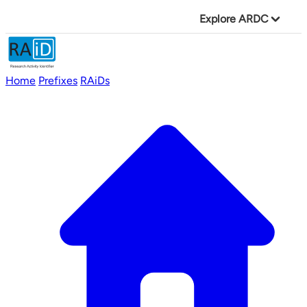
Explore ARDC
Home
Prefixes
RAiDs