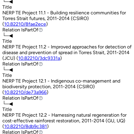
└─◀
Title
NERP TE Project 11.1 - Building resilience communities for
Torres Strait futures, 2011-2014 (CSIRO)
(
10.82210/8fae2ece
)
Relation
IsPartOf
IsPartOf
└─◀
Title
NERP TE Project 11.2 - Improved approaches for detection of
disease and prevention of spread in Torres Strait, 2011-2014
(JCU) (
10.82210/3dc9331a
)
Relation
IsPartOf
IsPartOf
└─◀
Title
NERP TE Project 12.1 - Indigenous co-management and
biodiversity protection, 2011-2014 (CSIRO)
(
10.82210/de73a966
)
Relation
IsPartOf
IsPartOf
└─◀
Title
NERP TE Project 12.2 - Harnessing natural regeneration for
cost-effective rainforest restoration, 2011-2014 (GU, UQ)
(
10.82210/8db9c381
)
Relation
IsPartOf
IsPartOf