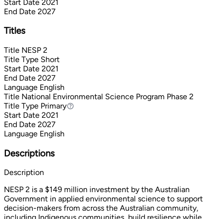
Start Date
2021
End Date
2027
Titles
Title
NESP 2
Title Type
Short
Start Date
2021
End Date
2027
Language
English
Title
National Environmental Science Program Phase 2
Title Type
Primary
Primary
Start Date
2021
End Date
2027
Language
English
Descriptions
Description
NESP 2 is a $149 million investment by the Australian
Government in applied environmental science to support
decision-makers from across the Australian community,
including Indigenous communities, build resilience while