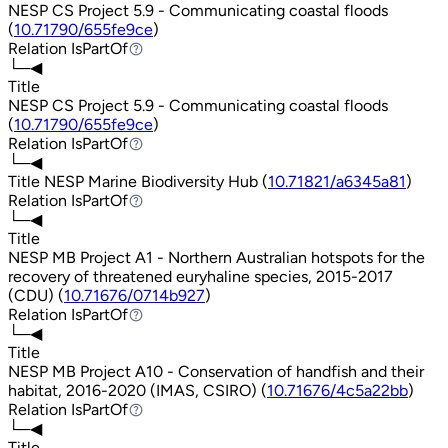
NESP CS Project 5.9 - Communicating coastal floods
(
10.71790/655fe9ce
)
Relation
IsPartOf
IsPartOf
└─◀
Title
NESP CS Project 5.9 - Communicating coastal floods
(
10.71790/655fe9ce
)
Relation
IsPartOf
IsPartOf
└─◀
Title
NESP Marine Biodiversity Hub (
10.71821/a6345a81
)
Relation
IsPartOf
IsPartOf
└─◀
Title
NESP MB Project A1 - Northern Australian hotspots for the
recovery of threatened euryhaline species, 2015-2017
(CDU) (
10.71676/0714b927
)
Relation
IsPartOf
IsPartOf
└─◀
Title
NESP MB Project A10 - Conservation of handfish and their
habitat, 2016-2020 (IMAS, CSIRO) (
10.71676/4c5a22bb
)
Relation
IsPartOf
IsPartOf
└─◀
Title