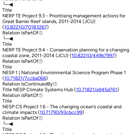
└─◀
Title
NERP TE Project 9.3 - Prioritising management actions for
Great Barrier Reef islands, 2011-2014 (JCU)
(
10.82210/70183267
)
Relation
IsPartOf
IsPartOf
└─◀
Title
NERP TE Project 9.4 - Conservation planning for a changing
coastal zone, 2011-2014 (JCU) (
10.82210/449b7997
)
Relation
IsPartOf
IsPartOf
Title
NESP 1 | National Environmental Science Program Phase 1
(
10.71821/7ccba066
)
Relation
IsContinuedBy
IsContinuedBy
Title
NESP Climate Systems Hub (
10.71821/a945d761
)
Relation
IsPartOf
IsPartOf
Title
NESP CS Project 1.6 - The changing ocean’s coastal and
climate impacts (
10.71790/93cbcc99
)
Relation
IsPartOf
IsPartOf
└─◀
Title