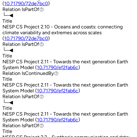
(
10.71790/72de7bc0
)
Relation
IsPartOf
IsPartOf
└─◀
Title
NESP CS Project 2.10 - Oceans and coasts: connecting
climate variability and extremes across scales
(
10.71790/72de7bc0
)
Relation
IsPartOf
IsPartOf
└─◀
Title
NESP CS Project 2.11 - Towards the next generation Earth
System Model (
10.71790/ef2fab6c
)
Relation
IsContinuedBy
IsContinuedBy
Title
NESP CS Project 2.11 - Towards the next generation Earth
System Model (
10.71790/ef2fab6c
)
Relation
IsPartOf
IsPartOf
└─◀
Title
NESP CS Project 2.11 - Towards the next generation Earth
System Model (
10.71790/ef2fab6c
)
Relation
IsPartOf
IsPartOf
Title