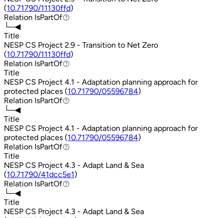
(
10.71790/11130ffd
)
Relation
IsPartOf
IsPartOf
└─◀
Title
NESP CS Project 2.9 - Transition to Net Zero
(
10.71790/11130ffd
)
Relation
IsPartOf
IsPartOf
Title
NESP CS Project 4.1 - Adaptation planning approach for
protected places (
10.71790/05596784
)
Relation
IsPartOf
IsPartOf
└─◀
Title
NESP CS Project 4.1 - Adaptation planning approach for
protected places (
10.71790/05596784
)
Relation
IsPartOf
IsPartOf
Title
NESP CS Project 4.3 - Adapt Land & Sea
(
10.71790/41dcc5e1
)
Relation
IsPartOf
IsPartOf
└─◀
Title
NESP CS Project 4.3 - Adapt Land & Sea