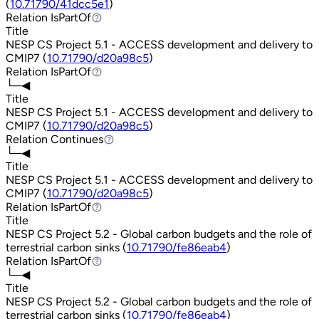
(
10.71790/41dcc5e1
)
Relation
IsPartOf
IsPartOf
Title
NESP CS Project 5.1 - ACCESS development and delivery to
CMIP7 (
10.71790/d20a98c5
)
Relation
IsPartOf
IsPartOf
└─◀
Title
NESP CS Project 5.1 - ACCESS development and delivery to
CMIP7 (
10.71790/d20a98c5
)
Relation
Continues
Continues
└─◀
Title
NESP CS Project 5.1 - ACCESS development and delivery to
CMIP7 (
10.71790/d20a98c5
)
Relation
IsPartOf
IsPartOf
Title
NESP CS Project 5.2 - Global carbon budgets and the role of
terrestrial carbon sinks (
10.71790/fe86eab4
)
Relation
IsPartOf
IsPartOf
└─◀
Title
NESP CS Project 5.2 - Global carbon budgets and the role of
terrestrial carbon sinks (
10.71790/fe86eab4
)