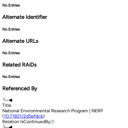
No Entries
Alternate Identifier
No Entries
Alternate URLs
No Entries
Related RAiDs
No Entries
Referenced By
└─◀
Title
National Environmental Research Program | NERP
(
10.71821/2d5efdcb
)
Relation
IsContinuedBy
IsContinuedBy
└─◀