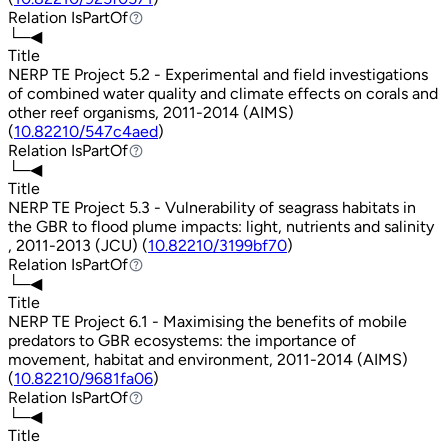
Relation
IsPartOf
IsPartOf
└─◀
Title
NERP TE Project 5.2 - Experimental and field investigations
of combined water quality and climate effects on corals and
other reef organisms, 2011-2014 (AIMS)
(
10.82210/547c4aed
)
Relation
IsPartOf
IsPartOf
└─◀
Title
NERP TE Project 5.3 - Vulnerability of seagrass habitats in
the GBR to flood plume impacts: light, nutrients and salinity
, 2011-2013 (JCU) (
10.82210/3199bf70
)
Relation
IsPartOf
IsPartOf
└─◀
Title
NERP TE Project 6.1 - Maximising the benefits of mobile
predators to GBR ecosystems: the importance of
movement, habitat and environment, 2011-2014 (AIMS)
(
10.82210/9681fa06
)
Relation
IsPartOf
IsPartOf
└─◀
Title