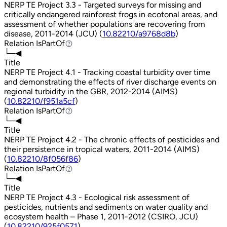
NERP TE Project 3.3 - Targeted surveys for missing and
critically endangered rainforest frogs in ecotonal areas, and
assessment of whether populations are recovering from
disease, 2011-2014 (JCU) (
10.82210/a9768d8b
)
Relation
IsPartOf
IsPartOf
└─◀
Title
NERP TE Project 4.1 - Tracking coastal turbidity over time
and demonstrating the effects of river discharge events on
regional turbidity in the GBR, 2012-2014 (AIMS)
(
10.82210/f951a5cf
)
Relation
IsPartOf
IsPartOf
└─◀
Title
NERP TE Project 4.2 - The chronic effects of pesticides and
their persistence in tropical waters, 2011-2014 (AIMS)
(
10.82210/8f056f86
)
Relation
IsPartOf
IsPartOf
└─◀
Title
NERP TE Project 4.3 - Ecological risk assessment of
pesticides, nutrients and sediments on water quality and
ecosystem health – Phase 1, 2011-2012 (CSIRO, JCU)
(
10.82210/925f0571
)