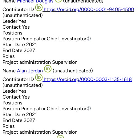
Name
Michael Douglas
(unauthenticated)
Contributor ID
https://orcid.org/0000-0001-9405-1500
(unauthenticated)
Leader
Yes
Contact
Yes
Positions
Position
Principal or Chief Investigator
Principal or Chief Investigator
Start Date
2021
End Date
2027
Roles
Project administration
Supervision
Name
Alan Jordan
(unauthenticated)
Contributor ID
https://orcid.org/0000-0003-1135-1618
(unauthenticated)
Leader
Yes
Contact
Yes
Positions
Position
Principal or Chief Investigator
Principal or Chief Investigator
Start Date
2021
End Date
2027
Roles
Project administration
Supervision