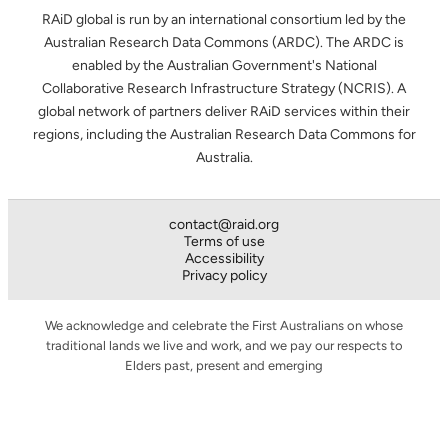
RAiD global is run by an international consortium led by the
Australian Research Data Commons (ARDC). The ARDC is
enabled by the Australian Government's National
Collaborative Research Infrastructure Strategy (NCRIS). A
global network of partners deliver RAiD services within their
regions, including the Australian Research Data Commons for
Australia.
contact@raid.org
Terms of use
Accessibility
Privacy policy
We acknowledge and celebrate the First Australians on whose
traditional lands we live and work, and we pay our respects to
Elders past, present and emerging