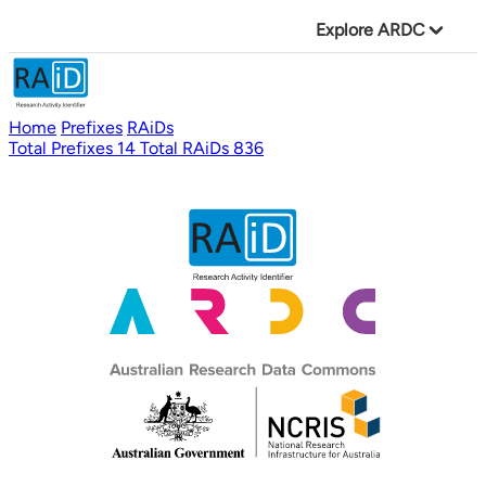
Explore ARDC
Home
Prefixes
RAiDs
Total Prefixes
14
Total RAiDs
836