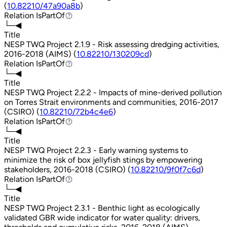
(
10.82210/47a90a8b
)
Relation
IsPartOf
IsPartOf
└─◀
Title
NESP TWQ Project 2.1.9 - Risk assessing dredging activities,
2016-2018 (AIMS) (
10.82210/130209cd
)
Relation
IsPartOf
IsPartOf
└─◀
Title
NESP TWQ Project 2.2.2 - Impacts of mine-derived pollution
on Torres Strait environments and communities, 2016-2017
(CSIRO) (
10.82210/72b4c4e6
)
Relation
IsPartOf
IsPartOf
└─◀
Title
NESP TWQ Project 2.2.3 - Early warning systems to
minimize the risk of box jellyfish stings by empowering
stakeholders, 2016-2018 (CSIRO) (
10.82210/9f0f7c6d
)
Relation
IsPartOf
IsPartOf
└─◀
Title
NESP TWQ Project 2.3.1 - Benthic light as ecologically
validated GBR wide indicator for water quality: drivers,