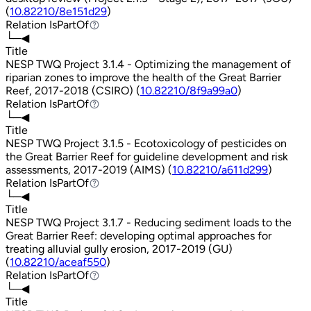
(
10.82210/8e151d29
)
Relation
IsPartOf
IsPartOf
└─◀
Title
NESP TWQ Project 3.1.4 - Optimizing the management of
riparian zones to improve the health of the Great Barrier
Reef, 2017-2018 (CSIRO) (
10.82210/8f9a99a0
)
Relation
IsPartOf
IsPartOf
└─◀
Title
NESP TWQ Project 3.1.5 - Ecotoxicology of pesticides on
the Great Barrier Reef for guideline development and risk
assessments, 2017-2019 (AIMS) (
10.82210/a611d299
)
Relation
IsPartOf
IsPartOf
└─◀
Title
NESP TWQ Project 3.1.7 - Reducing sediment loads to the
Great Barrier Reef: developing optimal approaches for
treating alluvial gully erosion, 2017-2019 (GU)
(
10.82210/aceaf550
)
Relation
IsPartOf
IsPartOf
└─◀
Title