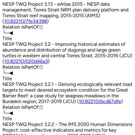
NESP TWQ Project 3.13 - eAtlas 2015 - NESP data
management, Torres Strait NRM plan delivery platform and
Torres Strait reef mapping, 2015-2015 (AIMS)
(
10.82210/7fe34398
)
Relation
IsPartOf
IsPartOf
└─◀
Title
NESP TWQ Project 3.2 - Improving historical estimates of
abundance and distribution of dugongs and large green
turtles in western and central Torres Strait, 2015-2016 (JCU)
(
10.82210/020d46a3
)
Relation
IsPartOf
IsPartOf
└─◀
Title
NESP TWQ Project 3.2.1 - Deriving ecologically relevant load
targets to meet desired ecosystem condition for the Great
Barrier Reef: a case study for seagrass meadows in the
Burdekin region, 2017-2019 (JCU) (
10.82210/bcd67dfe
)
Relation
IsPartOf
IsPartOf
└─◀
Title
NESP TWQ Project 3.2.2 - The IMS 2050 Human Dimensions
Project: cost-effective Indicators and metrics for key