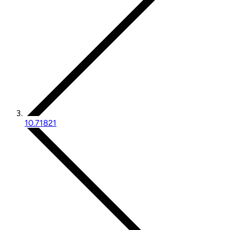
10.71821