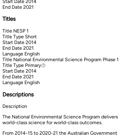
Start Date
2014
End Date
2021
Titles
Title
NESP 1
Title Type
Short
Start Date
2014
End Date
2021
Language
English
Title
National Environmental Science Program Phase 1
Title Type
Primary
Primary
Start Date
2014
End Date
2021
Language
English
Descriptions
Description
The National Environmental Science Program delivers
world-class science for world-class outcomes.
From 2014-15 to 2020-21 the Australian Government