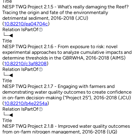
Title
NESP TWQ Project 2.1.5 - What’s really damaging the Reef?
Tracing the origin and fate of the environmentally
detrimental sediment, 2016-2018 (JCU)
(
10.82210/ea04704c
)
Relation
IsPartOf
IsPartOf
└─◀
Title
NESP TWQ Project 2.1.6 - From exposure to risk: novel
experimental approaches to analyze cumulative impacts and
determine thresholds in the GBRWHA, 2016-2018 (AIMS)
(
10.82210/c3af8208
)
Relation
IsPartOf
IsPartOf
└─◀
Title
NESP TWQ Project 2.1.7 - Engaging with farmers and
demonstrating water quality outcomes to create confidence
in on-farm decision-making (“Project 25”), 2016-2018 (JCU)
(
10.82210/b4e2254a
)
Relation
IsPartOf
IsPartOf
└─◀
Title
NESP TWQ Project 2.1.8 - Improved water quality outcomes
from on-farm nitrogen management, 2016-2018 (UQ)