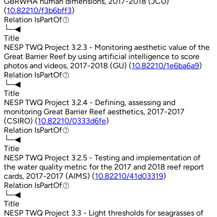
GBRWHA human dimensions, 2017-2018 (JCU)
(
10.82210/f3b6bff3
)
Relation
IsPartOf
IsPartOf
└─◀
Title
NESP TWQ Project 3.2.3 - Monitoring aesthetic value of the
Great Barrier Reef by using artificial intelligence to score
photos and videos, 2017-2018 (GU) (
10.82210/1e6ba6a9
)
Relation
IsPartOf
IsPartOf
└─◀
Title
NESP TWQ Project 3.2.4 - Defining, assessing and
monitoring Great Barrier Reef aesthetics, 2017-2017
(CSIRO) (
10.82210/0333d6fe
)
Relation
IsPartOf
IsPartOf
└─◀
Title
NESP TWQ Project 3.2.5 - Testing and implementation of
the water quality metric for the 2017 and 2018 reef report
cards, 2017-2017 (AIMS) (
10.82210/41d03319
)
Relation
IsPartOf
IsPartOf
└─◀
Title
NESP TWQ Project 3.3 - Light thresholds for seagrasses of