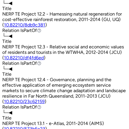
└─◀
Title
NERP TE Project 12.2 - Harnessing natural regeneration for
cost-effective rainforest restoration, 2011-2014 (GU, UQ)
(
10.82210/8db9c381
)
Relation
IsPartOf
IsPartOf
└─◀
Title
NERP TE Project 12.3 - Relative social and economic values
of residents and tourists in the WTWHA, 2012-2014 (JCU)
(
10.82210/df4fd6ed
)
Relation
IsPartOf
IsPartOf
└─◀
Title
NERP TE Project 12.4 - Governance, planning and the
effective application of emerging ecosystem service
markets to secure climate change adaptation and landscape
resilience in Far North Queensland, 2011-2013 (JCU)
(
10.82210/23c62159
)
Relation
IsPartOf
IsPartOf
└─◀
Title
NERP TE Project 13.1 - e-Atlas, 2011-2014 (AIMS)
(
10.82210/573b5e23
)