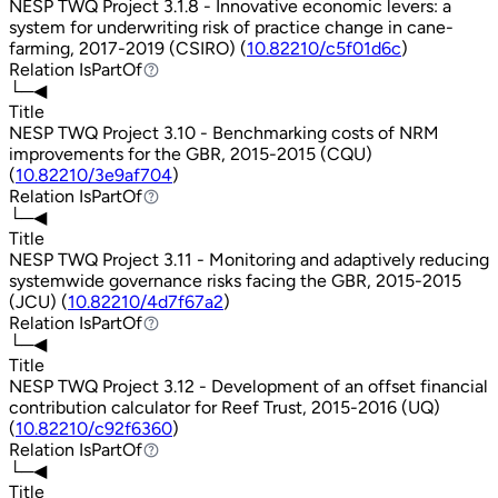
NESP TWQ Project 3.1.8 - Innovative economic levers: a
system for underwriting risk of practice change in cane-
farming, 2017-2019 (CSIRO) (
10.82210/c5f01d6c
)
Relation
IsPartOf
IsPartOf
└─◀
Title
NESP TWQ Project 3.10 - Benchmarking costs of NRM
improvements for the GBR, 2015-2015 (CQU)
(
10.82210/3e9af704
)
Relation
IsPartOf
IsPartOf
└─◀
Title
NESP TWQ Project 3.11 - Monitoring and adaptively reducing
systemwide governance risks facing the GBR, 2015-2015
(JCU) (
10.82210/4d7f67a2
)
Relation
IsPartOf
IsPartOf
└─◀
Title
NESP TWQ Project 3.12 - Development of an offset financial
contribution calculator for Reef Trust, 2015-2016 (UQ)
(
10.82210/c92f6360
)
Relation
IsPartOf
IsPartOf
└─◀
Title