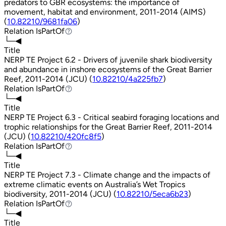
predators to GBR ecosystems: the importance of
movement, habitat and environment, 2011-2014 (AIMS)
(
10.82210/9681fa06
)
Relation
IsPartOf
IsPartOf
└─◀
Title
NERP TE Project 6.2 - Drivers of juvenile shark biodiversity
and abundance in inshore ecosystems of the Great Barrier
Reef, 2011-2014 (JCU) (
10.82210/4a225fb7
)
Relation
IsPartOf
IsPartOf
└─◀
Title
NERP TE Project 6.3 - Critical seabird foraging locations and
trophic relationships for the Great Barrier Reef, 2011-2014
(JCU) (
10.82210/420fc8f5
)
Relation
IsPartOf
IsPartOf
└─◀
Title
NERP TE Project 7.3 - Climate change and the impacts of
extreme climatic events on Australia’s Wet Tropics
biodiversity, 2011-2014 (JCU) (
10.82210/5eca6b23
)
Relation
IsPartOf
IsPartOf
└─◀
Title