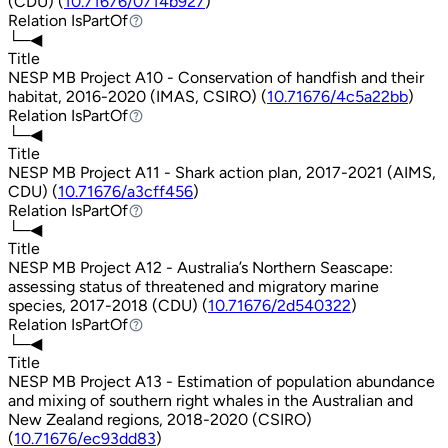
(CDU) (
10.71676/0714b927
)
Relation
IsPartOf
IsPartOf
└─◀
Title
NESP MB Project A10 - Conservation of handfish and their
habitat, 2016-2020 (IMAS, CSIRO) (
10.71676/4c5a22bb
)
Relation
IsPartOf
IsPartOf
└─◀
Title
NESP MB Project A11 - Shark action plan, 2017-2021 (AIMS,
CDU) (
10.71676/a3cff456
)
Relation
IsPartOf
IsPartOf
└─◀
Title
NESP MB Project A12 - Australia’s Northern Seascape:
assessing status of threatened and migratory marine
species, 2017-2018 (CDU) (
10.71676/2d540322
)
Relation
IsPartOf
IsPartOf
└─◀
Title
NESP MB Project A13 - Estimation of population abundance
and mixing of southern right whales in the Australian and
New Zealand regions, 2018-2020 (CSIRO)
(
10.71676/ec93dd83
)