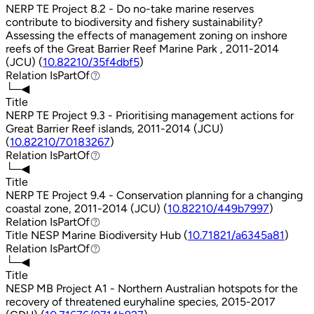
NERP TE Project 8.2 - Do no-take marine reserves
contribute to biodiversity and fishery sustainability?
Assessing the effects of management zoning on inshore
reefs of the Great Barrier Reef Marine Park , 2011-2014
(JCU) (
10.82210/35f4dbf5
)
Relation
IsPartOf
IsPartOf
└─◀
Title
NERP TE Project 9.3 - Prioritising management actions for
Great Barrier Reef islands, 2011-2014 (JCU)
(
10.82210/70183267
)
Relation
IsPartOf
IsPartOf
└─◀
Title
NERP TE Project 9.4 - Conservation planning for a changing
coastal zone, 2011-2014 (JCU) (
10.82210/449b7997
)
Relation
IsPartOf
IsPartOf
Title
NESP Marine Biodiversity Hub (
10.71821/a6345a81
)
Relation
IsPartOf
IsPartOf
└─◀
Title
NESP MB Project A1 - Northern Australian hotspots for the
recovery of threatened euryhaline species, 2015-2017