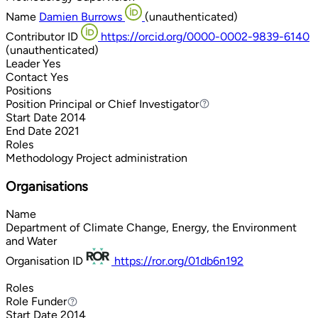
Name
Damien Burrows
(unauthenticated)
Contributor ID
https://orcid.org/0000-0002-9839-6140
(unauthenticated)
Leader
Yes
Contact
Yes
Positions
Position
Principal or Chief Investigator
Principal or Chief Investigator
Start Date
2014
End Date
2021
Roles
Methodology
Project administration
Organisations
Name
Department of Climate Change, Energy, the Environment
and Water
Organisation ID
https://ror.org/01db6n192
Roles
Role
Funder
Funder
Start Date
2014