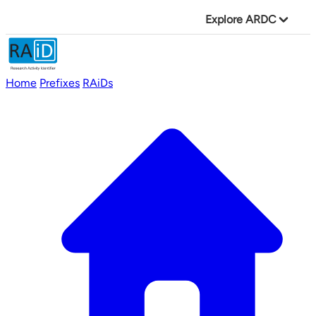
Explore ARDC
Home
Prefixes
RAiDs