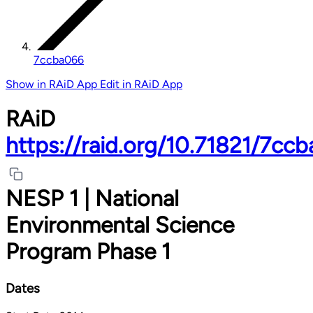
7ccba066
Show in RAiD App
Edit in RAiD App
RAiD
https://raid.org/10.71821/7cc
NESP 1 | National
Environmental Science
Program Phase 1
Dates