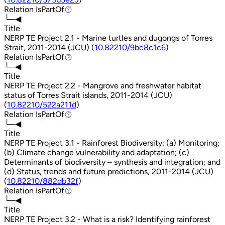
Relation
IsPartOf
IsPartOf
└─◀
Title
NERP TE Project 2.1 - Marine turtles and dugongs of Torres
Strait, 2011-2014 (JCU) (
10.82210/9bc8c1c6
)
Relation
IsPartOf
IsPartOf
└─◀
Title
NERP TE Project 2.2 - Mangrove and freshwater habitat
status of Torres Strait islands, 2011-2014 (JCU)
(
10.82210/522a211d
)
Relation
IsPartOf
IsPartOf
└─◀
Title
NERP TE Project 3.1 - Rainforest Biodiversity: (a) Monitoring;
(b) Climate change vulnerability and adaptation; (c)
Determinants of biodiversity – synthesis and integration; and
(d) Status, trends and future predictions, 2011-2014 (JCU)
(
10.82210/882db32f
)
Relation
IsPartOf
IsPartOf
└─◀
Title
NERP TE Project 3.2 - What is a risk? Identifying rainforest