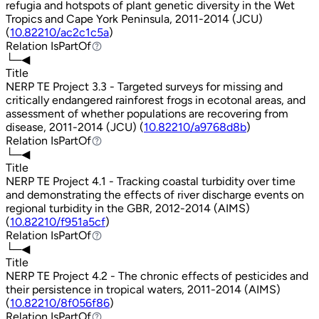
refugia and hotspots of plant genetic diversity in the Wet
Tropics and Cape York Peninsula, 2011-2014 (JCU)
(
10.82210/ac2c1c5a
)
Relation
IsPartOf
IsPartOf
└─◀
Title
NERP TE Project 3.3 - Targeted surveys for missing and
critically endangered rainforest frogs in ecotonal areas, and
assessment of whether populations are recovering from
disease, 2011-2014 (JCU) (
10.82210/a9768d8b
)
Relation
IsPartOf
IsPartOf
└─◀
Title
NERP TE Project 4.1 - Tracking coastal turbidity over time
and demonstrating the effects of river discharge events on
regional turbidity in the GBR, 2012-2014 (AIMS)
(
10.82210/f951a5cf
)
Relation
IsPartOf
IsPartOf
└─◀
Title
NERP TE Project 4.2 - The chronic effects of pesticides and
their persistence in tropical waters, 2011-2014 (AIMS)
(
10.82210/8f056f86
)
Relation
IsPartOf
IsPartOf