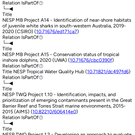
Relation
IsPartOf
IsPartOf
└─◀
Title
NESP MB Project A14 - Identification of near-shore habitats
of juvenile white sharks in south-western Australia, 2019-
2020 (CSIRO) (
10.71676/ed171ca7
)
Relation
IsPartOf
IsPartOf
└─◀
Title
NESP MB Project A15 - Conservation status of tropical
inshore dolphins, 2020 (UWA) (
10.71676/cbc0390f
)
Relation
IsPartOf
IsPartOf
Title
NESP Tropical Water Quality Hub (
10.71821/dc497fd6
)
Relation
IsPartOf
IsPartOf
└─◀
Title
NESP TWQ Project 1.10 - Identification, impacts, and
prioritization of emerging contaminants present in the Great
Barrier Reef and Torres Strait marine environments, 2015-
2015 (AIMS) (
10.82210/606414e0
)
Relation
IsPartOf
IsPartOf
└─◀
Title
NESP TWQ Project 1.2 - Developing an approach to evaluate