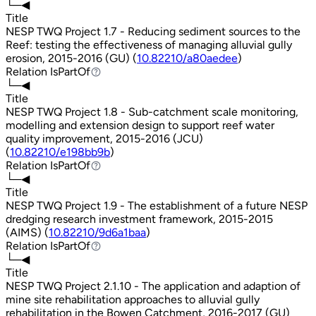
└─◀
Title
NESP TWQ Project 1.7 - Reducing sediment sources to the
Reef: testing the effectiveness of managing alluvial gully
erosion, 2015-2016 (GU) (
10.82210/a80aedee
)
Relation
IsPartOf
IsPartOf
└─◀
Title
NESP TWQ Project 1.8 - Sub-catchment scale monitoring,
modelling and extension design to support reef water
quality improvement, 2015-2016 (JCU)
(
10.82210/e198bb9b
)
Relation
IsPartOf
IsPartOf
└─◀
Title
NESP TWQ Project 1.9 - The establishment of a future NESP
dredging research investment framework, 2015-2015
(AIMS) (
10.82210/9d6a1baa
)
Relation
IsPartOf
IsPartOf
└─◀
Title
NESP TWQ Project 2.1.10 - The application and adaption of
mine site rehabilitation approaches to alluvial gully
rehabilitation in the Bowen Catchment, 2016-2017 (GU)