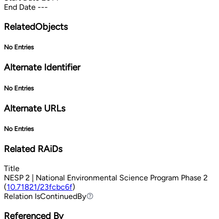
End Date
---
RelatedObjects
No Entries
Alternate Identifier
No Entries
Alternate URLs
No Entries
Related RAiDs
Title
NESP 2 | National Environmental Science Program Phase 2
(
10.71821/23fcbc6f
)
Relation
IsContinuedBy
IsContinuedBy
Referenced By