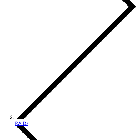
RAiDs