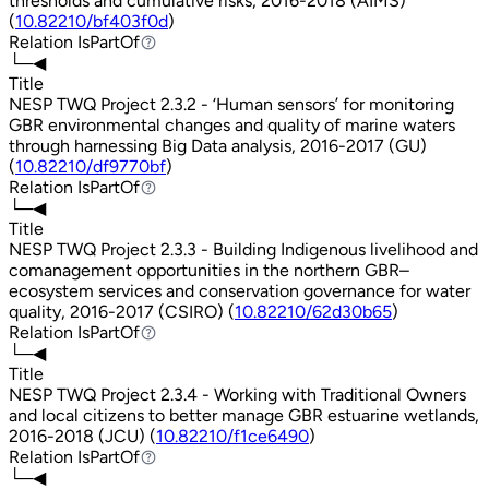
thresholds and cumulative risks, 2016-2018 (AIMS)
(
10.82210/bf403f0d
)
Relation
IsPartOf
IsPartOf
└─◀
Title
NESP TWQ Project 2.3.2 - ‘Human sensors’ for monitoring
GBR environmental changes and quality of marine waters
through harnessing Big Data analysis, 2016-2017 (GU)
(
10.82210/df9770bf
)
Relation
IsPartOf
IsPartOf
└─◀
Title
NESP TWQ Project 2.3.3 - Building Indigenous livelihood and
comanagement opportunities in the northern GBR–
ecosystem services and conservation governance for water
quality, 2016-2017 (CSIRO) (
10.82210/62d30b65
)
Relation
IsPartOf
IsPartOf
└─◀
Title
NESP TWQ Project 2.3.4 - Working with Traditional Owners
and local citizens to better manage GBR estuarine wetlands,
2016-2018 (JCU) (
10.82210/f1ce6490
)
Relation
IsPartOf
IsPartOf
└─◀