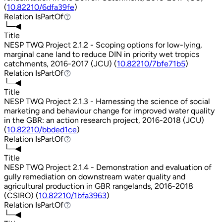
(
10.82210/6dfa39fe
)
Relation
IsPartOf
IsPartOf
└─◀
Title
NESP TWQ Project 2.1.2 - Scoping options for low-lying,
marginal cane land to reduce DIN in priority wet tropics
catchments, 2016-2017 (JCU) (
10.82210/7bfe71b5
)
Relation
IsPartOf
IsPartOf
└─◀
Title
NESP TWQ Project 2.1.3 - Harnessing the science of social
marketing and behaviour change for improved water quality
in the GBR: an action research project, 2016-2018 (JCU)
(
10.82210/bbded1ce
)
Relation
IsPartOf
IsPartOf
└─◀
Title
NESP TWQ Project 2.1.4 - Demonstration and evaluation of
gully remediation on downstream water quality and
agricultural production in GBR rangelands, 2016-2018
(CSIRO) (
10.82210/1bfa3963
)
Relation
IsPartOf
IsPartOf
└─◀