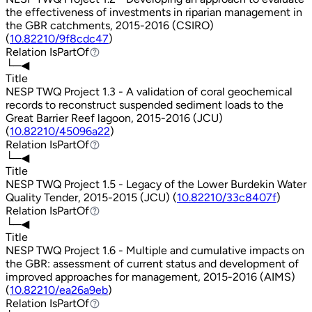
the effectiveness of investments in riparian management in
the GBR catchments, 2015-2016 (CSIRO)
(
10.82210/9f8cdc47
)
Relation
IsPartOf
IsPartOf
└─◀
Title
NESP TWQ Project 1.3 - A validation of coral geochemical
records to reconstruct suspended sediment loads to the
Great Barrier Reef lagoon, 2015-2016 (JCU)
(
10.82210/45096a22
)
Relation
IsPartOf
IsPartOf
└─◀
Title
NESP TWQ Project 1.5 - Legacy of the Lower Burdekin Water
Quality Tender, 2015-2015 (JCU) (
10.82210/33c8407f
)
Relation
IsPartOf
IsPartOf
└─◀
Title
NESP TWQ Project 1.6 - Multiple and cumulative impacts on
the GBR: assessment of current status and development of
improved approaches for management, 2015-2016 (AIMS)
(
10.82210/ea26a9eb
)
Relation
IsPartOf
IsPartOf