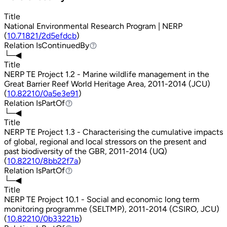
Title
National Environmental Research Program | NERP
(
10.71821/2d5efdcb
)
Relation
IsContinuedBy
IsContinuedBy
└─◀
Title
NERP TE Project 1.2 - Marine wildlife management in the
Great Barrier Reef World Heritage Area, 2011-2014 (JCU)
(
10.82210/0a5e3e91
)
Relation
IsPartOf
IsPartOf
└─◀
Title
NERP TE Project 1.3 - Characterising the cumulative impacts
of global, regional and local stressors on the present and
past biodiversity of the GBR, 2011-2014 (UQ)
(
10.82210/8bb22f7a
)
Relation
IsPartOf
IsPartOf
└─◀
Title
NERP TE Project 10.1 - Social and economic long term
monitoring programme (SELTMP), 2011-2014 (CSIRO, JCU)
(
10.82210/0b33221b
)