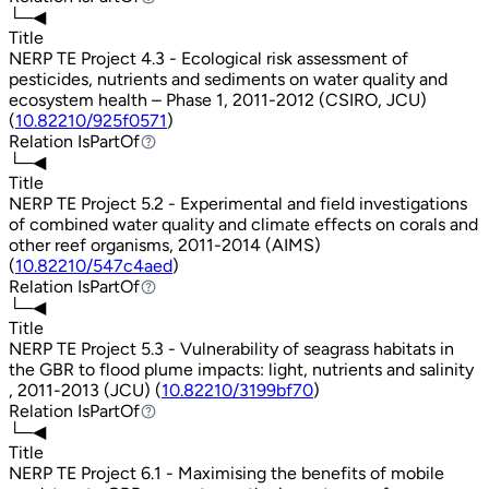
└─◀
Title
NERP TE Project 4.3 - Ecological risk assessment of
pesticides, nutrients and sediments on water quality and
ecosystem health – Phase 1, 2011-2012 (CSIRO, JCU)
(
10.82210/925f0571
)
Relation
IsPartOf
IsPartOf
└─◀
Title
NERP TE Project 5.2 - Experimental and field investigations
of combined water quality and climate effects on corals and
other reef organisms, 2011-2014 (AIMS)
(
10.82210/547c4aed
)
Relation
IsPartOf
IsPartOf
└─◀
Title
NERP TE Project 5.3 - Vulnerability of seagrass habitats in
the GBR to flood plume impacts: light, nutrients and salinity
, 2011-2013 (JCU) (
10.82210/3199bf70
)
Relation
IsPartOf
IsPartOf
└─◀
Title
NERP TE Project 6.1 - Maximising the benefits of mobile