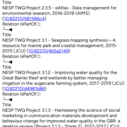
Title
NESP TWQ Project 2.3.5 - eAtlas - Data management for
environmental research, 2016-2018 (AIMS)
(
10.82210/581586c4
)
Relation
IsPartOf
IsPartOf
└─◀
Title
NESP TWQ Project 3.1 - Seagrass mapping synthesis – A
resource for marine park and coastal management, 2015-
2015 (JCU) (
10.82210/4b5a2149
)
Relation
IsPartOf
IsPartOf
└─◀
Title
NESP TWQ Project 3.1.2 - Improving water quality for the
Great Barrier Reef and wetlands by better managing
irrigation in the sugarcane farming system, 2017-2019 (JCU)
(
10.82210/d4981b86
)
Relation
IsPartOf
IsPartOf
└─◀
Title
NESP TWQ Project 3.1.3 - Harnessing the science of social
marketing in communication materials development and
behaviour change for improved water quality in the GBR: a
desktop review (Project 2.1.3 - Stage 2), 2017-2017 (JCU)