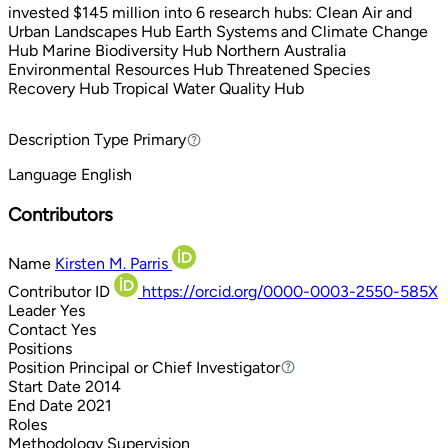
invested $145 million into 6 research hubs: Clean Air and
Urban Landscapes Hub Earth Systems and Climate Change
Hub Marine Biodiversity Hub Northern Australia
Environmental Resources Hub Threatened Species
Recovery Hub Tropical Water Quality Hub
Description Type
Primary
Primary
Language
English
Contributors
Name
Kirsten M. Parris
Contributor ID
https://orcid.org/0000-0003-2550-585X
Leader
Yes
Contact
Yes
Positions
Position
Principal or Chief Investigator
Principal or Chief Investigator
Start Date
2014
End Date
2021
Roles
Methodology
Supervision