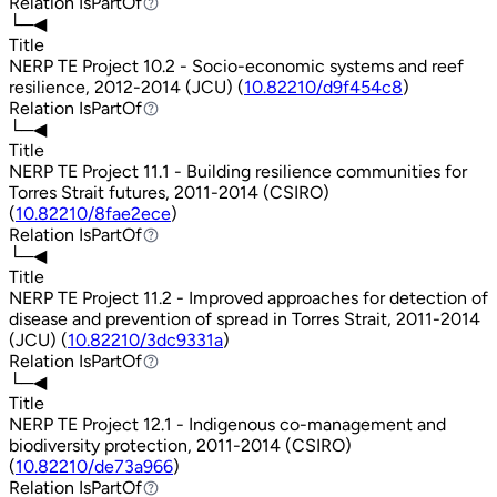
Relation
IsPartOf
IsPartOf
└─◀
Title
NERP TE Project 10.2 - Socio-economic systems and reef
resilience, 2012-2014 (JCU) (
10.82210/d9f454c8
)
Relation
IsPartOf
IsPartOf
└─◀
Title
NERP TE Project 11.1 - Building resilience communities for
Torres Strait futures, 2011-2014 (CSIRO)
(
10.82210/8fae2ece
)
Relation
IsPartOf
IsPartOf
└─◀
Title
NERP TE Project 11.2 - Improved approaches for detection of
disease and prevention of spread in Torres Strait, 2011-2014
(JCU) (
10.82210/3dc9331a
)
Relation
IsPartOf
IsPartOf
└─◀
Title
NERP TE Project 12.1 - Indigenous co-management and
biodiversity protection, 2011-2014 (CSIRO)
(
10.82210/de73a966
)
Relation
IsPartOf
IsPartOf