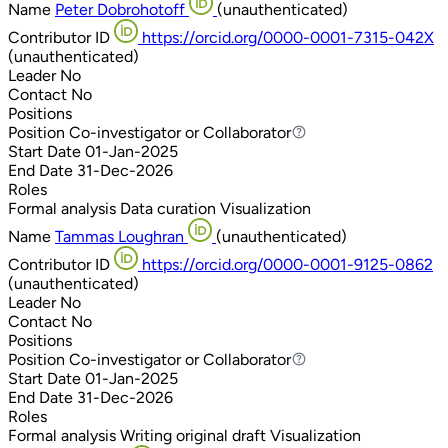
Name
Peter Dobrohotoff
(unauthenticated)
Contributor ID
https://orcid.org/0000-0001-7315-042X
(unauthenticated)
Leader
No
Contact
No
Positions
Position
Co-investigator or Collaborator
Co-investigator or Collaborator
Start Date
01-Jan-2025
End Date
31-Dec-2026
Roles
Formal analysis
Data curation
Visualization
Name
Tammas Loughran
(unauthenticated)
Contributor ID
https://orcid.org/0000-0001-9125-0862
(unauthenticated)
Leader
No
Contact
No
Positions
Position
Co-investigator or Collaborator
Co-investigator or Collaborator
Start Date
01-Jan-2025
End Date
31-Dec-2026
Roles
Formal analysis
Writing original draft
Visualization