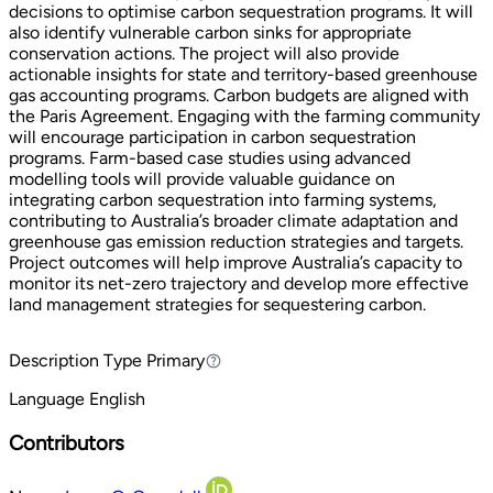
decisions to optimise carbon sequestration programs. It will
also identify vulnerable carbon sinks for appropriate
conservation actions. The project will also provide
actionable insights for state and territory-based greenhouse
gas accounting programs. Carbon budgets are aligned with
the Paris Agreement. Engaging with the farming community
will encourage participation in carbon sequestration
programs. Farm-based case studies using advanced
modelling tools will provide valuable guidance on
integrating carbon sequestration into farming systems,
contributing to Australia’s broader climate adaptation and
greenhouse gas emission reduction strategies and targets.
Project outcomes will help improve Australia’s capacity to
monitor its net-zero trajectory and develop more effective
land management strategies for sequestering carbon.
Description Type
Primary
Primary
Language
English
Contributors