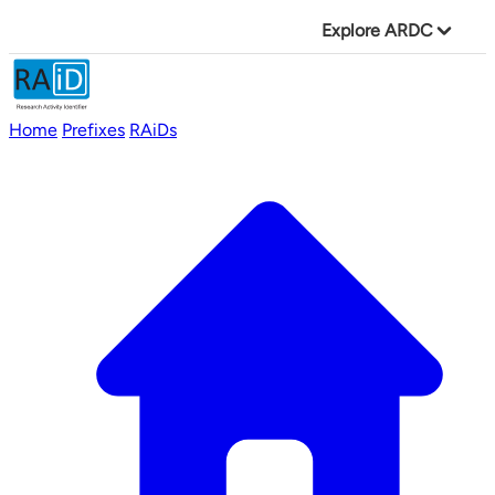
Explore ARDC
Home
Prefixes
RAiDs