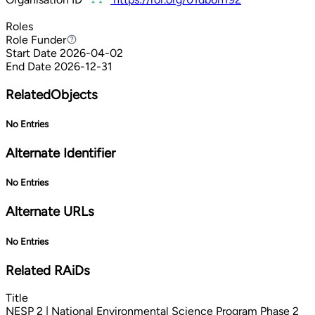
Roles
Role
Funder
Funder
Start Date
2026-04-02
End Date
2026-12-31
RelatedObjects
No Entries
Alternate Identifier
No Entries
Alternate URLs
No Entries
Related RAiDs
Title
NESP 2 | National Environmental Science Program Phase 2