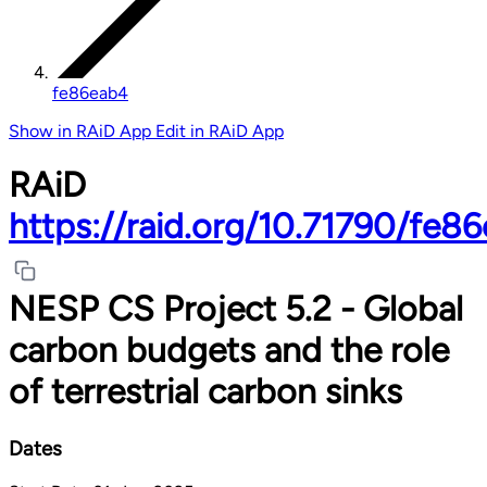
fe86eab4
Show in RAiD App
Edit in RAiD App
RAiD
https://raid.org/10.71790/fe8
NESP CS Project 5.2 - Global
carbon budgets and the role
of terrestrial carbon sinks
Dates