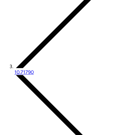
10.71790