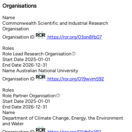
Organisations
Name
Commonwealth Scientific and Industrial Research
Organisation
Organisation ID
https://ror.org/03qn8fb07
Roles
Role
Lead Research Organisation
Lead Research Organisation
Start Date
2025-01-01
End Date
2026-12-31
Name
Australian National University
Organisation ID
https://ror.org/019wvm592
Roles
Role
Partner Organisation
Partner Organisation
Start Date
2025-01-01
End Date
2026-12-31
Name
Department of Climate Change, Energy, the Environment
and Water
Organisation ID
https://ror.org/01db6n192