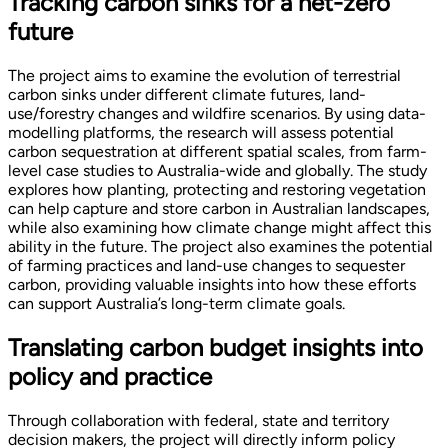
Tracking carbon sinks for a net-zero
future
The project aims to examine the evolution of terrestrial
carbon sinks under different climate futures, land-
use/forestry changes and wildfire scenarios. By using data-
modelling platforms, the research will assess potential
carbon sequestration at different spatial scales, from farm-
level case studies to Australia-wide and globally. The study
explores how planting, protecting and restoring vegetation
can help capture and store carbon in Australian landscapes,
while also examining how climate change might affect this
ability in the future. The project also examines the potential
of farming practices and land-use changes to sequester
carbon, providing valuable insights into how these efforts
can support Australia’s long-term climate goals.
Translating carbon budget insights into
policy and practice
Through collaboration with federal, state and territory
decision makers, the project will directly inform policy