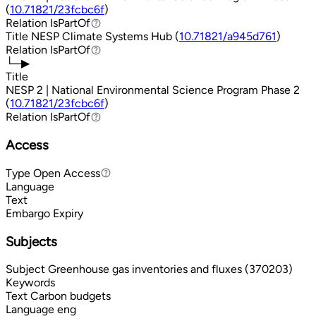
(
10.71821/23fcbc6f
)
Relation
IsPartOf
IsPartOf
Title
NESP Climate Systems Hub (
10.71821/a945d761
)
Relation
IsPartOf
IsPartOf
└─▶
Title
NESP 2 | National Environmental Science Program Phase 2
(
10.71821/23fcbc6f
)
Relation
IsPartOf
IsPartOf
Access
Type
Open Access
Open Access
Language
Text
Embargo Expiry
Subjects
Subject
Greenhouse gas inventories and fluxes (370203)
Keywords
Text
Carbon budgets
Language
eng