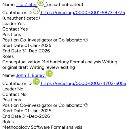
Name
Tilo Ziehn
(unauthenticated)
Contributor ID
https://orcid.org/0000-0001-9873-9775
(unauthenticated)
Leader
Yes
Contact
Yes
Positions
Position
Co-investigator or Collaborator
Co-investigator or Collaborator
Start Date
01-Jan-2025
End Date
31-Dec-2026
Roles
Conceptualization
Methodology
Formal analysis
Writing
original draft
Writing review editing
Name
John T. Burley
Contributor ID
https://orcid.org/0000-0003-4702-5056
Leader
No
Contact
No
Positions
Position
Co-investigator or Collaborator
Co-investigator or Collaborator
Start Date
01-Jan-2025
End Date
31-Dec-2026
Roles
Methodology
Software
Formal analysis