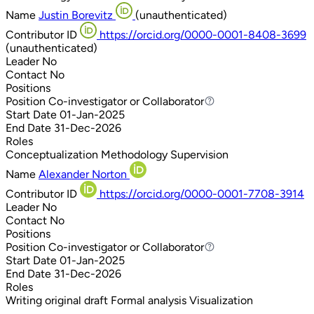
Name
Justin Borevitz
(unauthenticated)
Contributor ID
https://orcid.org/0000-0001-8408-3699
(unauthenticated)
Leader
No
Contact
No
Positions
Position
Co-investigator or Collaborator
Co-investigator or Collaborator
Start Date
01-Jan-2025
End Date
31-Dec-2026
Roles
Conceptualization
Methodology
Supervision
Name
Alexander Norton
Contributor ID
https://orcid.org/0000-0001-7708-3914
Leader
No
Contact
No
Positions
Position
Co-investigator or Collaborator
Co-investigator or Collaborator
Start Date
01-Jan-2025
End Date
31-Dec-2026
Roles
Writing original draft
Formal analysis
Visualization