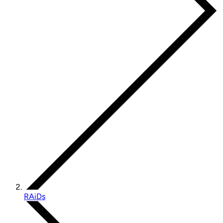
RAiDs