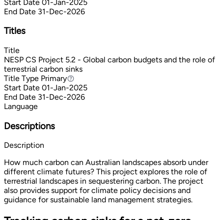
Start Date
01-Jan-2025
End Date
31-Dec-2026
Titles
Title
NESP CS Project 5.2 - Global carbon budgets and the role of
terrestrial carbon sinks
Title Type
Primary
Primary
Start Date
01-Jan-2025
End Date
31-Dec-2026
Language
Descriptions
Description
How much carbon can Australian landscapes absorb under
different climate futures? This project explores the role of
terrestrial landscapes in sequestering carbon. The project
also provides support for climate policy decisions and
guidance for sustainable land management strategies.