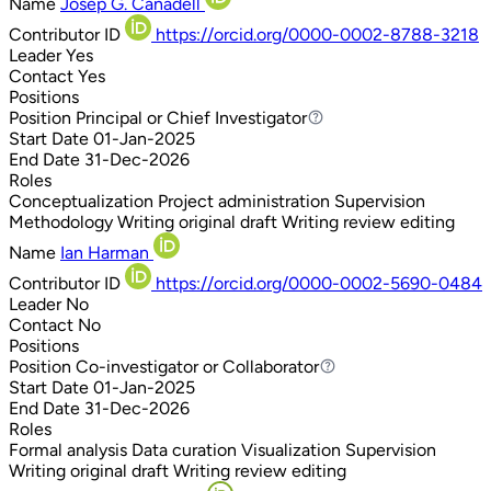
Name
Josep G. Canadell
Contributor ID
https://orcid.org/0000-0002-8788-3218
Leader
Yes
Contact
Yes
Positions
Position
Principal or Chief Investigator
Principal or Chief Investigator
Start Date
01-Jan-2025
End Date
31-Dec-2026
Roles
Conceptualization
Project administration
Supervision
Methodology
Writing original draft
Writing review editing
Name
Ian Harman
Contributor ID
https://orcid.org/0000-0002-5690-0484
Leader
No
Contact
No
Positions
Position
Co-investigator or Collaborator
Co-investigator or Collaborator
Start Date
01-Jan-2025
End Date
31-Dec-2026
Roles
Formal analysis
Data curation
Visualization
Supervision
Writing original draft
Writing review editing