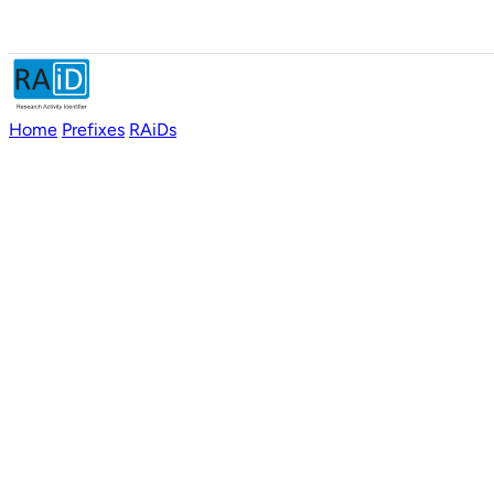
Home
Prefixes
RAiDs