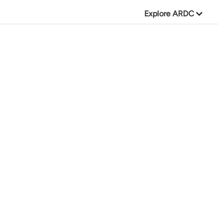
Explore ARDC