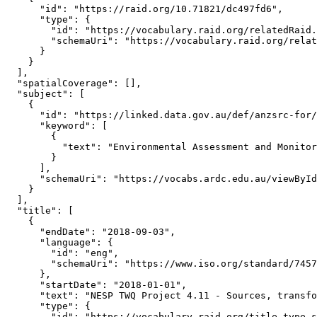
      "id": "https://raid.org/10.71821/dc497fd6",

      "type": {

        "id": "https://vocabulary.raid.org/relatedRaid.
        "schemaUri": "https://vocabulary.raid.org/relat
      }

    }

  ],

  "spatialCoverage": [],

  "subject": [

    {

      "id": "https://linked.data.gov.au/def/anzsrc-for/
      "keyword": [

        {

          "text": "Environmental Assessment and Monitor
        }

      ],

      "schemaUri": "https://vocabs.ardc.edu.au/viewById
    }

  ],

  "title": [

    {

      "endDate": "2018-09-03",

      "language": {

        "id": "eng",

        "schemaUri": "https://www.iso.org/standard/7457
      },

      "startDate": "2018-01-01",

      "text": "NESP TWQ Project 4.11 - Sources, transfo
      "type": {

        "id": "https://vocabulary.raid.org/title.type.s