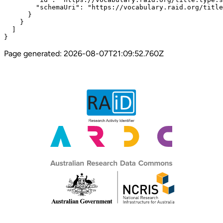
        "schemaUri": "https://vocabulary.raid.org/title
      }

    }

  ]

}
Page generated:
2026-08-07T21:09:52.760Z