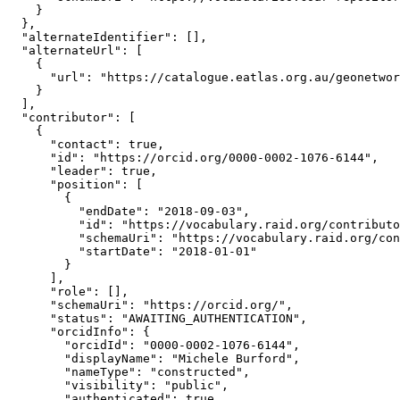
    }

  },

  "alternateIdentifier": [],

  "alternateUrl": [

    {

      "url": "https://catalogue.eatlas.org.au/geonetwor
    }

  ],

  "contributor": [

    {

      "contact": true,

      "id": "https://orcid.org/0000-0002-1076-6144",

      "leader": true,

      "position": [

        {

          "endDate": "2018-09-03",

          "id": "https://vocabulary.raid.org/contributo
          "schemaUri": "https://vocabulary.raid.org/con
          "startDate": "2018-01-01"

        }

      ],

      "role": [],

      "schemaUri": "https://orcid.org/",

      "status": "AWAITING_AUTHENTICATION",

      "orcidInfo": {

        "orcidId": "0000-0002-1076-6144",

        "displayName": "Michele Burford",

        "nameType": "constructed",

        "visibility": "public",

        "authenticated": true,
