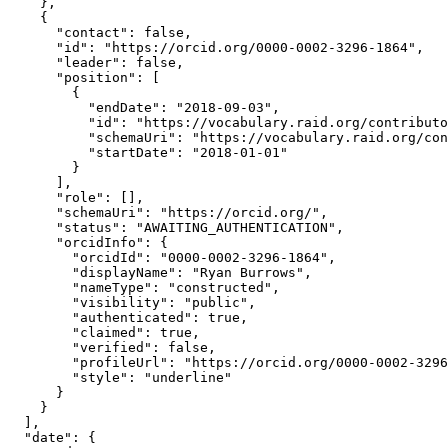
    },

    {

      "contact": false,

      "id": "https://orcid.org/0000-0002-3296-1864",

      "leader": false,

      "position": [

        {

          "endDate": "2018-09-03",

          "id": "https://vocabulary.raid.org/contributo
          "schemaUri": "https://vocabulary.raid.org/con
          "startDate": "2018-01-01"

        }

      ],

      "role": [],

      "schemaUri": "https://orcid.org/",

      "status": "AWAITING_AUTHENTICATION",

      "orcidInfo": {

        "orcidId": "0000-0002-3296-1864",

        "displayName": "Ryan Burrows",

        "nameType": "constructed",

        "visibility": "public",

        "authenticated": true,

        "claimed": true,

        "verified": false,

        "profileUrl": "https://orcid.org/0000-0002-3296
        "style": "underline"

      }

    }

  ],

  "date": {
