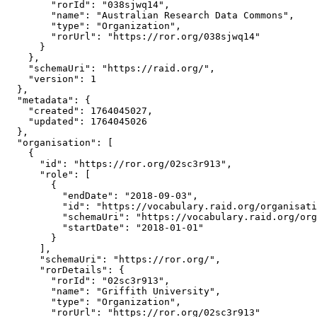
        "rorId": "038sjwq14",

        "name": "Australian Research Data Commons",

        "type": "Organization",

        "rorUrl": "https://ror.org/038sjwq14"

      }

    },

    "schemaUri": "https://raid.org/",

    "version": 1

  },

  "metadata": {

    "created": 1764045027,

    "updated": 1764045026

  },

  "organisation": [

    {

      "id": "https://ror.org/02sc3r913",

      "role": [

        {

          "endDate": "2018-09-03",

          "id": "https://vocabulary.raid.org/organisati
          "schemaUri": "https://vocabulary.raid.org/org
          "startDate": "2018-01-01"

        }

      ],

      "schemaUri": "https://ror.org/",

      "rorDetails": {

        "rorId": "02sc3r913",

        "name": "Griffith University",

        "type": "Organization",

        "rorUrl": "https://ror.org/02sc3r913"
