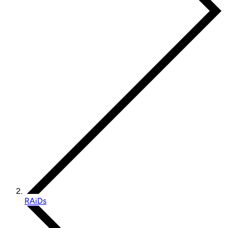
RAiDs