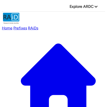
Explore ARDC
Home
Prefixes
RAiDs