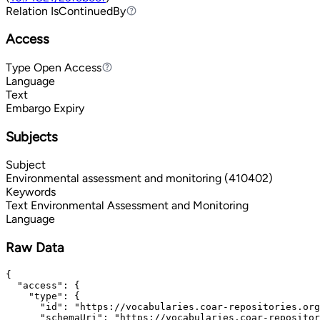
Relation
IsContinuedBy
IsContinuedBy
Access
Type
Open Access
Open Access
Language
Text
Embargo Expiry
Subjects
Subject
Environmental assessment and monitoring (410402)
Keywords
Text
Environmental Assessment and Monitoring
Language
Raw Data
{

  "access": {

    "type": {

      "id": "https://vocabularies.coar-repositories.org
      "schemaUri": "https://vocabularies.coar-repositor