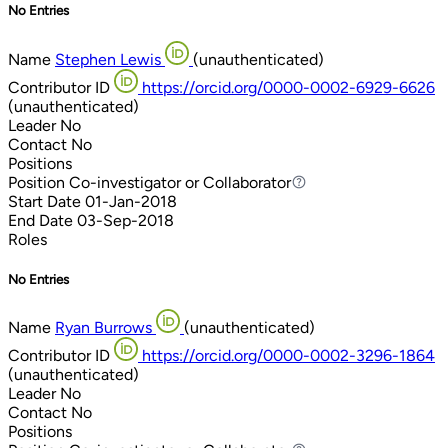
No Entries
Name
Stephen Lewis
(unauthenticated)
Contributor ID
https://orcid.org/0000-0002-6929-6626
(unauthenticated)
Leader
No
Contact
No
Positions
Position
Co-investigator or Collaborator
Co-investigator or Collaborator
Start Date
01-Jan-2018
End Date
03-Sep-2018
Roles
No Entries
Name
Ryan Burrows
(unauthenticated)
Contributor ID
https://orcid.org/0000-0002-3296-1864
(unauthenticated)
Leader
No
Contact
No
Positions