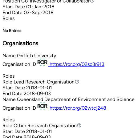
Position
Co-investigator or Collaborator
Co-investigator or Collaborator
Start Date
01-Jan-2018
End Date
03-Sep-2018
Roles
No Entries
Organisations
Name
Griffith University
Organisation ID
https://ror.org/02sc3r913
Roles
Role
Lead Research Organisation
Lead Research Organisation
Start Date
2018-01-01
End Date
2018-09-03
Name
Queensland Department of Environment and Science
Organisation ID
https://ror.org/02wtcj248
Roles
Role
Other Research Organisation
Other Research Organisation
Start Date
2018-01-01
End Date
2018-09-03