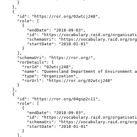
      }

    },

    {

      "id": "https://ror.org/02wtcj248",

      "role": [

        {

          "endDate": "2018-09-03",

          "id": "https://vocabulary.raid.org/organisati
          "schemaUri": "https://vocabulary.raid.org/org
          "startDate": "2018-01-01"

        }

      ],

      "schemaUri": "https://ror.org/",

      "rorDetails": {

        "rorId": "02wtcj248",

        "name": "Queensland Department of Environment a
        "type": "Organization",

        "rorUrl": "https://ror.org/02wtcj248"

      }

    },

    {

      "id": "https://ror.org/04gsp2c11",

      "role": [

        {

          "endDate": "2018-09-03",

          "id": "https://vocabulary.raid.org/organisati
          "schemaUri": "https://vocabulary.raid.org/org
          "startDate": "2018-01-01"

        }

      ],
