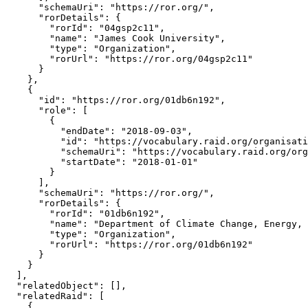
      "schemaUri": "https://ror.org/",

      "rorDetails": {

        "rorId": "04gsp2c11",

        "name": "James Cook University",

        "type": "Organization",

        "rorUrl": "https://ror.org/04gsp2c11"

      }

    },

    {

      "id": "https://ror.org/01db6n192",

      "role": [

        {

          "endDate": "2018-09-03",

          "id": "https://vocabulary.raid.org/organisati
          "schemaUri": "https://vocabulary.raid.org/org
          "startDate": "2018-01-01"

        }

      ],

      "schemaUri": "https://ror.org/",

      "rorDetails": {

        "rorId": "01db6n192",

        "name": "Department of Climate Change, Energy, 
        "type": "Organization",

        "rorUrl": "https://ror.org/01db6n192"

      }

    }

  ],

  "relatedObject": [],

  "relatedRaid": [

    {
