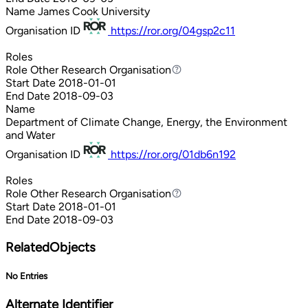
Name
James Cook University
Organisation ID
https://ror.org/04gsp2c11
Roles
Role
Other Research Organisation
Other Research Organisation
Start Date
2018-01-01
End Date
2018-09-03
Name
Department of Climate Change, Energy, the Environment
and Water
Organisation ID
https://ror.org/01db6n192
Roles
Role
Other Research Organisation
Other Research Organisation
Start Date
2018-01-01
End Date
2018-09-03
RelatedObjects
No Entries
Alternate Identifier