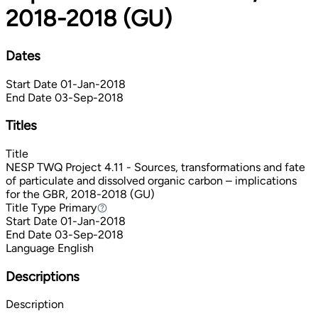
2018-2018 (GU)
Dates
Start Date
01-Jan-2018
End Date
03-Sep-2018
Titles
Title
NESP TWQ Project 4.11 - Sources, transformations and fate
of particulate and dissolved organic carbon – implications
for the GBR, 2018-2018 (GU)
Title Type
Primary
Primary
Start Date
01-Jan-2018
End Date
03-Sep-2018
Language
English
Descriptions
Description