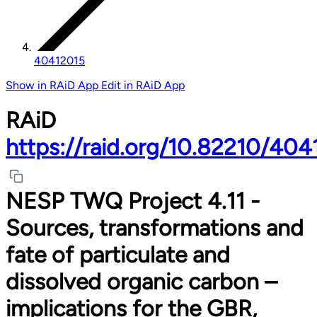
40412015
Show in RAiD App
Edit in RAiD App
RAiD
https://raid.org/10.82210/40
NESP TWQ Project 4.11 -
Sources, transformations and
fate of particulate and
dissolved organic carbon –
implications for the GBR,