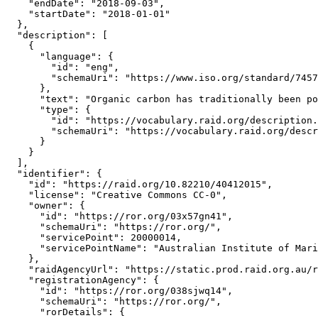
    "endDate": "2018-09-03",

    "startDate": "2018-01-01"

  },

  "description": [

    {

      "language": {

        "id": "eng",

        "schemaUri": "https://www.iso.org/standard/7457
      },

      "text": "Organic carbon has traditionally been po
      "type": {

        "id": "https://vocabulary.raid.org/description.
        "schemaUri": "https://vocabulary.raid.org/descr
      }

    }

  ],

  "identifier": {

    "id": "https://raid.org/10.82210/40412015",

    "license": "Creative Commons CC-0",

    "owner": {

      "id": "https://ror.org/03x57gn41",

      "schemaUri": "https://ror.org/",

      "servicePoint": 20000014,

      "servicePointName": "Australian Institute of Mari
    },

    "raidAgencyUrl": "https://static.prod.raid.org.au/r
    "registrationAgency": {

      "id": "https://ror.org/038sjwq14",

      "schemaUri": "https://ror.org/",

      "rorDetails": {
