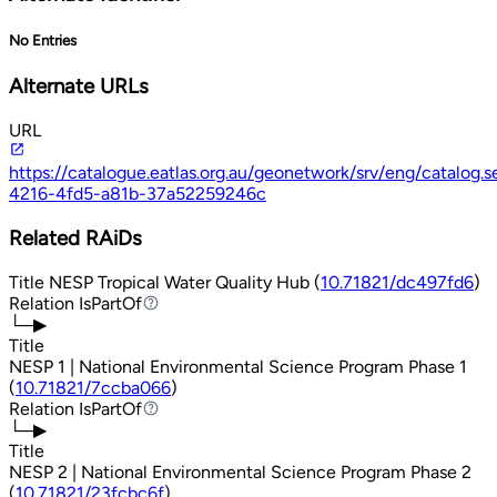
No Entries
Alternate URLs
URL
https://catalogue.eatlas.org.au/geonetwork/srv/eng/catalog
4216-4fd5-a81b-37a52259246c
Related RAiDs
Title
NESP Tropical Water Quality Hub (
10.71821/dc497fd6
)
Relation
IsPartOf
IsPartOf
└─▶
Title
NESP 1 | National Environmental Science Program Phase 1
(
10.71821/7ccba066
)
Relation
IsPartOf
IsPartOf
└─▶
Title
NESP 2 | National Environmental Science Program Phase 2
(
10.71821/23fcbc6f
)