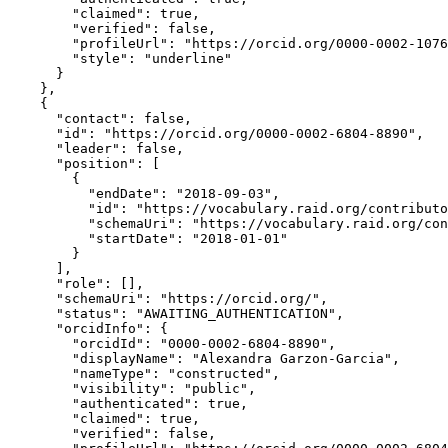
        "claimed": true,

        "verified": false,

        "profileUrl": "https://orcid.org/0000-0002-1076
        "style": "underline"

      }

    },

    {

      "contact": false,

      "id": "https://orcid.org/0000-0002-6804-8890",

      "leader": false,

      "position": [

        {

          "endDate": "2018-09-03",

          "id": "https://vocabulary.raid.org/contributo
          "schemaUri": "https://vocabulary.raid.org/con
          "startDate": "2018-01-01"

        }

      ],

      "role": [],

      "schemaUri": "https://orcid.org/",

      "status": "AWAITING_AUTHENTICATION",

      "orcidInfo": {

        "orcidId": "0000-0002-6804-8890",

        "displayName": "Alexandra Garzon-Garcia",

        "nameType": "constructed",

        "visibility": "public",

        "authenticated": true,

        "claimed": true,

        "verified": false,
