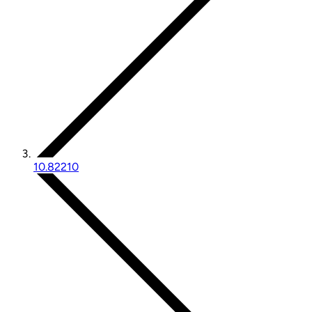
10.82210