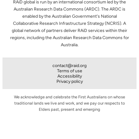
RAiD global is run by an international consortium led by the
Australian Research Data Commons (ARDC). The ARDC is
enabled by the Australian Government's National
Collaborative Research Infrastructure Strategy (NCRIS). A
global network of partners deliver RAiD services within their
regions, including the Australian Research Data Commons for
Australia.
contact@raid.org
Terms of use
Accessibility
Privacy policy
We acknowledge and celebrate the First Australians on whose
traditional lands we live and work, and we pay our respects to
Elders past, present and emerging