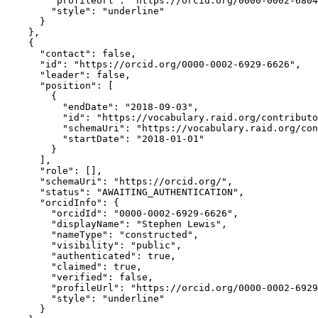
        "profileUrl": "https://orcid.org/0000-0002-6804
        "style": "underline"

      }

    },

    {

      "contact": false,

      "id": "https://orcid.org/0000-0002-6929-6626",

      "leader": false,

      "position": [

        {

          "endDate": "2018-09-03",

          "id": "https://vocabulary.raid.org/contributo
          "schemaUri": "https://vocabulary.raid.org/con
          "startDate": "2018-01-01"

        }

      ],

      "role": [],

      "schemaUri": "https://orcid.org/",

      "status": "AWAITING_AUTHENTICATION",

      "orcidInfo": {

        "orcidId": "0000-0002-6929-6626",

        "displayName": "Stephen Lewis",

        "nameType": "constructed",

        "visibility": "public",

        "authenticated": true,

        "claimed": true,

        "verified": false,

        "profileUrl": "https://orcid.org/0000-0002-6929
        "style": "underline"

      }
