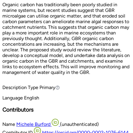
Organic carbon has traditionally been poorly studied in
marine systems, but recent studies suggest that GBR
microalgae can utilise organic matter, and that eroded soil
carbon parameters can ameliorate marine algal responses to
catchment nutrients. This suggests that organic carbon may
play a more important role in marine ecosystems than
previously thought. Additionally, GBR organic carbon
concentrations are increasing, but the mechanisms are
unclear. The proposed study would review the literature,
develop a conceptual model, and undertake data analysis on
organic carbon in the GBR and catchments, and examine
links to ecosystem effects. This will improve monitoring and
management of water quality in the GBR.
Description Type
Primary
Primary
Language
English
Contributors
Name
Michele Burford
(unauthenticated)
Contributor ID
https://orcid.org/0000-0002-1076-6144