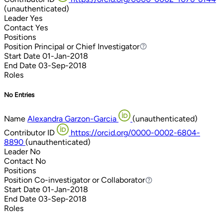
(unauthenticated)
Leader
Yes
Contact
Yes
Positions
Position
Principal or Chief Investigator
Principal or Chief Investigator
Start Date
01-Jan-2018
End Date
03-Sep-2018
Roles
No Entries
Name
Alexandra Garzon-Garcia
(unauthenticated)
Contributor ID
https://orcid.org/0000-0002-6804-
8890
(unauthenticated)
Leader
No
Contact
No
Positions
Position
Co-investigator or Collaborator
Co-investigator or Collaborator
Start Date
01-Jan-2018
End Date
03-Sep-2018
Roles