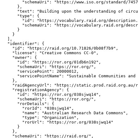
        "schemaUri": "https://www.iso.org/standard/7457
      },

      "text": "Building upon the understanding of circu
      "type": {

        "id": "https://vocabulary.raid.org/description.
        "schemaUri": "https://vocabulary.raid.org/descr
      }

    }

  ],

  "identifier": {

    "id": "https://raid.org/10.71826/0b08f7b9",

    "license": "Creative Commons CC-0",

    "owner": {

      "id": "https://ror.org/01db6n192",

      "schemaUri": "https://ror.org/",

      "servicePoint": 20000012,

      "servicePointName": "Sustainable Communities and 
    },

    "raidAgencyUrl": "https://static.prod.raid.org.au/r
    "registrationAgency": {

      "id": "https://ror.org/038sjwq14",

      "schemaUri": "https://ror.org/",

      "rorDetails": {

        "rorId": "038sjwq14",

        "name": "Australian Research Data Commons",

        "type": "Organization",

        "rorUrl": "https://ror.org/038sjwq14"

      }

    },

    "schemaUri": "https://raid.org/",
