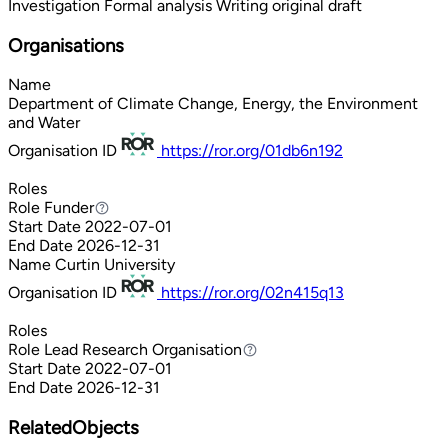
Investigation
Formal analysis
Writing original draft
Organisations
Name
Department of Climate Change, Energy, the Environment
and Water
Organisation ID
https://ror.org/01db6n192
Roles
Role
Funder
Funder
Start Date
2022-07-01
End Date
2026-12-31
Name
Curtin University
Organisation ID
https://ror.org/02n415q13
Roles
Role
Lead Research Organisation
Lead Research Organisation
Start Date
2022-07-01
End Date
2026-12-31
RelatedObjects