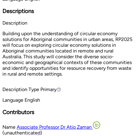
Descriptions
Description
Building upon the understanding of circular economy
solutions for Aboriginal communities in urban areas, RP2025
will focus on exploring circular economy solutions in
Aboriginal communities located in remote and rural
Australia. This study will consider the diverse socio-
economic and geographical contexts of these communities
and identify opportunities for resource recovery from waste
in rural and remote settings.
Description Type
Primary
Primary
Language
English
Contributors
Name
Associate Professor Dr Atiq Zaman
(unauthenticated)