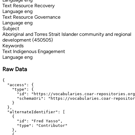
Text
Resource Recovery
Language
eng
Text
Resource Governance
Language
eng
Subject
Aboriginal and Torres Strait Islander community and regional
development (450505)
Keywords
Text
Indigenous Engagement
Language
eng
Raw Data
{

  "access": {

    "type": {

      "id": "https://vocabularies.coar-repositories.org
      "schemaUri": "https://vocabularies.coar-repositor
    }

  },

  "alternateIdentifier": [

    {

      "id": "Fred Yasso",

      "type": "Contributor"

    },

    {
