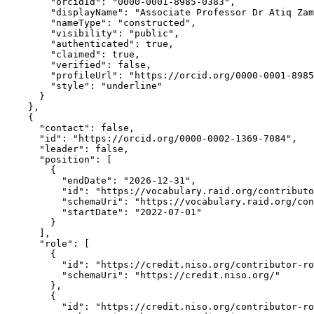
        "orcidId": "0000-0001-8985-0383",

        "displayName": "Associate Professor Dr Atiq Zam
        "nameType": "constructed",

        "visibility": "public",

        "authenticated": true,

        "claimed": true,

        "verified": false,

        "profileUrl": "https://orcid.org/0000-0001-8985
        "style": "underline"

      }

    },

    {

      "contact": false,

      "id": "https://orcid.org/0000-0002-1369-7084",

      "leader": false,

      "position": [

        {

          "endDate": "2026-12-31",

          "id": "https://vocabulary.raid.org/contributo
          "schemaUri": "https://vocabulary.raid.org/con
          "startDate": "2022-07-01"

        }

      ],

      "role": [

        {

          "id": "https://credit.niso.org/contributor-ro
          "schemaUri": "https://credit.niso.org/"

        },

        {

          "id": "https://credit.niso.org/contributor-ro