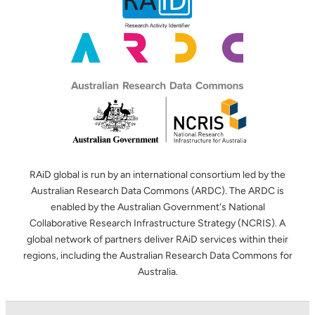
RAiD global is run by an international consortium led by the
Australian Research Data Commons (ARDC). The ARDC is
enabled by the Australian Government's National
Collaborative Research Infrastructure Strategy (NCRIS). A
global network of partners deliver RAiD services within their
regions, including the Australian Research Data Commons for
Australia.