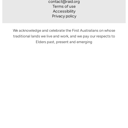
contact@raid.org
Terms of use
Accessibility
Privacy policy
We acknowledge and celebrate the First Australians on whose
traditional lands we live and work, and we pay our respects to
Elders past, present and emerging