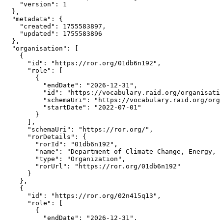
    "version": 1

  },

  "metadata": {

    "created": 1755583897,

    "updated": 1755583896

  },

  "organisation": [

    {

      "id": "https://ror.org/01db6n192",

      "role": [

        {

          "endDate": "2026-12-31",

          "id": "https://vocabulary.raid.org/organisati
          "schemaUri": "https://vocabulary.raid.org/org
          "startDate": "2022-07-01"

        }

      ],

      "schemaUri": "https://ror.org/",

      "rorDetails": {

        "rorId": "01db6n192",

        "name": "Department of Climate Change, Energy, 
        "type": "Organization",

        "rorUrl": "https://ror.org/01db6n192"

      }

    },

    {

      "id": "https://ror.org/02n415q13",

      "role": [

        {

          "endDate": "2026-12-31",
