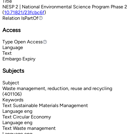
Title
NESP 2 | National Environmental Science Program Phase 2
(
10.71821/23fcbc6f
)
Relation
IsPartOf
IsPartOf
Access
Type
Open Access
Open Access
Language
Text
Embargo Expiry
Subjects
Subject
Waste management, reduction, reuse and recycling
(401106)
Keywords
Text
Sustainable Materials Management
Language
eng
Text
Circular Economy
Language
eng
Text
Waste management
Language
eng