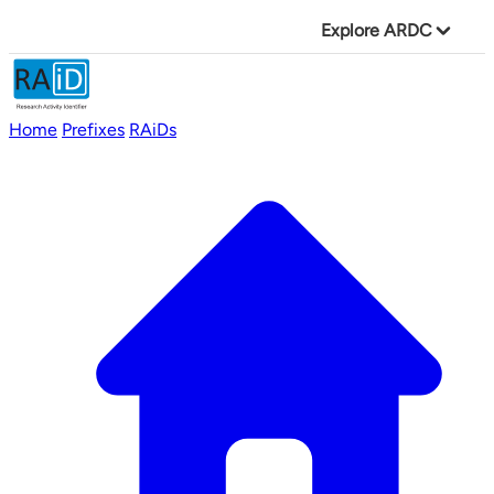
Explore ARDC
Home
Prefixes
RAiDs