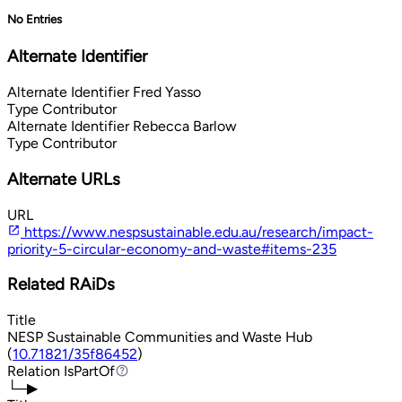
No Entries
Alternate Identifier
Alternate Identifier
Fred Yasso
Type
Contributor
Alternate Identifier
Rebecca Barlow
Type
Contributor
Alternate URLs
URL
https://www.nespsustainable.edu.au/research/impact-
priority-5-circular-economy-and-waste#items-235
Related RAiDs
Title
NESP Sustainable Communities and Waste Hub
(
10.71821/35f86452
)
Relation
IsPartOf
IsPartOf
└─▶