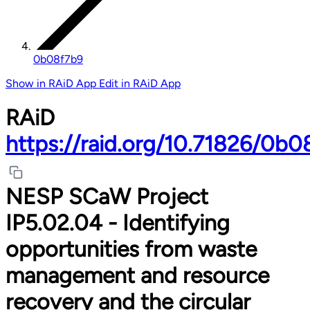
0b08f7b9
Show in RAiD App
Edit in RAiD App
RAiD
https://raid.org/10.71826/0b0
NESP SCaW Project
IP5.02.04 - Identifying
opportunities from waste
management and resource
recovery and the circular