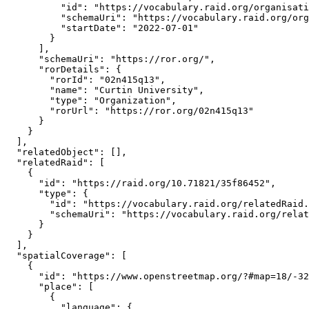
          "id": "https://vocabulary.raid.org/organisati
          "schemaUri": "https://vocabulary.raid.org/org
          "startDate": "2022-07-01"

        }

      ],

      "schemaUri": "https://ror.org/",

      "rorDetails": {

        "rorId": "02n415q13",

        "name": "Curtin University",

        "type": "Organization",

        "rorUrl": "https://ror.org/02n415q13"

      }

    }

  ],

  "relatedObject": [],

  "relatedRaid": [

    {

      "id": "https://raid.org/10.71821/35f86452",

      "type": {

        "id": "https://vocabulary.raid.org/relatedRaid.
        "schemaUri": "https://vocabulary.raid.org/relat
      }

    }

  ],

  "spatialCoverage": [

    {

      "id": "https://www.openstreetmap.org/?#map=18/-32
      "place": [

        {

          "language": {
