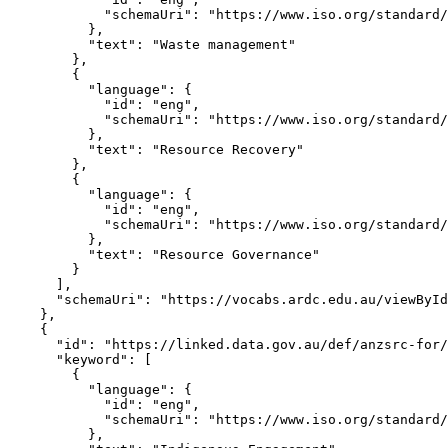
            "schemaUri": "https://www.iso.org/standard/
          },

          "text": "Waste management"

        },

        {

          "language": {

            "id": "eng",

            "schemaUri": "https://www.iso.org/standard/
          },

          "text": "Resource Recovery"

        },

        {

          "language": {

            "id": "eng",

            "schemaUri": "https://www.iso.org/standard/
          },

          "text": "Resource Governance"

        }

      ],

      "schemaUri": "https://vocabs.ardc.edu.au/viewById
    },

    {

      "id": "https://linked.data.gov.au/def/anzsrc-for/
      "keyword": [

        {

          "language": {

            "id": "eng",

            "schemaUri": "https://www.iso.org/standard/
          },
