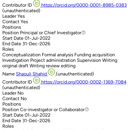
Contributor ID
https://orcid.org/0000-0001-8985-0383
(unauthenticated)
Leader
Yes
Contact
Yes
Positions
Position
Principal or Chief Investigator
Principal or Chief Investigator
Start Date
01-Jul-2022
End Date
31-Dec-2026
Roles
Conceptualization
Formal analysis
Funding acquisition
Investigation
Project administration
Supervision
Writing
original draft
Writing review editing
Name
Shaouli Shahid
(unauthenticated)
Contributor ID
https://orcid.org/0000-0002-1369-7084
(unauthenticated)
Leader
No
Contact
No
Positions
Position
Co-investigator or Collaborator
Co-investigator or Collaborator
Start Date
01-Jul-2022
End Date
31-Dec-2026
Roles