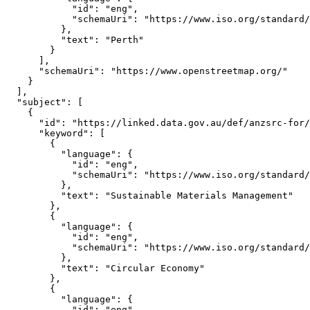
            "id": "eng",

            "schemaUri": "https://www.iso.org/standard/
          },

          "text": "Perth"

        }

      ],

      "schemaUri": "https://www.openstreetmap.org/"

    }

  ],

  "subject": [

    {

      "id": "https://linked.data.gov.au/def/anzsrc-for/
      "keyword": [

        {

          "language": {

            "id": "eng",

            "schemaUri": "https://www.iso.org/standard/
          },

          "text": "Sustainable Materials Management"

        },

        {

          "language": {

            "id": "eng",

            "schemaUri": "https://www.iso.org/standard/
          },

          "text": "Circular Economy"

        },

        {

          "language": {

            "id": "eng",
