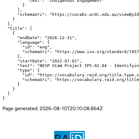
          "text": "Indigenous Engagement"

        }

      ],

      "schemaUri": "https://vocabs.ardc.edu.au/viewById
    }

  ],

  "title": [

    {

      "endDate": "2026-12-31",

      "language": {

        "id": "eng",

        "schemaUri": "https://www.iso.org/standard/7457
      },

      "startDate": "2022-07-01",

      "text": "NESP SCaW Project IP5.02.04 - Identifyin
      "type": {

        "id": "https://vocabulary.raid.org/title.type.s
        "schemaUri": "https://vocabulary.raid.org/title
      }

    }

  ]

}
Page generated:
2026-08-10T20:10:08.864Z