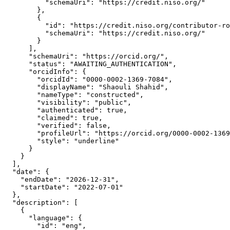
          "schemaUri": "https://credit.niso.org/"

        },

        {

          "id": "https://credit.niso.org/contributor-ro
          "schemaUri": "https://credit.niso.org/"

        }

      ],

      "schemaUri": "https://orcid.org/",

      "status": "AWAITING_AUTHENTICATION",

      "orcidInfo": {

        "orcidId": "0000-0002-1369-7084",

        "displayName": "Shaouli Shahid",

        "nameType": "constructed",

        "visibility": "public",

        "authenticated": true,

        "claimed": true,

        "verified": false,

        "profileUrl": "https://orcid.org/0000-0002-1369
        "style": "underline"

      }

    }

  ],

  "date": {

    "endDate": "2026-12-31",

    "startDate": "2022-07-01"

  },

  "description": [

    {

      "language": {

        "id": "eng",
