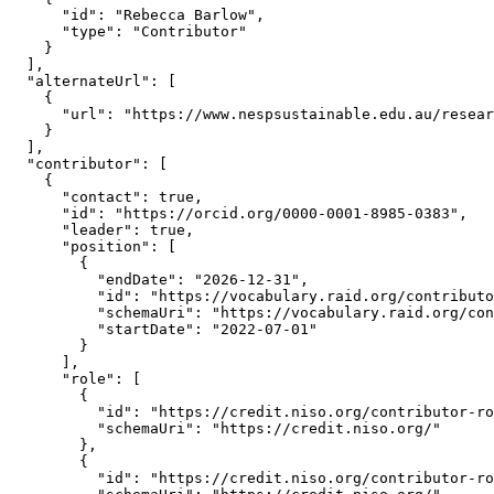
      "id": "Rebecca Barlow",

      "type": "Contributor"

    }

  ],

  "alternateUrl": [

    {

      "url": "https://www.nespsustainable.edu.au/resear
    }

  ],

  "contributor": [

    {

      "contact": true,

      "id": "https://orcid.org/0000-0001-8985-0383",

      "leader": true,

      "position": [

        {

          "endDate": "2026-12-31",

          "id": "https://vocabulary.raid.org/contributo
          "schemaUri": "https://vocabulary.raid.org/con
          "startDate": "2022-07-01"

        }

      ],

      "role": [

        {

          "id": "https://credit.niso.org/contributor-ro
          "schemaUri": "https://credit.niso.org/"

        },

        {

          "id": "https://credit.niso.org/contributor-ro