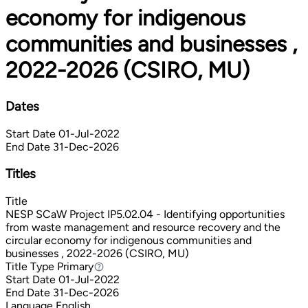
economy for indigenous
communities and businesses ,
2022-2026 (CSIRO, MU)
Dates
Start Date
01-Jul-2022
End Date
31-Dec-2026
Titles
Title
NESP SCaW Project IP5.02.04 - Identifying opportunities
from waste management and resource recovery and the
circular economy for indigenous communities and
businesses , 2022-2026 (CSIRO, MU)
Title Type
Primary
Primary
Start Date
01-Jul-2022
End Date
31-Dec-2026
Language
English