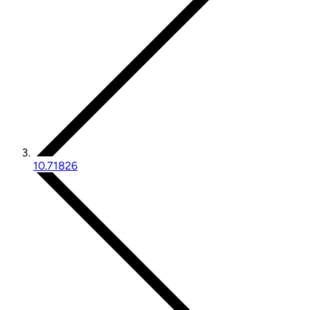
10.71826