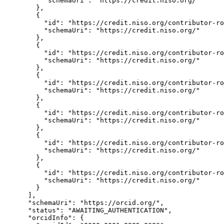
          "schemaUri": "https://credit.niso.org/"

        },

        {

          "id": "https://credit.niso.org/contributor-ro
          "schemaUri": "https://credit.niso.org/"

        },

        {

          "id": "https://credit.niso.org/contributor-ro
          "schemaUri": "https://credit.niso.org/"

        },

        {

          "id": "https://credit.niso.org/contributor-ro
          "schemaUri": "https://credit.niso.org/"

        },

        {

          "id": "https://credit.niso.org/contributor-ro
          "schemaUri": "https://credit.niso.org/"

        },

        {

          "id": "https://credit.niso.org/contributor-ro
          "schemaUri": "https://credit.niso.org/"

        },

        {

          "id": "https://credit.niso.org/contributor-ro
          "schemaUri": "https://credit.niso.org/"

        }

      ],

      "schemaUri": "https://orcid.org/",

      "status": "AWAITING_AUTHENTICATION",

      "orcidInfo": {
