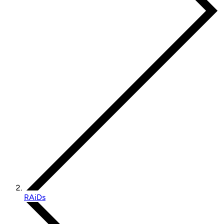
RAiDs