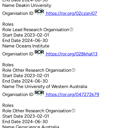
Name
Deakin University
Organisation ID
https://ror.org/02czsnj07
Roles
Role
Lead Research Organisation
Lead Research Organisation
Start Date
2023-02-01
End Date
2024-06-30
Name
Oceans Institute
Organisation ID
https://ror.org/028khat13
Roles
Role
Other Research Organisation
Other Research Organisation
Start Date
2023-02-01
End Date
2024-06-30
Name
The University of Western Australia
Organisation ID
https://ror.org/047272k79
Roles
Role
Other Research Organisation
Other Research Organisation
Start Date
2023-02-01
End Date
2024-06-30
Name
Geoscience Australia