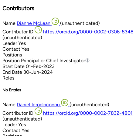
Contributors
Name
Dianne McLean
(unauthenticated)
Contributor ID
https://orcid.org/0000-0002-0306-8348
(unauthenticated)
Leader
Yes
Contact
Yes
Positions
Position
Principal or Chief Investigator
Principal or Chief Investigator
Start Date
01-Feb-2023
End Date
30-Jun-2024
Roles
No Entries
Name
Daniel Ierodiaconou
(unauthenticated)
Contributor ID
https://orcid.org/0000-0002-7832-4801
(unauthenticated)
Leader
Yes
Contact
Yes