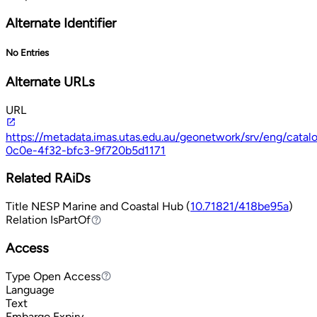
Alternate Identifier
No Entries
Alternate URLs
URL
https://metadata.imas.utas.edu.au/geonetwork/srv/eng/cata
0c0e-4f32-bfc3-9f720b5d1171
Related RAiDs
Title
NESP Marine and Coastal Hub (
10.71821/418be95a
)
Relation
IsPartOf
IsPartOf
Access
Type
Open Access
Open Access
Language
Text
Embargo Expiry