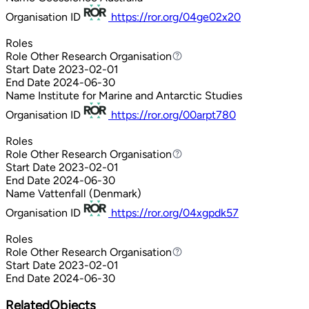
Organisation ID
https://ror.org/04ge02x20
Roles
Role
Other Research Organisation
Other Research Organisation
Start Date
2023-02-01
End Date
2024-06-30
Name
Institute for Marine and Antarctic Studies
Organisation ID
https://ror.org/00arpt780
Roles
Role
Other Research Organisation
Other Research Organisation
Start Date
2023-02-01
End Date
2024-06-30
Name
Vattenfall (Denmark)
Organisation ID
https://ror.org/04xgpdk57
Roles
Role
Other Research Organisation
Other Research Organisation
Start Date
2023-02-01
End Date
2024-06-30
RelatedObjects