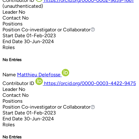
Contributor ID
https://orcid.org/0000-0002-9639-1661
(unauthenticated)
Leader
No
Contact
No
Positions
Position
Co-investigator or Collaborator
Co-investigator or Collaborator
Start Date
01-Feb-2023
End Date
30-Jun-2024
Roles
No Entries
Name
Matthieu Delefosse
Contributor ID
https://orcid.org/0000-0003-4422-9475
Leader
No
Contact
No
Positions
Position
Co-investigator or Collaborator
Co-investigator or Collaborator
Start Date
01-Feb-2023
End Date
30-Jun-2024
Roles
No Entries