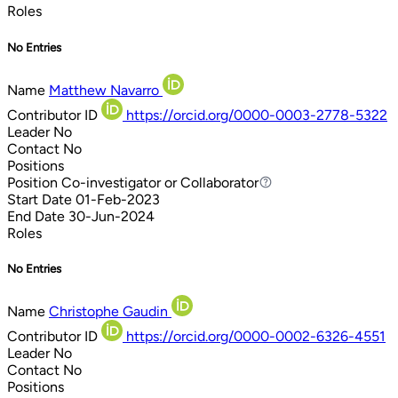
Roles
No Entries
Name
Matthew Navarro
Contributor ID
https://orcid.org/0000-0003-2778-5322
Leader
No
Contact
No
Positions
Position
Co-investigator or Collaborator
Co-investigator or Collaborator
Start Date
01-Feb-2023
End Date
30-Jun-2024
Roles
No Entries
Name
Christophe Gaudin
Contributor ID
https://orcid.org/0000-0002-6326-4551
Leader
No
Contact
No
Positions