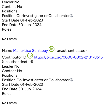
Leader
No
Contact
No
Positions
Position
Co-investigator or Collaborator
Co-investigator or Collaborator
Start Date
01-Feb-2023
End Date
30-Jun-2024
Roles
No Entries
Name
Marie-Lise Schläppy
(unauthenticated)
Contributor ID
https://orcid.org/0000-0002-2131-8515
(unauthenticated)
Leader
No
Contact
No
Positions
Position
Co-investigator or Collaborator
Co-investigator or Collaborator
Start Date
01-Feb-2023
End Date
30-Jun-2024
Roles
No Entries