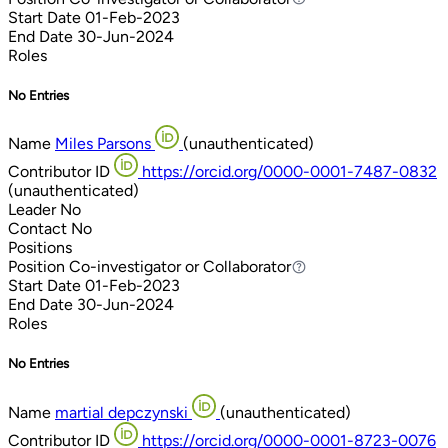
Start Date
01-Feb-2023
End Date
30-Jun-2024
Roles
No Entries
Name
Miles Parsons
(unauthenticated)
Contributor ID
https://orcid.org/0000-0001-7487-0832
(unauthenticated)
Leader
No
Contact
No
Positions
Position
Co-investigator or Collaborator
Co-investigator or Collaborator
Start Date
01-Feb-2023
End Date
30-Jun-2024
Roles
No Entries
Name
martial depczynski
(unauthenticated)
Contributor ID
https://orcid.org/0000-0001-8723-0076