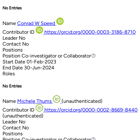
No Entries
Name
Conrad W Speed
Contributor ID
https://orcid.org/0000-0003-3186-8710
Leader
No
Contact
No
Positions
Position
Co-investigator or Collaborator
Co-investigator or Collaborator
Start Date
01-Feb-2023
End Date
30-Jun-2024
Roles
No Entries
Name
Michele Thums
(unauthenticated)
Contributor ID
https://orcid.org/0000-0002-8669-8440
(unauthenticated)
Leader
No
Contact
No
Positions
Position
Co-investigator or Collaborator
Co-investigator or Collaborator