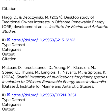
Citation
Flagg, D., & Depczynski, M. (2024). Desktop study of
Traditional Owner interests in Offshore Renewable Energy
(ORE) development areas.
Institute for Marine and Antarctic
Studies
.
ID
https://doi.org/10.25959/6215-SV62
Type
Dataset
Categories
Output
Citation
McLean, D., Ierodiaconou, D., Young, M., Klaassen, M.,
Speed, C., Thums, M., Langlois, T., Navarro, M., & Sprogis, K.
(2024).
Spatial inventory of publications for priority species
in relation to Offshore Renewable Energy areas in Australia
[Dataset]. Institute for Marine and Antarctic Studies.
ID
https://doi.org/10.25959/DX2N-B251
Type
Dataset
Categories
Output