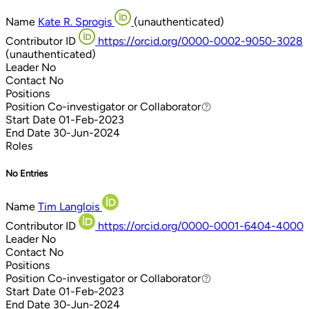
Name
Kate R. Sprogis
(unauthenticated)
Contributor ID
https://orcid.org/0000-0002-9050-3028
(unauthenticated)
Leader
No
Contact
No
Positions
Position
Co-investigator or Collaborator
Co-investigator or Collaborator
Start Date
01-Feb-2023
End Date
30-Jun-2024
Roles
No Entries
Name
Tim Langlois
Contributor ID
https://orcid.org/0000-0001-6404-4000
Leader
No
Contact
No
Positions
Position
Co-investigator or Collaborator
Co-investigator or Collaborator
Start Date
01-Feb-2023
End Date
30-Jun-2024