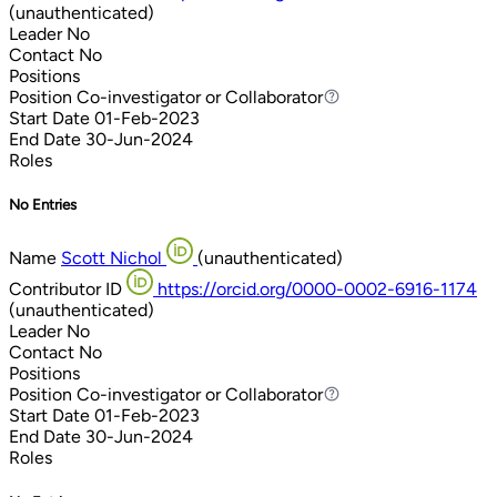
(unauthenticated)
Leader
No
Contact
No
Positions
Position
Co-investigator or Collaborator
Co-investigator or Collaborator
Start Date
01-Feb-2023
End Date
30-Jun-2024
Roles
No Entries
Name
Scott Nichol
(unauthenticated)
Contributor ID
https://orcid.org/0000-0002-6916-1174
(unauthenticated)
Leader
No
Contact
No
Positions
Position
Co-investigator or Collaborator
Co-investigator or Collaborator
Start Date
01-Feb-2023
End Date
30-Jun-2024
Roles