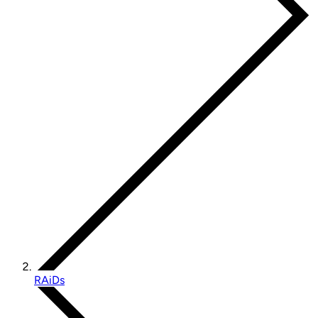
RAiDs