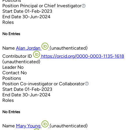
Positions
Position
Principal or Chief Investigator
Principal or Chief Investigator
Start Date
01-Feb-2023
End Date
30-Jun-2024
Roles
No Entries
Name
Alan Jordan
(unauthenticated)
Contributor ID
https://orcid.org/0000-0003-1135-1618
(unauthenticated)
Leader
No
Contact
No
Positions
Position
Co-investigator or Collaborator
Co-investigator or Collaborator
Start Date
01-Feb-2023
End Date
30-Jun-2024
Roles
No Entries
Name
Mary Young
(unauthenticated)