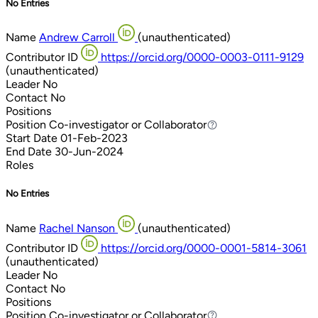
No Entries
Name
Andrew Carroll
(unauthenticated)
Contributor ID
https://orcid.org/0000-0003-0111-9129
(unauthenticated)
Leader
No
Contact
No
Positions
Position
Co-investigator or Collaborator
Co-investigator or Collaborator
Start Date
01-Feb-2023
End Date
30-Jun-2024
Roles
No Entries
Name
Rachel Nanson
(unauthenticated)
Contributor ID
https://orcid.org/0000-0001-5814-3061
(unauthenticated)
Leader
No
Contact
No
Positions
Position
Co-investigator or Collaborator
Co-investigator or Collaborator