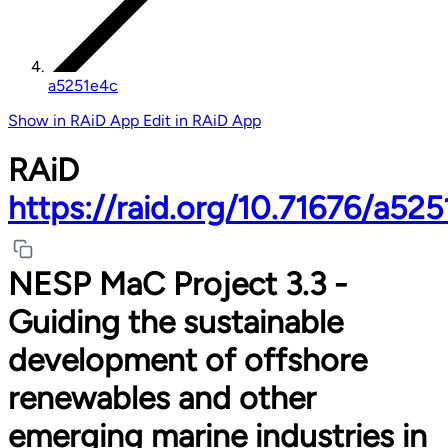
a5251e4c
Show in RAiD App
Edit in RAiD App
RAiD
https://raid.org/10.71676/a52
NESP MaC Project 3.3 -
Guiding the sustainable
development of offshore
renewables and other
emerging marine industries in