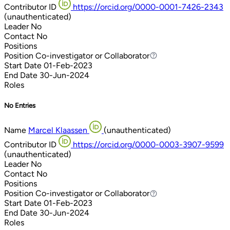
Contributor ID
https://orcid.org/0000-0001-7426-2343
(unauthenticated)
Leader
No
Contact
No
Positions
Position
Co-investigator or Collaborator
Co-investigator or Collaborator
Start Date
01-Feb-2023
End Date
30-Jun-2024
Roles
No Entries
Name
Marcel Klaassen
(unauthenticated)
Contributor ID
https://orcid.org/0000-0003-3907-9599
(unauthenticated)
Leader
No
Contact
No
Positions
Position
Co-investigator or Collaborator
Co-investigator or Collaborator
Start Date
01-Feb-2023
End Date
30-Jun-2024
Roles