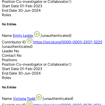
Position
Co-investigator or Collaborator
Co-investigator or Collaborator
Start Date
01-Feb-2023
End Date
30-Jun-2024
Roles
No Entries
Name
Emily Lester
(unauthenticated)
Contributor ID
https://orcid.org/0000-0003-2207-5225
(unauthenticated)
Leader
No
Contact
No
Positions
Position
Co-investigator or Collaborator
Co-investigator or Collaborator
Start Date
01-Feb-2023
End Date
30-Jun-2024
Roles
No Entries
Name
Victoria Todd
(unauthenticated)