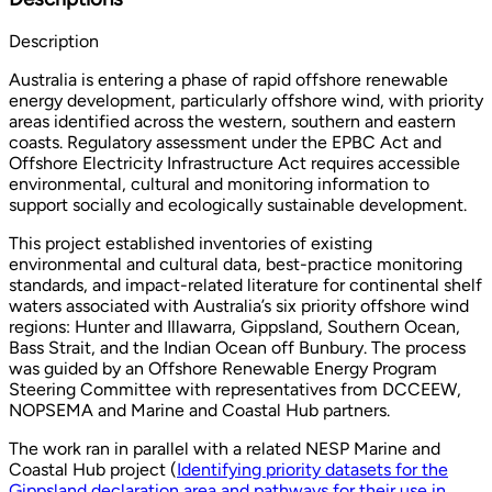
Description
Australia is entering a phase of rapid offshore renewable
energy development, particularly offshore wind, with priority
areas identified across the western, southern and eastern
coasts. Regulatory assessment under the EPBC Act and
Offshore Electricity Infrastructure Act requires accessible
environmental, cultural and monitoring information to
support socially and ecologically sustainable development.
This project established inventories of existing
environmental and cultural data, best-practice monitoring
standards, and impact-related literature for continental shelf
waters associated with Australia’s six priority offshore wind
regions: Hunter and Illawarra, Gippsland, Southern Ocean,
Bass Strait, and the Indian Ocean off Bunbury. The process
was guided by an Offshore Renewable Energy Program
Steering Committee with representatives from DCCEEW,
NOPSEMA and Marine and Coastal Hub partners.
The work ran in parallel with a related NESP Marine and
Coastal Hub project (
Identifying priority datasets for the
Gippsland declaration area and pathways for their use in