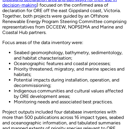
decision-making
) focused on the confirmed area of
declaration for ORE off the east Gippsland coast, Victoria.
Together, both projects were guided by an Offshore
Renewable Energy Program Steering Committee comprising
representatives from DCCEEW, NOPSEMA and Marine and
Coastal Hub partners.
Focus areas of the data inventory were:
Seabed geomorphology, bathymetry, sedimentology,
and habitat characterisation;
Oceanographic features and coastal processes;
Priority threatened, migratory, and marine species and
habitats;
Potential impacts during installation, operation, and
decommissioning;
Indigenous communities and cultural values affected
by ORE development areas;
Monitoring needs and associated best practices.
Project outputs included four database inventories with
more than 500 publications across 16 impact types, seabed
and oceanographic information, and tabulated summaries
and mapped extents of priority species relevant to ORE