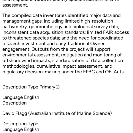
assessment.
The compiled data inventories identified major data and
management gaps, including limited high-resolution
bathymetry, geomorphology and biological survey data;
inconsistent data acquisition standards; limited FAIR access
to threatened species data; and the need for coordinated
research investment and early Traditional Owner
engagement. Outputs from the project will support
environmental assessment, mitigation and monitoring of
offshore wind impacts, standardisation of data collection
methodologies, cumulative impact assessment, and
regulatory decision-making under the EPBC and OEI Acts.
Description Type
Primary
Primary
Language
English
Description
David Flagg (Australian Institute of Marine Science)
Description Type
Language
English