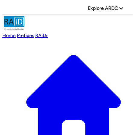
Explore ARDC
Home
Prefixes
RAiDs