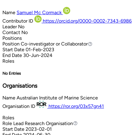
Name
Samuel Mc Cormack
Contributor ID
https://orcid.org/0000-0002-7343-6986
Leader
No
Contact
No
Positions
Position
Co-investigator or Collaborator
Co-investigator or Collaborator
Start Date
01-Feb-2023
End Date
30-Jun-2024
Roles
No Entries
Organisations
Name
Australian Institute of Marine Science
Organisation ID
https://ror.org/03x57gn41
Roles
Role
Lead Research Organisation
Lead Research Organisation
Start Date
2023-02-01
End Date
2024-06-30