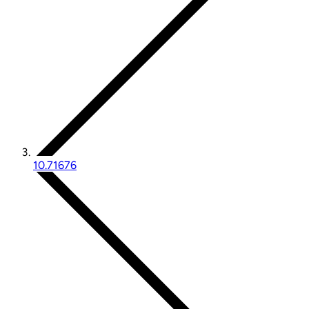
10.71676