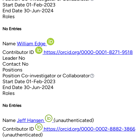
Start Date
01-Feb-2023
End Date
30-Jun-2024
Roles
No Entries
Name
William Edge
Contributor ID
https://orcid.org/0000-0001-8271-9518
Leader
No
Contact
No
Positions
Position
Co-investigator or Collaborator
Co-investigator or Collaborator
Start Date
01-Feb-2023
End Date
30-Jun-2024
Roles
No Entries
Name
Jeff Hansen
(unauthenticated)
Contributor ID
https://orcid.org/0000-0002-8882-3866
(unauthenticated)