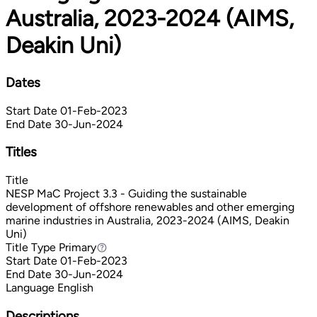
Australia, 2023-2024 (AIMS,
Deakin Uni)
Dates
Start Date
01-Feb-2023
End Date
30-Jun-2024
Titles
Title
NESP MaC Project 3.3 - Guiding the sustainable
development of offshore renewables and other emerging
marine industries in Australia, 2023-2024 (AIMS, Deakin
Uni)
Title Type
Primary
Primary
Start Date
01-Feb-2023
End Date
30-Jun-2024
Language
English
Descriptions