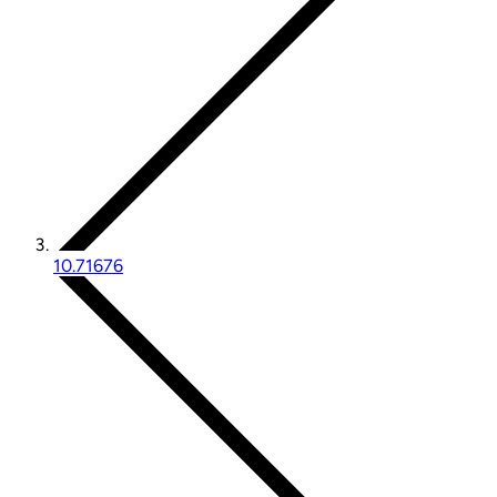
10.71676