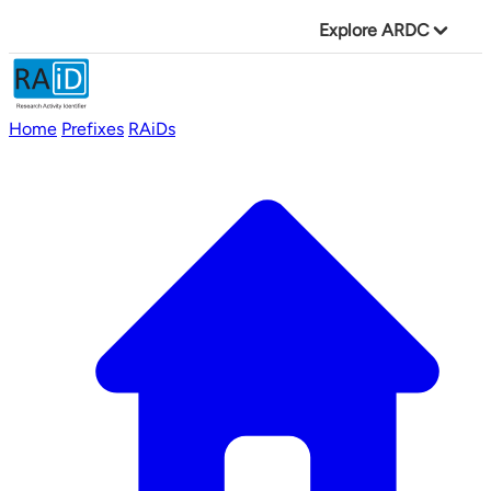
Explore ARDC
Home
Prefixes
RAiDs