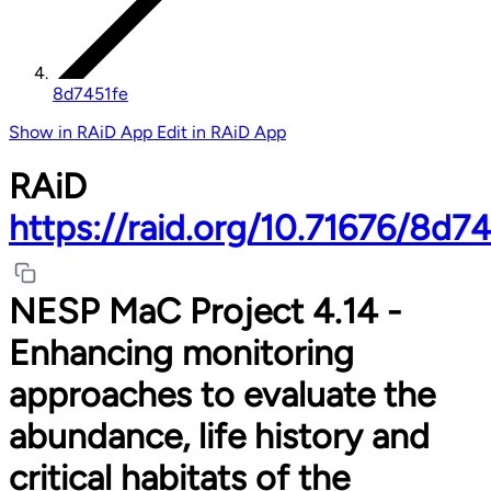
8d7451fe
Show in RAiD App
Edit in RAiD App
RAiD
https://raid.org/10.71676/8d7
NESP MaC Project 4.14 -
Enhancing monitoring
approaches to evaluate the
abundance, life history and
critical habitats of the