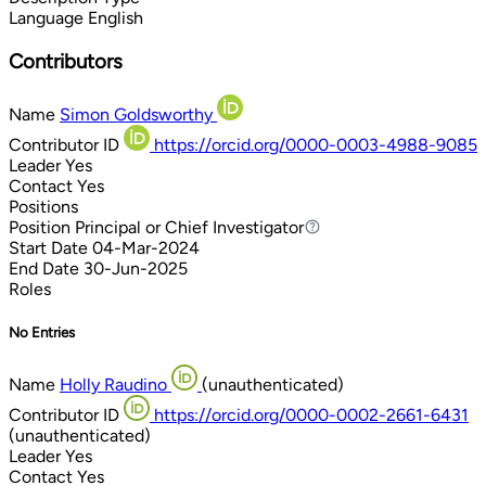
Language
English
Contributors
Name
Simon Goldsworthy
Contributor ID
https://orcid.org/0000-0003-4988-9085
Leader
Yes
Contact
Yes
Positions
Position
Principal or Chief Investigator
Principal or Chief Investigator
Start Date
04-Mar-2024
End Date
30-Jun-2025
Roles
No Entries
Name
Holly Raudino
(unauthenticated)
Contributor ID
https://orcid.org/0000-0002-2661-6431
(unauthenticated)
Leader
Yes
Contact
Yes