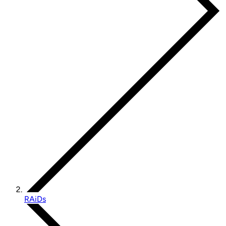
RAiDs