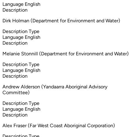
Language
English
Description
Dirk Holman (Department for Environment and Water)
Description Type
Language
English
Description
Melanie Stonnill (Department for Environment and Water)
Description Type
Language
English
Description
Andrew Alderson (Yandaarra Aboriginal Advisory
Committee)
Description Type
Language
English
Description
Alex Fraser (Far West Coast Aboriginal Corporation)
Description Type