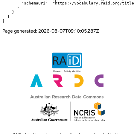
Page generated:
2026-08-07T09:10:05.287Z