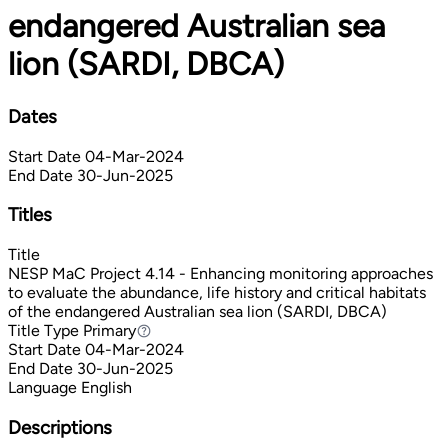
endangered Australian sea
lion (SARDI, DBCA)
Dates
Start Date
04-Mar-2024
End Date
30-Jun-2025
Titles
Title
NESP MaC Project 4.14 - Enhancing monitoring approaches
to evaluate the abundance, life history and critical habitats
of the endangered Australian sea lion (SARDI, DBCA)
Title Type
Primary
Primary
Start Date
04-Mar-2024
End Date
30-Jun-2025
Language
English
Descriptions