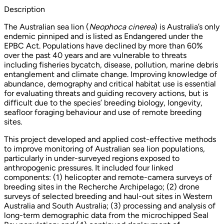
Description
The Australian sea lion (
Neophoca cinerea
) is Australia’s only
endemic pinniped and is listed as Endangered under the
EPBC Act. Populations have declined by more than 60%
over the past 40 years and are vulnerable to threats
including fisheries bycatch, disease, pollution, marine debris
entanglement and climate change. Improving knowledge of
abundance, demography and critical habitat use is essential
for evaluating threats and guiding recovery actions, but is
difficult due to the species’ breeding biology, longevity,
seafloor foraging behaviour and use of remote breeding
sites.
This project developed and applied cost-effective methods
to improve monitoring of Australian sea lion populations,
particularly in under-surveyed regions exposed to
anthropogenic pressures. It included four linked
components: (1) helicopter and remote-camera surveys of
breeding sites in the Recherche Archipelago; (2) drone
surveys of selected breeding and haul-out sites in Western
Australia and South Australia; (3) processing and analysis of
long-term demographic data from the microchipped Seal