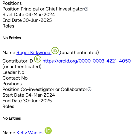
Positions
Position
Principal or Chief Investigator
Principal or Chief Investigator
Start Date
04-Mar-2024
End Date
30-Jun-2025
Roles
No Entries
Name
Roger Kirkwood
(unauthenticated)
Contributor ID
https://orcid.org/0000-0003-4221-4050
(unauthenticated)
Leader
No
Contact
No
Positions
Position
Co-investigator or Collaborator
Co-investigator or Collaborator
Start Date
04-Mar-2024
End Date
30-Jun-2025
Roles
No Entries
Name
Kelly Waples