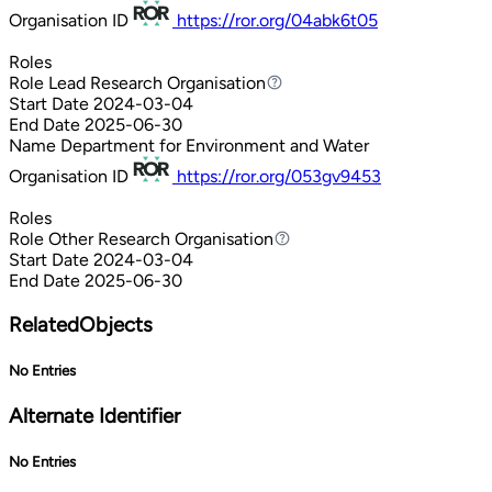
Organisation ID
https://ror.org/04abk6t05
Roles
Role
Lead Research Organisation
Lead Research Organisation
Start Date
2024-03-04
End Date
2025-06-30
Name
Department for Environment and Water
Organisation ID
https://ror.org/053gv9453
Roles
Role
Other Research Organisation
Other Research Organisation
Start Date
2024-03-04
End Date
2025-06-30
RelatedObjects
No Entries
Alternate Identifier
No Entries