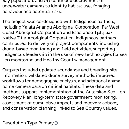
Bay population; and (4) continued deployment of
underwater cameras to identify habitat use, foraging
behaviour and potential risks.
The project was co-designed with Indigenous partners,
including Yalata Anangu Aboriginal Corporation, Far West
Coast Aboriginal Corporation and Esperance Tjaltjraak
Native Title Aboriginal Corporation. Indigenous partners
contributed to delivery of project components, including
drone-based monitoring and field activities, supporting
Indigenous leadership in the use of new technologies for sea
lion monitoring and Healthy Country management.
Outputs included updated abundance and breeding-site
information, validated drone survey methods, improved
workflows for demographic analysis, and additional animal-
borne camera data on critical habitats. These data and
methods support implementation of the Australian Sea Lion
Recovery Plan, long-term state government monitoring,
assessment of cumulative impacts and recovery actions,
and conservation planning linked to Sea Country values.
Description Type
Primary
Primary