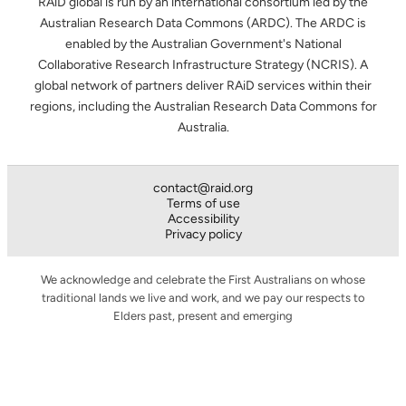
RAiD global is run by an international consortium led by the
Australian Research Data Commons (ARDC). The ARDC is
enabled by the Australian Government's National
Collaborative Research Infrastructure Strategy (NCRIS). A
global network of partners deliver RAiD services within their
regions, including the Australian Research Data Commons for
Australia.
contact@raid.org
Terms of use
Accessibility
Privacy policy
We acknowledge and celebrate the First Australians on whose
traditional lands we live and work, and we pay our respects to
Elders past, present and emerging