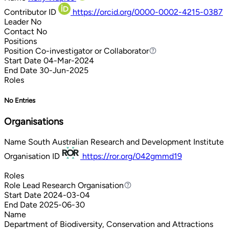
Contributor ID
https://orcid.org/0000-0002-4215-0387
Leader
No
Contact
No
Positions
Position
Co-investigator or Collaborator
Co-investigator or Collaborator
Start Date
04-Mar-2024
End Date
30-Jun-2025
Roles
No Entries
Organisations
Name
South Australian Research and Development Institute
Organisation ID
https://ror.org/042gmmd19
Roles
Role
Lead Research Organisation
Lead Research Organisation
Start Date
2024-03-04
End Date
2025-06-30
Name
Department of Biodiversity, Conservation and Attractions