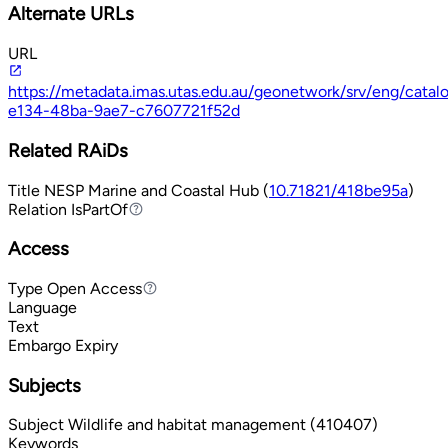
Alternate URLs
URL
https://metadata.imas.utas.edu.au/geonetwork/srv/eng/cata
e134-48ba-9ae7-c7607721f52d
Related RAiDs
Title
NESP Marine and Coastal Hub (
10.71821/418be95a
)
Relation
IsPartOf
IsPartOf
Access
Type
Open Access
Open Access
Language
Text
Embargo Expiry
Subjects
Subject
Wildlife and habitat management (410407)
Keywords