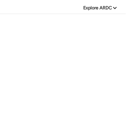
Explore ARDC