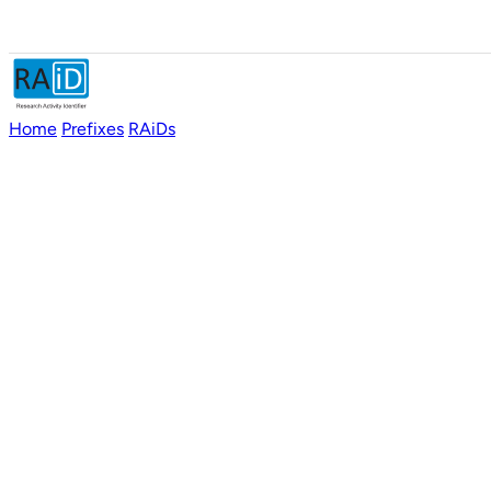
Home
Prefixes
RAiDs