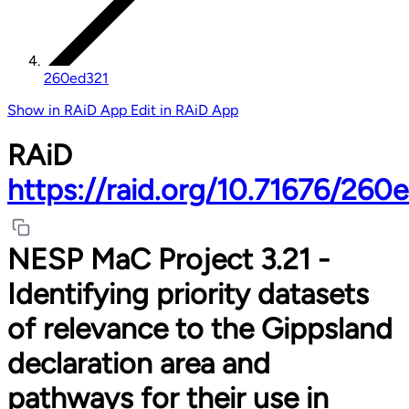
260ed321
Show in RAiD App
Edit in RAiD App
RAiD
https://raid.org/10.71676/260
NESP MaC Project 3.21 -
Identifying priority datasets
of relevance to the Gippsland
declaration area and
pathways for their use in