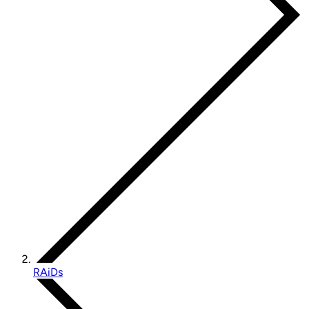
RAiDs