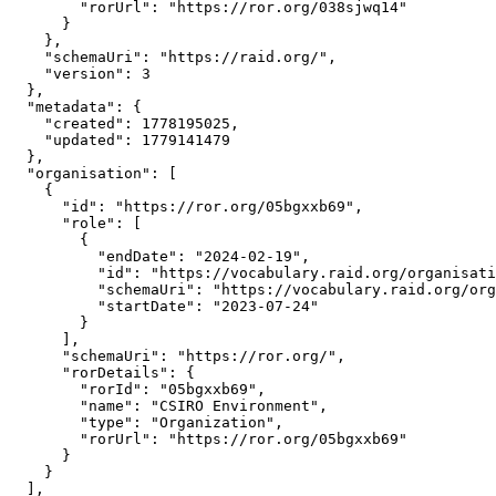
        "rorUrl": "https://ror.org/038sjwq14"

      }

    },

    "schemaUri": "https://raid.org/",

    "version": 3

  },

  "metadata": {

    "created": 1778195025,

    "updated": 1779141479

  },

  "organisation": [

    {

      "id": "https://ror.org/05bgxxb69",

      "role": [

        {

          "endDate": "2024-02-19",

          "id": "https://vocabulary.raid.org/organisati
          "schemaUri": "https://vocabulary.raid.org/org
          "startDate": "2023-07-24"

        }

      ],

      "schemaUri": "https://ror.org/",

      "rorDetails": {

        "rorId": "05bgxxb69",

        "name": "CSIRO Environment",

        "type": "Organization",

        "rorUrl": "https://ror.org/05bgxxb69"

      }

    }

  ],
