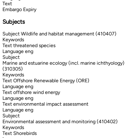
Text
Embargo Expiry
Subjects
Subject
Wildlife and habitat management (410407)
Keywords
Text
threatened species
Language
eng
Subject
Marine and estuarine ecology (incl. marine ichthyology)
(310305)
Keywords
Text
Offshore Renewable Energy (ORE)
Language
eng
Text
offshore wind energy
Language
eng
Text
environmental impact assessment
Language
eng
Subject
Environmental assessment and monitoring (410402)
Keywords
Text
Shorebirds