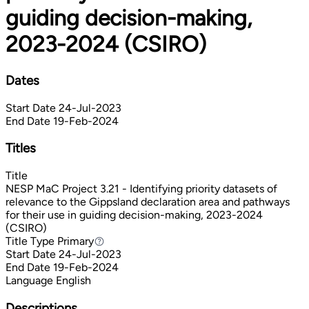
guiding decision-making,
2023-2024 (CSIRO)
Dates
Start Date
24-Jul-2023
End Date
19-Feb-2024
Titles
Title
NESP MaC Project 3.21 - Identifying priority datasets of
relevance to the Gippsland declaration area and pathways
for their use in guiding decision-making, 2023-2024
(CSIRO)
Title Type
Primary
Primary
Start Date
24-Jul-2023
End Date
19-Feb-2024
Language
English
Descriptions