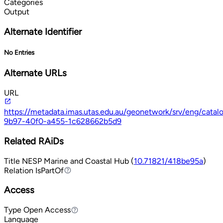
Categories
Output
Alternate Identifier
No Entries
Alternate URLs
URL
https://metadata.imas.utas.edu.au/geonetwork/srv/eng/cata
9b97-40f0-a455-1c628662b5d9
Related RAiDs
Title
NESP Marine and Coastal Hub (
10.71821/418be95a
)
Relation
IsPartOf
IsPartOf
Access
Type
Open Access
Open Access
Language