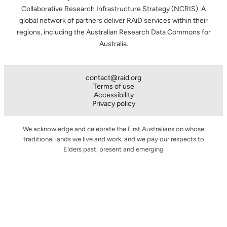
Collaborative Research Infrastructure Strategy (NCRIS). A
global network of partners deliver RAiD services within their
regions, including the Australian Research Data Commons for
Australia.
contact@raid.org
Terms of use
Accessibility
Privacy policy
We acknowledge and celebrate the First Australians on whose
traditional lands we live and work, and we pay our respects to
Elders past, present and emerging