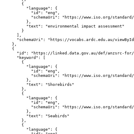
        {

          "language": {

            "id": "eng",

            "schemaUri": "https://www.iso.org/standard/
          },

          "text": "environmental impact assessment"

        }

      ],

      "schemaUri": "https://vocabs.ardc.edu.au/viewById
    },

    {

      "id": "https://linked.data.gov.au/def/anzsrc-for/
      "keyword": [

        {

          "language": {

            "id": "eng",

            "schemaUri": "https://www.iso.org/standard/
          },

          "text": "Shorebirds"

        },

        {

          "language": {

            "id": "eng",

            "schemaUri": "https://www.iso.org/standard/
          },

          "text": "Seabirds"

        },

        {

          "language": {

            "id": "eng",
