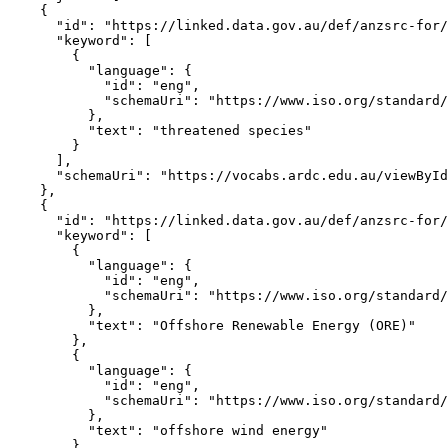
    {

      "id": "https://linked.data.gov.au/def/anzsrc-for/
      "keyword": [

        {

          "language": {

            "id": "eng",

            "schemaUri": "https://www.iso.org/standard/
          },

          "text": "threatened species"

        }

      ],

      "schemaUri": "https://vocabs.ardc.edu.au/viewById
    },

    {

      "id": "https://linked.data.gov.au/def/anzsrc-for/
      "keyword": [

        {

          "language": {

            "id": "eng",

            "schemaUri": "https://www.iso.org/standard/
          },

          "text": "Offshore Renewable Energy (ORE)"

        },

        {

          "language": {

            "id": "eng",

            "schemaUri": "https://www.iso.org/standard/
          },

          "text": "offshore wind energy"

        },
