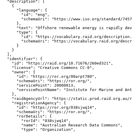
  "description": [

    {

      "language": {

        "id": "eng",

        "schemaUri": "https://www.iso.org/standard/7457
      },

      "text": "Offshore renewable energy is rapidly dev
      "type": {

        "id": "https://vocabulary.raid.org/description.
        "schemaUri": "https://vocabulary.raid.org/descr
      }

    }

  ],

  "identifier": {

    "id": "https://raid.org/10.71676/260ed321",

    "license": "Creative Commons CC-0",

    "owner": {

      "id": "https://ror.org/00arpt780",

      "schemaUri": "https://ror.org/",

      "servicePoint": 20000013,

      "servicePointName": "Institute for Marine and Ant
    },

    "raidAgencyUrl": "https://static.prod.raid.org.au/r
    "registrationAgency": {

      "id": "https://ror.org/038sjwq14",

      "schemaUri": "https://ror.org/",

      "rorDetails": {

        "rorId": "038sjwq14",

        "name": "Australian Research Data Commons",

        "type": "Organization",
