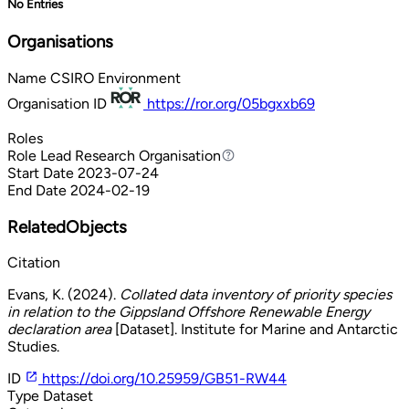
No Entries
Organisations
Name
CSIRO Environment
Organisation ID
https://ror.org/05bgxxb69
Roles
Role
Lead Research Organisation
Lead Research Organisation
Start Date
2023-07-24
End Date
2024-02-19
RelatedObjects
Citation
Evans, K. (2024).
Collated data inventory of priority species
in relation to the Gippsland Offshore Renewable Energy
declaration area
[Dataset]. Institute for Marine and Antarctic
Studies.
ID
https://doi.org/10.25959/GB51-RW44
Type
Dataset