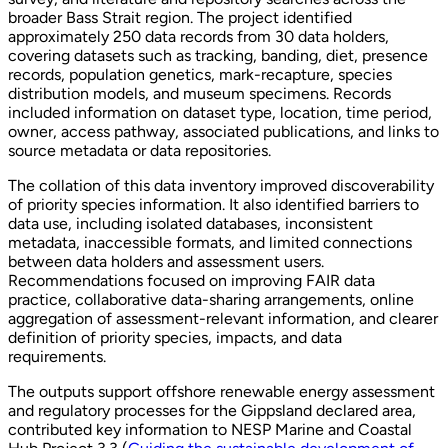
broader Bass Strait region. The project identified
approximately 250 data records from 30 data holders,
covering datasets such as tracking, banding, diet, presence
records, population genetics, mark-recapture, species
distribution models, and museum specimens. Records
included information on dataset type, location, time period,
owner, access pathway, associated publications, and links to
source metadata or data repositories.
The collation of this data inventory improved discoverability
of priority species information. It also identified barriers to
data use, including isolated databases, inconsistent
metadata, inaccessible formats, and limited connections
between data holders and assessment users.
Recommendations focused on improving FAIR data
practice, collaborative data-sharing arrangements, online
aggregation of assessment-relevant information, and clearer
definition of priority species, impacts, and data
requirements.
The outputs support offshore renewable energy assessment
and regulatory processes for the Gippsland declared area,
contributed key information to NESP Marine and Coastal