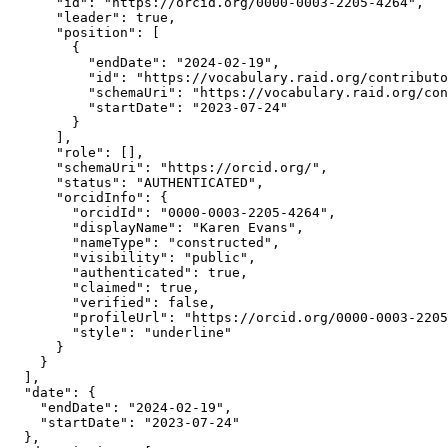
      "id": "https://orcid.org/0000-0003-2205-4264",

      "leader": true,

      "position": [

        {

          "endDate": "2024-02-19",

          "id": "https://vocabulary.raid.org/contributo
          "schemaUri": "https://vocabulary.raid.org/con
          "startDate": "2023-07-24"

        }

      ],

      "role": [],

      "schemaUri": "https://orcid.org/",

      "status": "AUTHENTICATED",

      "orcidInfo": {

        "orcidId": "0000-0003-2205-4264",

        "displayName": "Karen Evans",

        "nameType": "constructed",

        "visibility": "public",

        "authenticated": true,

        "claimed": true,

        "verified": false,

        "profileUrl": "https://orcid.org/0000-0003-2205
        "style": "underline"

      }

    }

  ],

  "date": {

    "endDate": "2024-02-19",

    "startDate": "2023-07-24"

  },
