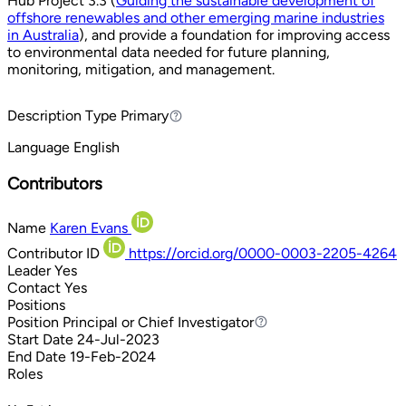
Hub Project 3.3 (
Guiding the sustainable development of
offshore renewables and other emerging marine industries
in Australia
), and provide a foundation for improving access
to environmental data needed for future planning,
monitoring, mitigation, and management.
Description Type
Primary
Primary
Language
English
Contributors
Name
Karen Evans
Contributor ID
https://orcid.org/0000-0003-2205-4264
Leader
Yes
Contact
Yes
Positions
Position
Principal or Chief Investigator
Principal or Chief Investigator
Start Date
24-Jul-2023
End Date
19-Feb-2024
Roles