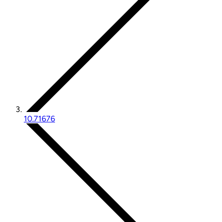
10.71676