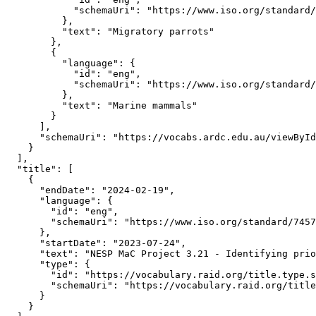
            "schemaUri": "https://www.iso.org/standard/
          },

          "text": "Migratory parrots"

        },

        {

          "language": {

            "id": "eng",

            "schemaUri": "https://www.iso.org/standard/
          },

          "text": "Marine mammals"

        }

      ],

      "schemaUri": "https://vocabs.ardc.edu.au/viewById
    }

  ],

  "title": [

    {

      "endDate": "2024-02-19",

      "language": {

        "id": "eng",

        "schemaUri": "https://www.iso.org/standard/7457
      },

      "startDate": "2023-07-24",

      "text": "NESP MaC Project 3.21 - Identifying prio
      "type": {

        "id": "https://vocabulary.raid.org/title.type.s
        "schemaUri": "https://vocabulary.raid.org/title
      }

    }
