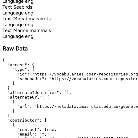
Language
eng
Text
Seabirds
Language
eng
Text
Migratory parrots
Language
eng
Text
Marine mammals
Language
eng
Raw Data
{

  "access": {

    "type": {

      "id": "https://vocabularies.coar-repositories.org
      "schemaUri": "https://vocabularies.coar-repositor
    }

  },

  "alternateIdentifier": [],

  "alternateUrl": [

    {

      "url": "https://metadata.imas.utas.edu.au/geonetw
    }

  ],

  "contributor": [

    {

      "contact": true,

      "email": "",
