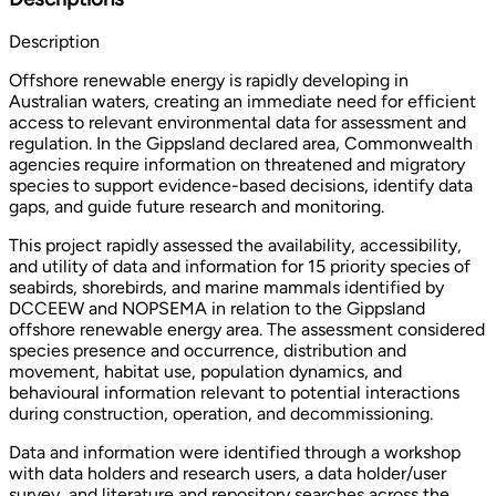
Description
Offshore renewable energy is rapidly developing in
Australian waters, creating an immediate need for efficient
access to relevant environmental data for assessment and
regulation. In the Gippsland declared area, Commonwealth
agencies require information on threatened and migratory
species to support evidence-based decisions, identify data
gaps, and guide future research and monitoring.
This project rapidly assessed the availability, accessibility,
and utility of data and information for 15 priority species of
seabirds, shorebirds, and marine mammals identified by
DCCEEW and NOPSEMA in relation to the Gippsland
offshore renewable energy area. The assessment considered
species presence and occurrence, distribution and
movement, habitat use, population dynamics, and
behavioural information relevant to potential interactions
during construction, operation, and decommissioning.
Data and information were identified through a workshop
with data holders and research users, a data holder/user
survey, and literature and repository searches across the