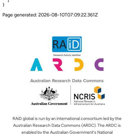
  ]

}
Page generated:
2026-08-10T07:09:22.361Z
RAiD global is run by an international consortium led by the
Australian Research Data Commons (ARDC). The ARDC is
enabled by the Australian Government's National