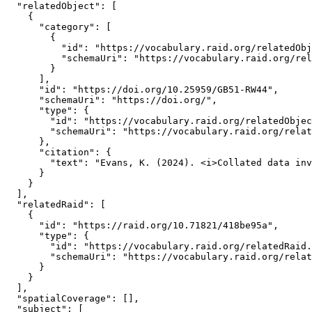
  "relatedObject": [

    {

      "category": [

        {

          "id": "https://vocabulary.raid.org/relatedObj
          "schemaUri": "https://vocabulary.raid.org/rel
        }

      ],

      "id": "https://doi.org/10.25959/GB51-RW44",

      "schemaUri": "https://doi.org/",

      "type": {

        "id": "https://vocabulary.raid.org/relatedObjec
        "schemaUri": "https://vocabulary.raid.org/relat
      },

      "citation": {

        "text": "Evans, K. (2024). <i>Collated data inv
      }

    }

  ],

  "relatedRaid": [

    {

      "id": "https://raid.org/10.71821/418be95a",

      "type": {

        "id": "https://vocabulary.raid.org/relatedRaid.
        "schemaUri": "https://vocabulary.raid.org/relat
      }

    }

  ],

  "spatialCoverage": [],

  "subject": [
