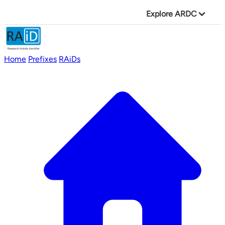
Explore ARDC
Home
Prefixes
RAiDs