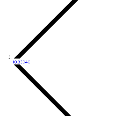
10.83040