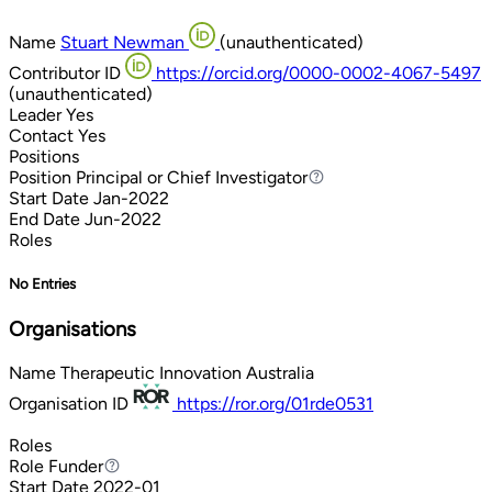
Name
Stuart Newman
(unauthenticated)
Contributor ID
https://orcid.org/0000-0002-4067-5497
(unauthenticated)
Leader
Yes
Contact
Yes
Positions
Position
Principal or Chief Investigator
Principal or Chief Investigator
Start Date
Jan-2022
End Date
Jun-2022
Roles
No Entries
Organisations
Name
Therapeutic Innovation Australia
Organisation ID
https://ror.org/01rde0531
Roles
Role
Funder
Funder
Start Date
2022-01