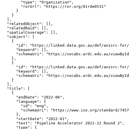
        "type": "Organization",

        "rorUrl": "https://ror.org/01rde0531"

      }

    }

  ],

  "relatedObject": [],

  "relatedRaid": [],

  "spatialCoverage": [],

  "subject": [

    {

      "id": "https://linked.data.gov.au/def/anzsrc-for/
      "keyword": [],

      "schemaUri": "https://vocabs.ardc.edu.au/viewById
    },

    {

      "id": "https://linked.data.gov.au/def/anzsrc-for/
      "keyword": [],

      "schemaUri": "https://vocabs.ardc.edu.au/viewById
    }

  ],

  "title": [

    {

      "endDate": "2022-06",

      "language": {

        "id": "eng",

        "schemaUri": "https://www.iso.org/standard/7457
      },

      "startDate": "2022-01",

      "text": "Pipeline Accelerator 2021-22 Round 2",

      "type": {
