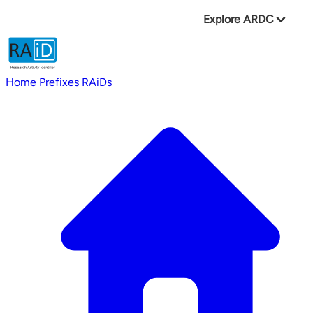
Explore ARDC
Home
Prefixes
RAiDs