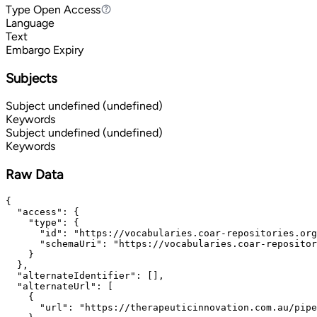
Type
Open Access
Open Access
Language
Text
Embargo Expiry
Subjects
Subject
undefined (undefined)
Keywords
Subject
undefined (undefined)
Keywords
Raw Data
{

  "access": {

    "type": {

      "id": "https://vocabularies.coar-repositories.org
      "schemaUri": "https://vocabularies.coar-repositor
    }

  },

  "alternateIdentifier": [],

  "alternateUrl": [

    {

      "url": "https://therapeuticinnovation.com.au/pipe