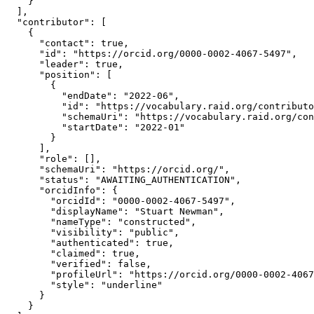
    }

  ],

  "contributor": [

    {

      "contact": true,

      "id": "https://orcid.org/0000-0002-4067-5497",

      "leader": true,

      "position": [

        {

          "endDate": "2022-06",

          "id": "https://vocabulary.raid.org/contributo
          "schemaUri": "https://vocabulary.raid.org/con
          "startDate": "2022-01"

        }

      ],

      "role": [],

      "schemaUri": "https://orcid.org/",

      "status": "AWAITING_AUTHENTICATION",

      "orcidInfo": {

        "orcidId": "0000-0002-4067-5497",

        "displayName": "Stuart Newman",

        "nameType": "constructed",

        "visibility": "public",

        "authenticated": true,

        "claimed": true,

        "verified": false,

        "profileUrl": "https://orcid.org/0000-0002-4067
        "style": "underline"

      }

    }
