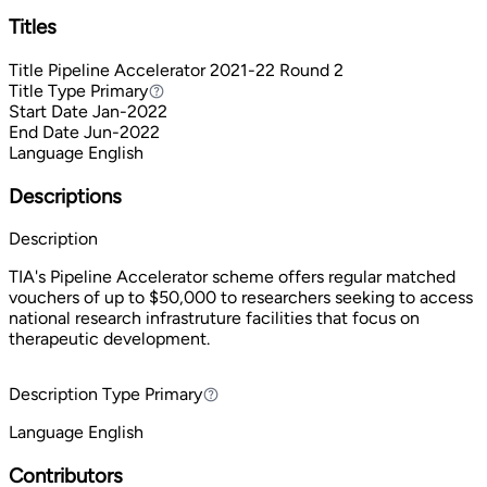
Titles
Title
Pipeline Accelerator 2021-22 Round 2
Title Type
Primary
Primary
Start Date
Jan-2022
End Date
Jun-2022
Language
English
Descriptions
Description
TIA's Pipeline Accelerator scheme offers regular matched
vouchers of up to $50,000 to researchers seeking to access
national research infrastruture facilities that focus on
therapeutic development.
Description Type
Primary
Primary
Language
English
Contributors