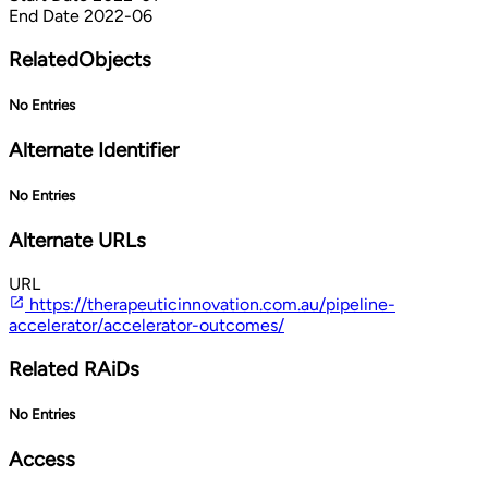
End Date
2022-06
RelatedObjects
No Entries
Alternate Identifier
No Entries
Alternate URLs
URL
https://therapeuticinnovation.com.au/pipeline-
accelerator/accelerator-outcomes/
Related RAiDs
No Entries
Access