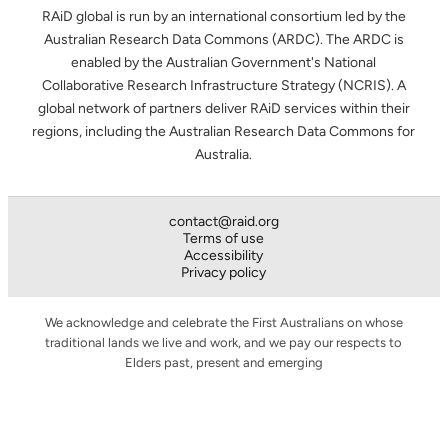
RAiD global is run by an international consortium led by the
Australian Research Data Commons (ARDC). The ARDC is
enabled by the Australian Government's National
Collaborative Research Infrastructure Strategy (NCRIS). A
global network of partners deliver RAiD services within their
regions, including the Australian Research Data Commons for
Australia.
contact@raid.org
Terms of use
Accessibility
Privacy policy
We acknowledge and celebrate the First Australians on whose
traditional lands we live and work, and we pay our respects to
Elders past, present and emerging