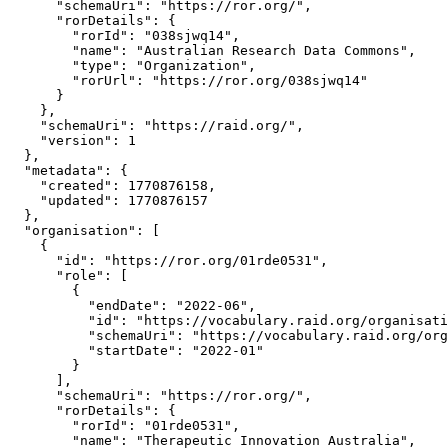
      "schemaUri": "https://ror.org/",

      "rorDetails": {

        "rorId": "038sjwq14",

        "name": "Australian Research Data Commons",

        "type": "Organization",

        "rorUrl": "https://ror.org/038sjwq14"

      }

    },

    "schemaUri": "https://raid.org/",

    "version": 1

  },

  "metadata": {

    "created": 1770876158,

    "updated": 1770876157

  },

  "organisation": [

    {

      "id": "https://ror.org/01rde0531",

      "role": [

        {

          "endDate": "2022-06",

          "id": "https://vocabulary.raid.org/organisati
          "schemaUri": "https://vocabulary.raid.org/org
          "startDate": "2022-01"

        }

      ],

      "schemaUri": "https://ror.org/",

      "rorDetails": {

        "rorId": "01rde0531",

        "name": "Therapeutic Innovation Australia",
