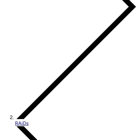
RAiDs