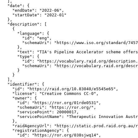
  ],

  "date": {

    "endDate": "2022-06",

    "startDate": "2022-01"

  },

  "description": [

    {

      "language": {

        "id": "eng",

        "schemaUri": "https://www.iso.org/standard/7457
      },

      "text": "TIA's Pipeline Accelerator scheme offers
      "type": {

        "id": "https://vocabulary.raid.org/description.
        "schemaUri": "https://vocabulary.raid.org/descr
      }

    }

  ],

  "identifier": {

    "id": "https://raid.org/10.83040/e5545e65",

    "license": "Creative Commons CC-0",

    "owner": {

      "id": "https://ror.org/01rde0531",

      "schemaUri": "https://ror.org/",

      "servicePoint": 20000017,

      "servicePointName": "Therapeutic Innovation Austr
    },

    "raidAgencyUrl": "https://static.prod.raid.org.au/r
    "registrationAgency": {

      "id": "https://ror.org/038sjwq14",
