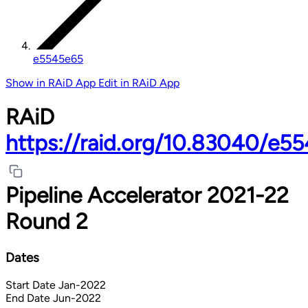
e5545e65
Show in RAiD App
Edit in RAiD App
RAiD
https://raid.org/10.83040/e5
Pipeline Accelerator 2021-22
Round 2
Dates
Start Date
Jan-2022
End Date
Jun-2022