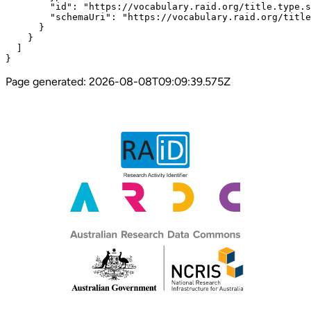
        "id": "https://vocabulary.raid.org/title.type.s
        "schemaUri": "https://vocabulary.raid.org/title
      }

    }

  ]

}
Page generated:
2026-08-08T09:09:39.575Z