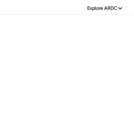
Explore ARDC