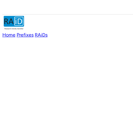
Home
Prefixes
RAiDs