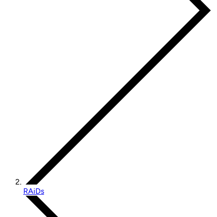
RAiDs