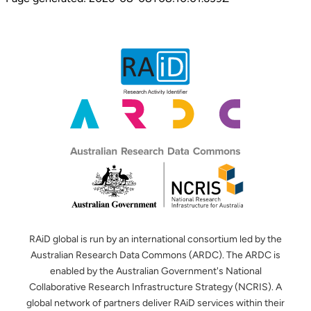
RAiD global is run by an international consortium led by the
Australian Research Data Commons (ARDC). The ARDC is
enabled by the Australian Government's National
Collaborative Research Infrastructure Strategy (NCRIS). A
global network of partners deliver RAiD services within their