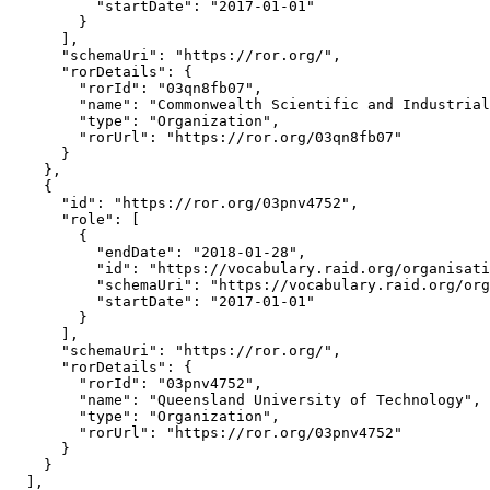
          "startDate": "2017-01-01"

        }

      ],

      "schemaUri": "https://ror.org/",

      "rorDetails": {

        "rorId": "03qn8fb07",

        "name": "Commonwealth Scientific and Industrial
        "type": "Organization",

        "rorUrl": "https://ror.org/03qn8fb07"

      }

    },

    {

      "id": "https://ror.org/03pnv4752",

      "role": [

        {

          "endDate": "2018-01-28",

          "id": "https://vocabulary.raid.org/organisati
          "schemaUri": "https://vocabulary.raid.org/org
          "startDate": "2017-01-01"

        }

      ],

      "schemaUri": "https://ror.org/",

      "rorDetails": {

        "rorId": "03pnv4752",

        "name": "Queensland University of Technology",

        "type": "Organization",

        "rorUrl": "https://ror.org/03pnv4752"

      }

    }

  ],
