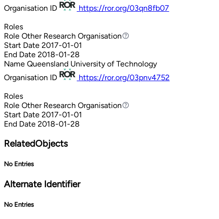
Organisation ID
https://ror.org/03qn8fb07
Roles
Role
Other Research Organisation
Other Research Organisation
Start Date
2017-01-01
End Date
2018-01-28
Name
Queensland University of Technology
Organisation ID
https://ror.org/03pnv4752
Roles
Role
Other Research Organisation
Other Research Organisation
Start Date
2017-01-01
End Date
2018-01-28
RelatedObjects
No Entries
Alternate Identifier
No Entries