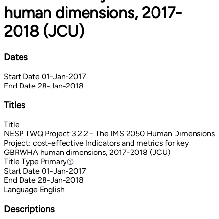
human dimensions, 2017-
2018 (JCU)
Dates
Start Date
01-Jan-2017
End Date
28-Jan-2018
Titles
Title
NESP TWQ Project 3.2.2 - The IMS 2050 Human Dimensions
Project: cost-effective Indicators and metrics for key
GBRWHA human dimensions, 2017-2018 (JCU)
Title Type
Primary
Primary
Start Date
01-Jan-2017
End Date
28-Jan-2018
Language
English
Descriptions