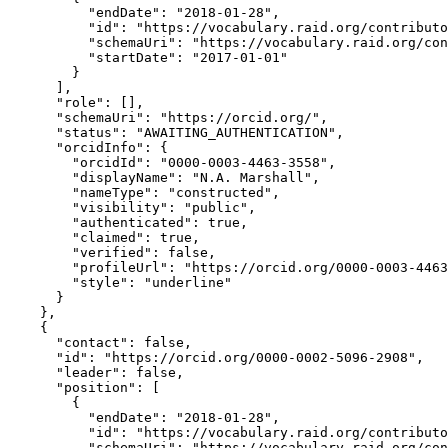
          "endDate": "2018-01-28",

          "id": "https://vocabulary.raid.org/contributo
          "schemaUri": "https://vocabulary.raid.org/con
          "startDate": "2017-01-01"

        }

      ],

      "role": [],

      "schemaUri": "https://orcid.org/",

      "status": "AWAITING_AUTHENTICATION",

      "orcidInfo": {

        "orcidId": "0000-0003-4463-3558",

        "displayName": "N.A. Marshall",

        "nameType": "constructed",

        "visibility": "public",

        "authenticated": true,

        "claimed": true,

        "verified": false,

        "profileUrl": "https://orcid.org/0000-0003-4463
        "style": "underline"

      }

    },

    {

      "contact": false,

      "id": "https://orcid.org/0000-0002-5096-2908",

      "leader": false,

      "position": [

        {

          "endDate": "2018-01-28",

          "id": "https://vocabulary.raid.org/contributo
          "schemaUri": "https://vocabulary.raid.org/con