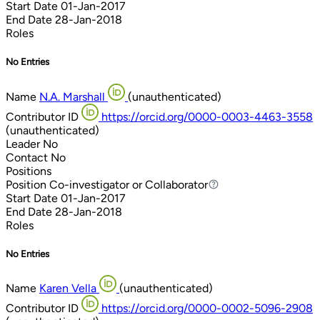
Start Date
01-Jan-2017
End Date
28-Jan-2018
Roles
No Entries
Name
N.A. Marshall
(unauthenticated)
Contributor ID
https://orcid.org/0000-0003-4463-3558
(unauthenticated)
Leader
No
Contact
No
Positions
Position
Co-investigator or Collaborator
Co-investigator or Collaborator
Start Date
01-Jan-2017
End Date
28-Jan-2018
Roles
No Entries
Name
Karen Vella
(unauthenticated)
Contributor ID
https://orcid.org/0000-0002-5096-2908