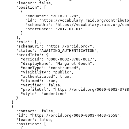
      "leader": false,

      "position": [

        {

          "endDate": "2018-01-28",

          "id": "https://vocabulary.raid.org/contributo
          "schemaUri": "https://vocabulary.raid.org/con
          "startDate": "2017-01-01"

        }

      ],

      "role": [],

      "schemaUri": "https://orcid.org/",

      "status": "AWAITING_AUTHENTICATION",

      "orcidInfo": {

        "orcidId": "0000-0002-3788-0617",

        "displayName": "Margaret Gooch",

        "nameType": "constructed",

        "visibility": "public",

        "authenticated": true,

        "claimed": true,

        "verified": false,

        "profileUrl": "https://orcid.org/0000-0002-3788
        "style": "underline"

      }

    },

    {

      "contact": false,

      "id": "https://orcid.org/0000-0003-4463-3558",

      "leader": false,

      "position": [

        {
