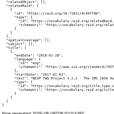
  "relatedObject": [],

  "relatedRaid": [

    {

      "id": "https://raid.org/10.71821/dc497fd6",

      "type": {

        "id": "https://vocabulary.raid.org/relatedRaid.
        "schemaUri": "https://vocabulary.raid.org/relat
      }

    }

  ],

  "spatialCoverage": [],

  "subject": [],

  "title": [

    {

      "endDate": "2018-01-28",

      "language": {

        "id": "eng",

        "schemaUri": "https://www.iso.org/standard/7457
      },

      "startDate": "2017-01-01",

      "text": "NESP TWQ Project 3.2.2 - The IMS 2050 Hu
      "type": {

        "id": "https://vocabulary.raid.org/title.type.s
        "schemaUri": "https://vocabulary.raid.org/title
      }

    }

  ]

}
Page generated:
2026-08-08T08:10:01.639Z