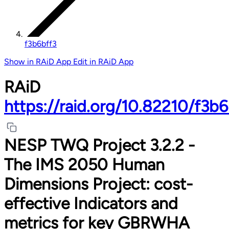
f3b6bff3
Show in RAiD App
Edit in RAiD App
RAiD
https://raid.org/10.82210/f3b6
NESP TWQ Project 3.2.2 -
The IMS 2050 Human
Dimensions Project: cost-
effective Indicators and
metrics for key GBRWHA