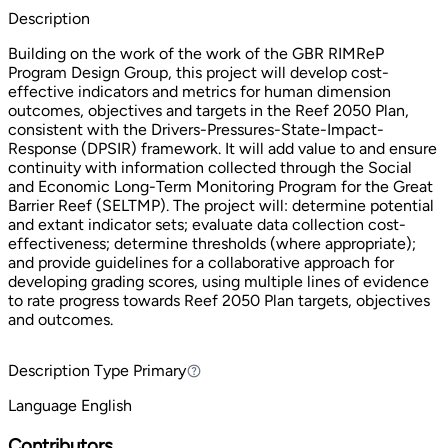
Description
Building on the work of the work of the GBR RIMReP
Program Design Group, this project will develop cost-
effective indicators and metrics for human dimension
outcomes, objectives and targets in the Reef 2050 Plan,
consistent with the Drivers-Pressures-State-Impact-
Response (DPSIR) framework. It will add value to and ensure
continuity with information collected through the Social
and Economic Long-Term Monitoring Program for the Great
Barrier Reef (SELTMP). The project will: determine potential
and extant indicator sets; evaluate data collection cost-
effectiveness; determine thresholds (where appropriate);
and provide guidelines for a collaborative approach for
developing grading scores, using multiple lines of evidence
to rate progress towards Reef 2050 Plan targets, objectives
and outcomes.
Description Type
Primary
Primary
Language
English
Contributors