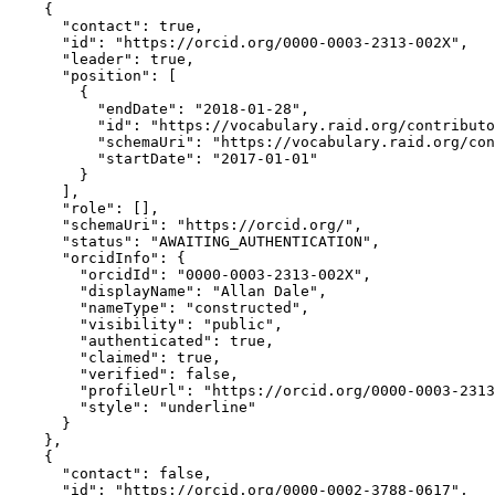
    {

      "contact": true,

      "id": "https://orcid.org/0000-0003-2313-002X",

      "leader": true,

      "position": [

        {

          "endDate": "2018-01-28",

          "id": "https://vocabulary.raid.org/contributo
          "schemaUri": "https://vocabulary.raid.org/con
          "startDate": "2017-01-01"

        }

      ],

      "role": [],

      "schemaUri": "https://orcid.org/",

      "status": "AWAITING_AUTHENTICATION",

      "orcidInfo": {

        "orcidId": "0000-0003-2313-002X",

        "displayName": "Allan Dale",

        "nameType": "constructed",

        "visibility": "public",

        "authenticated": true,

        "claimed": true,

        "verified": false,

        "profileUrl": "https://orcid.org/0000-0003-2313
        "style": "underline"

      }

    },

    {

      "contact": false,

      "id": "https://orcid.org/0000-0002-3788-0617",
