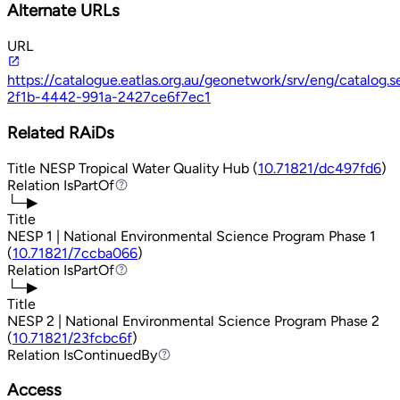
Alternate URLs
URL
https://catalogue.eatlas.org.au/geonetwork/srv/eng/catalog
2f1b-4442-991a-2427ce6f7ec1
Related RAiDs
Title
NESP Tropical Water Quality Hub (
10.71821/dc497fd6
)
Relation
IsPartOf
IsPartOf
└─▶
Title
NESP 1 | National Environmental Science Program Phase 1
(
10.71821/7ccba066
)
Relation
IsPartOf
IsPartOf
└─▶
Title
NESP 2 | National Environmental Science Program Phase 2
(
10.71821/23fcbc6f
)
Relation
IsContinuedBy
IsContinuedBy
Access