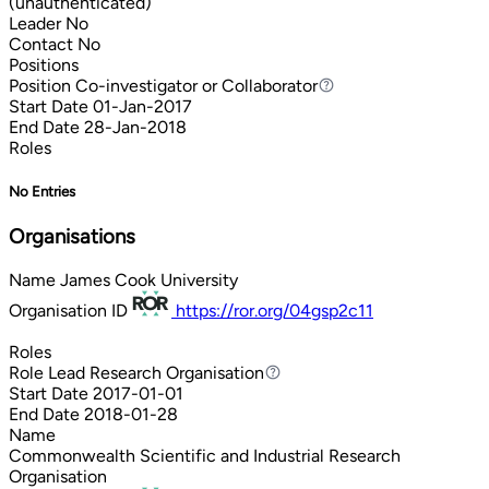
(unauthenticated)
Leader
No
Contact
No
Positions
Position
Co-investigator or Collaborator
Co-investigator or Collaborator
Start Date
01-Jan-2017
End Date
28-Jan-2018
Roles
No Entries
Organisations
Name
James Cook University
Organisation ID
https://ror.org/04gsp2c11
Roles
Role
Lead Research Organisation
Lead Research Organisation
Start Date
2017-01-01
End Date
2018-01-28
Name
Commonwealth Scientific and Industrial Research
Organisation