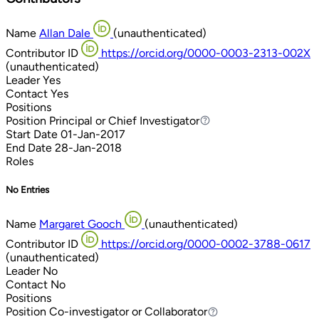
Name
Allan Dale
(unauthenticated)
Contributor ID
https://orcid.org/0000-0003-2313-002X
(unauthenticated)
Leader
Yes
Contact
Yes
Positions
Position
Principal or Chief Investigator
Principal or Chief Investigator
Start Date
01-Jan-2017
End Date
28-Jan-2018
Roles
No Entries
Name
Margaret Gooch
(unauthenticated)
Contributor ID
https://orcid.org/0000-0002-3788-0617
(unauthenticated)
Leader
No
Contact
No
Positions
Position
Co-investigator or Collaborator
Co-investigator or Collaborator