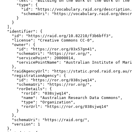
      "text": "Building on the work of the work of the 
      "type": {

        "id": "https://vocabulary.raid.org/description.
        "schemaUri": "https://vocabulary.raid.org/descr
      }

    }

  ],

  "identifier": {

    "id": "https://raid.org/10.82210/f3b6bff3",

    "license": "Creative Commons CC-0",

    "owner": {

      "id": "https://ror.org/03x57gn41",

      "schemaUri": "https://ror.org/",

      "servicePoint": 20000014,

      "servicePointName": "Australian Institute of Mari
    },

    "raidAgencyUrl": "https://static.prod.raid.org.au/r
    "registrationAgency": {

      "id": "https://ror.org/038sjwq14",

      "schemaUri": "https://ror.org/",

      "rorDetails": {

        "rorId": "038sjwq14",

        "name": "Australian Research Data Commons",

        "type": "Organization",

        "rorUrl": "https://ror.org/038sjwq14"

      }

    },

    "schemaUri": "https://raid.org/",

    "version": 1

  },
