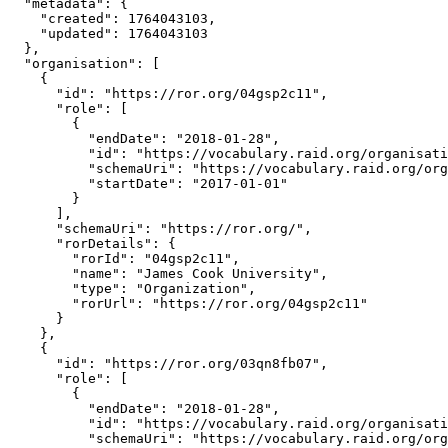
  "metadata": {

    "created": 1764043103,

    "updated": 1764043103

  },

  "organisation": [

    {

      "id": "https://ror.org/04gsp2c11",

      "role": [

        {

          "endDate": "2018-01-28",

          "id": "https://vocabulary.raid.org/organisati
          "schemaUri": "https://vocabulary.raid.org/org
          "startDate": "2017-01-01"

        }

      ],

      "schemaUri": "https://ror.org/",

      "rorDetails": {

        "rorId": "04gsp2c11",

        "name": "James Cook University",

        "type": "Organization",

        "rorUrl": "https://ror.org/04gsp2c11"

      }

    },

    {

      "id": "https://ror.org/03qn8fb07",

      "role": [

        {

          "endDate": "2018-01-28",

          "id": "https://vocabulary.raid.org/organisati
          "schemaUri": "https://vocabulary.raid.org/org