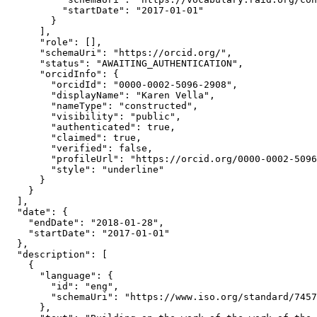
          "startDate": "2017-01-01"

        }

      ],

      "role": [],

      "schemaUri": "https://orcid.org/",

      "status": "AWAITING_AUTHENTICATION",

      "orcidInfo": {

        "orcidId": "0000-0002-5096-2908",

        "displayName": "Karen Vella",

        "nameType": "constructed",

        "visibility": "public",

        "authenticated": true,

        "claimed": true,

        "verified": false,

        "profileUrl": "https://orcid.org/0000-0002-5096
        "style": "underline"

      }

    }

  ],

  "date": {

    "endDate": "2018-01-28",

    "startDate": "2017-01-01"

  },

  "description": [

    {

      "language": {

        "id": "eng",

        "schemaUri": "https://www.iso.org/standard/7457
      },
