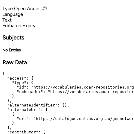
Type
Open Access
Open Access
Language
Text
Embargo Expiry
Subjects
No Entries
Raw Data
{

  "access": {

    "type": {

      "id": "https://vocabularies.coar-repositories.org
      "schemaUri": "https://vocabularies.coar-repositor
    }

  },

  "alternateIdentifier": [],

  "alternateUrl": [

    {

      "url": "https://catalogue.eatlas.org.au/geonetwor
    }

  ],

  "contributor": [
