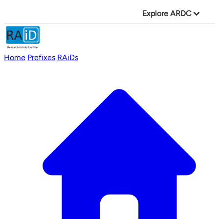
Explore ARDC
Home
Prefixes
RAiDs