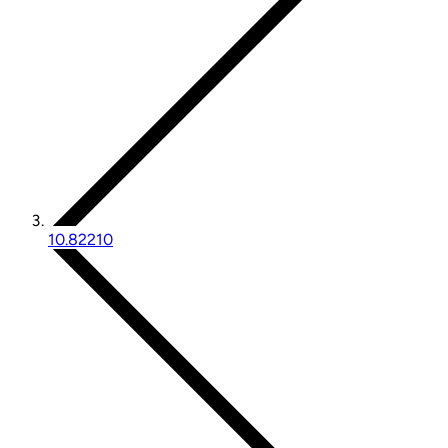
10.82210