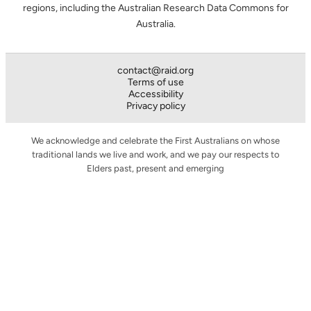
regions, including the Australian Research Data Commons for
Australia.
contact@raid.org
Terms of use
Accessibility
Privacy policy
We acknowledge and celebrate the First Australians on whose
traditional lands we live and work, and we pay our respects to
Elders past, present and emerging