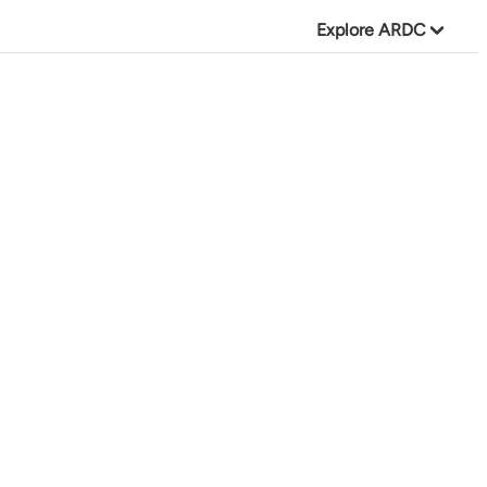
Explore ARDC