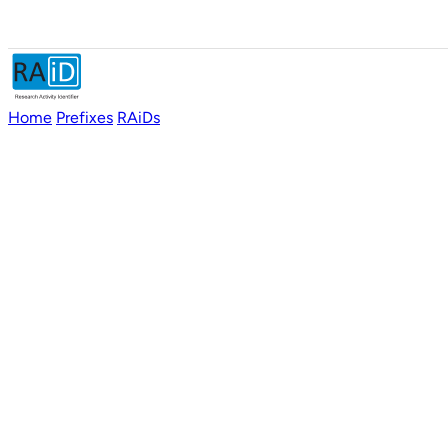
Home
Prefixes
RAiDs