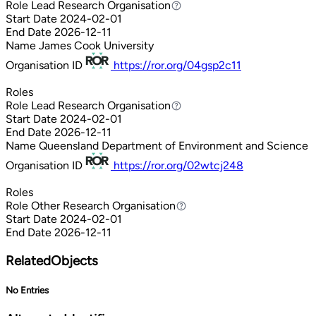
Role
Lead Research Organisation
Lead Research Organisation
Start Date
2024-02-01
End Date
2026-12-11
Name
James Cook University
Organisation ID
https://ror.org/04gsp2c11
Roles
Role
Lead Research Organisation
Lead Research Organisation
Start Date
2024-02-01
End Date
2026-12-11
Name
Queensland Department of Environment and Science
Organisation ID
https://ror.org/02wtcj248
Roles
Role
Other Research Organisation
Other Research Organisation
Start Date
2024-02-01
End Date
2026-12-11
RelatedObjects
No Entries