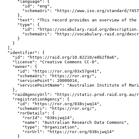
      "language": {

        "id": "eng",

        "schemaUri": "https://www.iso.org/standard/7457
      },

      "text": "This record provides an overview of the 
      "type": {

        "id": "https://vocabulary.raid.org/description.
        "schemaUri": "https://vocabulary.raid.org/descr
      }

    }

  ],

  "identifier": {

    "id": "https://raid.org/10.82210/e8b2f8a6",

    "license": "Creative Commons CC-0",

    "owner": {

      "id": "https://ror.org/03x57gn41",

      "schemaUri": "https://ror.org/",

      "servicePoint": 20000014,

      "servicePointName": "Australian Institute of Mari
    },

    "raidAgencyUrl": "https://static.prod.raid.org.au/r
    "registrationAgency": {

      "id": "https://ror.org/038sjwq14",

      "schemaUri": "https://ror.org/",

      "rorDetails": {

        "rorId": "038sjwq14",

        "name": "Australian Research Data Commons",

        "type": "Organization",

        "rorUrl": "https://ror.org/038sjwq14"

      }
