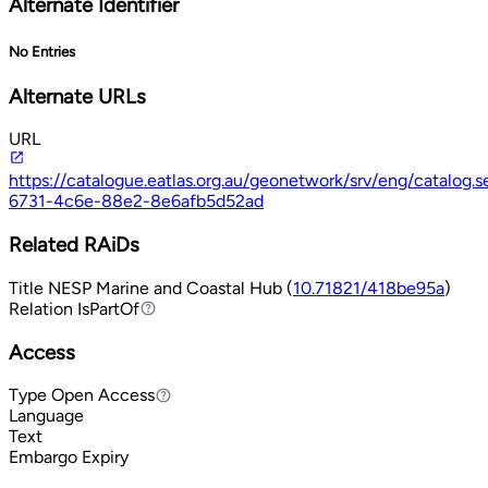
Alternate Identifier
No Entries
Alternate URLs
URL
https://catalogue.eatlas.org.au/geonetwork/srv/eng/catalog
6731-4c6e-88e2-8e6afb5d52ad
Related RAiDs
Title
NESP Marine and Coastal Hub (
10.71821/418be95a
)
Relation
IsPartOf
IsPartOf
Access
Type
Open Access
Open Access
Language
Text
Embargo Expiry