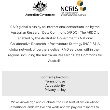
RAiD global is run by an international consortium led by the
Australian Research Data Commons (ARDC). The ARDC is
enabled by the Australian Government's National
Collaborative Research Infrastructure Strategy (NCRIS). A
global network of partners deliver RAiD services within their
regions, including the Australian Research Data Commons for
Australia.
contact@raid.org
Terms of use
Accessibility
Privacy policy
We acknowledge and celebrate the First Australians on whose
traditional lands we live and work, and we pay our respects to