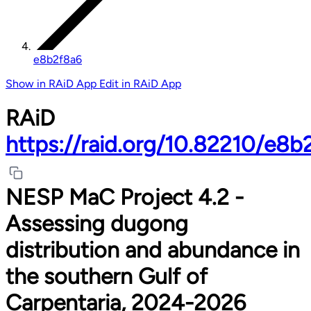
e8b2f8a6
Show in RAiD App
Edit in RAiD App
RAiD
https://raid.org/10.82210/e8b
NESP MaC Project 4.2 -
Assessing dugong
distribution and abundance in
the southern Gulf of
Carpentaria, 2024-2026