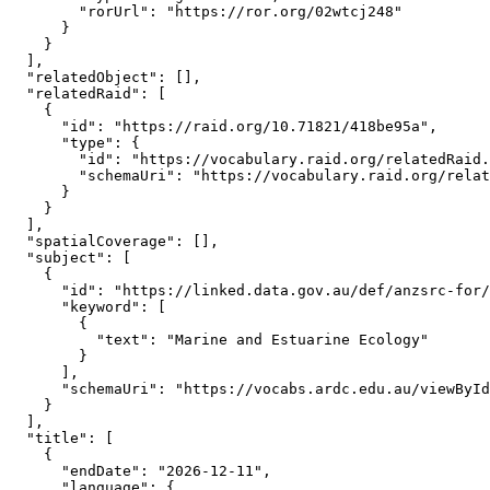
        "rorUrl": "https://ror.org/02wtcj248"

      }

    }

  ],

  "relatedObject": [],

  "relatedRaid": [

    {

      "id": "https://raid.org/10.71821/418be95a",

      "type": {

        "id": "https://vocabulary.raid.org/relatedRaid.
        "schemaUri": "https://vocabulary.raid.org/relat
      }

    }

  ],

  "spatialCoverage": [],

  "subject": [

    {

      "id": "https://linked.data.gov.au/def/anzsrc-for/
      "keyword": [

        {

          "text": "Marine and Estuarine Ecology"

        }

      ],

      "schemaUri": "https://vocabs.ardc.edu.au/viewById
    }

  ],

  "title": [

    {

      "endDate": "2026-12-11",

      "language": {
