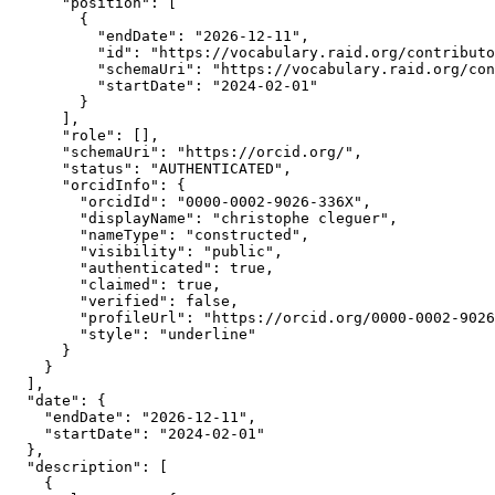
      "position": [

        {

          "endDate": "2026-12-11",

          "id": "https://vocabulary.raid.org/contributo
          "schemaUri": "https://vocabulary.raid.org/con
          "startDate": "2024-02-01"

        }

      ],

      "role": [],

      "schemaUri": "https://orcid.org/",

      "status": "AUTHENTICATED",

      "orcidInfo": {

        "orcidId": "0000-0002-9026-336X",

        "displayName": "christophe cleguer",

        "nameType": "constructed",

        "visibility": "public",

        "authenticated": true,

        "claimed": true,

        "verified": false,

        "profileUrl": "https://orcid.org/0000-0002-9026
        "style": "underline"

      }

    }

  ],

  "date": {

    "endDate": "2026-12-11",

    "startDate": "2024-02-01"

  },

  "description": [

    {
