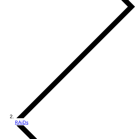
RAiDs