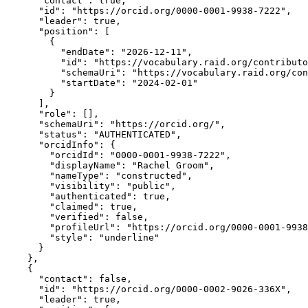
      "contact": true,

      "id": "https://orcid.org/0000-0001-9938-7222",

      "leader": true,

      "position": [

        {

          "endDate": "2026-12-11",

          "id": "https://vocabulary.raid.org/contributo
          "schemaUri": "https://vocabulary.raid.org/con
          "startDate": "2024-02-01"

        }

      ],

      "role": [],

      "schemaUri": "https://orcid.org/",

      "status": "AUTHENTICATED",

      "orcidInfo": {

        "orcidId": "0000-0001-9938-7222",

        "displayName": "Rachel Groom",

        "nameType": "constructed",

        "visibility": "public",

        "authenticated": true,

        "claimed": true,

        "verified": false,

        "profileUrl": "https://orcid.org/0000-0001-9938
        "style": "underline"

      }

    },

    {

      "contact": false,

      "id": "https://orcid.org/0000-0002-9026-336X",

      "leader": true,
