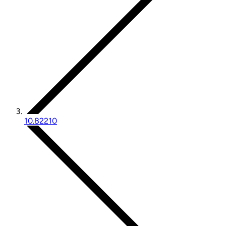
10.82210