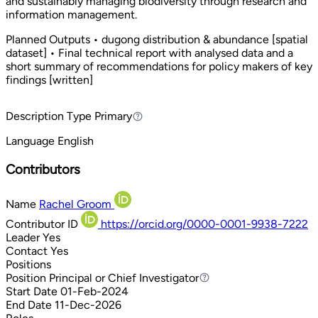
and sustainably managing biodiversity through research and
information management.
Planned Outputs • dugong distribution & abundance [spatial
dataset] • Final technical report with analysed data and a
short summary of recommendations for policy makers of key
findings [written]
Description Type
Primary
Primary
Language
English
Contributors
Name
Rachel Groom
Contributor ID
https://orcid.org/0000-0001-9938-7222
Leader
Yes
Contact
Yes
Positions
Position
Principal or Chief Investigator
Principal or Chief Investigator
Start Date
01-Feb-2024
End Date
11-Dec-2026