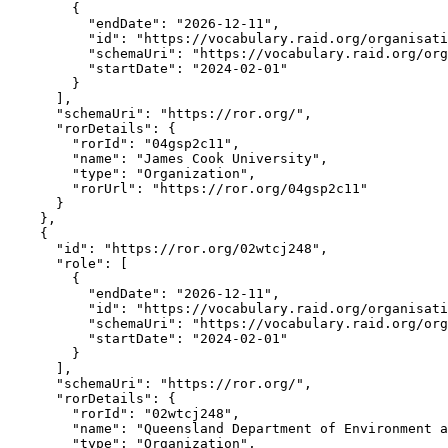
        {

          "endDate": "2026-12-11",

          "id": "https://vocabulary.raid.org/organisati
          "schemaUri": "https://vocabulary.raid.org/org
          "startDate": "2024-02-01"

        }

      ],

      "schemaUri": "https://ror.org/",

      "rorDetails": {

        "rorId": "04gsp2c11",

        "name": "James Cook University",

        "type": "Organization",

        "rorUrl": "https://ror.org/04gsp2c11"

      }

    },

    {

      "id": "https://ror.org/02wtcj248",

      "role": [

        {

          "endDate": "2026-12-11",

          "id": "https://vocabulary.raid.org/organisati
          "schemaUri": "https://vocabulary.raid.org/org
          "startDate": "2024-02-01"

        }

      ],

      "schemaUri": "https://ror.org/",

      "rorDetails": {

        "rorId": "02wtcj248",

        "name": "Queensland Department of Environment a
        "type": "Organization",
