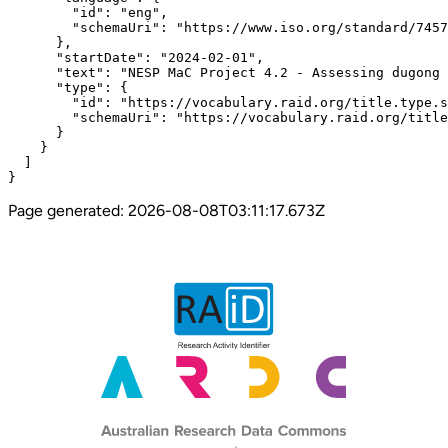
        "id": "eng",

        "schemaUri": "https://www.iso.org/standard/7457
      },

      "startDate": "2024-02-01",

      "text": "NESP MaC Project 4.2 - Assessing dugong 
      "type": {

        "id": "https://vocabulary.raid.org/title.type.s
        "schemaUri": "https://vocabulary.raid.org/title
      }

    }

  ]

}
Page generated:
2026-08-08T03:11:17.673Z