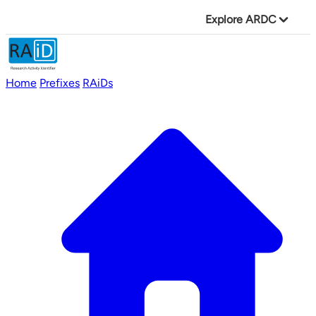
Explore ARDC
Home
Prefixes
RAiDs