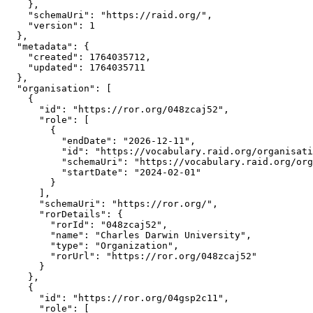
    },

    "schemaUri": "https://raid.org/",

    "version": 1

  },

  "metadata": {

    "created": 1764035712,

    "updated": 1764035711

  },

  "organisation": [

    {

      "id": "https://ror.org/048zcaj52",

      "role": [

        {

          "endDate": "2026-12-11",

          "id": "https://vocabulary.raid.org/organisati
          "schemaUri": "https://vocabulary.raid.org/org
          "startDate": "2024-02-01"

        }

      ],

      "schemaUri": "https://ror.org/",

      "rorDetails": {

        "rorId": "048zcaj52",

        "name": "Charles Darwin University",

        "type": "Organization",

        "rorUrl": "https://ror.org/048zcaj52"

      }

    },

    {

      "id": "https://ror.org/04gsp2c11",

      "role": [
