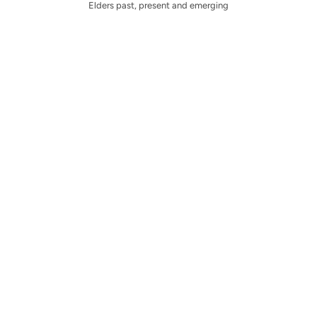
Elders past, present and emerging