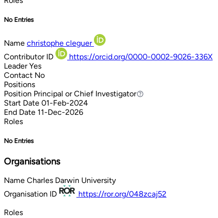
Roles
No Entries
Name
christophe cleguer
Contributor ID
https://orcid.org/0000-0002-9026-336X
Leader
Yes
Contact
No
Positions
Position
Principal or Chief Investigator
Principal or Chief Investigator
Start Date
01-Feb-2024
End Date
11-Dec-2026
Roles
No Entries
Organisations
Name
Charles Darwin University
Organisation ID
https://ror.org/048zcaj52
Roles