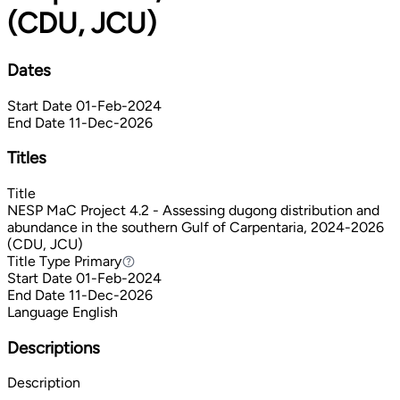
(CDU, JCU)
Dates
Start Date
01-Feb-2024
End Date
11-Dec-2026
Titles
Title
NESP MaC Project 4.2 - Assessing dugong distribution and
abundance in the southern Gulf of Carpentaria, 2024-2026
(CDU, JCU)
Title Type
Primary
Primary
Start Date
01-Feb-2024
End Date
11-Dec-2026
Language
English
Descriptions
Description