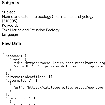
Subjects
Subject
Marine and estuarine ecology (incl. marine ichthyology)
(310305)
Keywords
Text
Marine and Estuarine Ecology
Language
Raw Data
{

  "access": {

    "type": {

      "id": "https://vocabularies.coar-repositories.org
      "schemaUri": "https://vocabularies.coar-repositor
    }

  },

  "alternateIdentifier": [],

  "alternateUrl": [

    {

      "url": "https://catalogue.eatlas.org.au/geonetwor
    }

  ],

  "contributor": [

    {
