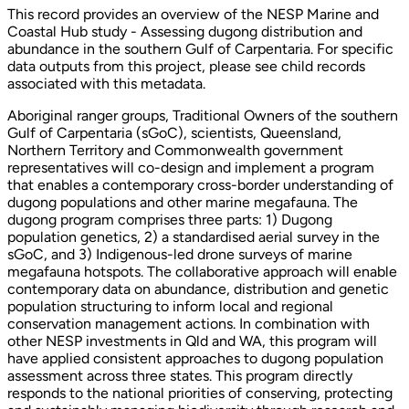
This record provides an overview of the NESP Marine and
Coastal Hub study - Assessing dugong distribution and
abundance in the southern Gulf of Carpentaria. For specific
data outputs from this project, please see child records
associated with this metadata.
Aboriginal ranger groups, Traditional Owners of the southern
Gulf of Carpentaria (sGoC), scientists, Queensland,
Northern Territory and Commonwealth government
representatives will co-design and implement a program
that enables a contemporary cross-border understanding of
dugong populations and other marine megafauna. The
dugong program comprises three parts: 1) Dugong
population genetics, 2) a standardised aerial survey in the
sGoC, and 3) Indigenous-led drone surveys of marine
megafauna hotspots. The collaborative approach will enable
contemporary data on abundance, distribution and genetic
population structuring to inform local and regional
conservation management actions. In combination with
other NESP investments in Qld and WA, this program will
have applied consistent approaches to dugong population
assessment across three states. This program directly
responds to the national priorities of conserving, protecting