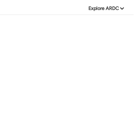
Explore ARDC