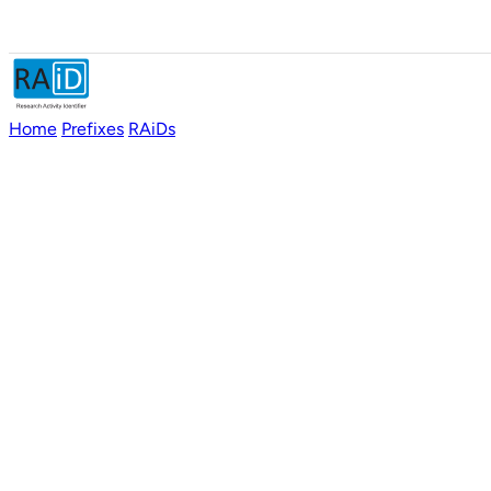
Home
Prefixes
RAiDs