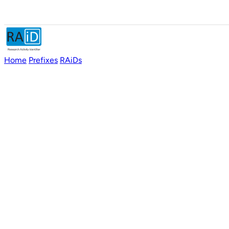
Home
Prefixes
RAiDs