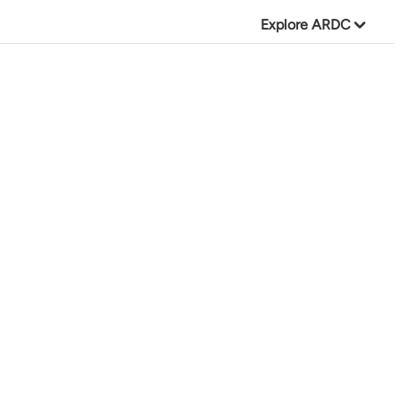
Explore ARDC