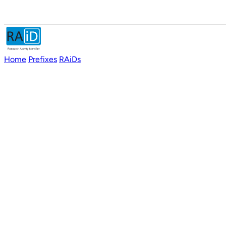
Home
Prefixes
RAiDs