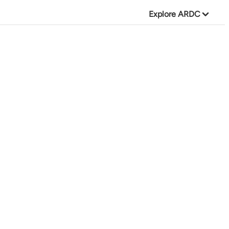
Explore ARDC