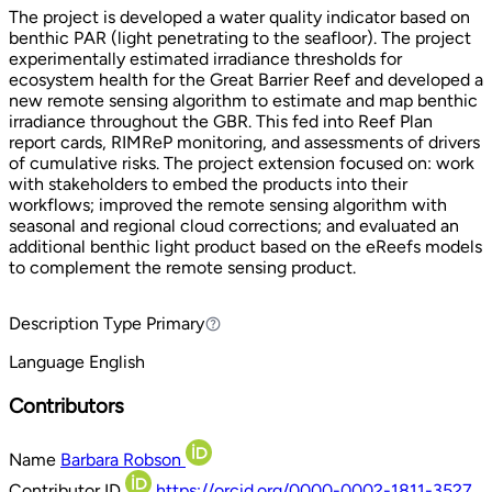
The project is developed a water quality indicator based on
benthic PAR (light penetrating to the seafloor). The project
experimentally estimated irradiance thresholds for
ecosystem health for the Great Barrier Reef and developed a
new remote sensing algorithm to estimate and map benthic
irradiance throughout the GBR. This fed into Reef Plan
report cards, RIMReP monitoring, and assessments of drivers
of cumulative risks. The project extension focused on: work
with stakeholders to embed the products into their
workflows; improved the remote sensing algorithm with
seasonal and regional cloud corrections; and evaluated an
additional benthic light product based on the eReefs models
to complement the remote sensing product.
Description Type
Primary
Primary
Language
English
Contributors
Name
Barbara Robson
Contributor ID
https://orcid.org/0000-0002-1811-3527