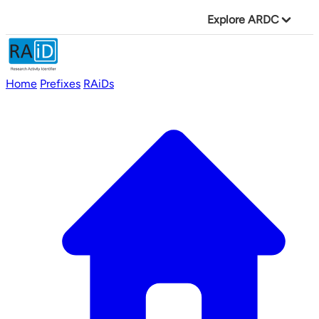
Explore ARDC
Home
Prefixes
RAiDs