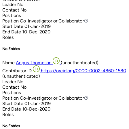
Leader
No
Contact
No
Positions
Position
Co-investigator or Collaborator
Co-investigator or Collaborator
Start Date
01-Jan-2019
End Date
10-Dec-2020
Roles
No Entries
Name
Angus Thompson
(unauthenticated)
Contributor ID
https://orcid.org/0000-0002-4860-1580
(unauthenticated)
Leader
No
Contact
No
Positions
Position
Co-investigator or Collaborator
Co-investigator or Collaborator
Start Date
01-Jan-2019
End Date
10-Dec-2020
Roles
No Entries