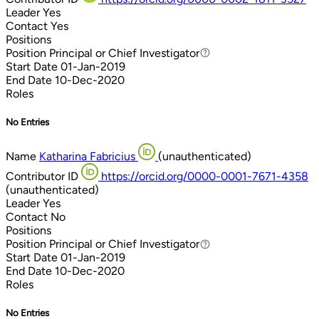
Leader
Yes
Contact
Yes
Positions
Position
Principal or Chief Investigator
Principal or Chief Investigator
Start Date
01-Jan-2019
End Date
10-Dec-2020
Roles
No Entries
Name
Katharina Fabricius
(unauthenticated)
Contributor ID
https://orcid.org/0000-0001-7671-4358
(unauthenticated)
Leader
Yes
Contact
No
Positions
Position
Principal or Chief Investigator
Principal or Chief Investigator
Start Date
01-Jan-2019
End Date
10-Dec-2020
Roles
No Entries