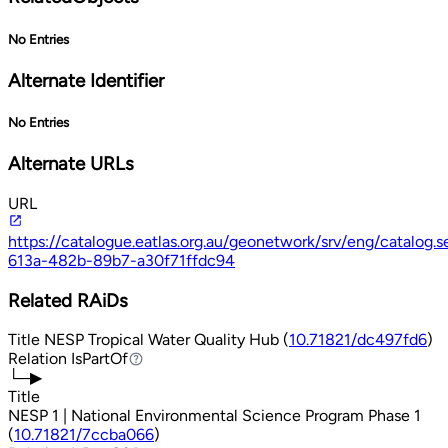
No Entries
Alternate Identifier
No Entries
Alternate URLs
URL
https://catalogue.eatlas.org.au/geonetwork/srv/eng/catalo
613a-482b-89b7-a30f71ffdc94
Related RAiDs
Title
NESP Tropical Water Quality Hub (
10.71821/dc497fd6
)
Relation
IsPartOf
IsPartOf
└─▶
Title
NESP 1 | National Environmental Science Program Phase 1
(
10.71821/7ccba066
)