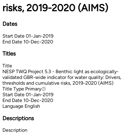
risks, 2019-2020 (AIMS)
Dates
Start Date
01-Jan-2019
End Date
10-Dec-2020
Titles
Title
NESP TWQ Project 5.3 - Benthic light as ecologically-
validated GBR-wide indicator for water quality: Drivers,
thresholds and cumulative risks, 2019-2020 (AIMS)
Title Type
Primary
Primary
Start Date
01-Jan-2019
End Date
10-Dec-2020
Language
English
Descriptions
Description