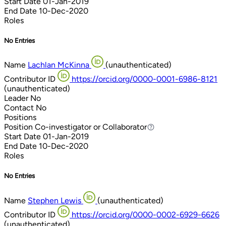
Start Date
01-Jan-2019
End Date
10-Dec-2020
Roles
No Entries
Name
Lachlan McKinna
(unauthenticated)
Contributor ID
https://orcid.org/0000-0001-6986-8121
(unauthenticated)
Leader
No
Contact
No
Positions
Position
Co-investigator or Collaborator
Co-investigator or Collaborator
Start Date
01-Jan-2019
End Date
10-Dec-2020
Roles
No Entries
Name
Stephen Lewis
(unauthenticated)
Contributor ID
https://orcid.org/0000-0002-6929-6626
(unauthenticated)