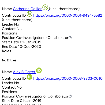
Name
Catherine Collier
(unauthenticated)
Contributor ID
https://orcid.org/0000-0001-9494-6582
(unauthenticated)
Leader
No
Contact
No
Positions
Position
Co-investigator or Collaborator
Co-investigator or Collaborator
Start Date
01-Jan-2019
End Date
10-Dec-2020
Roles
No Entries
Name
Alex B Carter
Contributor ID
https://orcid.org/0000-0003-2303-0010
Leader
No
Contact
No
Positions
Position
Co-investigator or Collaborator
Co-investigator or Collaborator
Start Date
01-Jan-2019