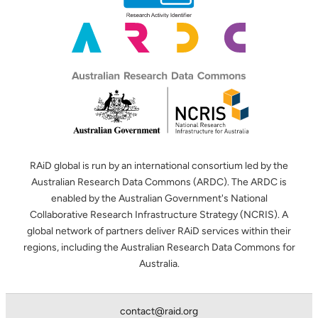
RAiD global is run by an international consortium led by the
Australian Research Data Commons (ARDC). The ARDC is
enabled by the Australian Government's National
Collaborative Research Infrastructure Strategy (NCRIS). A
global network of partners deliver RAiD services within their
regions, including the Australian Research Data Commons for
Australia.
contact@raid.org