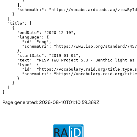
Page generated:
2026-08-10T01:10:59.369Z