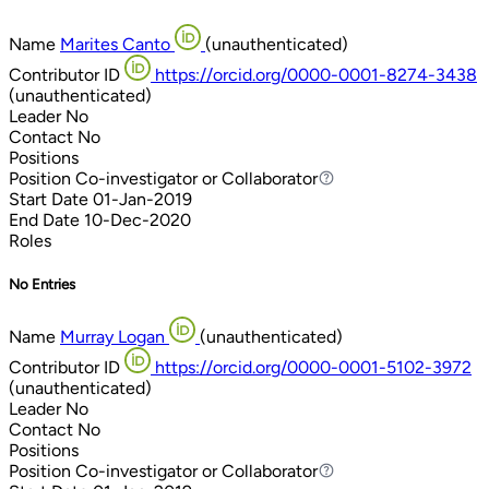
Name
Marites Canto
(unauthenticated)
Contributor ID
https://orcid.org/0000-0001-8274-3438
(unauthenticated)
Leader
No
Contact
No
Positions
Position
Co-investigator or Collaborator
Co-investigator or Collaborator
Start Date
01-Jan-2019
End Date
10-Dec-2020
Roles
No Entries
Name
Murray Logan
(unauthenticated)
Contributor ID
https://orcid.org/0000-0001-5102-3972
(unauthenticated)
Leader
No
Contact
No
Positions
Position
Co-investigator or Collaborator
Co-investigator or Collaborator