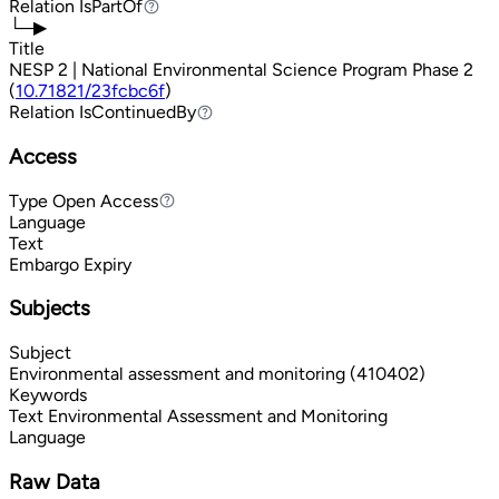
Relation
IsPartOf
IsPartOf
└─▶
Title
NESP 2 | National Environmental Science Program Phase 2
(
10.71821/23fcbc6f
)
Relation
IsContinuedBy
IsContinuedBy
Access
Type
Open Access
Open Access
Language
Text
Embargo Expiry
Subjects
Subject
Environmental assessment and monitoring (410402)
Keywords
Text
Environmental Assessment and Monitoring
Language
Raw Data