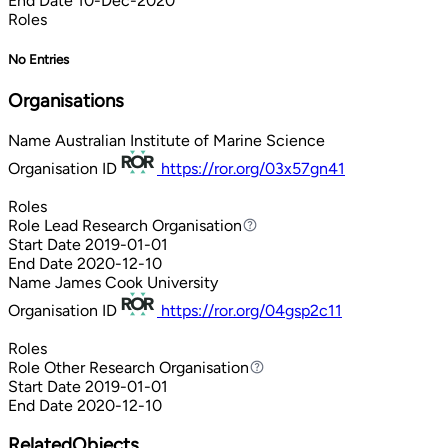
End Date
10-Dec-2020
Roles
No Entries
Organisations
Name
Australian Institute of Marine Science
Organisation ID
https://ror.org/03x57gn41
Roles
Role
Lead Research Organisation
Lead Research Organisation
Start Date
2019-01-01
End Date
2020-12-10
Name
James Cook University
Organisation ID
https://ror.org/04gsp2c11
Roles
Role
Other Research Organisation
Other Research Organisation
Start Date
2019-01-01
End Date
2020-12-10
RelatedObjects