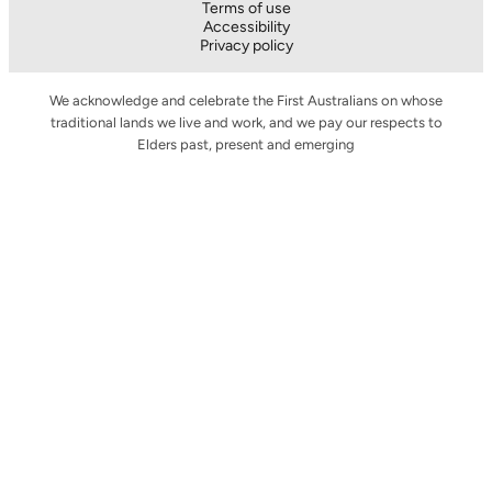
Terms of use
Accessibility
Privacy policy
We acknowledge and celebrate the First Australians on whose
traditional lands we live and work, and we pay our respects to
Elders past, present and emerging