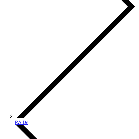
RAiDs