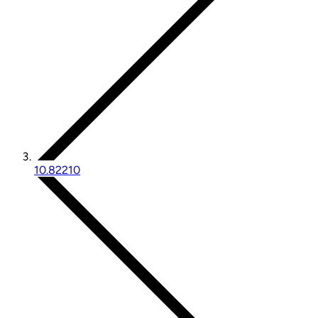
10.82210