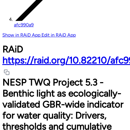
afc990a9
Show in RAiD App
Edit in RAiD App
RAiD
https://raid.org/10.82210/afc
NESP TWQ Project 5.3 -
Benthic light as ecologically-
validated GBR-wide indicator
for water quality: Drivers,
thresholds and cumulative