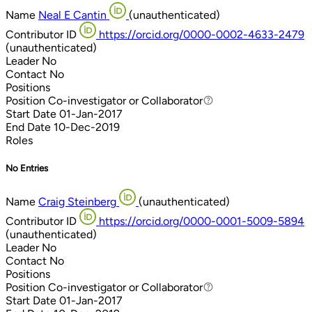
Name
Neal E Cantin
(unauthenticated)
Contributor ID
https://orcid.org/0000-0002-4633-2479
(unauthenticated)
Leader
No
Contact
No
Positions
Position
Co-investigator or Collaborator
Co-investigator or Collaborator
Start Date
01-Jan-2017
End Date
10-Dec-2019
Roles
No Entries
Name
Craig Steinberg
(unauthenticated)
Contributor ID
https://orcid.org/0000-0001-5009-5894
(unauthenticated)
Leader
No
Contact
No
Positions
Position
Co-investigator or Collaborator
Co-investigator or Collaborator
Start Date
01-Jan-2017