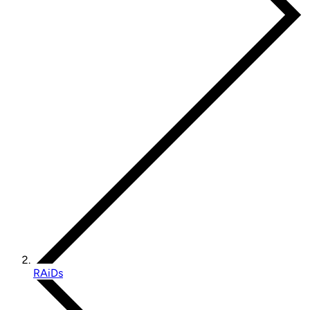
RAiDs