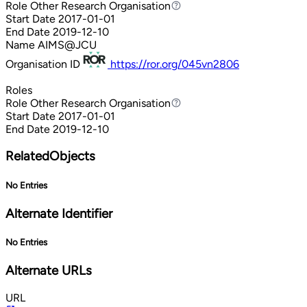
Role
Other Research Organisation
Other Research Organisation
Start Date
2017-01-01
End Date
2019-12-10
Name
AIMS@JCU
Organisation ID
https://ror.org/045vn2806
Roles
Role
Other Research Organisation
Other Research Organisation
Start Date
2017-01-01
End Date
2019-12-10
RelatedObjects
No Entries
Alternate Identifier
No Entries
Alternate URLs
URL