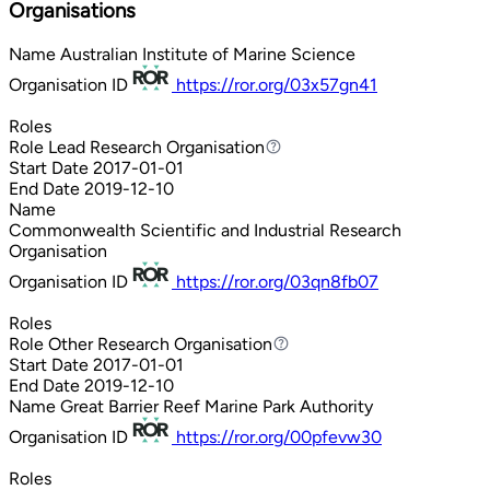
Organisations
Name
Australian Institute of Marine Science
Organisation ID
https://ror.org/03x57gn41
Roles
Role
Lead Research Organisation
Lead Research Organisation
Start Date
2017-01-01
End Date
2019-12-10
Name
Commonwealth Scientific and Industrial Research
Organisation
Organisation ID
https://ror.org/03qn8fb07
Roles
Role
Other Research Organisation
Other Research Organisation
Start Date
2017-01-01
End Date
2019-12-10
Name
Great Barrier Reef Marine Park Authority
Organisation ID
https://ror.org/00pfevw30
Roles