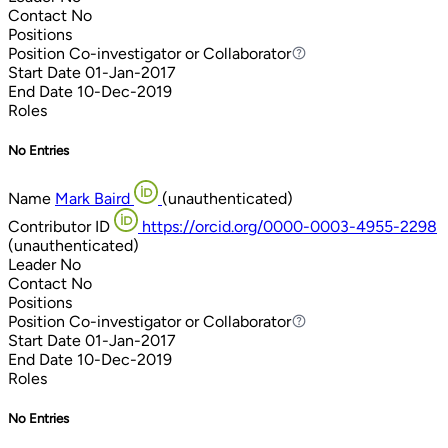
Contact
No
Positions
Position
Co-investigator or Collaborator
Co-investigator or Collaborator
Start Date
01-Jan-2017
End Date
10-Dec-2019
Roles
No Entries
Name
Mark Baird
(unauthenticated)
Contributor ID
https://orcid.org/0000-0003-4955-2298
(unauthenticated)
Leader
No
Contact
No
Positions
Position
Co-investigator or Collaborator
Co-investigator or Collaborator
Start Date
01-Jan-2017
End Date
10-Dec-2019
Roles
No Entries