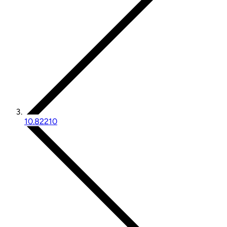
10.82210