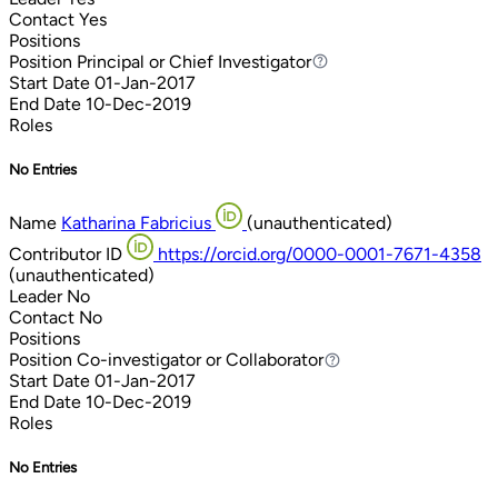
Contact
Yes
Positions
Position
Principal or Chief Investigator
Principal or Chief Investigator
Start Date
01-Jan-2017
End Date
10-Dec-2019
Roles
No Entries
Name
Katharina Fabricius
(unauthenticated)
Contributor ID
https://orcid.org/0000-0001-7671-4358
(unauthenticated)
Leader
No
Contact
No
Positions
Position
Co-investigator or Collaborator
Co-investigator or Collaborator
Start Date
01-Jan-2017
End Date
10-Dec-2019
Roles
No Entries