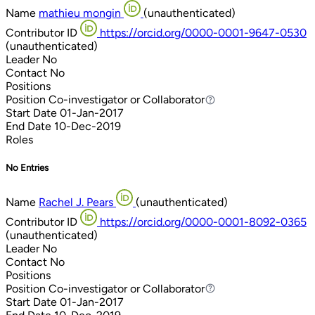
Name
mathieu mongin
(unauthenticated)
Contributor ID
https://orcid.org/0000-0001-9647-0530
(unauthenticated)
Leader
No
Contact
No
Positions
Position
Co-investigator or Collaborator
Co-investigator or Collaborator
Start Date
01-Jan-2017
End Date
10-Dec-2019
Roles
No Entries
Name
Rachel J. Pears
(unauthenticated)
Contributor ID
https://orcid.org/0000-0001-8092-0365
(unauthenticated)
Leader
No
Contact
No
Positions
Position
Co-investigator or Collaborator
Co-investigator or Collaborator
Start Date
01-Jan-2017