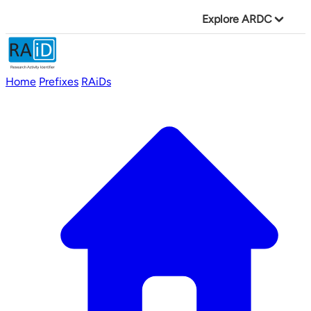
Explore ARDC
Home
Prefixes
RAiDs