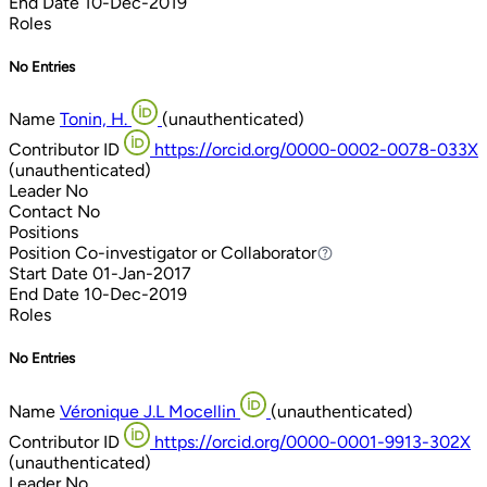
End Date
10-Dec-2019
Roles
No Entries
Name
Tonin, H.
(unauthenticated)
Contributor ID
https://orcid.org/0000-0002-0078-033X
(unauthenticated)
Leader
No
Contact
No
Positions
Position
Co-investigator or Collaborator
Co-investigator or Collaborator
Start Date
01-Jan-2017
End Date
10-Dec-2019
Roles
No Entries
Name
Véronique J.L Mocellin
(unauthenticated)
Contributor ID
https://orcid.org/0000-0001-9913-302X
(unauthenticated)
Leader
No