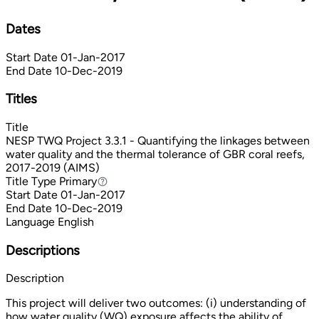
Dates
Start Date
01-Jan-2017
End Date
10-Dec-2019
Titles
Title
NESP TWQ Project 3.3.1 - Quantifying the linkages between
water quality and the thermal tolerance of GBR coral reefs,
2017-2019 (AIMS)
Title Type
Primary
Primary
Start Date
01-Jan-2017
End Date
10-Dec-2019
Language
English
Descriptions
Description
This project will deliver two outcomes: (i) understanding of
how water quality (WQ) exposure affects the ability of