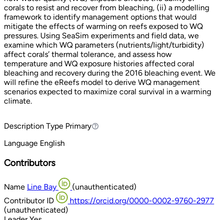
corals to resist and recover from bleaching, (ii) a modelling
framework to identify management options that would
mitigate the effects of warming on reefs exposed to WQ
pressures. Using SeaSim experiments and field data, we
examine which WQ parameters (nutrients/light/turbidity)
affect corals’ thermal tolerance, and assess how
temperature and WQ exposure histories affected coral
bleaching and recovery during the 2016 bleaching event. We
will refine the eReefs model to derive WQ management
scenarios expected to maximize coral survival in a warming
climate.
Description Type
Primary
Primary
Language
English
Contributors
Name
Line Bay
(unauthenticated)
Contributor ID
https://orcid.org/0000-0002-9760-2977
(unauthenticated)
Leader
Yes