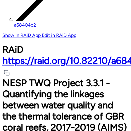
a68404c2
Show in RAiD App
Edit in RAiD App
RAiD
https://raid.org/10.82210/a6
NESP TWQ Project 3.3.1 -
Quantifying the linkages
between water quality and
the thermal tolerance of GBR
coral reefs, 2017-2019 (AIMS)