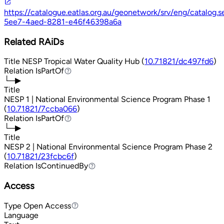
https://catalogue.eatlas.org.au/geonetwork/srv/eng/catalog
5ee7-4aed-8281-e46f46398a6a
Related RAiDs
Title
NESP Tropical Water Quality Hub (
10.71821/dc497fd6
)
Relation
IsPartOf
IsPartOf
└─▶
Title
NESP 1 | National Environmental Science Program Phase 1
(
10.71821/7ccba066
)
Relation
IsPartOf
IsPartOf
└─▶
Title
NESP 2 | National Environmental Science Program Phase 2
(
10.71821/23fcbc6f
)
Relation
IsContinuedBy
IsContinuedBy
Access
Type
Open Access
Open Access
Language