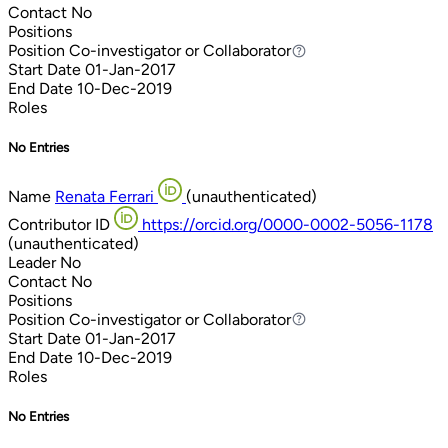
Contact
No
Positions
Position
Co-investigator or Collaborator
Co-investigator or Collaborator
Start Date
01-Jan-2017
End Date
10-Dec-2019
Roles
No Entries
Name
Renata Ferrari
(unauthenticated)
Contributor ID
https://orcid.org/0000-0002-5056-1178
(unauthenticated)
Leader
No
Contact
No
Positions
Position
Co-investigator or Collaborator
Co-investigator or Collaborator
Start Date
01-Jan-2017
End Date
10-Dec-2019
Roles
No Entries