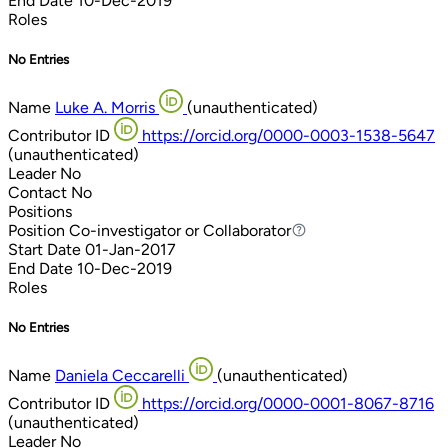
End Date
10-Dec-2019
Roles
No Entries
Name
Luke A. Morris
(unauthenticated)
Contributor ID
https://orcid.org/0000-0003-1538-5647
(unauthenticated)
Leader
No
Contact
No
Positions
Position
Co-investigator or Collaborator
Co-investigator or Collaborator
Start Date
01-Jan-2017
End Date
10-Dec-2019
Roles
No Entries
Name
Daniela Ceccarelli
(unauthenticated)
Contributor ID
https://orcid.org/0000-0001-8067-8716
(unauthenticated)
Leader
No