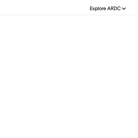
Explore ARDC