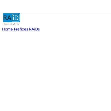
Home
Prefixes
RAiDs