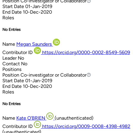
Position
Co-investigator or Collaborator
Co-investigator or Collaborator
Start Date
01-Jan-2019
End Date
10-Dec-2020
Roles
No Entries
Name
Megan Saunders
Contributor ID
https://orcid.org/0000-0002-8549-5609
Leader
No
Contact
No
Positions
Position
Co-investigator or Collaborator
Co-investigator or Collaborator
Start Date
01-Jan-2019
End Date
10-Dec-2020
Roles
No Entries
Name
Kate O'BRIEN
(unauthenticated)
Contributor ID
https://orcid.org/0009-0008-4398-4982
(unauthenticated)