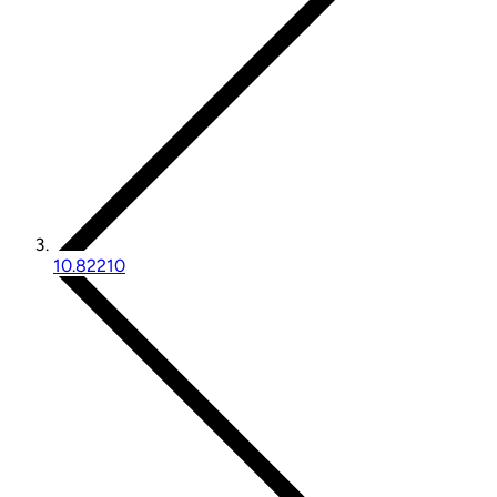
10.82210