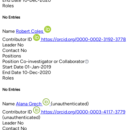
End Date
10-Dec-2020
Roles
No Entries
Name
Robert Coles
Contributor ID
https://orcid.org/0000-0002-3192-3778
Leader
No
Contact
No
Positions
Position
Co-investigator or Collaborator
Co-investigator or Collaborator
Start Date
01-Jan-2019
End Date
10-Dec-2020
Roles
No Entries
Name
Alana Grech
(unauthenticated)
Contributor ID
https://orcid.org/0000-0003-4117-3779
(unauthenticated)
Leader
No
Contact
No