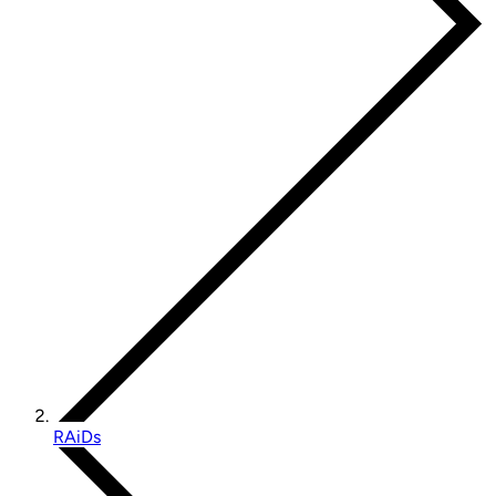
RAiDs