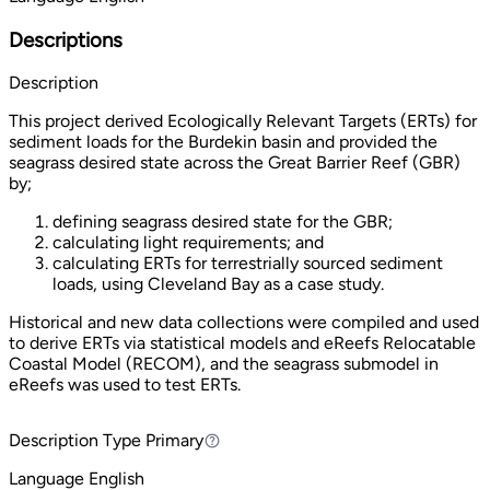
Descriptions
Description
This project derived Ecologically Relevant Targets (ERTs) for
sediment loads for the Burdekin basin and provided the
seagrass desired state across the Great Barrier Reef (GBR)
by;
defining seagrass desired state for the GBR;
calculating light requirements; and
calculating ERTs for terrestrially sourced sediment
loads, using Cleveland Bay as a case study.
Historical and new data collections were compiled and used
to derive ERTs via statistical models and eReefs Relocatable
Coastal Model (RECOM), and the seagrass submodel in
eReefs was used to test ERTs.
Description Type
Primary
Primary
Language
English