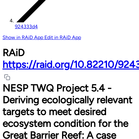
924333d4
Show in RAiD App
Edit in RAiD App
RAiD
https://raid.org/10.82210/92
NESP TWQ Project 5.4 -
Deriving ecologically relevant
targets to meet desired
ecosystem condition for the
Great Barrier Reef: A case