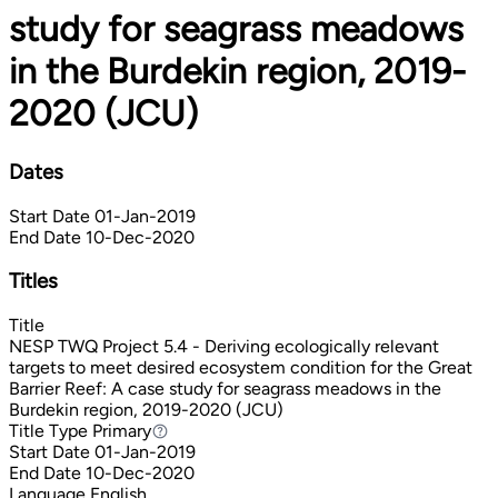
study for seagrass meadows
in the Burdekin region, 2019-
2020 (JCU)
Dates
Start Date
01-Jan-2019
End Date
10-Dec-2020
Titles
Title
NESP TWQ Project 5.4 - Deriving ecologically relevant
targets to meet desired ecosystem condition for the Great
Barrier Reef: A case study for seagrass meadows in the
Burdekin region, 2019-2020 (JCU)
Title Type
Primary
Primary
Start Date
01-Jan-2019
End Date
10-Dec-2020
Language
English