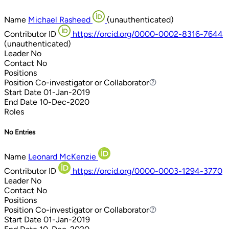
Name
Michael Rasheed
(unauthenticated)
Contributor ID
https://orcid.org/0000-0002-8316-7644
(unauthenticated)
Leader
No
Contact
No
Positions
Position
Co-investigator or Collaborator
Co-investigator or Collaborator
Start Date
01-Jan-2019
End Date
10-Dec-2020
Roles
No Entries
Name
Leonard McKenzie
Contributor ID
https://orcid.org/0000-0003-1294-3770
Leader
No
Contact
No
Positions
Position
Co-investigator or Collaborator
Co-investigator or Collaborator
Start Date
01-Jan-2019