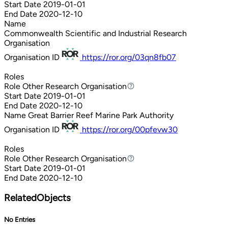
Start Date
2019-01-01
End Date
2020-12-10
Name
Commonwealth Scientific and Industrial Research
Organisation
Organisation ID
https://ror.org/03qn8fb07
Roles
Role
Other Research Organisation
Other Research Organisation
Start Date
2019-01-01
End Date
2020-12-10
Name
Great Barrier Reef Marine Park Authority
Organisation ID
https://ror.org/00pfevw30
Roles
Role
Other Research Organisation
Other Research Organisation
Start Date
2019-01-01
End Date
2020-12-10
RelatedObjects
No Entries