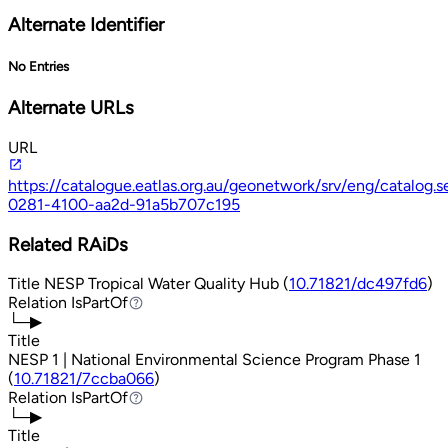
Alternate Identifier
No Entries
Alternate URLs
URL
https://catalogue.eatlas.org.au/geonetwork/srv/eng/catalo
0281-4100-aa2d-91a5b707c195
Related RAiDs
Title
NESP Tropical Water Quality Hub (
10.71821/dc497fd6
)
Relation
IsPartOf
IsPartOf
└─▶
Title
NESP 1 | National Environmental Science Program Phase 1
(
10.71821/7ccba066
)
Relation
IsPartOf
IsPartOf
└─▶
Title