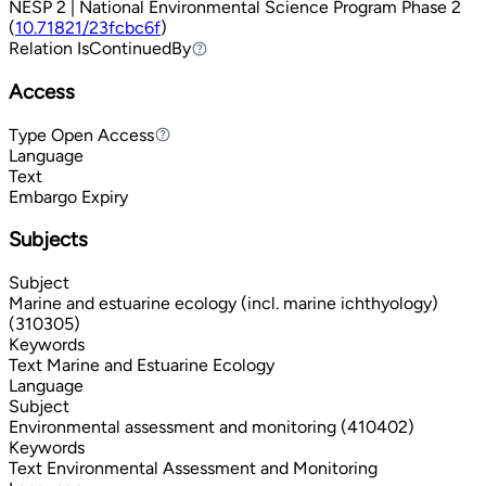
NESP 2 | National Environmental Science Program Phase 2
(
10.71821/23fcbc6f
)
Relation
IsContinuedBy
IsContinuedBy
Access
Type
Open Access
Open Access
Language
Text
Embargo Expiry
Subjects
Subject
Marine and estuarine ecology (incl. marine ichthyology)
(310305)
Keywords
Text
Marine and Estuarine Ecology
Language
Subject
Environmental assessment and monitoring (410402)
Keywords
Text
Environmental Assessment and Monitoring