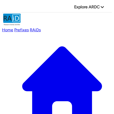
Explore ARDC
Home
Prefixes
RAiDs