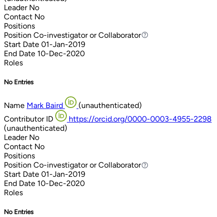
Leader
No
Contact
No
Positions
Position
Co-investigator or Collaborator
Co-investigator or Collaborator
Start Date
01-Jan-2019
End Date
10-Dec-2020
Roles
No Entries
Name
Mark Baird
(unauthenticated)
Contributor ID
https://orcid.org/0000-0003-4955-2298
(unauthenticated)
Leader
No
Contact
No
Positions
Position
Co-investigator or Collaborator
Co-investigator or Collaborator
Start Date
01-Jan-2019
End Date
10-Dec-2020
Roles
No Entries