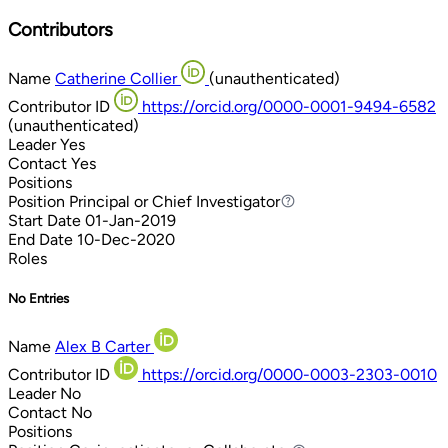
Contributors
Name
Catherine Collier
(unauthenticated)
Contributor ID
https://orcid.org/0000-0001-9494-6582
(unauthenticated)
Leader
Yes
Contact
Yes
Positions
Position
Principal or Chief Investigator
Principal or Chief Investigator
Start Date
01-Jan-2019
End Date
10-Dec-2020
Roles
No Entries
Name
Alex B Carter
Contributor ID
https://orcid.org/0000-0003-2303-0010
Leader
No
Contact
No
Positions