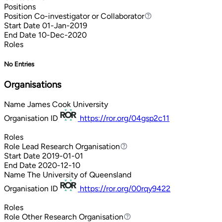
Positions
Position
Co-investigator or Collaborator
Co-investigator or Collaborator
Start Date
01-Jan-2019
End Date
10-Dec-2020
Roles
No Entries
Organisations
Name
James Cook University
Organisation ID
https://ror.org/04gsp2c11
Roles
Role
Lead Research Organisation
Lead Research Organisation
Start Date
2019-01-01
End Date
2020-12-10
Name
The University of Queensland
Organisation ID
https://ror.org/00rqy9422
Roles
Role
Other Research Organisation
Other Research Organisation