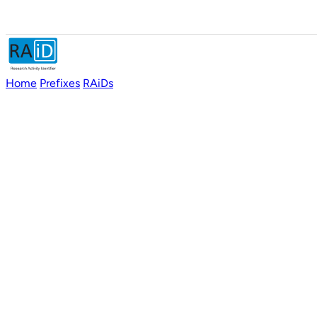
Home
Prefixes
RAiDs