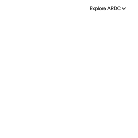
Explore ARDC