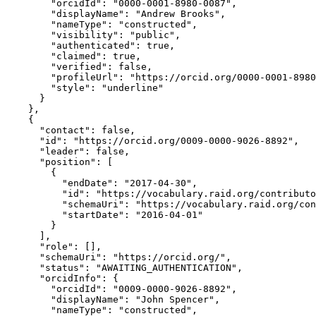
        "orcidId": "0000-0001-8980-0087",

        "displayName": "Andrew Brooks",

        "nameType": "constructed",

        "visibility": "public",

        "authenticated": true,

        "claimed": true,

        "verified": false,

        "profileUrl": "https://orcid.org/0000-0001-8980
        "style": "underline"

      }

    },

    {

      "contact": false,

      "id": "https://orcid.org/0009-0000-9026-8892",

      "leader": false,

      "position": [

        {

          "endDate": "2017-04-30",

          "id": "https://vocabulary.raid.org/contributo
          "schemaUri": "https://vocabulary.raid.org/con
          "startDate": "2016-04-01"

        }

      ],

      "role": [],

      "schemaUri": "https://orcid.org/",

      "status": "AWAITING_AUTHENTICATION",

      "orcidInfo": {

        "orcidId": "0009-0000-9026-8892",

        "displayName": "John Spencer",

        "nameType": "constructed",
