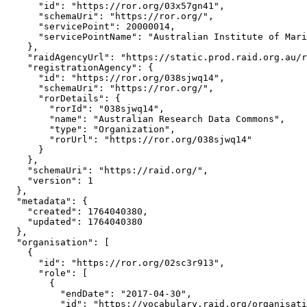
      "id": "https://ror.org/03x57gn41",

      "schemaUri": "https://ror.org/",

      "servicePoint": 20000014,

      "servicePointName": "Australian Institute of Mari
    },

    "raidAgencyUrl": "https://static.prod.raid.org.au/r
    "registrationAgency": {

      "id": "https://ror.org/038sjwq14",

      "schemaUri": "https://ror.org/",

      "rorDetails": {

        "rorId": "038sjwq14",

        "name": "Australian Research Data Commons",

        "type": "Organization",

        "rorUrl": "https://ror.org/038sjwq14"

      }

    },

    "schemaUri": "https://raid.org/",

    "version": 1

  },

  "metadata": {

    "created": 1764040380,

    "updated": 1764040380

  },

  "organisation": [

    {

      "id": "https://ror.org/02sc3r913",

      "role": [

        {

          "endDate": "2017-04-30",

          "id": "https://vocabulary.raid.org/organisati