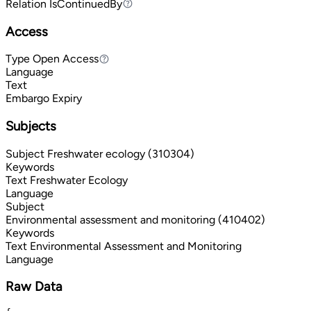
Relation
IsContinuedBy
IsContinuedBy
Access
Type
Open Access
Open Access
Language
Text
Embargo Expiry
Subjects
Subject
Freshwater ecology (310304)
Keywords
Text
Freshwater Ecology
Language
Subject
Environmental assessment and monitoring (410402)
Keywords
Text
Environmental Assessment and Monitoring
Language
Raw Data