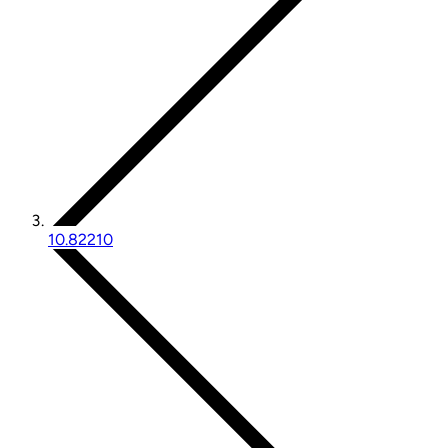
10.82210