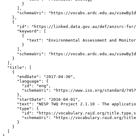
        }

      ],

      "schemaUri": "https://vocabs.ardc.edu.au/viewById
    },

    {

      "id": "https://linked.data.gov.au/def/anzsrc-for/
      "keyword": [

        {

          "text": "Environmental Assessment and Monitor
        }

      ],

      "schemaUri": "https://vocabs.ardc.edu.au/viewById
    }

  ],

  "title": [

    {

      "endDate": "2017-04-30",

      "language": {

        "id": "eng",

        "schemaUri": "https://www.iso.org/standard/7457
      },

      "startDate": "2016-04-01",

      "text": "NESP TWQ Project 2.1.10 - The applicatio
      "type": {

        "id": "https://vocabulary.raid.org/title.type.s
        "schemaUri": "https://vocabulary.raid.org/title
      }

    }

  ]

}