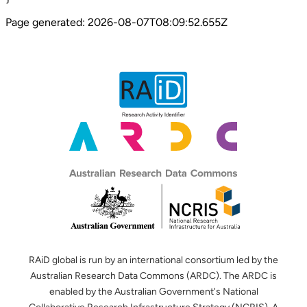
Page generated:
2026-08-07T08:09:52.655Z
RAiD global is run by an international consortium led by the
Australian Research Data Commons (ARDC). The ARDC is
enabled by the Australian Government's National