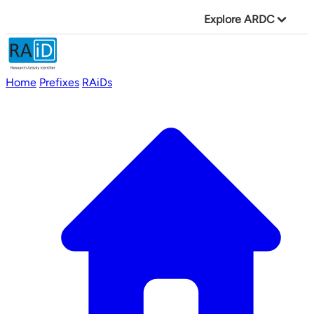
Explore ARDC
Home
Prefixes
RAiDs