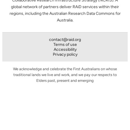
Collaborative Research Infrastructure Strategy (NCRIS). A
global network of partners deliver RAiD services within their
regions, including the Australian Research Data Commons for
Australia.
contact@raid.org
Terms of use
Accessibility
Privacy policy
We acknowledge and celebrate the First Australians on whose
traditional lands we live and work, and we pay our respects to
Elders past, present and emerging