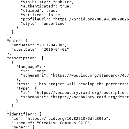
        "visibility": "public",

        "authenticated": true,

        "claimed": true,

        "verified": false,

        "profileUrl": "https://orcid.org/0009-0000-9026
        "style": "underline"

      }

    }

  ],

  "date": {

    "endDate": "2017-04-30",

    "startDate": "2016-04-01"

  },

  "description": [

    {

      "language": {

        "id": "eng",

        "schemaUri": "https://www.iso.org/standard/7457
      },

      "text": "This project will develop the partnershi
      "type": {

        "id": "https://vocabulary.raid.org/description.
        "schemaUri": "https://vocabulary.raid.org/descr
      }

    }

  ],

  "identifier": {

    "id": "https://raid.org/10.82210/6dfa39fe",

    "license": "Creative Commons CC-0",

    "owner": {
