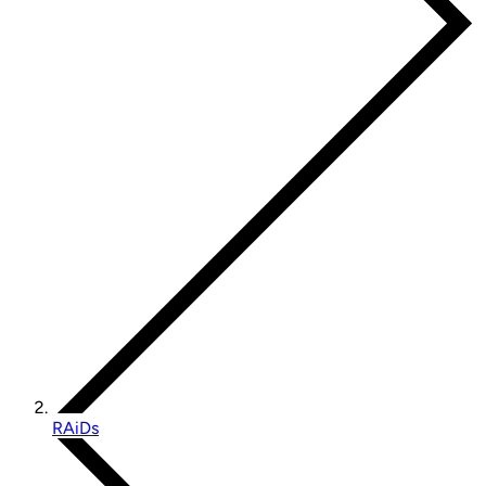
RAiDs