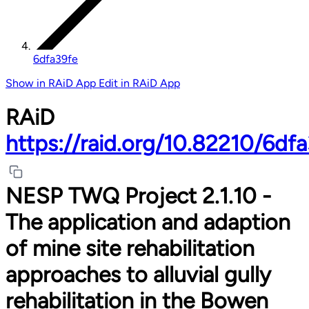
6dfa39fe
Show in RAiD App
Edit in RAiD App
RAiD
https://raid.org/10.82210/6df
NESP TWQ Project 2.1.10 -
The application and adaption
of mine site rehabilitation
approaches to alluvial gully
rehabilitation in the Bowen