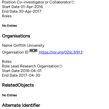
Position
Co-investigator or Collaborator
Co-investigator or Collaborator
Start Date
01-Apr-2016
End Date
30-Apr-2017
Roles
No Entries
Organisations
Name
Griffith University
Organisation ID
https://ror.org/02sc3r913
Roles
Role
Lead Research Organisation
Lead Research Organisation
Start Date
2016-04-01
End Date
2017-04-30
RelatedObjects
No Entries
Alternate Identifier