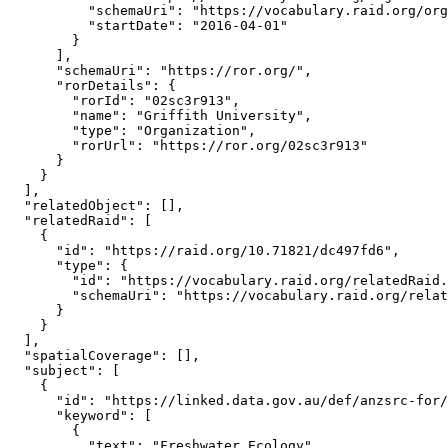
          "schemaUri": "https://vocabulary.raid.org/org
          "startDate": "2016-04-01"

        }

      ],

      "schemaUri": "https://ror.org/",

      "rorDetails": {

        "rorId": "02sc3r913",

        "name": "Griffith University",

        "type": "Organization",

        "rorUrl": "https://ror.org/02sc3r913"

      }

    }

  ],

  "relatedObject": [],

  "relatedRaid": [

    {

      "id": "https://raid.org/10.71821/dc497fd6",

      "type": {

        "id": "https://vocabulary.raid.org/relatedRaid.
        "schemaUri": "https://vocabulary.raid.org/relat
      }

    }

  ],

  "spatialCoverage": [],

  "subject": [

    {

      "id": "https://linked.data.gov.au/def/anzsrc-for/
      "keyword": [

        {

          "text": "Freshwater Ecology"
