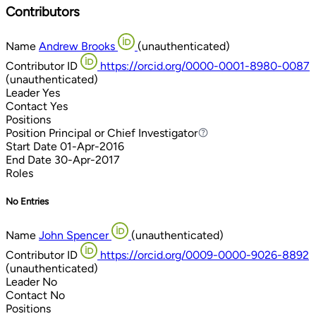
Contributors
Name
Andrew Brooks
(unauthenticated)
Contributor ID
https://orcid.org/0000-0001-8980-0087
(unauthenticated)
Leader
Yes
Contact
Yes
Positions
Position
Principal or Chief Investigator
Principal or Chief Investigator
Start Date
01-Apr-2016
End Date
30-Apr-2017
Roles
No Entries
Name
John Spencer
(unauthenticated)
Contributor ID
https://orcid.org/0009-0000-9026-8892
(unauthenticated)
Leader
No
Contact
No
Positions