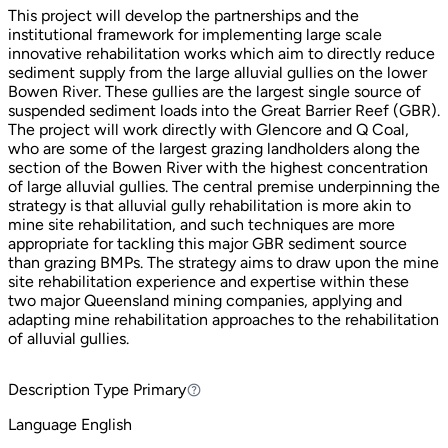
This project will develop the partnerships and the
institutional framework for implementing large scale
innovative rehabilitation works which aim to directly reduce
sediment supply from the large alluvial gullies on the lower
Bowen River. These gullies are the largest single source of
suspended sediment loads into the Great Barrier Reef (GBR).
The project will work directly with Glencore and Q Coal,
who are some of the largest grazing landholders along the
section of the Bowen River with the highest concentration
of large alluvial gullies. The central premise underpinning the
strategy is that alluvial gully rehabilitation is more akin to
mine site rehabilitation, and such techniques are more
appropriate for tackling this major GBR sediment source
than grazing BMPs. The strategy aims to draw upon the mine
site rehabilitation experience and expertise within these
two major Queensland mining companies, applying and
adapting mine rehabilitation approaches to the rehabilitation
of alluvial gullies.
Description Type
Primary
Primary
Language
English