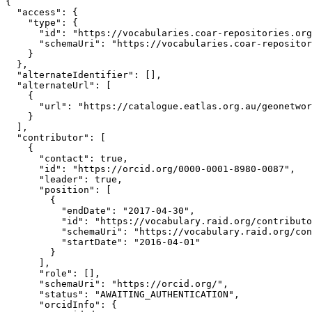
{

  "access": {

    "type": {

      "id": "https://vocabularies.coar-repositories.org
      "schemaUri": "https://vocabularies.coar-repositor
    }

  },

  "alternateIdentifier": [],

  "alternateUrl": [

    {

      "url": "https://catalogue.eatlas.org.au/geonetwor
    }

  ],

  "contributor": [

    {

      "contact": true,

      "id": "https://orcid.org/0000-0001-8980-0087",

      "leader": true,

      "position": [

        {

          "endDate": "2017-04-30",

          "id": "https://vocabulary.raid.org/contributo
          "schemaUri": "https://vocabulary.raid.org/con
          "startDate": "2016-04-01"

        }

      ],

      "role": [],

      "schemaUri": "https://orcid.org/",

      "status": "AWAITING_AUTHENTICATION",

      "orcidInfo": {
