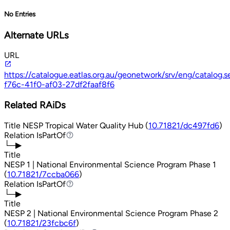
No Entries
Alternate URLs
URL
https://catalogue.eatlas.org.au/geonetwork/srv/eng/catalo
f76c-41f0-af03-27df2faaf8f6
Related RAiDs
Title
NESP Tropical Water Quality Hub (
10.71821/dc497fd6
)
Relation
IsPartOf
IsPartOf
└─▶
Title
NESP 1 | National Environmental Science Program Phase 1
(
10.71821/7ccba066
)
Relation
IsPartOf
IsPartOf
└─▶
Title
NESP 2 | National Environmental Science Program Phase 2
(
10.71821/23fcbc6f
)