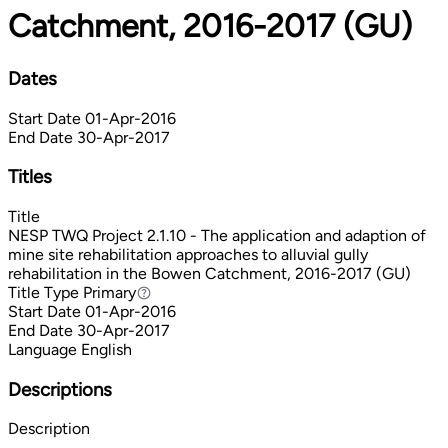
Catchment, 2016-2017 (GU)
Dates
Start Date
01-Apr-2016
End Date
30-Apr-2017
Titles
Title
NESP TWQ Project 2.1.10 - The application and adaption of
mine site rehabilitation approaches to alluvial gully
rehabilitation in the Bowen Catchment, 2016-2017 (GU)
Title Type
Primary
Primary
Start Date
01-Apr-2016
End Date
30-Apr-2017
Language
English
Descriptions
Description