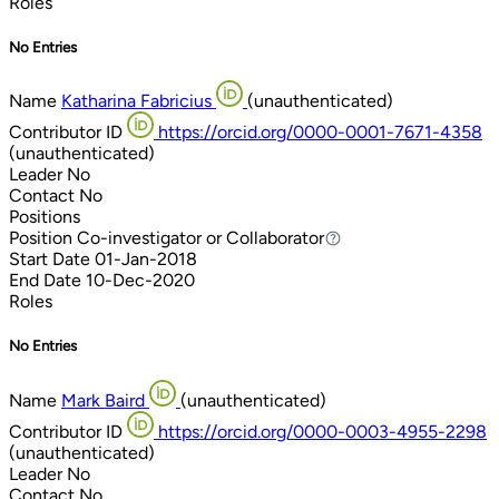
Roles
No Entries
Name
Katharina Fabricius
(unauthenticated)
Contributor ID
https://orcid.org/0000-0001-7671-4358
(unauthenticated)
Leader
No
Contact
No
Positions
Position
Co-investigator or Collaborator
Co-investigator or Collaborator
Start Date
01-Jan-2018
End Date
10-Dec-2020
Roles
No Entries
Name
Mark Baird
(unauthenticated)
Contributor ID
https://orcid.org/0000-0003-4955-2298
(unauthenticated)
Leader
No
Contact
No