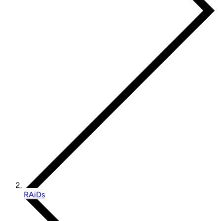
RAiDs