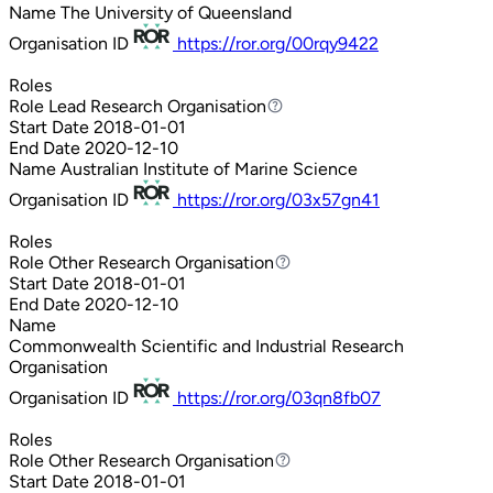
Name
The University of Queensland
Organisation ID
https://ror.org/00rqy9422
Roles
Role
Lead Research Organisation
Lead Research Organisation
Start Date
2018-01-01
End Date
2020-12-10
Name
Australian Institute of Marine Science
Organisation ID
https://ror.org/03x57gn41
Roles
Role
Other Research Organisation
Other Research Organisation
Start Date
2018-01-01
End Date
2020-12-10
Name
Commonwealth Scientific and Industrial Research
Organisation
Organisation ID
https://ror.org/03qn8fb07
Roles
Role
Other Research Organisation
Other Research Organisation
Start Date
2018-01-01