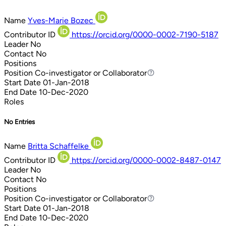
Name
Yves-Marie Bozec
Contributor ID
https://orcid.org/0000-0002-7190-5187
Leader
No
Contact
No
Positions
Position
Co-investigator or Collaborator
Co-investigator or Collaborator
Start Date
01-Jan-2018
End Date
10-Dec-2020
Roles
No Entries
Name
Britta Schaffelke
Contributor ID
https://orcid.org/0000-0002-8487-0147
Leader
No
Contact
No
Positions
Position
Co-investigator or Collaborator
Co-investigator or Collaborator
Start Date
01-Jan-2018
End Date
10-Dec-2020