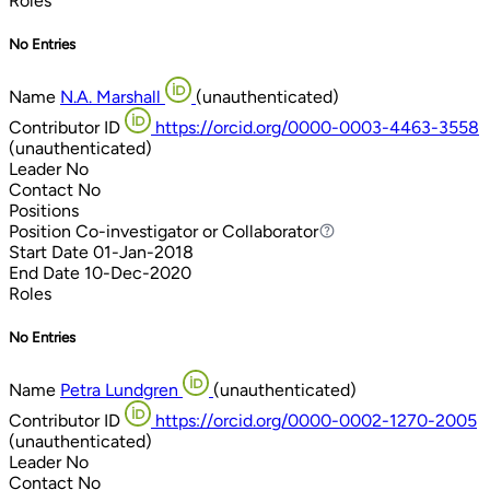
Roles
No Entries
Name
N.A. Marshall
(unauthenticated)
Contributor ID
https://orcid.org/0000-0003-4463-3558
(unauthenticated)
Leader
No
Contact
No
Positions
Position
Co-investigator or Collaborator
Co-investigator or Collaborator
Start Date
01-Jan-2018
End Date
10-Dec-2020
Roles
No Entries
Name
Petra Lundgren
(unauthenticated)
Contributor ID
https://orcid.org/0000-0002-1270-2005
(unauthenticated)
Leader
No
Contact
No