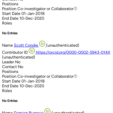
Positions
Position
Co-investigator or Collaborator
Co-investigator or Collaborator
Start Date
01-Jan-2018
End Date
10-Dec-2020
Roles
No Entries
Name
Scott Condie
(unauthenticated)
Contributor ID
https://orcid.org/0000-0002-5943-014X
(unauthenticated)
Leader
No
Contact
No
Positions
Position
Co-investigator or Collaborator
Co-investigator or Collaborator
Start Date
01-Jan-2018
End Date
10-Dec-2020
Roles
No Entries
Name
Damien Burrows
(unauthenticated)