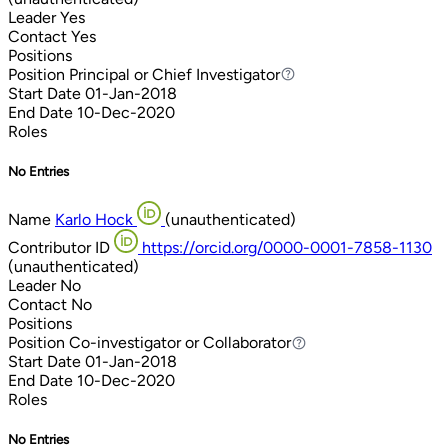
Leader
Yes
Contact
Yes
Positions
Position
Principal or Chief Investigator
Principal or Chief Investigator
Start Date
01-Jan-2018
End Date
10-Dec-2020
Roles
No Entries
Name
Karlo Hock
(unauthenticated)
Contributor ID
https://orcid.org/0000-0001-7858-1130
(unauthenticated)
Leader
No
Contact
No
Positions
Position
Co-investigator or Collaborator
Co-investigator or Collaborator
Start Date
01-Jan-2018
End Date
10-Dec-2020
Roles
No Entries