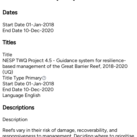
Dates
Start Date
01-Jan-2018
End Date
10-Dec-2020
Titles
Title
NESP TWQ Project 4.5 - Guidance system for resilience-
based management of the Great Barrier Reef, 2018-2020
(UQ)
Title Type
Primary
Primary
Start Date
01-Jan-2018
End Date
10-Dec-2020
Language
English
Descriptions
Description
Reefs vary in their risk of damage, recoverability, and
responsiveness to management. Deciding where to prioritise