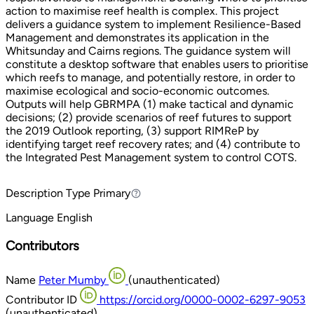
action to maximise reef health is complex. This project
delivers a guidance system to implement Resilience-Based
Management and demonstrates its application in the
Whitsunday and Cairns regions. The guidance system will
constitute a desktop software that enables users to prioritise
which reefs to manage, and potentially restore, in order to
maximise ecological and socio-economic outcomes.
Outputs will help GBRMPA (1) make tactical and dynamic
decisions; (2) provide scenarios of reef futures to support
the 2019 Outlook reporting, (3) support RIMReP by
identifying target reef recovery rates; and (4) contribute to
the Integrated Pest Management system to control COTS.
Description Type
Primary
Primary
Language
English
Contributors
Name
Peter Mumby
(unauthenticated)
Contributor ID
https://orcid.org/0000-0002-6297-9053
(unauthenticated)