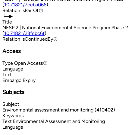
(
10.71821/7ccba066
)
Relation
IsPartOf
IsPartOf
└─▶
Title
NESP 2 | National Environmental Science Program Phase 2
(
10.71821/23fcbc6f
)
Relation
IsContinuedBy
IsContinuedBy
Access
Type
Open Access
Open Access
Language
Text
Embargo Expiry
Subjects
Subject
Environmental assessment and monitoring (410402)
Keywords
Text
Environmental Assessment and Monitoring
Language