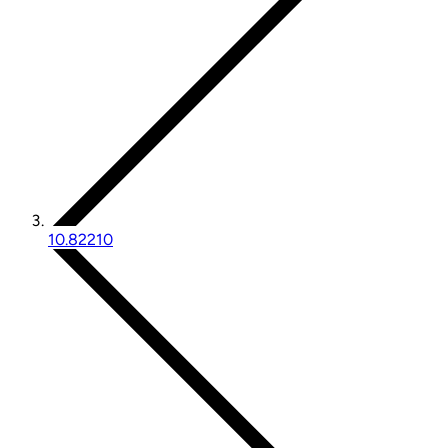
10.82210