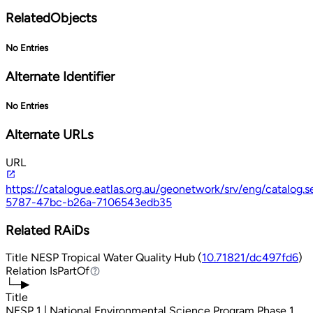
RelatedObjects
No Entries
Alternate Identifier
No Entries
Alternate URLs
URL
https://catalogue.eatlas.org.au/geonetwork/srv/eng/catalo
5787-47bc-b26a-7106543edb35
Related RAiDs
Title
NESP Tropical Water Quality Hub (
10.71821/dc497fd6
)
Relation
IsPartOf
IsPartOf
└─▶
Title
NESP 1 | National Environmental Science Program Phase 1