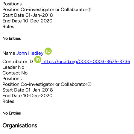
Positions
Position
Co-investigator or Collaborator
Co-investigator or Collaborator
Start Date
01-Jan-2018
End Date
10-Dec-2020
Roles
No Entries
Name
John Hedley
Contributor ID
https://orcid.org/0000-0003-3675-3736
Leader
No
Contact
No
Positions
Position
Co-investigator or Collaborator
Co-investigator or Collaborator
Start Date
01-Jan-2018
End Date
10-Dec-2020
Roles
No Entries
Organisations