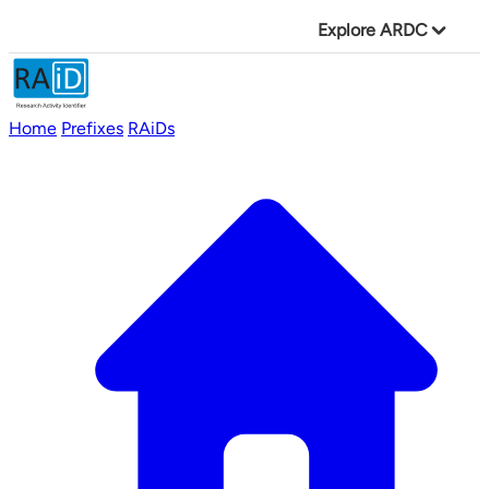
Explore ARDC
Home
Prefixes
RAiDs