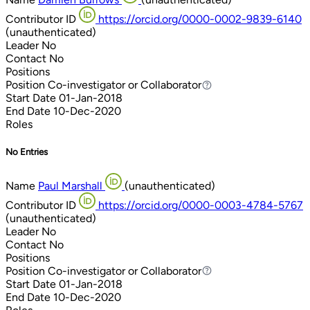
Contributor ID
https://orcid.org/0000-0002-9839-6140
(unauthenticated)
Leader
No
Contact
No
Positions
Position
Co-investigator or Collaborator
Co-investigator or Collaborator
Start Date
01-Jan-2018
End Date
10-Dec-2020
Roles
No Entries
Name
Paul Marshall
(unauthenticated)
Contributor ID
https://orcid.org/0000-0003-4784-5767
(unauthenticated)
Leader
No
Contact
No
Positions
Position
Co-investigator or Collaborator
Co-investigator or Collaborator
Start Date
01-Jan-2018
End Date
10-Dec-2020