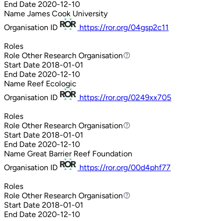
End Date
2020-12-10
Name
James Cook University
Organisation ID
https://ror.org/04gsp2c11
Roles
Role
Other Research Organisation
Other Research Organisation
Start Date
2018-01-01
End Date
2020-12-10
Name
Reef Ecologic
Organisation ID
https://ror.org/0249xx705
Roles
Role
Other Research Organisation
Other Research Organisation
Start Date
2018-01-01
End Date
2020-12-10
Name
Great Barrier Reef Foundation
Organisation ID
https://ror.org/00d4phf77
Roles
Role
Other Research Organisation
Other Research Organisation
Start Date
2018-01-01
End Date
2020-12-10