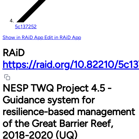
5c137252
Show in RAiD App
Edit in RAiD App
RAiD
https://raid.org/10.82210/5c1
NESP TWQ Project 4.5 -
Guidance system for
resilience-based management
of the Great Barrier Reef,
2018-2020 (UQ)