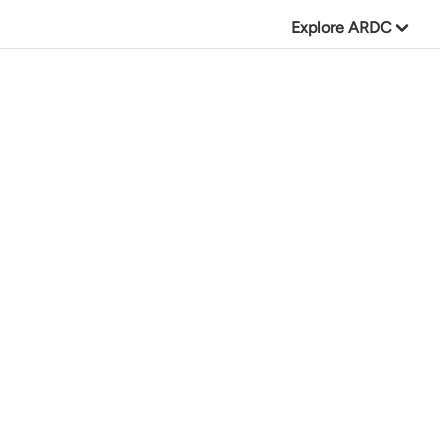
Explore ARDC