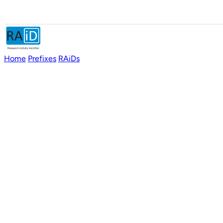
Home
Prefixes
RAiDs