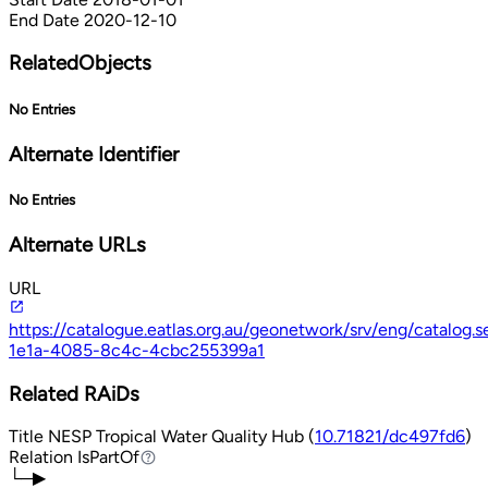
End Date
2020-12-10
RelatedObjects
No Entries
Alternate Identifier
No Entries
Alternate URLs
URL
https://catalogue.eatlas.org.au/geonetwork/srv/eng/catalog
1e1a-4085-8c4c-4cbc255399a1
Related RAiDs
Title
NESP Tropical Water Quality Hub (
10.71821/dc497fd6
)
Relation
IsPartOf
IsPartOf
└─▶