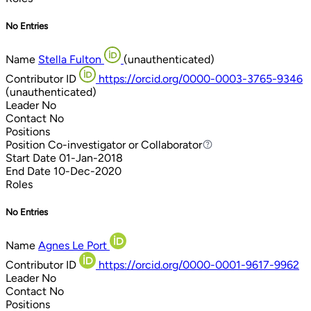
No Entries
Name
Stella Fulton
(unauthenticated)
Contributor ID
https://orcid.org/0000-0003-3765-9346
(unauthenticated)
Leader
No
Contact
No
Positions
Position
Co-investigator or Collaborator
Co-investigator or Collaborator
Start Date
01-Jan-2018
End Date
10-Dec-2020
Roles
No Entries
Name
Agnes Le Port
Contributor ID
https://orcid.org/0000-0001-9617-9962
Leader
No
Contact
No
Positions