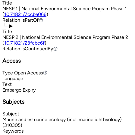
Title
NESP 1 | National Environmental Science Program Phase 1
(
10.71821/7ccba066
)
Relation
IsPartOf
IsPartOf
└─▶
Title
NESP 2 | National Environmental Science Program Phase 2
(
10.71821/23fcbc6f
)
Relation
IsContinuedBy
IsContinuedBy
Access
Type
Open Access
Open Access
Language
Text
Embargo Expiry
Subjects
Subject
Marine and estuarine ecology (incl. marine ichthyology)
(310305)
Keywords