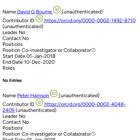
Name
David G Bourne
(unauthenticated)
Contributor ID
https://orcid.org/0000-0002-1492-8710
(unauthenticated)
Leader
No
Contact
No
Positions
Position
Co-investigator or Collaborator
Co-investigator or Collaborator
Start Date
01-Jan-2018
End Date
10-Dec-2020
Roles
No Entries
Name
Peter Harrison
(unauthenticated)
Contributor ID
https://orcid.org/0000-0002-4048-
2409
(unauthenticated)
Leader
No
Contact
No
Positions
Position
Co-investigator or Collaborator
Co-investigator or Collaborator
Start Date
01-Jan-2018