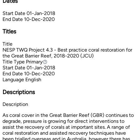
Dates
Start Date
01-Jan-2018
End Date
10-Dec-2020
Titles
Title
NESP TWQ Project 4.3 - Best practice coral restoration for
the Great Barrier Reef, 2018-2020 (JCU)
Title Type
Primary
Primary
Start Date
01-Jan-2018
End Date
10-Dec-2020
Language
English
Descriptions
Description
As coral cover in the Great Barrier Reef (GBR) continues to
degrade, pressure is growing for direct interventions to
assist the recovery of corals at important sites. A range of
coral restoration and assisted recovery techniques have
been trialled overseas and in Australia, however there has