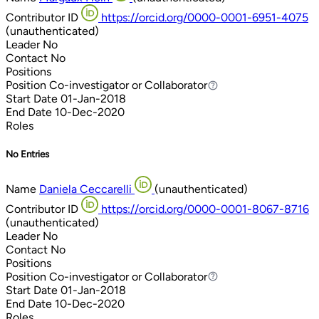
Contributor ID
https://orcid.org/0000-0001-6951-4075
(unauthenticated)
Leader
No
Contact
No
Positions
Position
Co-investigator or Collaborator
Co-investigator or Collaborator
Start Date
01-Jan-2018
End Date
10-Dec-2020
Roles
No Entries
Name
Daniela Ceccarelli
(unauthenticated)
Contributor ID
https://orcid.org/0000-0001-8067-8716
(unauthenticated)
Leader
No
Contact
No
Positions
Position
Co-investigator or Collaborator
Co-investigator or Collaborator
Start Date
01-Jan-2018
End Date
10-Dec-2020
Roles