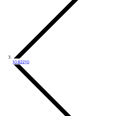
10.82210