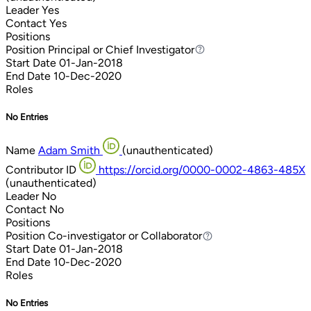
Leader
Yes
Contact
Yes
Positions
Position
Principal or Chief Investigator
Principal or Chief Investigator
Start Date
01-Jan-2018
End Date
10-Dec-2020
Roles
No Entries
Name
Adam Smith
(unauthenticated)
Contributor ID
https://orcid.org/0000-0002-4863-485X
(unauthenticated)
Leader
No
Contact
No
Positions
Position
Co-investigator or Collaborator
Co-investigator or Collaborator
Start Date
01-Jan-2018
End Date
10-Dec-2020
Roles
No Entries