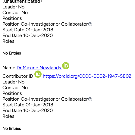
(unauthenticated)
Leader
No
Contact
No
Positions
Position
Co-investigator or Collaborator
Co-investigator or Collaborator
Start Date
01-Jan-2018
End Date
10-Dec-2020
Roles
No Entries
Name
Dr Maxine Newlands
Contributor ID
https://orcid.org/0000-0002-1947-5802
Leader
No
Contact
No
Positions
Position
Co-investigator or Collaborator
Co-investigator or Collaborator
Start Date
01-Jan-2018
End Date
10-Dec-2020
Roles
No Entries