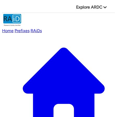
Explore ARDC
Home
Prefixes
RAiDs