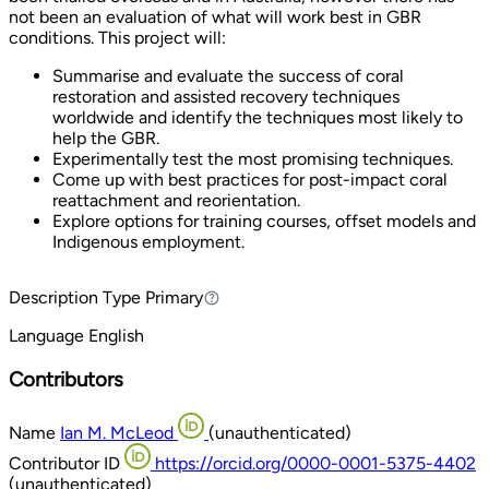
not been an evaluation of what will work best in GBR
conditions. This project will:
Summarise and evaluate the success of coral
restoration and assisted recovery techniques
worldwide and identify the techniques most likely to
help the GBR.
Experimentally test the most promising techniques.
Come up with best practices for post-impact coral
reattachment and reorientation.
Explore options for training courses, offset models and
Indigenous employment.
Description Type
Primary
Primary
Language
English
Contributors
Name
Ian M. McLeod
(unauthenticated)
Contributor ID
https://orcid.org/0000-0001-5375-4402
(unauthenticated)