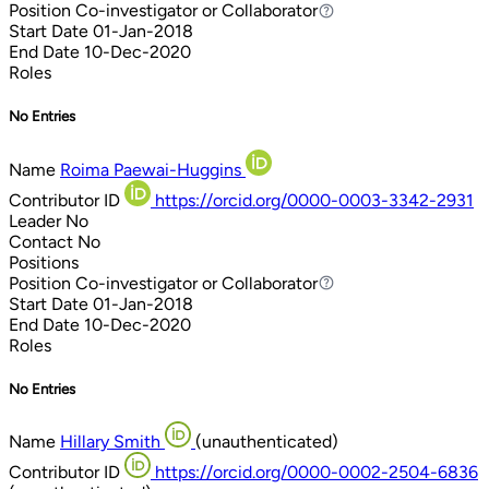
Position
Co-investigator or Collaborator
Co-investigator or Collaborator
Start Date
01-Jan-2018
End Date
10-Dec-2020
Roles
No Entries
Name
Roima Paewai-Huggins
Contributor ID
https://orcid.org/0000-0003-3342-2931
Leader
No
Contact
No
Positions
Position
Co-investigator or Collaborator
Co-investigator or Collaborator
Start Date
01-Jan-2018
End Date
10-Dec-2020
Roles
No Entries
Name
Hillary Smith
(unauthenticated)
Contributor ID
https://orcid.org/0000-0002-2504-6836