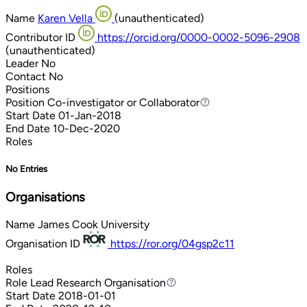
Name
Karen Vella
(unauthenticated)
Contributor ID
https://orcid.org/0000-0002-5096-2908
(unauthenticated)
Leader
No
Contact
No
Positions
Position
Co-investigator or Collaborator
Co-investigator or Collaborator
Start Date
01-Jan-2018
End Date
10-Dec-2020
Roles
No Entries
Organisations
Name
James Cook University
Organisation ID
https://ror.org/04gsp2c11
Roles
Role
Lead Research Organisation
Lead Research Organisation
Start Date
2018-01-01