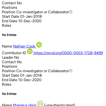
Contact
No
Positions
Position
Co-investigator or Collaborator
Co-investigator or Collaborator
Start Date
01-Jan-2018
End Date
10-Dec-2020
Roles
No Entries
Name
Nathan Cook
Contributor ID
https://orcid.org/0000-0003-1728-9499
Leader
No
Contact
No
Positions
Position
Co-investigator or Collaborator
Co-investigator or Collaborator
Start Date
01-Jan-2018
End Date
10-Dec-2020
Roles
No Entries
Name
Margaux Hein
(unauthenticated)