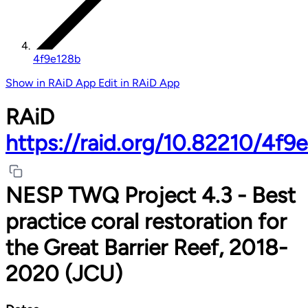
4f9e128b
Show in RAiD App
Edit in RAiD App
RAiD
https://raid.org/10.82210/4f9
NESP TWQ Project 4.3 - Best
practice coral restoration for
the Great Barrier Reef, 2018-
2020 (JCU)