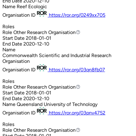
End Date
2020-12-10
Name
Reef Ecologic
Organisation ID
https://ror.org/0249xx705
Roles
Role
Other Research Organisation
Other Research Organisation
Start Date
2018-01-01
End Date
2020-12-10
Name
Commonwealth Scientific and Industrial Research
Organisation
Organisation ID
https://ror.org/03qn8fb07
Roles
Role
Other Research Organisation
Other Research Organisation
Start Date
2018-01-01
End Date
2020-12-10
Name
Queensland University of Technology
Organisation ID
https://ror.org/03pnv4752
Roles
Role
Other Research Organisation
Other Research Organisation
Start Date
2018-01-01