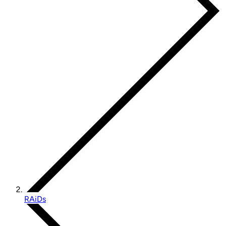
RAiDs