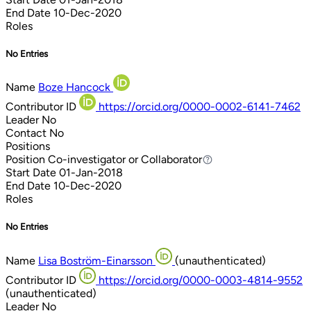
End Date
10-Dec-2020
Roles
No Entries
Name
Boze Hancock
Contributor ID
https://orcid.org/0000-0002-6141-7462
Leader
No
Contact
No
Positions
Position
Co-investigator or Collaborator
Co-investigator or Collaborator
Start Date
01-Jan-2018
End Date
10-Dec-2020
Roles
No Entries
Name
Lisa Boström-Einarsson
(unauthenticated)
Contributor ID
https://orcid.org/0000-0003-4814-9552
(unauthenticated)
Leader
No