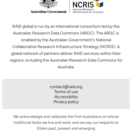
RAiD global is run by an international consortium led by the
Australian Research Data Commons (ARDC). The ARDC is
enabled by the Australian Government's National
Collaborative Research Infrastructure Strategy (NCRIS). A
global network of partners deliver RAiD services within their
regions, including the Australian Research Data Commons for
Australia.
contact@raid.org
Terms of use
Accessibility
Privacy policy
We acknowledge and celebrate the First Australians on whose
traditional lands we live and work, and we pay our respects to
Elders past, present and emerging