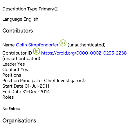
Description Type
Primary
Primary
Language
English
Contributors
Name
Colin Simpfendorfer
(unauthenticated)
Contributor ID
https://orcid.org/0000-0002-0295-2238
(unauthenticated)
Leader
Yes
Contact
Yes
Positions
Position
Principal or Chief Investigator
Principal or Chief Investigator
Start Date
01-Jul-2011
End Date
31-Dec-2014
Roles
No Entries
Organisations