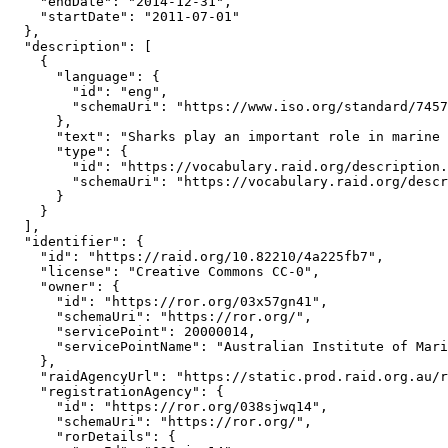
    "endDate": "2014-12-31",

    "startDate": "2011-07-01"

  },

  "description": [

    {

      "language": {

        "id": "eng",

        "schemaUri": "https://www.iso.org/standard/7457
      },

      "text": "Sharks play an important role in marine 
      "type": {

        "id": "https://vocabulary.raid.org/description.
        "schemaUri": "https://vocabulary.raid.org/descr
      }

    }

  ],

  "identifier": {

    "id": "https://raid.org/10.82210/4a225fb7",

    "license": "Creative Commons CC-0",

    "owner": {

      "id": "https://ror.org/03x57gn41",

      "schemaUri": "https://ror.org/",

      "servicePoint": 20000014,

      "servicePointName": "Australian Institute of Mari
    },

    "raidAgencyUrl": "https://static.prod.raid.org.au/r
    "registrationAgency": {

      "id": "https://ror.org/038sjwq14",

      "schemaUri": "https://ror.org/",

      "rorDetails": {
