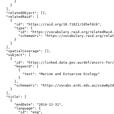
      }

    }

  ],

  "relatedObject": [],

  "relatedRaid": [

    {

      "id": "https://raid.org/10.71821/2d5efdcb",

      "type": {

        "id": "https://vocabulary.raid.org/relatedRaid.
        "schemaUri": "https://vocabulary.raid.org/relat
      }

    }

  ],

  "spatialCoverage": [],

  "subject": [

    {

      "id": "https://linked.data.gov.au/def/anzsrc-for/
      "keyword": [

        {

          "text": "Marine and Estuarine Ecology"

        }

      ],

      "schemaUri": "https://vocabs.ardc.edu.au/viewById
    }

  ],

  "title": [

    {

      "endDate": "2014-12-31",

      "language": {

        "id": "eng",
