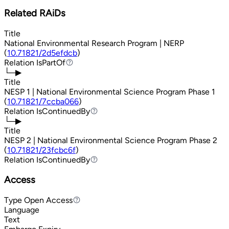
Related RAiDs
Title
National Environmental Research Program | NERP
(
10.71821/2d5efdcb
)
Relation
IsPartOf
IsPartOf
└─▶
Title
NESP 1 | National Environmental Science Program Phase 1
(
10.71821/7ccba066
)
Relation
IsContinuedBy
IsContinuedBy
└─▶
Title
NESP 2 | National Environmental Science Program Phase 2
(
10.71821/23fcbc6f
)
Relation
IsContinuedBy
IsContinuedBy
Access
Type
Open Access
Open Access
Language
Text