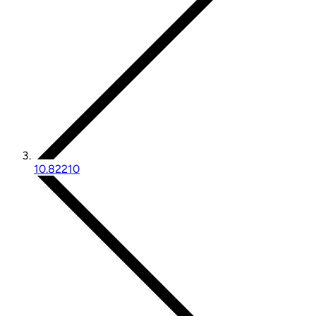
10.82210