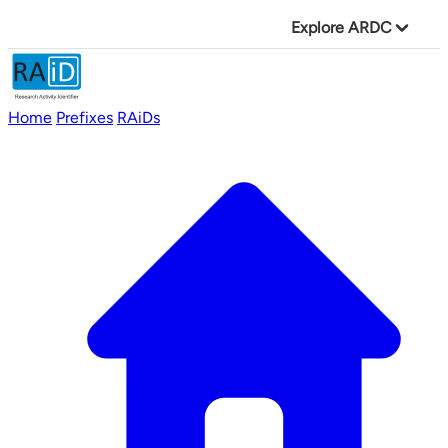
Explore ARDC
Home
Prefixes
RAiDs