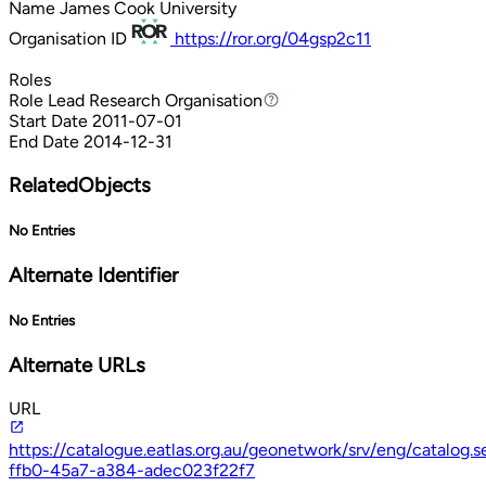
Name
James Cook University
Organisation ID
https://ror.org/04gsp2c11
Roles
Role
Lead Research Organisation
Lead Research Organisation
Start Date
2011-07-01
End Date
2014-12-31
RelatedObjects
No Entries
Alternate Identifier
No Entries
Alternate URLs
URL
https://catalogue.eatlas.org.au/geonetwork/srv/eng/catalog
ffb0-45a7-a384-adec023f22f7