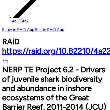
4a225fb7
Show in RAiD App
Edit in RAiD App
RAiD
https://raid.org/10.82210/4a2
NERP TE Project 6.2 - Drivers
of juvenile shark biodiversity
and abundance in inshore
ecosystems of the Great
Barrier Reef, 2011-2014 (JCU)