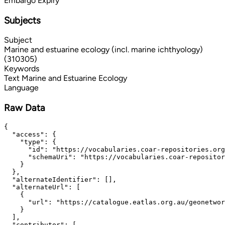
Embargo Expiry
Subjects
Subject
Marine and estuarine ecology (incl. marine ichthyology)
(310305)
Keywords
Text
Marine and Estuarine Ecology
Language
Raw Data
{

  "access": {

    "type": {

      "id": "https://vocabularies.coar-repositories.org
      "schemaUri": "https://vocabularies.coar-repositor
    }

  },

  "alternateIdentifier": [],

  "alternateUrl": [

    {

      "url": "https://catalogue.eatlas.org.au/geonetwor
    }

  ],

  "contributor": [
