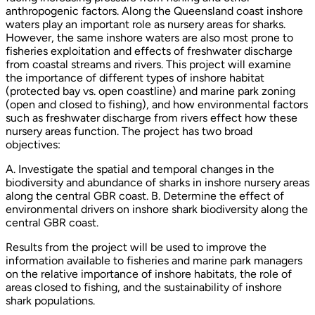
anthropogenic factors. Along the Queensland coast inshore
waters play an important role as nursery areas for sharks.
However, the same inshore waters are also most prone to
fisheries exploitation and effects of freshwater discharge
from coastal streams and rivers. This project will examine
the importance of different types of inshore habitat
(protected bay vs. open coastline) and marine park zoning
(open and closed to fishing), and how environmental factors
such as freshwater discharge from rivers effect how these
nursery areas function. The project has two broad
objectives:
A. Investigate the spatial and temporal changes in the
biodiversity and abundance of sharks in inshore nursery areas
along the central GBR coast. B. Determine the effect of
environmental drivers on inshore shark biodiversity along the
central GBR coast.
Results from the project will be used to improve the
information available to fisheries and marine park managers
on the relative importance of inshore habitats, the role of
areas closed to fishing, and the sustainability of inshore
shark populations.