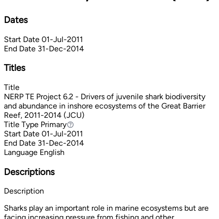
Dates
Start Date
01-Jul-2011
End Date
31-Dec-2014
Titles
Title
NERP TE Project 6.2 - Drivers of juvenile shark biodiversity
and abundance in inshore ecosystems of the Great Barrier
Reef, 2011-2014 (JCU)
Title Type
Primary
Primary
Start Date
01-Jul-2011
End Date
31-Dec-2014
Language
English
Descriptions
Description
Sharks play an important role in marine ecosystems but are
facing increasing pressure from fishing and other