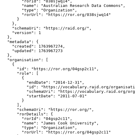
        "rorId": "038sjwq14",

        "name": "Australian Research Data Commons",

        "type": "Organization",

        "rorUrl": "https://ror.org/038sjwq14"

      }

    },

    "schemaUri": "https://raid.org/",

    "version": 1

  },

  "metadata": {

    "created": 1763967274,

    "updated": 1763967273

  },

  "organisation": [

    {

      "id": "https://ror.org/04gsp2c11",

      "role": [

        {

          "endDate": "2014-12-31",

          "id": "https://vocabulary.raid.org/organisati
          "schemaUri": "https://vocabulary.raid.org/org
          "startDate": "2011-07-01"

        }

      ],

      "schemaUri": "https://ror.org/",

      "rorDetails": {

        "rorId": "04gsp2c11",

        "name": "James Cook University",

        "type": "Organization",

        "rorUrl": "https://ror.org/04gsp2c11"
