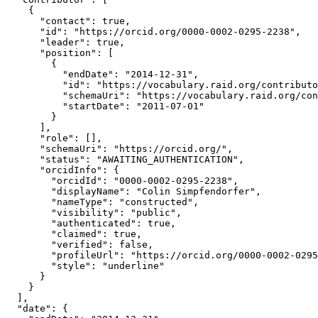
    {

      "contact": true,

      "id": "https://orcid.org/0000-0002-0295-2238",

      "leader": true,

      "position": [

        {

          "endDate": "2014-12-31",

          "id": "https://vocabulary.raid.org/contributo
          "schemaUri": "https://vocabulary.raid.org/con
          "startDate": "2011-07-01"

        }

      ],

      "role": [],

      "schemaUri": "https://orcid.org/",

      "status": "AWAITING_AUTHENTICATION",

      "orcidInfo": {

        "orcidId": "0000-0002-0295-2238",

        "displayName": "Colin Simpfendorfer",

        "nameType": "constructed",

        "visibility": "public",

        "authenticated": true,

        "claimed": true,

        "verified": false,

        "profileUrl": "https://orcid.org/0000-0002-0295
        "style": "underline"

      }

    }

  ],

  "date": {
