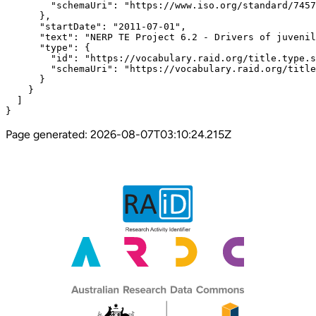
        "schemaUri": "https://www.iso.org/standard/7457
      },

      "startDate": "2011-07-01",

      "text": "NERP TE Project 6.2 - Drivers of juvenil
      "type": {

        "id": "https://vocabulary.raid.org/title.type.s
        "schemaUri": "https://vocabulary.raid.org/title
      }

    }

  ]

}
Page generated:
2026-08-07T03:10:24.215Z