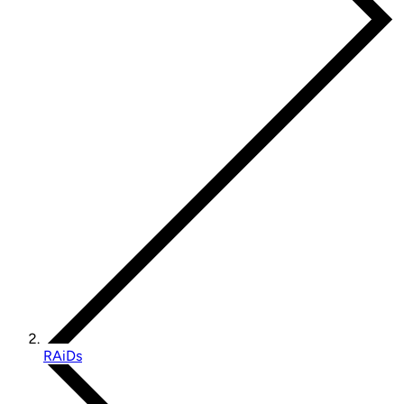
RAiDs