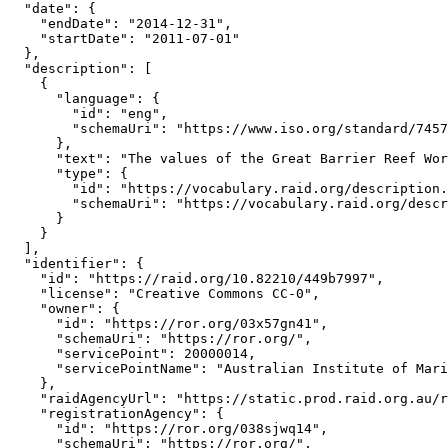
  "date": {

    "endDate": "2014-12-31",

    "startDate": "2011-07-01"

  },

  "description": [

    {

      "language": {

        "id": "eng",

        "schemaUri": "https://www.iso.org/standard/7457
      },

      "text": "The values of the Great Barrier Reef Wor
      "type": {

        "id": "https://vocabulary.raid.org/description.
        "schemaUri": "https://vocabulary.raid.org/descr
      }

    }

  ],

  "identifier": {

    "id": "https://raid.org/10.82210/449b7997",

    "license": "Creative Commons CC-0",

    "owner": {

      "id": "https://ror.org/03x57gn41",

      "schemaUri": "https://ror.org/",

      "servicePoint": 20000014,

      "servicePointName": "Australian Institute of Mari
    },

    "raidAgencyUrl": "https://static.prod.raid.org.au/r
    "registrationAgency": {

      "id": "https://ror.org/038sjwq14",

      "schemaUri": "https://ror.org/",
