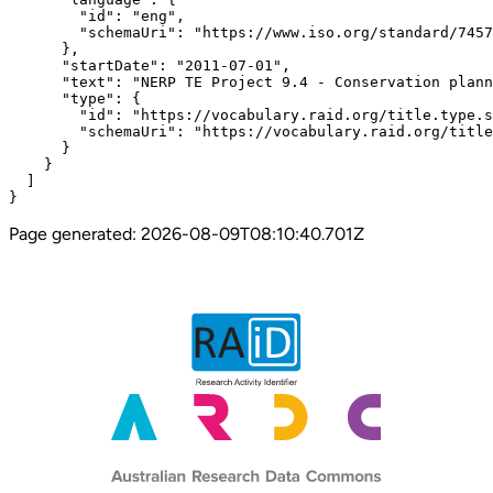
        "id": "eng",

        "schemaUri": "https://www.iso.org/standard/7457
      },

      "startDate": "2011-07-01",

      "text": "NERP TE Project 9.4 - Conservation plann
      "type": {

        "id": "https://vocabulary.raid.org/title.type.s
        "schemaUri": "https://vocabulary.raid.org/title
      }

    }

  ]

}
Page generated:
2026-08-09T08:10:40.701Z