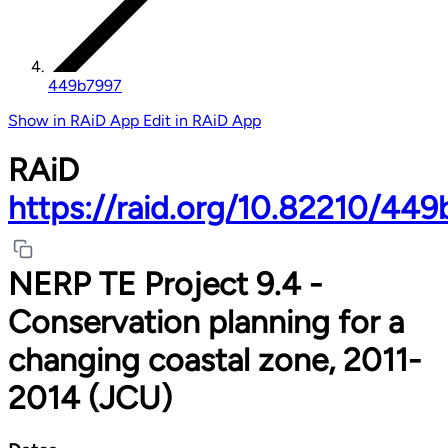
449b7997
Show in RAiD App
Edit in RAiD App
RAiD
https://raid.org/10.82210/44
NERP TE Project 9.4 -
Conservation planning for a
changing coastal zone, 2011-
2014 (JCU)