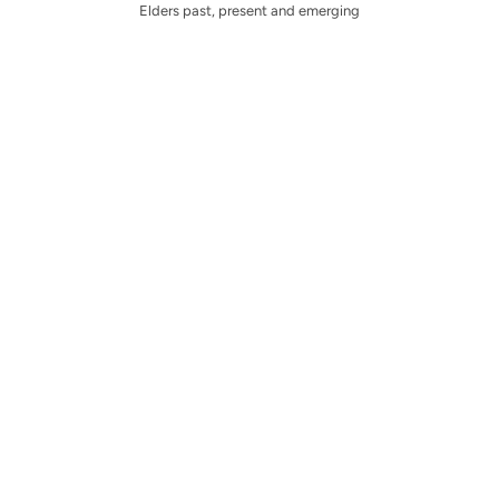
Elders past, present and emerging