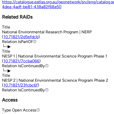
https://catalogue.eatlas.org.au/geonetwork/srv/eng/catalog
4dea-4adf-be81-438a82f68a50
Related RAiDs
Title
National Environmental Research Program | NERP
(
10.71821/2d5efdcb
)
Relation
IsPartOf
IsPartOf
└─▶
Title
NESP 1 | National Environmental Science Program Phase 1
(
10.71821/7ccba066
)
Relation
IsContinuedBy
IsContinuedBy
└─▶
Title
NESP 2 | National Environmental Science Program Phase 2
(
10.71821/23fcbc6f
)
Relation
IsContinuedBy
IsContinuedBy
Access
Type
Open Access
Open Access