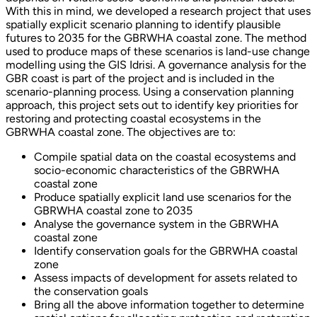
With this in mind, we developed a research project that uses
spatially explicit scenario planning to identify plausible
futures to 2035 for the GBRWHA coastal zone. The method
used to produce maps of these scenarios is land-use change
modelling using the GIS Idrisi. A governance analysis for the
GBR coast is part of the project and is included in the
scenario-planning process. Using a conservation planning
approach, this project sets out to identify key priorities for
restoring and protecting coastal ecosystems in the
GBRWHA coastal zone. The objectives are to:
Compile spatial data on the coastal ecosystems and
socio-economic characteristics of the GBRWHA
coastal zone
Produce spatially explicit land use scenarios for the
GBRWHA coastal zone to 2035
Analyse the governance system in the GBRWHA
coastal zone
Identify conservation goals for the GBRWHA coastal
zone
Assess impacts of development for assets related to
the conservation goals
Bring all the above information together to determine