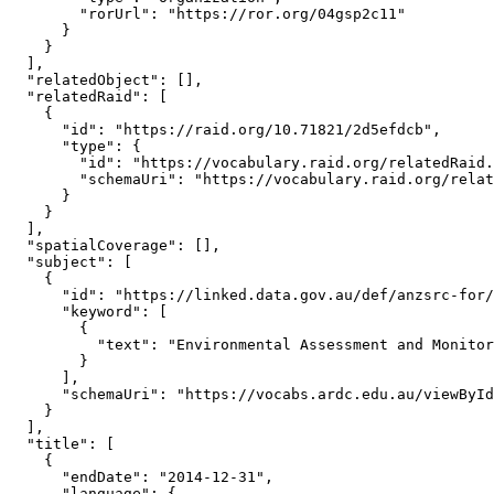
        "rorUrl": "https://ror.org/04gsp2c11"

      }

    }

  ],

  "relatedObject": [],

  "relatedRaid": [

    {

      "id": "https://raid.org/10.71821/2d5efdcb",

      "type": {

        "id": "https://vocabulary.raid.org/relatedRaid.
        "schemaUri": "https://vocabulary.raid.org/relat
      }

    }

  ],

  "spatialCoverage": [],

  "subject": [

    {

      "id": "https://linked.data.gov.au/def/anzsrc-for/
      "keyword": [

        {

          "text": "Environmental Assessment and Monitor
        }

      ],

      "schemaUri": "https://vocabs.ardc.edu.au/viewById
    }

  ],

  "title": [

    {

      "endDate": "2014-12-31",

      "language": {
