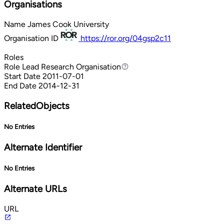
Organisations
Name
James Cook University
Organisation ID
https://ror.org/04gsp2c11
Roles
Role
Lead Research Organisation
Lead Research Organisation
Start Date
2011-07-01
End Date
2014-12-31
RelatedObjects
No Entries
Alternate Identifier
No Entries
Alternate URLs
URL