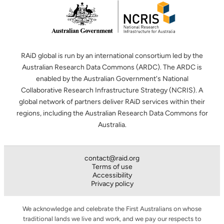
RAiD global is run by an international consortium led by the
Australian Research Data Commons (ARDC). The ARDC is
enabled by the Australian Government's National
Collaborative Research Infrastructure Strategy (NCRIS). A
global network of partners deliver RAiD services within their
regions, including the Australian Research Data Commons for
Australia.
contact@raid.org
Terms of use
Accessibility
Privacy policy
We acknowledge and celebrate the First Australians on whose
traditional lands we live and work, and we pay our respects to