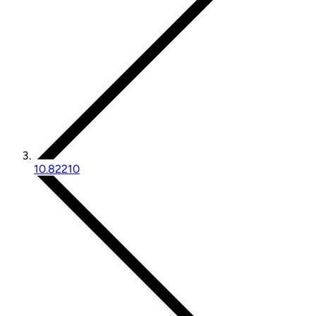
10.82210