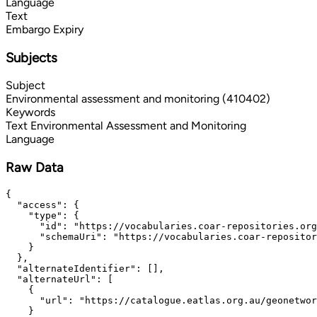
Language
Text
Embargo Expiry
Subjects
Subject
Environmental assessment and monitoring (410402)
Keywords
Text
Environmental Assessment and Monitoring
Language
Raw Data
{

  "access": {

    "type": {

      "id": "https://vocabularies.coar-repositories.org
      "schemaUri": "https://vocabularies.coar-repositor
    }

  },

  "alternateIdentifier": [],

  "alternateUrl": [

    {

      "url": "https://catalogue.eatlas.org.au/geonetwor
    }
