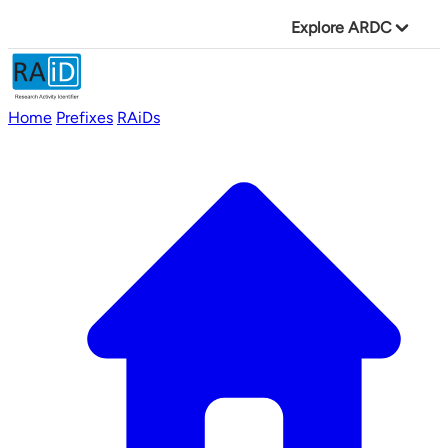
Explore ARDC
Home
Prefixes
RAiDs