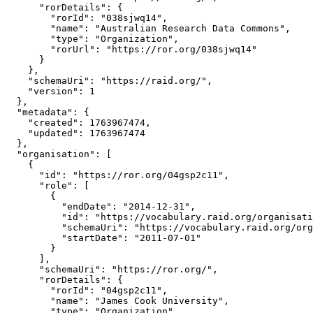
      "rorDetails": {

        "rorId": "038sjwq14",

        "name": "Australian Research Data Commons",

        "type": "Organization",

        "rorUrl": "https://ror.org/038sjwq14"

      }

    },

    "schemaUri": "https://raid.org/",

    "version": 1

  },

  "metadata": {

    "created": 1763967474,

    "updated": 1763967474

  },

  "organisation": [

    {

      "id": "https://ror.org/04gsp2c11",

      "role": [

        {

          "endDate": "2014-12-31",

          "id": "https://vocabulary.raid.org/organisati
          "schemaUri": "https://vocabulary.raid.org/org
          "startDate": "2011-07-01"

        }

      ],

      "schemaUri": "https://ror.org/",

      "rorDetails": {

        "rorId": "04gsp2c11",

        "name": "James Cook University",

        "type": "Organization",
