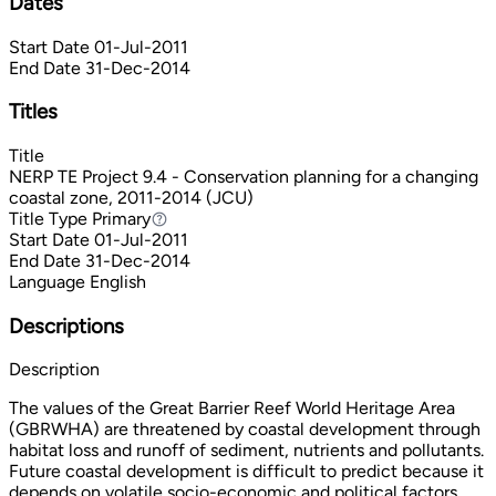
Dates
Start Date
01-Jul-2011
End Date
31-Dec-2014
Titles
Title
NERP TE Project 9.4 - Conservation planning for a changing
coastal zone, 2011-2014 (JCU)
Title Type
Primary
Primary
Start Date
01-Jul-2011
End Date
31-Dec-2014
Language
English
Descriptions
Description
The values of the Great Barrier Reef World Heritage Area
(GBRWHA) are threatened by coastal development through
habitat loss and runoff of sediment, nutrients and pollutants.
Future coastal development is difficult to predict because it
depends on volatile socio-economic and political factors.