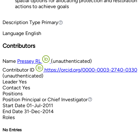
spatial options for allocating protection and restoration
actions to achieve goals
Description Type
Primary
Primary
Language
English
Contributors
Name
Pressey RL
(unauthenticated)
Contributor ID
https://orcid.org/0000-0003-2740-0330
(unauthenticated)
Leader
Yes
Contact
Yes
Positions
Position
Principal or Chief Investigator
Principal or Chief Investigator
Start Date
01-Jul-2011
End Date
31-Dec-2014
Roles
No Entries