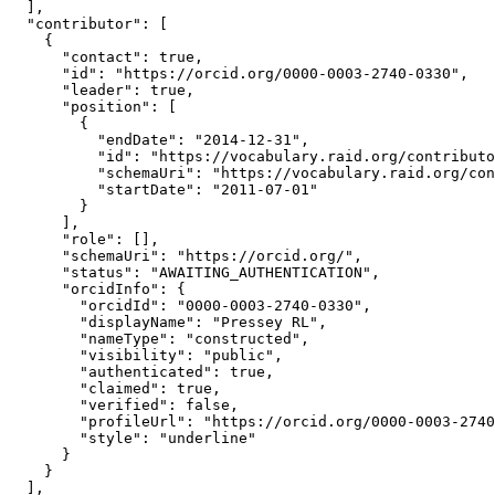
  ],

  "contributor": [

    {

      "contact": true,

      "id": "https://orcid.org/0000-0003-2740-0330",

      "leader": true,

      "position": [

        {

          "endDate": "2014-12-31",

          "id": "https://vocabulary.raid.org/contributo
          "schemaUri": "https://vocabulary.raid.org/con
          "startDate": "2011-07-01"

        }

      ],

      "role": [],

      "schemaUri": "https://orcid.org/",

      "status": "AWAITING_AUTHENTICATION",

      "orcidInfo": {

        "orcidId": "0000-0003-2740-0330",

        "displayName": "Pressey RL",

        "nameType": "constructed",

        "visibility": "public",

        "authenticated": true,

        "claimed": true,

        "verified": false,

        "profileUrl": "https://orcid.org/0000-0003-2740
        "style": "underline"

      }

    }

  ],
