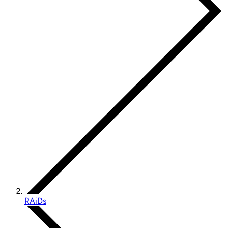
RAiDs