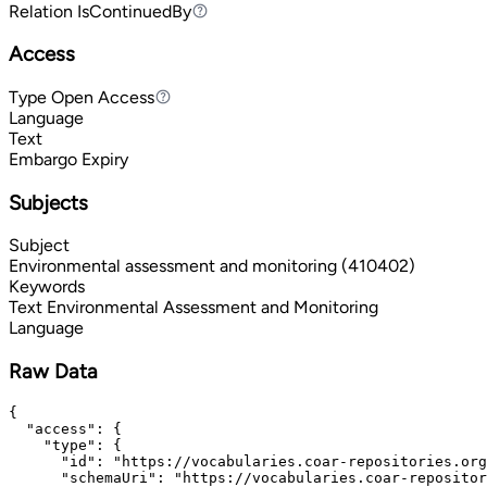
Relation
IsContinuedBy
IsContinuedBy
Access
Type
Open Access
Open Access
Language
Text
Embargo Expiry
Subjects
Subject
Environmental assessment and monitoring (410402)
Keywords
Text
Environmental Assessment and Monitoring
Language
Raw Data
{

  "access": {

    "type": {

      "id": "https://vocabularies.coar-repositories.org
      "schemaUri": "https://vocabularies.coar-repositor