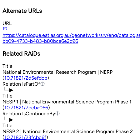
Alternate URLs
URL
https://catalogue.eatlas.org.au/geonetwork/srv/eng/catalog
bb09-4733-b483-b80bca6e2d96
Related RAiDs
Title
National Environmental Research Program | NERP
(
10.71821/2d5efdcb
)
Relation
IsPartOf
IsPartOf
└─▶
Title
NESP 1 | National Environmental Science Program Phase 1
(
10.71821/7ccba066
)
Relation
IsContinuedBy
IsContinuedBy
└─▶
Title
NESP 2 | National Environmental Science Program Phase 2
(
10.71821/23fcbc6f
)