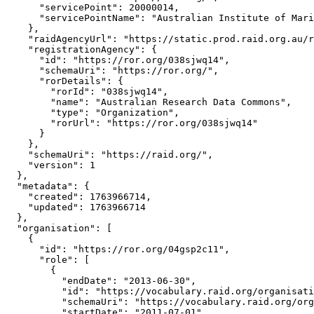
      "servicePoint": 20000014,

      "servicePointName": "Australian Institute of Mari
    },

    "raidAgencyUrl": "https://static.prod.raid.org.au/r
    "registrationAgency": {

      "id": "https://ror.org/038sjwq14",

      "schemaUri": "https://ror.org/",

      "rorDetails": {

        "rorId": "038sjwq14",

        "name": "Australian Research Data Commons",

        "type": "Organization",

        "rorUrl": "https://ror.org/038sjwq14"

      }

    },

    "schemaUri": "https://raid.org/",

    "version": 1

  },

  "metadata": {

    "created": 1763966714,

    "updated": 1763966714

  },

  "organisation": [

    {

      "id": "https://ror.org/04gsp2c11",

      "role": [

        {

          "endDate": "2013-06-30",

          "id": "https://vocabulary.raid.org/organisati
          "schemaUri": "https://vocabulary.raid.org/org
          "startDate": "2011-07-01"
