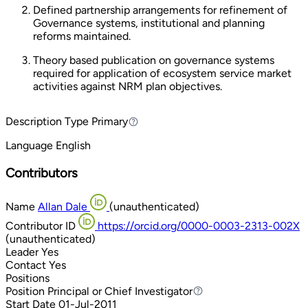
Defined partnership arrangements for refinement of
Governance systems, institutional and planning
reforms maintained.
Theory based publication on governance systems
required for application of ecosystem service market
activities against NRM plan objectives.
Description Type
Primary
Primary
Language
English
Contributors
Name
Allan Dale
(unauthenticated)
Contributor ID
https://orcid.org/0000-0003-2313-002X
(unauthenticated)
Leader
Yes
Contact
Yes
Positions
Position
Principal or Chief Investigator
Principal or Chief Investigator
Start Date
01-Jul-2011