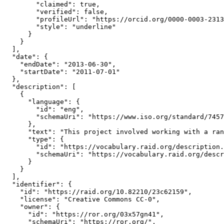
        "claimed": true,

        "verified": false,

        "profileUrl": "https://orcid.org/0000-0003-2313
        "style": "underline"

      }

    }

  ],

  "date": {

    "endDate": "2013-06-30",

    "startDate": "2011-07-01"

  },

  "description": [

    {

      "language": {

        "id": "eng",

        "schemaUri": "https://www.iso.org/standard/7457
      },

      "text": "This project involved working with a ran
      "type": {

        "id": "https://vocabulary.raid.org/description.
        "schemaUri": "https://vocabulary.raid.org/descr
      }

    }

  ],

  "identifier": {

    "id": "https://raid.org/10.82210/23c62159",

    "license": "Creative Commons CC-0",

    "owner": {

      "id": "https://ror.org/03x57gn41",

      "schemaUri": "https://ror.org/",
