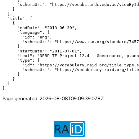
      "schemaUri": "https://vocabs.ardc.edu.au/viewById
    }

  ],

  "title": [

    {

      "endDate": "2013-06-30",

      "language": {

        "id": "eng",

        "schemaUri": "https://www.iso.org/standard/7457
      },

      "startDate": "2011-07-01",

      "text": "NERP TE Project 12.4 - Governance, plann
      "type": {

        "id": "https://vocabulary.raid.org/title.type.s
        "schemaUri": "https://vocabulary.raid.org/title
      }

    }

  ]

}
Page generated:
2026-08-08T09:09:39.078Z