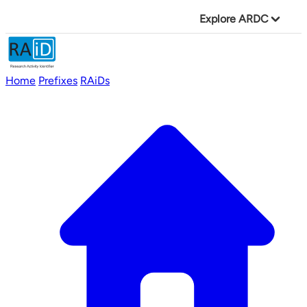
Explore ARDC
Home
Prefixes
RAiDs