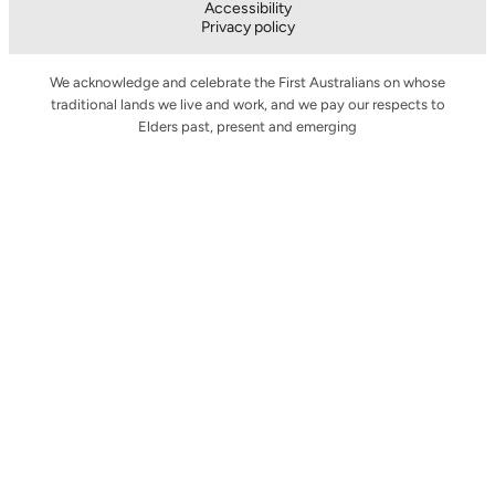
Accessibility
Privacy policy
We acknowledge and celebrate the First Australians on whose
traditional lands we live and work, and we pay our respects to
Elders past, present and emerging