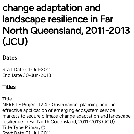
change adaptation and
landscape resilience in Far
North Queensland, 2011-2013
(JCU)
Dates
Start Date
01-Jul-2011
End Date
30-Jun-2013
Titles
Title
NERP TE Project 12.4 - Governance, planning and the
effective application of emerging ecosystem service
markets to secure climate change adaptation and landscape
resilience in Far North Queensland, 2011-2013 (JCU)
Title Type
Primary
Primary
Start Date
01-Jul-2011