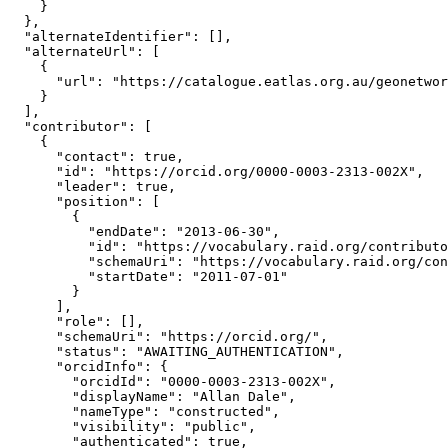
    }

  },

  "alternateIdentifier": [],

  "alternateUrl": [

    {

      "url": "https://catalogue.eatlas.org.au/geonetwor
    }

  ],

  "contributor": [

    {

      "contact": true,

      "id": "https://orcid.org/0000-0003-2313-002X",

      "leader": true,

      "position": [

        {

          "endDate": "2013-06-30",

          "id": "https://vocabulary.raid.org/contributo
          "schemaUri": "https://vocabulary.raid.org/con
          "startDate": "2011-07-01"

        }

      ],

      "role": [],

      "schemaUri": "https://orcid.org/",

      "status": "AWAITING_AUTHENTICATION",

      "orcidInfo": {

        "orcidId": "0000-0003-2313-002X",

        "displayName": "Allan Dale",

        "nameType": "constructed",

        "visibility": "public",

        "authenticated": true,
