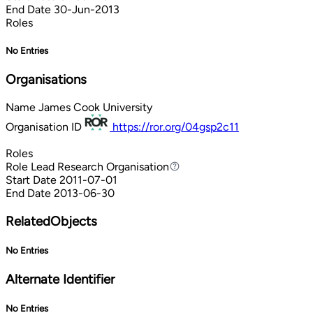
End Date
30-Jun-2013
Roles
No Entries
Organisations
Name
James Cook University
Organisation ID
https://ror.org/04gsp2c11
Roles
Role
Lead Research Organisation
Lead Research Organisation
Start Date
2011-07-01
End Date
2013-06-30
RelatedObjects
No Entries
Alternate Identifier
No Entries