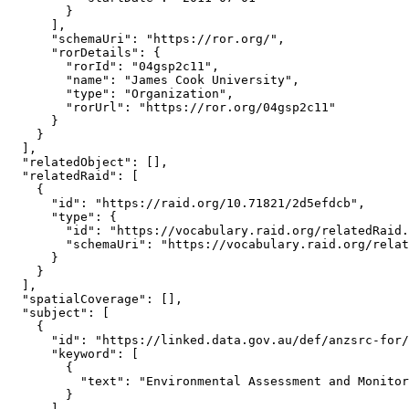
        }

      ],

      "schemaUri": "https://ror.org/",

      "rorDetails": {

        "rorId": "04gsp2c11",

        "name": "James Cook University",

        "type": "Organization",

        "rorUrl": "https://ror.org/04gsp2c11"

      }

    }

  ],

  "relatedObject": [],

  "relatedRaid": [

    {

      "id": "https://raid.org/10.71821/2d5efdcb",

      "type": {

        "id": "https://vocabulary.raid.org/relatedRaid.
        "schemaUri": "https://vocabulary.raid.org/relat
      }

    }

  ],

  "spatialCoverage": [],

  "subject": [

    {

      "id": "https://linked.data.gov.au/def/anzsrc-for/
      "keyword": [

        {

          "text": "Environmental Assessment and Monitor
        }

      ],
