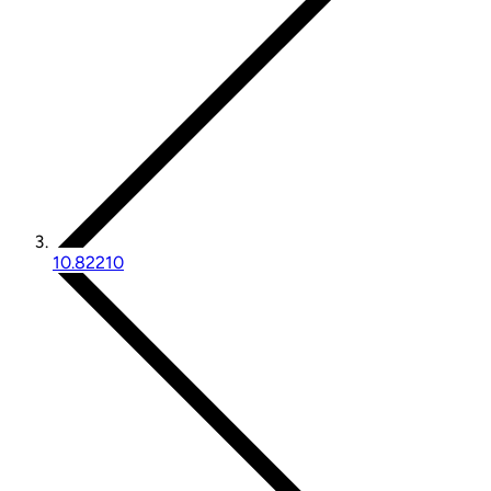
10.82210