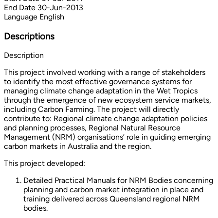
End Date
30-Jun-2013
Language
English
Descriptions
Description
This project involved working with a range of stakeholders
to identify the most effective governance systems for
managing climate change adaptation in the Wet Tropics
through the emergence of new ecosystem service markets,
including Carbon Farming. The project will directly
contribute to: Regional climate change adaptation policies
and planning processes, Regional Natural Resource
Management (NRM) organisations’ role in guiding emerging
carbon markets in Australia and the region.
This project developed:
Detailed Practical Manuals for NRM Bodies concerning
planning and carbon market integration in place and
training delivered across Queensland regional NRM
bodies.