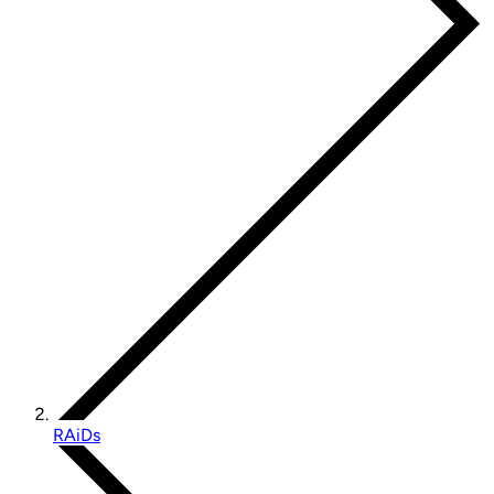
RAiDs