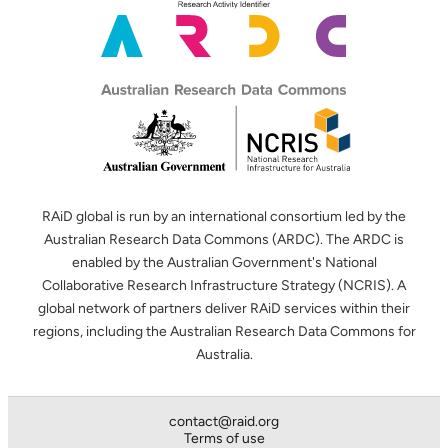
RAiD global is run by an international consortium led by the
Australian Research Data Commons (ARDC). The ARDC is
enabled by the Australian Government's National
Collaborative Research Infrastructure Strategy (NCRIS). A
global network of partners deliver RAiD services within their
regions, including the Australian Research Data Commons for
Australia.
contact@raid.org
Terms of use