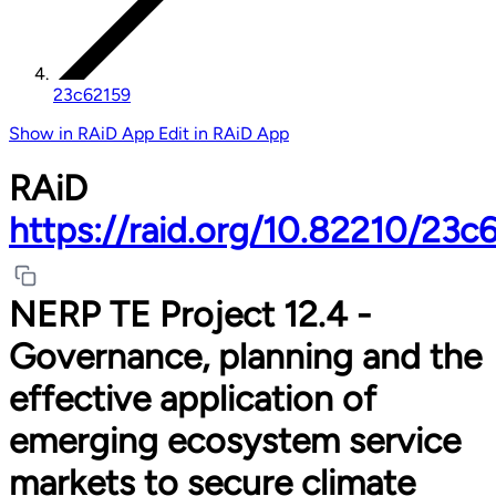
23c62159
Show in RAiD App
Edit in RAiD App
RAiD
https://raid.org/10.82210/23c
NERP TE Project 12.4 -
Governance, planning and the
effective application of
emerging ecosystem service
markets to secure climate