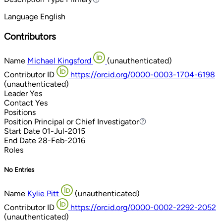
Language
English
Contributors
Name
Michael Kingsford
(unauthenticated)
Contributor ID
https://orcid.org/0000-0003-1704-6198
(unauthenticated)
Leader
Yes
Contact
Yes
Positions
Position
Principal or Chief Investigator
Principal or Chief Investigator
Start Date
01-Jul-2015
End Date
28-Feb-2016
Roles
No Entries
Name
Kylie Pitt
(unauthenticated)
Contributor ID
https://orcid.org/0000-0002-2292-2052
(unauthenticated)