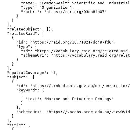
        "name": "Commonwealth Scientific and Industrial
        "type": "Organization",

        "rorUrl": "https://ror.org/03qn8fb07"

      }

    }

  ],

  "relatedObject": [],

  "relatedRaid": [

    {

      "id": "https://raid.org/10.71821/dc497fd6",

      "type": {

        "id": "https://vocabulary.raid.org/relatedRaid.
        "schemaUri": "https://vocabulary.raid.org/relat
      }

    }

  ],

  "spatialCoverage": [],

  "subject": [

    {

      "id": "https://linked.data.gov.au/def/anzsrc-for/
      "keyword": [

        {

          "text": "Marine and Estuarine Ecology"

        }

      ],

      "schemaUri": "https://vocabs.ardc.edu.au/viewById
    }

  ],

  "title": [

    {
