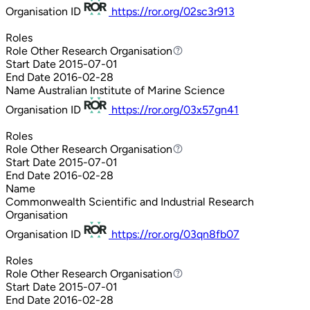
Organisation ID
https://ror.org/02sc3r913
Roles
Role
Other Research Organisation
Other Research Organisation
Start Date
2015-07-01
End Date
2016-02-28
Name
Australian Institute of Marine Science
Organisation ID
https://ror.org/03x57gn41
Roles
Role
Other Research Organisation
Other Research Organisation
Start Date
2015-07-01
End Date
2016-02-28
Name
Commonwealth Scientific and Industrial Research
Organisation
Organisation ID
https://ror.org/03qn8fb07
Roles
Role
Other Research Organisation
Other Research Organisation
Start Date
2015-07-01
End Date
2016-02-28