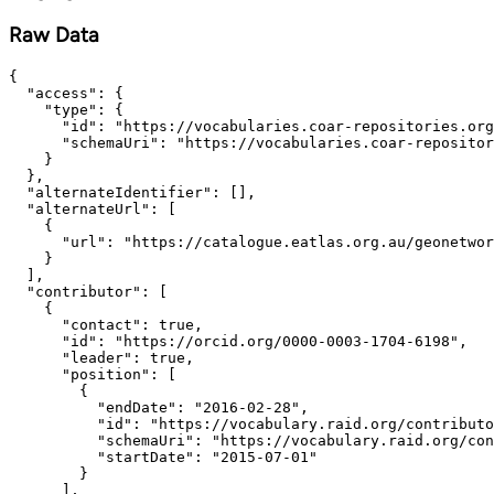
Raw Data
{

  "access": {

    "type": {

      "id": "https://vocabularies.coar-repositories.org
      "schemaUri": "https://vocabularies.coar-repositor
    }

  },

  "alternateIdentifier": [],

  "alternateUrl": [

    {

      "url": "https://catalogue.eatlas.org.au/geonetwor
    }

  ],

  "contributor": [

    {

      "contact": true,

      "id": "https://orcid.org/0000-0003-1704-6198",

      "leader": true,

      "position": [

        {

          "endDate": "2016-02-28",

          "id": "https://vocabulary.raid.org/contributo
          "schemaUri": "https://vocabulary.raid.org/con
          "startDate": "2015-07-01"

        }

      ],
