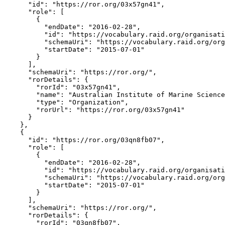
      "id": "https://ror.org/03x57gn41",

      "role": [

        {

          "endDate": "2016-02-28",

          "id": "https://vocabulary.raid.org/organisati
          "schemaUri": "https://vocabulary.raid.org/org
          "startDate": "2015-07-01"

        }

      ],

      "schemaUri": "https://ror.org/",

      "rorDetails": {

        "rorId": "03x57gn41",

        "name": "Australian Institute of Marine Science
        "type": "Organization",

        "rorUrl": "https://ror.org/03x57gn41"

      }

    },

    {

      "id": "https://ror.org/03qn8fb07",

      "role": [

        {

          "endDate": "2016-02-28",

          "id": "https://vocabulary.raid.org/organisati
          "schemaUri": "https://vocabulary.raid.org/org
          "startDate": "2015-07-01"

        }

      ],

      "schemaUri": "https://ror.org/",

      "rorDetails": {

        "rorId": "03qn8fb07",
