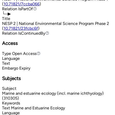
(
10.71821/7ccba066
)
Relation
IsPartOf
IsPartOf
└─▶
Title
NESP 2 | National Environmental Science Program Phase 2
(
10.71821/23fcbc6f
)
Relation
IsContinuedBy
IsContinuedBy
Access
Type
Open Access
Open Access
Language
Text
Embargo Expiry
Subjects
Subject
Marine and estuarine ecology (incl. marine ichthyology)
(310305)
Keywords
Text
Marine and Estuarine Ecology
Language