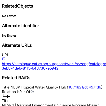
RelatedObjects
No Entries
Alternate Identifier
No Entries
Alternate URLs
URL
https://catalogue.eatlas.org.au/geonetwork/srv/eng/catalog
3eb8-4de6-81f5-6487307e5942
Related RAiDs
Title
NESP Tropical Water Quality Hub (
10.71821/dc497fd6
)
Relation
IsPartOf
IsPartOf
└─▶
Title
NESP 1 | National Environmental Science Program Phase 1