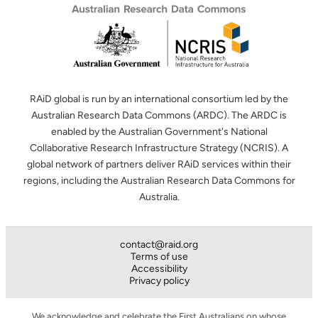
RAiD global is run by an international consortium led by the
Australian Research Data Commons (ARDC). The ARDC is
enabled by the Australian Government's National
Collaborative Research Infrastructure Strategy (NCRIS). A
global network of partners deliver RAiD services within their
regions, including the Australian Research Data Commons for
Australia.
contact@raid.org
Terms of use
Accessibility
Privacy policy
We acknowledge and celebrate the First Australians on whose