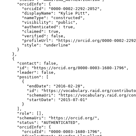
      "orcidInfo": {

        "orcidId": "0000-0002-2292-2052",

        "displayName": "Kylie Pitt",

        "nameType": "constructed",

        "visibility": "public",

        "authenticated": true,

        "claimed": true,

        "verified": false,

        "profileUrl": "https://orcid.org/0000-0002-2292
        "style": "underline"

      }

    },

    {

      "contact": false,

      "id": "https://orcid.org/0000-0003-1680-1796",

      "leader": false,

      "position": [

        {

          "endDate": "2016-02-28",

          "id": "https://vocabulary.raid.org/contributo
          "schemaUri": "https://vocabulary.raid.org/con
          "startDate": "2015-07-01"

        }

      ],

      "role": [],

      "schemaUri": "https://orcid.org/",

      "status": "AUTHENTICATED",

      "orcidInfo": {

        "orcidId": "0000-0003-1680-1796",
