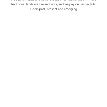
traditional lands we live and work, and we pay our respects to
Elders past, present and emerging