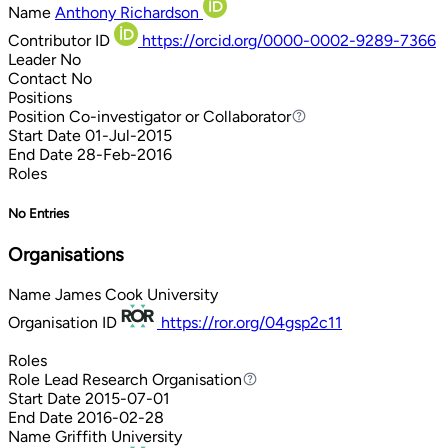
Name
Anthony Richardson
Contributor ID
https://orcid.org/0000-0002-9289-7366
Leader
No
Contact
No
Positions
Position
Co-investigator or Collaborator
Co-investigator or Collaborator
Start Date
01-Jul-2015
End Date
28-Feb-2016
Roles
No Entries
Organisations
Name
James Cook University
Organisation ID
https://ror.org/04gsp2c11
Roles
Role
Lead Research Organisation
Lead Research Organisation
Start Date
2015-07-01
End Date
2016-02-28
Name
Griffith University