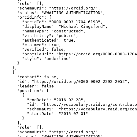
      "role": [],

      "schemaUri": "https://orcid.org/",

      "status": "AWAITING_AUTHENTICATION",

      "orcidInfo": {

        "orcidId": "0000-0003-1704-6198",

        "displayName": "Michael Kingsford",

        "nameType": "constructed",

        "visibility": "public",

        "authenticated": true,

        "claimed": true,

        "verified": false,

        "profileUrl": "https://orcid.org/0000-0003-1704
        "style": "underline"

      }

    },

    {

      "contact": false,

      "id": "https://orcid.org/0000-0002-2292-2052",

      "leader": false,

      "position": [

        {

          "endDate": "2016-02-28",

          "id": "https://vocabulary.raid.org/contributo
          "schemaUri": "https://vocabulary.raid.org/con
          "startDate": "2015-07-01"

        }

      ],

      "role": [],

      "schemaUri": "https://orcid.org/",

      "status": "AWAITING_AUTHENTICATION",
