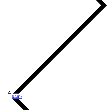
RAiDs