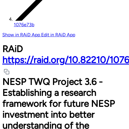
1076e73b
Show in RAiD App
Edit in RAiD App
RAiD
https://raid.org/10.82210/107
NESP TWQ Project 3.6 -
Establishing a research
framework for future NESP
investment into better
understanding of the