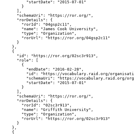
          "startDate": "2015-07-01"

        }

      ],

      "schemaUri": "https://ror.org/",

      "rorDetails": {

        "rorId": "04gsp2c11",

        "name": "James Cook University",

        "type": "Organization",

        "rorUrl": "https://ror.org/04gsp2c11"

      }

    },

    {

      "id": "https://ror.org/02sc3r913",

      "role": [

        {

          "endDate": "2016-02-28",

          "id": "https://vocabulary.raid.org/organisati
          "schemaUri": "https://vocabulary.raid.org/org
          "startDate": "2015-07-01"

        }

      ],

      "schemaUri": "https://ror.org/",

      "rorDetails": {

        "rorId": "02sc3r913",

        "name": "Griffith University",

        "type": "Organization",

        "rorUrl": "https://ror.org/02sc3r913"

      }

    },

    {
