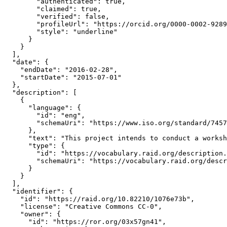
        "authenticated": true,

        "claimed": true,

        "verified": false,

        "profileUrl": "https://orcid.org/0000-0002-9289
        "style": "underline"

      }

    }

  ],

  "date": {

    "endDate": "2016-02-28",

    "startDate": "2015-07-01"

  },

  "description": [

    {

      "language": {

        "id": "eng",

        "schemaUri": "https://www.iso.org/standard/7457
      },

      "text": "This project intends to conduct a worksh
      "type": {

        "id": "https://vocabulary.raid.org/description.
        "schemaUri": "https://vocabulary.raid.org/descr
      }

    }

  ],

  "identifier": {

    "id": "https://raid.org/10.82210/1076e73b",

    "license": "Creative Commons CC-0",

    "owner": {

      "id": "https://ror.org/03x57gn41",
