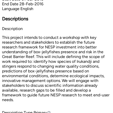
End Date
28-Feb-2016
Language
English
Descriptions
Description
This project intends to conduct a workshop with key
researchers and stakeholders to establish the future
research framework for NESP investment into better
understanding of box-jellyfishes presence and risk in the
Great Barrier Reef. This will include defining the scope of
work required to: identify how species of Irukandji and
stingers respond to changing water quality conditions,
predictions of box-jellyfishes presence based on
environmental conditions, determine ecological impacts,
innovative management options. We will engage with
stakeholders to discuss scientific information already
available, research gaps to be filled and develop a
framework to guide future NESP research to meet end-user
needs.
Description Type
Primary
Primary