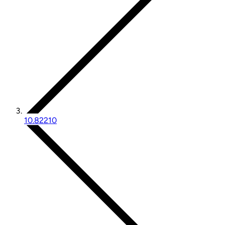
10.82210