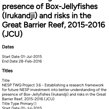
presence of Box-Jellyfishes
(Irukandji) and risks in the
Great Barrier Reef, 2015-2016
(JCU)
Dates
Start Date
01-Jul-2015
End Date
28-Feb-2016
Titles
Title
NESP TWQ Project 3.6 - Establishing a research framework
for future NESP investment into better understanding of the
presence of Box-Jellyfishes (Irukandji) and risks in the Great
Barrier Reef, 2015-2016 (JCU)
Title Type
Primary
Primary
Start Date
01-Jul-2015