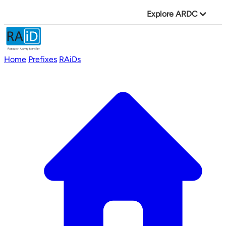
Explore ARDC
Home
Prefixes
RAiDs