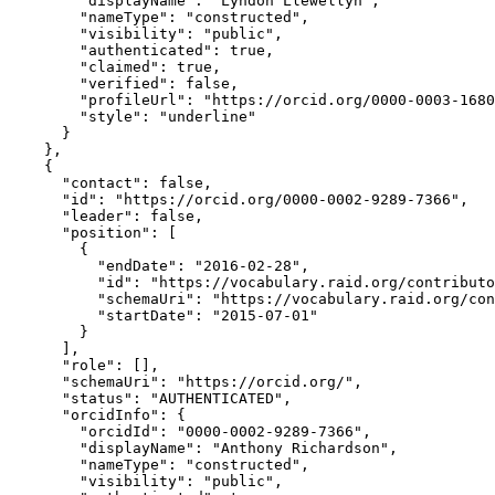
        "displayName": "Lyndon Llewellyn",

        "nameType": "constructed",

        "visibility": "public",

        "authenticated": true,

        "claimed": true,

        "verified": false,

        "profileUrl": "https://orcid.org/0000-0003-1680
        "style": "underline"

      }

    },

    {

      "contact": false,

      "id": "https://orcid.org/0000-0002-9289-7366",

      "leader": false,

      "position": [

        {

          "endDate": "2016-02-28",

          "id": "https://vocabulary.raid.org/contributo
          "schemaUri": "https://vocabulary.raid.org/con
          "startDate": "2015-07-01"

        }

      ],

      "role": [],

      "schemaUri": "https://orcid.org/",

      "status": "AUTHENTICATED",

      "orcidInfo": {

        "orcidId": "0000-0002-9289-7366",

        "displayName": "Anthony Richardson",

        "nameType": "constructed",

        "visibility": "public",
