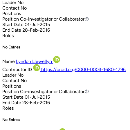
Leader
No
Contact
No
Positions
Position
Co-investigator or Collaborator
Co-investigator or Collaborator
Start Date
01-Jul-2015
End Date
28-Feb-2016
Roles
No Entries
Name
Lyndon Llewellyn
Contributor ID
https://orcid.org/0000-0003-1680-1796
Leader
No
Contact
No
Positions
Position
Co-investigator or Collaborator
Co-investigator or Collaborator
Start Date
01-Jul-2015
End Date
28-Feb-2016
Roles
No Entries