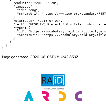
      "endDate": "2016-02-28",

      "language": {

        "id": "eng",

        "schemaUri": "https://www.iso.org/standard/7457
      },

      "startDate": "2015-07-01",

      "text": "NESP TWQ Project 3.6 - Establishing a re
      "type": {

        "id": "https://vocabulary.raid.org/title.type.s
        "schemaUri": "https://vocabulary.raid.org/title
      }

    }

  ]

}
Page generated:
2026-08-06T03:10:42.853Z