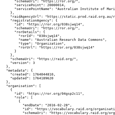
      "schemaUri": "https://ror.org/",

      "servicePoint": 20000014,

      "servicePointName": "Australian Institute of Mari
    },

    "raidAgencyUrl": "https://static.prod.raid.org.au/r
    "registrationAgency": {

      "id": "https://ror.org/038sjwq14",

      "schemaUri": "https://ror.org/",

      "rorDetails": {

        "rorId": "038sjwq14",

        "name": "Australian Research Data Commons",

        "type": "Organization",

        "rorUrl": "https://ror.org/038sjwq14"

      }

    },

    "schemaUri": "https://raid.org/",

    "version": 3

  },

  "metadata": {

    "created": 1764044810,

    "updated": 1764189620

  },

  "organisation": [

    {

      "id": "https://ror.org/04gsp2c11",

      "role": [

        {

          "endDate": "2016-02-28",

          "id": "https://vocabulary.raid.org/organisati
          "schemaUri": "https://vocabulary.raid.org/org