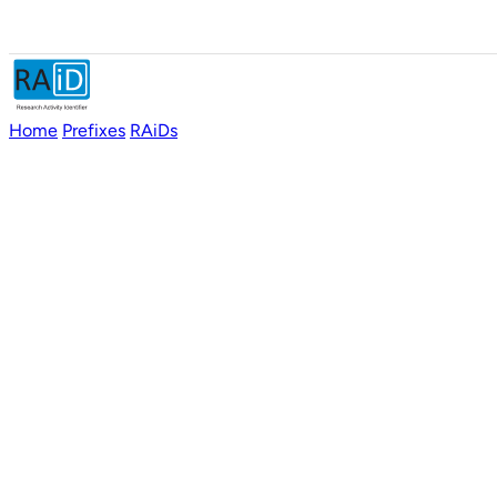
Home
Prefixes
RAiDs