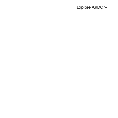
Explore ARDC