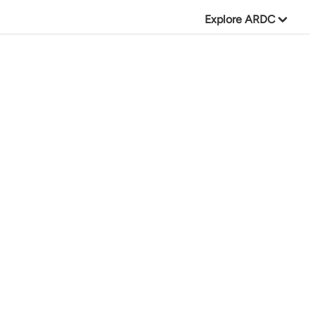
Explore ARDC