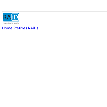
Home
Prefixes
RAiDs