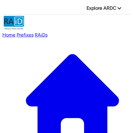
Explore ARDC
Home
Prefixes
RAiDs