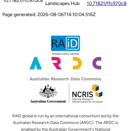
10.71821/ffc970c8
Landscapes Hub
10.71821/ffc970c8
Page generated:
2026-08-06T14:10:04.516Z
RAiD global is run by an international consortium led by the
Australian Research Data Commons (ARDC). The ARDC is
enabled by the Australian Government's National