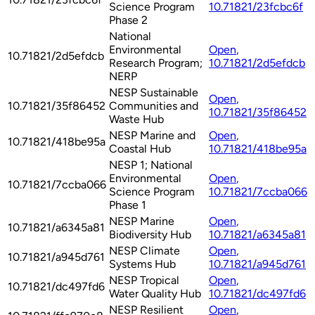
Science Program
10.71821/23fcbc6f
Phase 2
National
Environmental
Open
,
10.71821/2d5efdcb
Research Program;
10.71821/2d5efdcb
NERP
NESP Sustainable
Open
,
10.71821/35f86452
Communities and
10.71821/35f86452
Waste Hub
NESP Marine and
Open
,
10.71821/418be95a
Coastal Hub
10.71821/418be95a
NESP 1; National
Environmental
Open
,
10.71821/7ccba066
Science Program
10.71821/7ccba066
Phase 1
NESP Marine
Open
,
10.71821/a6345a81
Biodiversity Hub
10.71821/a6345a81
NESP Climate
Open
,
10.71821/a945d761
Systems Hub
10.71821/a945d761
NESP Tropical
Open
,
10.71821/dc497fd6
Water Quality Hub
10.71821/dc497fd6
NESP Resilient
Open
,