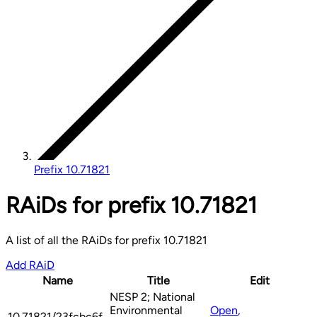
Prefix 10.71821
RAiDs for prefix 10.71821
A list of all the RAiDs for prefix 10.71821
Add RAiD
Name
Title
Edit
NESP 2; National
Environmental
Open
,
10.71821/23fcbc6f