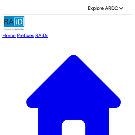
Explore ARDC
Home
Prefixes
RAiDs