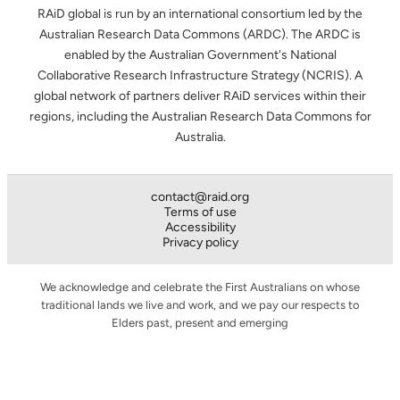
RAiD global is run by an international consortium led by the
Australian Research Data Commons (ARDC). The ARDC is
enabled by the Australian Government's National
Collaborative Research Infrastructure Strategy (NCRIS). A
global network of partners deliver RAiD services within their
regions, including the Australian Research Data Commons for
Australia.
contact@raid.org
Terms of use
Accessibility
Privacy policy
We acknowledge and celebrate the First Australians on whose
traditional lands we live and work, and we pay our respects to
Elders past, present and emerging