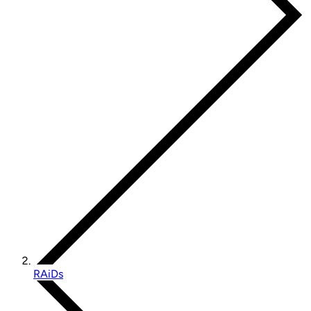
RAiDs