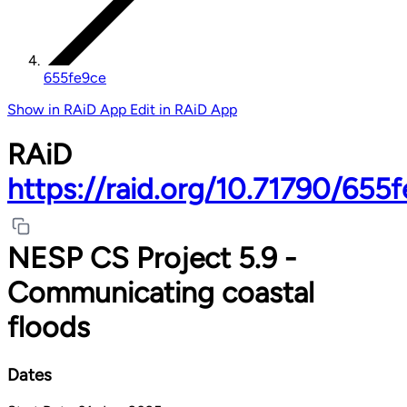
655fe9ce
Show in RAiD App
Edit in RAiD App
RAiD
https://raid.org/10.71790/655
NESP CS Project 5.9 -
Communicating coastal
floods
Dates