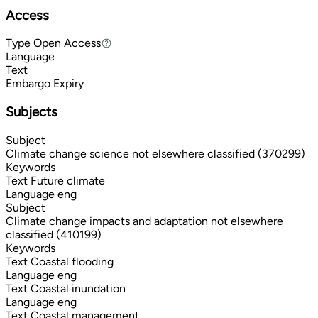
Access
Type
Open Access
Open Access
Language
Text
Embargo Expiry
Subjects
Subject
Climate change science not elsewhere classified (370299)
Keywords
Text
Future climate
Language
eng
Subject
Climate change impacts and adaptation not elsewhere
classified (410199)
Keywords
Text
Coastal flooding
Language
eng
Text
Coastal inundation
Language
eng
Text
Coastal management