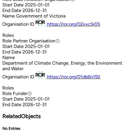
Start Date
2025-01-01
End Date
2026-12-31
Name
Government of Victoria
Organisation ID
https://ror.org/02xvc5r05
Roles
Role
Partner Organisation
Partner Organisation
Start Date
2025-01-01
End Date
2026-12-31
Name
Department of Climate Change, Energy, the Environment
and Water
Organisation ID
https://ror.org/01db6n192
Roles
Role
Funder
Funder
Start Date
2025-01-01
End Date
2026-12-31
RelatedObjects
No Entries