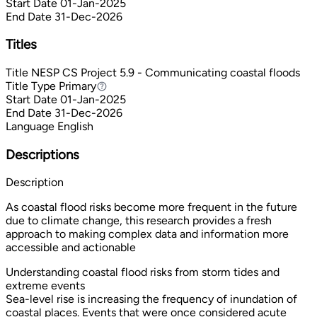
Start Date
01-Jan-2025
End Date
31-Dec-2026
Titles
Title
NESP CS Project 5.9 - Communicating coastal floods
Title Type
Primary
Primary
Start Date
01-Jan-2025
End Date
31-Dec-2026
Language
English
Descriptions
Description
As coastal flood risks become more frequent in the future
due to climate change, this research provides a fresh
approach to making complex data and information more
accessible and actionable
Understanding coastal flood risks from storm tides and
extreme events
Sea-level rise is increasing the frequency of inundation of
coastal places. Events that were once considered acute