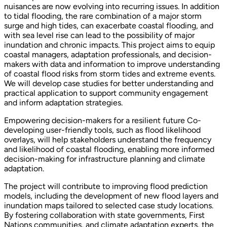
nuisances are now evolving into recurring issues. In addition
to tidal flooding, the rare combination of a major storm
surge and high tides, can exacerbate coastal flooding, and
with sea level rise can lead to the possibility of major
inundation and chronic impacts. This project aims to equip
coastal managers, adaptation professionals, and decision-
makers with data and information to improve understanding
of coastal flood risks from storm tides and extreme events.
We will develop case studies for better understanding and
practical application to support community engagement
and inform adaptation strategies.
Empowering decision-makers for a resilient future Co-
developing user-friendly tools, such as flood likelihood
overlays, will help stakeholders understand the frequency
and likelihood of coastal flooding, enabling more informed
decision-making for infrastructure planning and climate
adaptation.
The project will contribute to improving flood prediction
models, including the development of new flood layers and
inundation maps tailored to selected case study locations.
By fostering collaboration with state governments, First
Nations communities, and climate adaptation experts, the