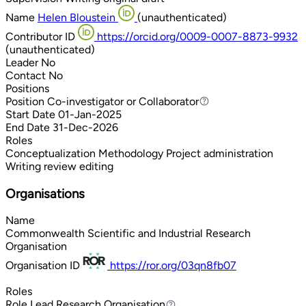
Name
Helen Bloustein
(unauthenticated)
Contributor ID
https://orcid.org/0009-0007-8873-9932
(unauthenticated)
Leader
No
Contact
No
Positions
Position
Co-investigator or Collaborator
Co-investigator or Collaborator
Start Date
01-Jan-2025
End Date
31-Dec-2026
Roles
Conceptualization
Methodology
Project administration
Writing review editing
Organisations
Name
Commonwealth Scientific and Industrial Research
Organisation
Organisation ID
https://ror.org/03qn8fb07
Roles
Role
Lead Research Organisation
Lead Research Organisation