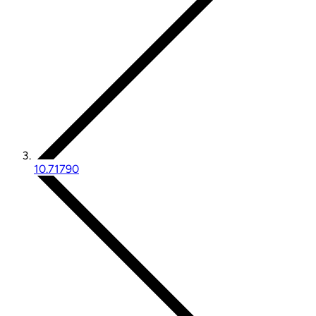
10.71790