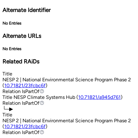
Alternate Identifier
No Entries
Alternate URLs
No Entries
Related RAiDs
Title
NESP 2 | National Environmental Science Program Phase 2
(
10.71821/23fcbc6f
)
Relation
IsPartOf
IsPartOf
Title
NESP Climate Systems Hub (
10.71821/a945d761
)
Relation
IsPartOf
IsPartOf
└─▶
Title
NESP 2 | National Environmental Science Program Phase 2
(
10.71821/23fcbc6f
)
Relation
IsPartOf
IsPartOf