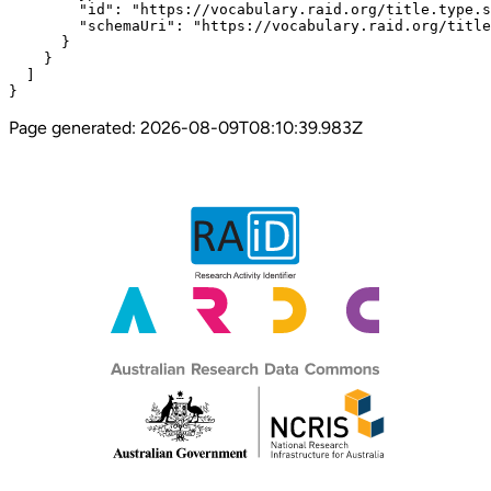
Page generated:
2026-08-09T08:10:39.983Z