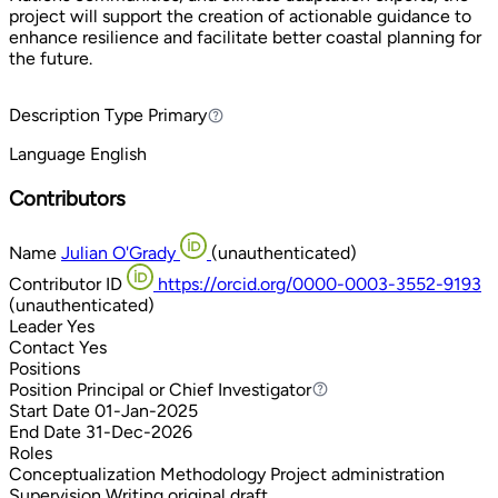
project will support the creation of actionable guidance to
enhance resilience and facilitate better coastal planning for
the future.
Description Type
Primary
Primary
Language
English
Contributors
Name
Julian O'Grady
(unauthenticated)
Contributor ID
https://orcid.org/0000-0003-3552-9193
(unauthenticated)
Leader
Yes
Contact
Yes
Positions
Position
Principal or Chief Investigator
Principal or Chief Investigator
Start Date
01-Jan-2025
End Date
31-Dec-2026
Roles
Conceptualization
Methodology
Project administration
Supervision
Writing original draft