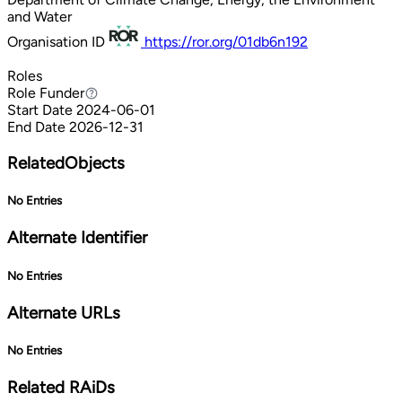
and Water
Organisation ID
https://ror.org/01db6n192
Roles
Role
Funder
Funder
Start Date
2024-06-01
End Date
2026-12-31
RelatedObjects
No Entries
Alternate Identifier
No Entries
Alternate URLs
No Entries
Related RAiDs