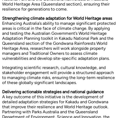
World Heritage Area (Queensland section), ensuring their
resilience for generations to come.
Strengthening climate adaptation for World Heritage areas
Enhancing Australia’s ability to manage significant protected
areas is critical in the face of climate change. By applying
and testing the Australian Government’s World Heritage
Adaptation Planning toolkit in Kakadu National Park and the
Queensland section of the Gondwana Rainforests World
Heritage Area, researchers will work alongside property
managers and Traditional Owners to assess climate
vulnerabilities and develop site-specific adaptation plans.
Integrating scientific research, cultural knowledge, and
stakeholder engagement will provide a structured approach
to managing climate risks, ensuring the long-term resilience
of these globally significant landscapes.
Delivering actionable strategies and national guidance
A key outcome of this initiative is the development of
detailed adaptation strategies for Kakadu and Gondwana
that improve their resilience and World Heritage outlook.
Partnering with Parks Australia and the Queensland
Department of Environment, Science and Innovation, the