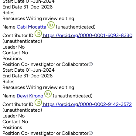
Start Date
01-Jun-2024
End Date
31-Dec-2026
Roles
Resources
Writing review editing
Name
Gabi Mocatta
(unauthenticated)
Contributor ID
https://orcid.org/0000-0001-6093-8330
(unauthenticated)
Leader
No
Contact
No
Positions
Position
Co-investigator or Collaborator
Co-investigator or Collaborator
Start Date
01-Jun-2024
End Date
31-Dec-2026
Roles
Resources
Writing review editing
Name
Dewi Kirono
(unauthenticated)
Contributor ID
https://orcid.org/0000-0002-9142-3572
(unauthenticated)
Leader
No
Contact
No
Positions
Position
Co-investigator or Collaborator
Co-investigator or Collaborator