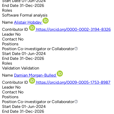
Start Date
01-Jun-2024
End Date
31-Dec-2026
Roles
Software
Formal analysis
Name
Alistair Hobday
Contributor ID
https://orcid.org/0000-0002-3194-8326
Leader
No
Contact
No
Positions
Position
Co-investigator or Collaborator
Co-investigator or Collaborator
Start Date
01-Jun-2024
End Date
31-Dec-2026
Roles
Validation
Validation
Name
Damian Morgan-Bulled
Contributor ID
https://orcid.org/0009-0005-1753-8987
Leader
No
Contact
No
Positions
Position
Co-investigator or Collaborator
Co-investigator or Collaborator
Start Date
01-Jun-2024
End Date
31-Dec-2026