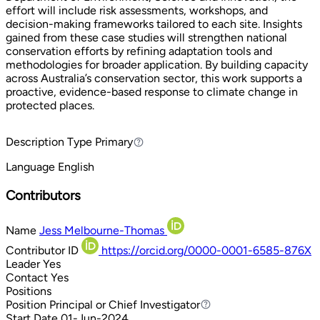
effort will include risk assessments, workshops, and
decision-making frameworks tailored to each site. Insights
gained from these case studies will strengthen national
conservation efforts by refining adaptation tools and
methodologies for broader application. By building capacity
across Australia’s conservation sector, this work supports a
proactive, evidence-based response to climate change in
protected places.
Description Type
Primary
Primary
Language
English
Contributors
Name
Jess Melbourne-Thomas
Contributor ID
https://orcid.org/0000-0001-6585-876X
Leader
Yes
Contact
Yes
Positions
Position
Principal or Chief Investigator
Principal or Chief Investigator
Start Date
01-Jun-2024