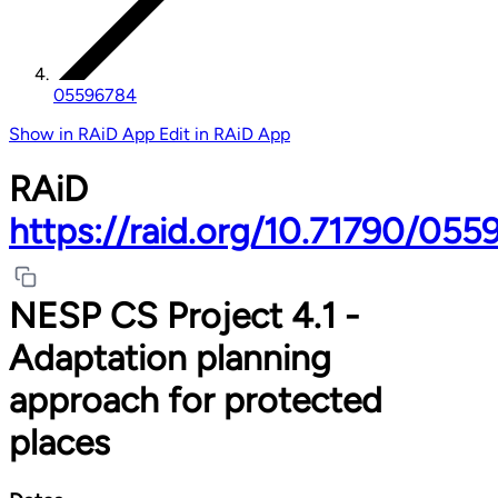
05596784
Show in RAiD App
Edit in RAiD App
RAiD
https://raid.org/10.71790/05
NESP CS Project 4.1 -
Adaptation planning
approach for protected
places