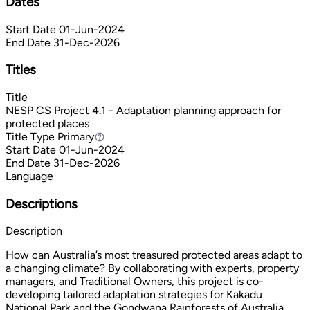
Dates
Start Date
01-Jun-2024
End Date
31-Dec-2026
Titles
Title
NESP CS Project 4.1 - Adaptation planning approach for
protected places
Title Type
Primary
Primary
Start Date
01-Jun-2024
End Date
31-Dec-2026
Language
Descriptions
Description
How can Australia’s most treasured protected areas adapt to
a changing climate? By collaborating with experts, property
managers, and Traditional Owners, this project is co-
developing tailored adaptation strategies for Kakadu
National Park and the Gondwana Rainforests of Australia