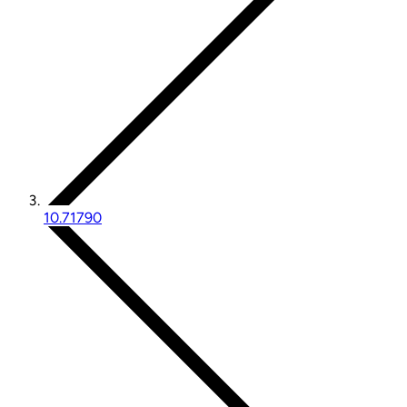
10.71790