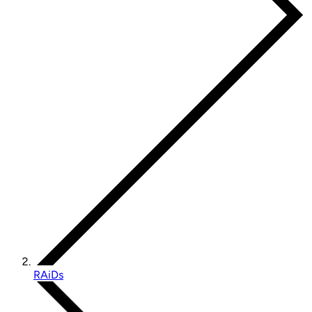
RAiDs