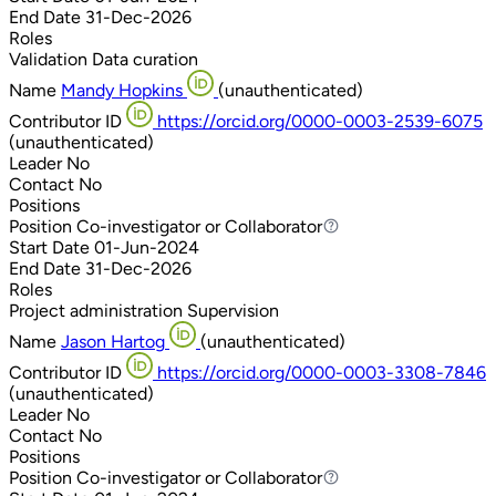
End Date
31-Dec-2026
Roles
Validation
Data curation
Name
Mandy Hopkins
(unauthenticated)
Contributor ID
https://orcid.org/0000-0003-2539-6075
(unauthenticated)
Leader
No
Contact
No
Positions
Position
Co-investigator or Collaborator
Co-investigator or Collaborator
Start Date
01-Jun-2024
End Date
31-Dec-2026
Roles
Project administration
Supervision
Name
Jason Hartog
(unauthenticated)
Contributor ID
https://orcid.org/0000-0003-3308-7846
(unauthenticated)
Leader
No
Contact
No
Positions
Position
Co-investigator or Collaborator
Co-investigator or Collaborator