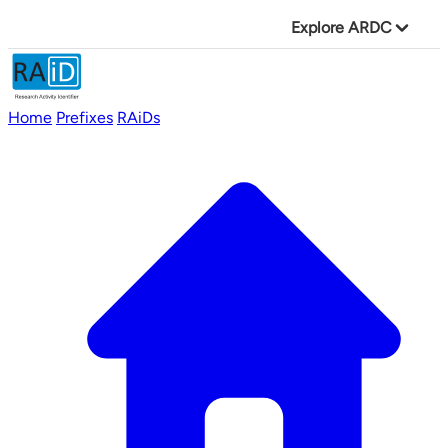
Explore ARDC
Home
Prefixes
RAiDs