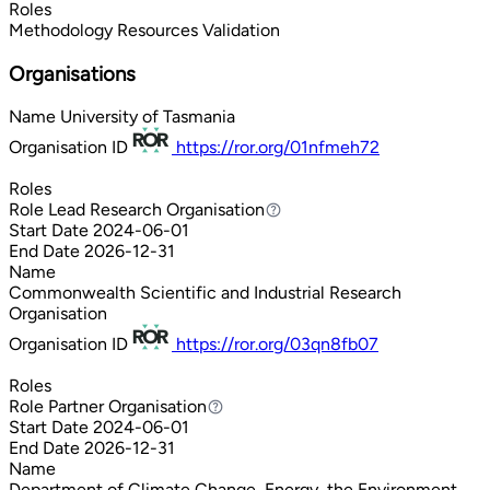
Roles
Methodology
Resources
Validation
Organisations
Name
University of Tasmania
Organisation ID
https://ror.org/01nfmeh72
Roles
Role
Lead Research Organisation
Lead Research Organisation
Start Date
2024-06-01
End Date
2026-12-31
Name
Commonwealth Scientific and Industrial Research
Organisation
Organisation ID
https://ror.org/03qn8fb07
Roles
Role
Partner Organisation
Partner Organisation
Start Date
2024-06-01
End Date
2026-12-31
Name
Department of Climate Change, Energy, the Environment