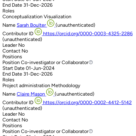
End Date
31-Dec-2026
Roles
Conceptualization
Visualization
Name
Sarah Boulter
(unauthenticated)
Contributor ID
https://orcid.org/0000-0003-4325-2286
(unauthenticated)
Leader
No
Contact
No
Positions
Position
Co-investigator or Collaborator
Co-investigator or Collaborator
Start Date
01-Jun-2024
End Date
31-Dec-2026
Roles
Project administration
Methodology
Name
Claire Mason
(unauthenticated)
Contributor ID
https://orcid.org/0000-0002-4412-5142
(unauthenticated)
Leader
No
Contact
No
Positions
Position
Co-investigator or Collaborator
Co-investigator or Collaborator