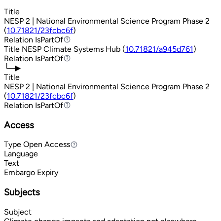
Title
NESP 2 | National Environmental Science Program Phase 2
(
10.71821/23fcbc6f
)
Relation
IsPartOf
IsPartOf
Title
NESP Climate Systems Hub (
10.71821/a945d761
)
Relation
IsPartOf
IsPartOf
└─▶
Title
NESP 2 | National Environmental Science Program Phase 2
(
10.71821/23fcbc6f
)
Relation
IsPartOf
IsPartOf
Access
Type
Open Access
Open Access
Language
Text
Embargo Expiry
Subjects
Subject