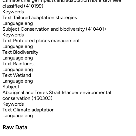
Climate change impacts and adaptation not elsewhere
classified (410199)
Keywords
Text
Tailored adaptation strategies
Language
eng
Subject
Conservation and biodiversity (410401)
Keywords
Text
Protected places management
Language
eng
Text
Biodiversity
Language
eng
Text
Rainforest
Language
eng
Text
Wetland
Language
eng
Subject
Aboriginal and Torres Strait Islander environmental
conservation (450303)
Keywords
Text
Climate adaptation
Language
eng
Raw Data