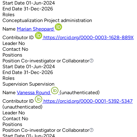
Start Date
01-Jun-2024
End Date
31-Dec-2026
Roles
Conceptualization
Project administration
Name
Marian Sheppard
Contributor ID
https://orcid.org/0000-0003-1628-889X
Leader
No
Contact
No
Positions
Position
Co-investigator or Collaborator
Co-investigator or Collaborator
Start Date
01-Jun-2024
End Date
31-Dec-2026
Roles
Supervision
Supervision
Name
Vanessa Round
(unauthenticated)
Contributor ID
https://orcid.org/0000-0001-5392-5347
(unauthenticated)
Leader
No
Contact
No
Positions
Position
Co-investigator or Collaborator
Co-investigator or Collaborator
Start Date
01-Jun-2024