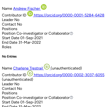
Name
Andrew Fischer
Contributor ID
https://orcid.org/0000-0001-5284-6428
Leader
No
Contact
No
Positions
Position
Co-investigator or Collaborator
Co-investigator or Collaborator
Start Date
01-Sep-2021
End Date
31-Mar-2022
Roles
No Entries
Name
Charlene Trestrail
(unauthenticated)
Contributor ID
https://orcid.org/0000-0002-3037-6055
(unauthenticated)
Leader
No
Contact
No
Positions
Position
Co-investigator or Collaborator
Co-investigator or Collaborator
Start Date
01-Sep-2021
End Date
31-Mar-2022