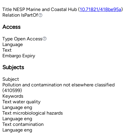
Title
NESP Marine and Coastal Hub (
10.71821/418be95a
)
Relation
IsPartOf
IsPartOf
Access
Type
Open Access
Open Access
Language
Text
Embargo Expiry
Subjects
Subject
Pollution and contamination not elsewhere classified
(410599)
Keywords
Text
water quality
Language
eng
Text
microbiological hazards
Language
eng
Text
contamination
Language
eng