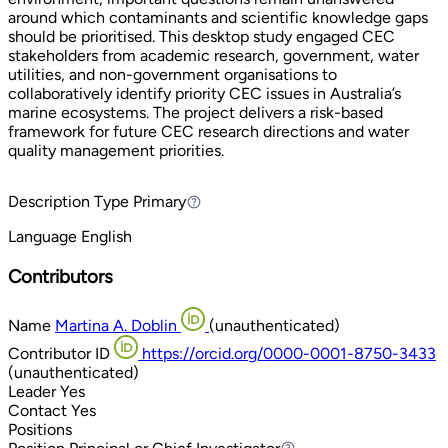
around which contaminants and scientific knowledge gaps
should be prioritised. This desktop study engaged CEC
stakeholders from academic research, government, water
utilities, and non-government organisations to
collaboratively identify priority CEC issues in Australia’s
marine ecosystems. The project delivers a risk-based
framework for future CEC research directions and water
quality management priorities.
Description Type
Primary
Primary
Language
English
Contributors
Name
Martina A. Doblin
(unauthenticated)
Contributor ID
https://orcid.org/0000-0001-8750-3433
(unauthenticated)
Leader
Yes
Contact
Yes
Positions