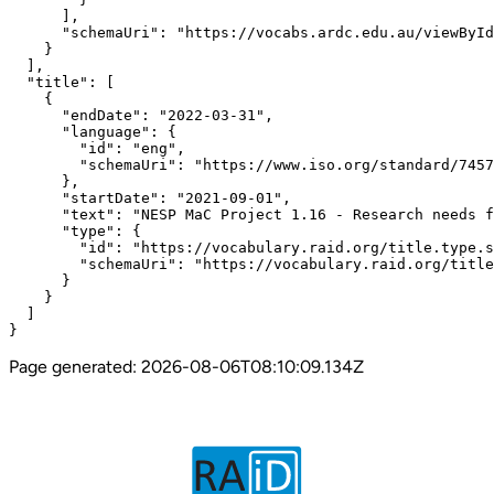
Page generated:
2026-08-06T08:10:09.134Z