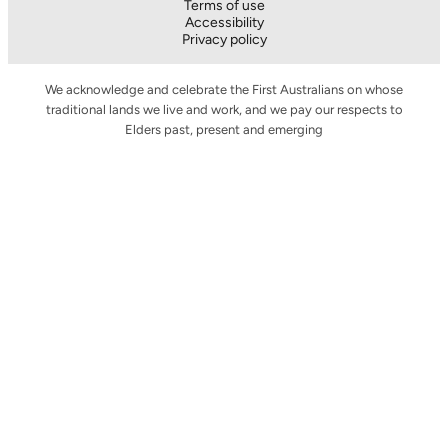
Terms of use
Accessibility
Privacy policy
We acknowledge and celebrate the First Australians on whose
traditional lands we live and work, and we pay our respects to
Elders past, present and emerging