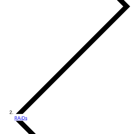
RAiDs