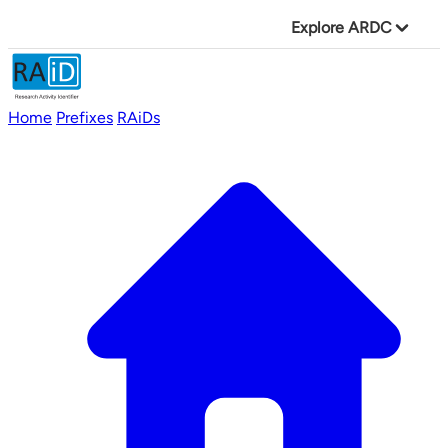
Explore ARDC
Home
Prefixes
RAiDs