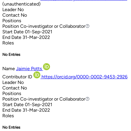
(unauthenticated)
Leader
No
Contact
No
Positions
Position
Co-investigator or Collaborator
Co-investigator or Collaborator
Start Date
01-Sep-2021
End Date
31-Mar-2022
Roles
No Entries
Name
Jaimie Potts
Contributor ID
https://orcid.org/0000-0002-9453-2926
Leader
No
Contact
No
Positions
Position
Co-investigator or Collaborator
Co-investigator or Collaborator
Start Date
01-Sep-2021
End Date
31-Mar-2022
Roles
No Entries