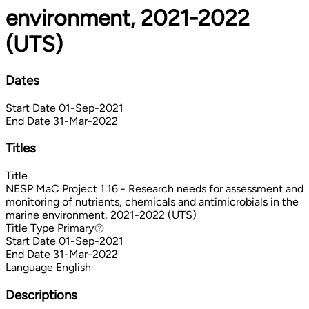
environment, 2021-2022
(UTS)
Dates
Start Date
01-Sep-2021
End Date
31-Mar-2022
Titles
Title
NESP MaC Project 1.16 - Research needs for assessment and
monitoring of nutrients, chemicals and antimicrobials in the
marine environment, 2021-2022 (UTS)
Title Type
Primary
Primary
Start Date
01-Sep-2021
End Date
31-Mar-2022
Language
English
Descriptions