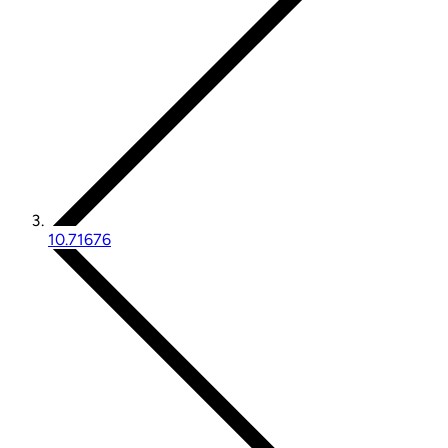
10.71676