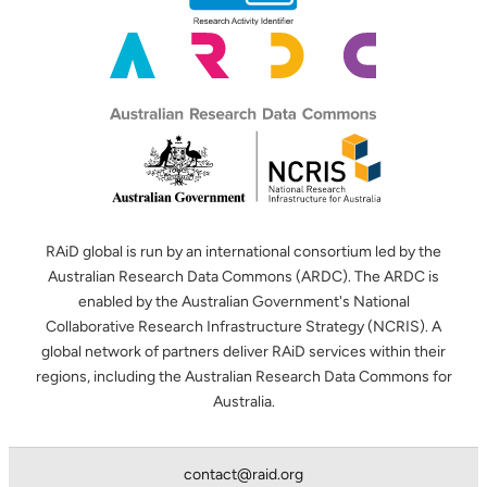
RAiD global is run by an international consortium led by the
Australian Research Data Commons (ARDC). The ARDC is
enabled by the Australian Government's National
Collaborative Research Infrastructure Strategy (NCRIS). A
global network of partners deliver RAiD services within their
regions, including the Australian Research Data Commons for
Australia.
contact@raid.org