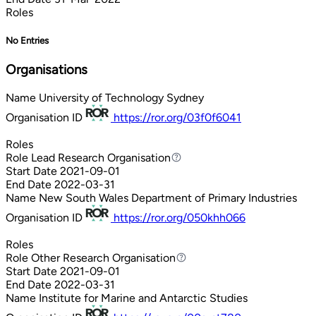
Roles
No Entries
Organisations
Name
University of Technology Sydney
Organisation ID
https://ror.org/03f0f6041
Roles
Role
Lead Research Organisation
Lead Research Organisation
Start Date
2021-09-01
End Date
2022-03-31
Name
New South Wales Department of Primary Industries
Organisation ID
https://ror.org/050khh066
Roles
Role
Other Research Organisation
Other Research Organisation
Start Date
2021-09-01
End Date
2022-03-31
Name
Institute for Marine and Antarctic Studies