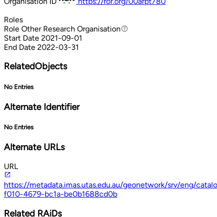
Organisation ID
https://ror.org/00arpt780
Roles
Role
Other Research Organisation
Other Research Organisation
Start Date
2021-09-01
End Date
2022-03-31
RelatedObjects
No Entries
Alternate Identifier
No Entries
Alternate URLs
URL
https://metadata.imas.utas.edu.au/geonetwork/srv/eng/cata
f010-4679-bc1a-be0b1688cd0b
Related RAiDs