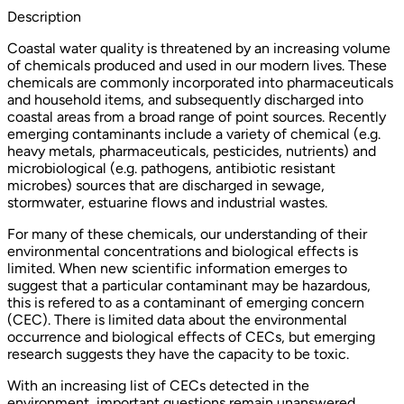
Description
Coastal water quality is threatened by an increasing volume
of chemicals produced and used in our modern lives. These
chemicals are commonly incorporated into pharmaceuticals
and household items, and subsequently discharged into
coastal areas from a broad range of point sources. Recently
emerging contaminants include a variety of chemical (e.g.
heavy metals, pharmaceuticals, pesticides, nutrients) and
microbiological (e.g. pathogens, antibiotic resistant
microbes) sources that are discharged in sewage,
stormwater, estuarine flows and industrial wastes.
For many of these chemicals, our understanding of their
environmental concentrations and biological effects is
limited. When new scientific information emerges to
suggest that a particular contaminant may be hazardous,
this is refered to as a contaminant of emerging concern
(CEC). There is limited data about the environmental
occurrence and biological effects of CECs, but emerging
research suggests they have the capacity to be toxic.
With an increasing list of CECs detected in the
environment, important questions remain unanswered