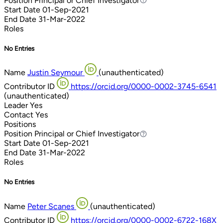
Position
Principal or Chief Investigator
Principal or Chief Investigator
Start Date
01-Sep-2021
End Date
31-Mar-2022
Roles
No Entries
Name
Justin Seymour
(unauthenticated)
Contributor ID
https://orcid.org/0000-0002-3745-6541
(unauthenticated)
Leader
Yes
Contact
Yes
Positions
Position
Principal or Chief Investigator
Principal or Chief Investigator
Start Date
01-Sep-2021
End Date
31-Mar-2022
Roles
No Entries
Name
Peter Scanes
(unauthenticated)
Contributor ID
https://orcid.org/0000-0002-6722-168X