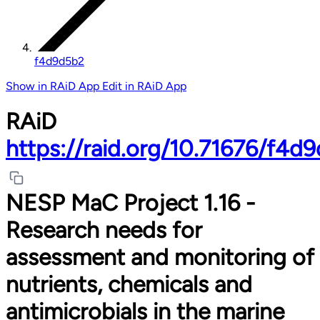
f4d9d5b2
Show in RAiD App
Edit in RAiD App
RAiD
https://raid.org/10.71676/f4d
NESP MaC Project 1.16 -
Research needs for
assessment and monitoring of
nutrients, chemicals and
antimicrobials in the marine