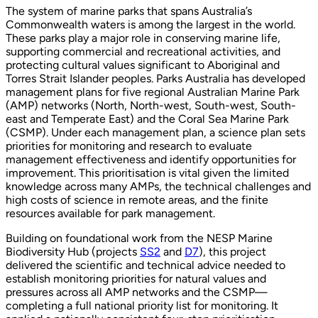
The system of marine parks that spans Australia’s
Commonwealth waters is among the largest in the world.
These parks play a major role in conserving marine life,
supporting commercial and recreational activities, and
protecting cultural values significant to Aboriginal and
Torres Strait Islander peoples. Parks Australia has developed
management plans for five regional Australian Marine Park
(AMP) networks (North, North-west, South-west, South-
east and Temperate East) and the Coral Sea Marine Park
(CSMP). Under each management plan, a science plan sets
priorities for monitoring and research to evaluate
management effectiveness and identify opportunities for
improvement. This prioritisation is vital given the limited
knowledge across many AMPs, the technical challenges and
high costs of science in remote areas, and the finite
resources available for park management.
Building on foundational work from the NESP Marine
Biodiversity Hub (projects
SS2
and
D7
), this project
delivered the scientific and technical advice needed to
establish monitoring priorities for natural values and
pressures across all AMP networks and the CSMP—
completing a full national priority list for monitoring. It