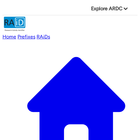
Explore ARDC
Home
Prefixes
RAiDs