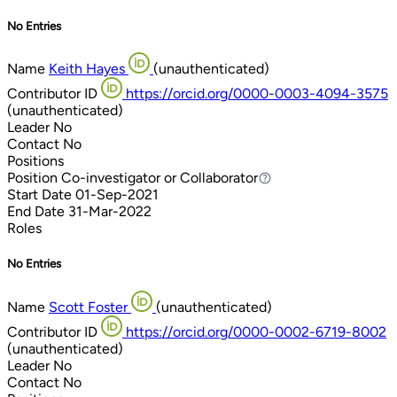
No Entries
Name
Keith Hayes
(unauthenticated)
Contributor ID
https://orcid.org/0000-0003-4094-3575
(unauthenticated)
Leader
No
Contact
No
Positions
Position
Co-investigator or Collaborator
Co-investigator or Collaborator
Start Date
01-Sep-2021
End Date
31-Mar-2022
Roles
No Entries
Name
Scott Foster
(unauthenticated)
Contributor ID
https://orcid.org/0000-0002-6719-8002
(unauthenticated)
Leader
No
Contact
No