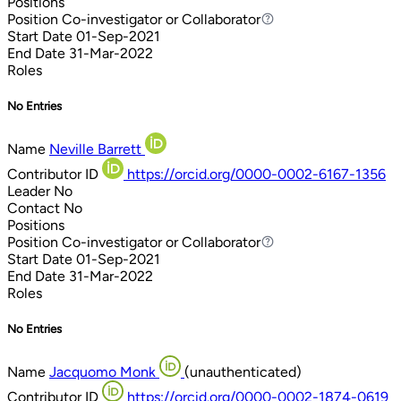
Positions
Position
Co-investigator or Collaborator
Co-investigator or Collaborator
Start Date
01-Sep-2021
End Date
31-Mar-2022
Roles
No Entries
Name
Neville Barrett
Contributor ID
https://orcid.org/0000-0002-6167-1356
Leader
No
Contact
No
Positions
Position
Co-investigator or Collaborator
Co-investigator or Collaborator
Start Date
01-Sep-2021
End Date
31-Mar-2022
Roles
No Entries
Name
Jacquomo Monk
(unauthenticated)
Contributor ID
https://orcid.org/0000-0002-1874-0619