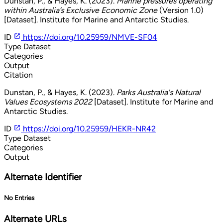
Dunstan, P., & Hayes, K. (2023).
Marine pressures operating
within Australia’s Exclusive Economic Zone
(Version 1.0)
[Dataset]. Institute for Marine and Antarctic Studies.
ID
https://doi.org/10.25959/NMVE-SF04
Type
Dataset
Categories
Output
Citation
Dunstan, P., & Hayes, K. (2023).
Parks Australia's Natural
Values Ecosystems 2022
[Dataset]. Institute for Marine and
Antarctic Studies.
ID
https://doi.org/10.25959/HEKR-NR42
Type
Dataset
Categories
Output
Alternate Identifier
No Entries
Alternate URLs