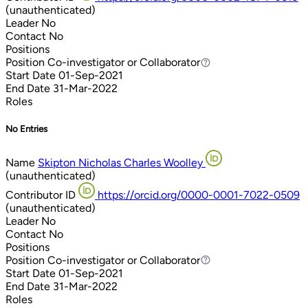
(unauthenticated)
Leader
No
Contact
No
Positions
Position
Co-investigator or Collaborator
Co-investigator or Collaborator
Start Date
01-Sep-2021
End Date
31-Mar-2022
Roles
No Entries
Name
Skipton Nicholas Charles Woolley
(unauthenticated)
Contributor ID
https://orcid.org/0000-0001-7022-0509
(unauthenticated)
Leader
No
Contact
No
Positions
Position
Co-investigator or Collaborator
Co-investigator or Collaborator
Start Date
01-Sep-2021
End Date
31-Mar-2022
Roles