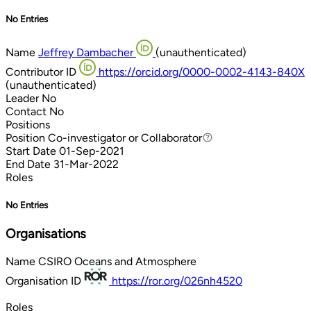
No Entries
Name
Jeffrey Dambacher
(unauthenticated)
Contributor ID
https://orcid.org/0000-0002-4143-840X
(unauthenticated)
Leader
No
Contact
No
Positions
Position
Co-investigator or Collaborator
Co-investigator or Collaborator
Start Date
01-Sep-2021
End Date
31-Mar-2022
Roles
No Entries
Organisations
Name
CSIRO Oceans and Atmosphere
Organisation ID
https://ror.org/026nh4520
Roles