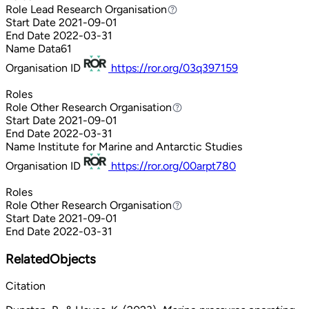
Role
Lead Research Organisation
Lead Research Organisation
Start Date
2021-09-01
End Date
2022-03-31
Name
Data61
Organisation ID
https://ror.org/03q397159
Roles
Role
Other Research Organisation
Other Research Organisation
Start Date
2021-09-01
End Date
2022-03-31
Name
Institute for Marine and Antarctic Studies
Organisation ID
https://ror.org/00arpt780
Roles
Role
Other Research Organisation
Other Research Organisation
Start Date
2021-09-01
End Date
2022-03-31
RelatedObjects
Citation