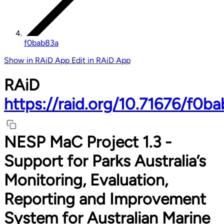
f0bab83a
Show in RAiD App
Edit in RAiD App
RAiD
https://raid.org/10.71676/f0b
NESP MaC Project 1.3 -
Support for Parks Australia’s
Monitoring, Evaluation,
Reporting and Improvement
System for Australian Marine