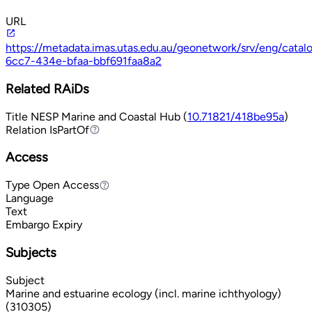
URL
https://metadata.imas.utas.edu.au/geonetwork/srv/eng/cata
6cc7-434e-bfaa-bbf691faa8a2
Related RAiDs
Title
NESP Marine and Coastal Hub (
10.71821/418be95a
)
Relation
IsPartOf
IsPartOf
Access
Type
Open Access
Open Access
Language
Text
Embargo Expiry
Subjects
Subject
Marine and estuarine ecology (incl. marine ichthyology)
(310305)