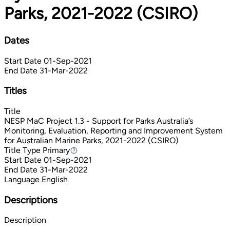
Parks, 2021-2022 (CSIRO)
Dates
Start Date
01-Sep-2021
End Date
31-Mar-2022
Titles
Title
NESP MaC Project 1.3 - Support for Parks Australia’s
Monitoring, Evaluation, Reporting and Improvement System
for Australian Marine Parks, 2021-2022 (CSIRO)
Title Type
Primary
Primary
Start Date
01-Sep-2021
End Date
31-Mar-2022
Language
English
Descriptions
Description