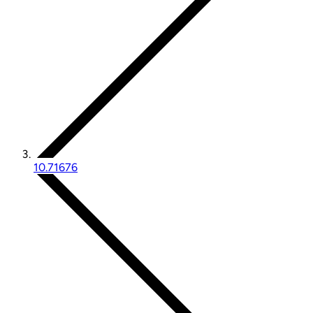
10.71676