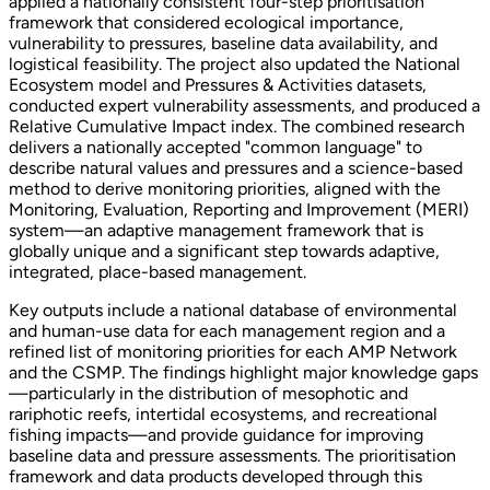
applied a nationally consistent four-step prioritisation
framework that considered ecological importance,
vulnerability to pressures, baseline data availability, and
logistical feasibility. The project also updated the National
Ecosystem model and Pressures & Activities datasets,
conducted expert vulnerability assessments, and produced a
Relative Cumulative Impact index. The combined research
delivers a nationally accepted "common language" to
describe natural values and pressures and a science-based
method to derive monitoring priorities, aligned with the
Monitoring, Evaluation, Reporting and Improvement (MERI)
system—an adaptive management framework that is
globally unique and a significant step towards adaptive,
integrated, place-based management.
Key outputs include a national database of environmental
and human-use data for each management region and a
refined list of monitoring priorities for each AMP Network
and the CSMP. The findings highlight major knowledge gaps
—particularly in the distribution of mesophotic and
rariphotic reefs, intertidal ecosystems, and recreational
fishing impacts—and provide guidance for improving
baseline data and pressure assessments. The prioritisation
framework and data products developed through this