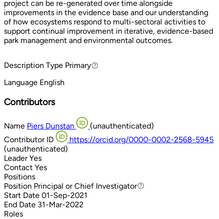
project can be re-generated over time alongside
improvements in the evidence base and our understanding
of how ecosystems respond to multi-sectoral activities to
support continual improvement in iterative, evidence-based
park management and environmental outcomes.
Description Type
Primary
Primary
Language
English
Contributors
Name
Piers Dunstan
(unauthenticated)
Contributor ID
https://orcid.org/0000-0002-2568-5945
(unauthenticated)
Leader
Yes
Contact
Yes
Positions
Position
Principal or Chief Investigator
Principal or Chief Investigator
Start Date
01-Sep-2021
End Date
31-Mar-2022
Roles