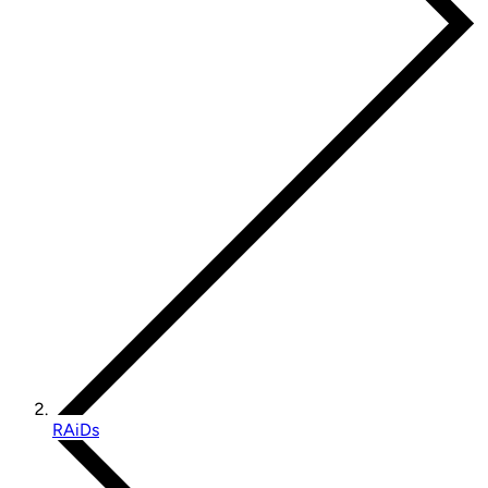
RAiDs