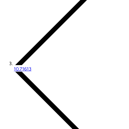
10.71613