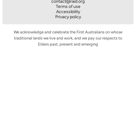
contact@raid.org
Terms of use
Accessibility
Privacy policy
We acknowledge and celebrate the First Australians on whose
traditional lands we live and work, and we pay our respects to
Elders past, present and emerging