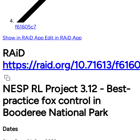
f61605c7
Show in RAiD App
Edit in RAiD App
RAiD
https://raid.org/10.71613/f616
NESP RL Project 3.12 - Best-
practice fox control in
Booderee National Park
Dates