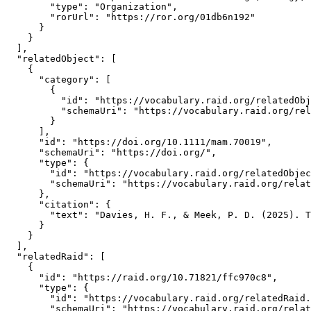
        "type": "Organization",

        "rorUrl": "https://ror.org/01db6n192"

      }

    }

  ],

  "relatedObject": [

    {

      "category": [

        {

          "id": "https://vocabulary.raid.org/relatedObj
          "schemaUri": "https://vocabulary.raid.org/rel
        }

      ],

      "id": "https://doi.org/10.1111/mam.70019",

      "schemaUri": "https://doi.org/",

      "type": {

        "id": "https://vocabulary.raid.org/relatedObjec
        "schemaUri": "https://vocabulary.raid.org/relat
      },

      "citation": {

        "text": "Davies, H. F., & Meek, P. D. (2025). T
      }

    }

  ],

  "relatedRaid": [

    {

      "id": "https://raid.org/10.71821/ffc970c8",

      "type": {

        "id": "https://vocabulary.raid.org/relatedRaid.
        "schemaUri": "https://vocabulary.raid.org/relat