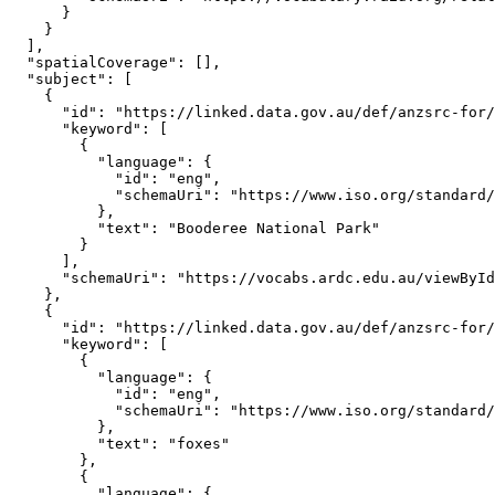
      }

    }

  ],

  "spatialCoverage": [],

  "subject": [

    {

      "id": "https://linked.data.gov.au/def/anzsrc-for/
      "keyword": [

        {

          "language": {

            "id": "eng",

            "schemaUri": "https://www.iso.org/standard/
          },

          "text": "Booderee National Park"

        }

      ],

      "schemaUri": "https://vocabs.ardc.edu.au/viewById
    },

    {

      "id": "https://linked.data.gov.au/def/anzsrc-for/
      "keyword": [

        {

          "language": {

            "id": "eng",

            "schemaUri": "https://www.iso.org/standard/
          },

          "text": "foxes"

        },

        {

          "language": {
