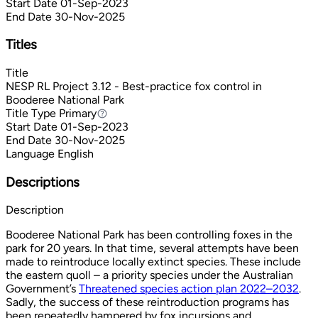
Start Date
01-Sep-2023
End Date
30-Nov-2025
Titles
Title
NESP RL Project 3.12 - Best-practice fox control in
Booderee National Park
Title Type
Primary
Primary
Start Date
01-Sep-2023
End Date
30-Nov-2025
Language
English
Descriptions
Description
Booderee National Park has been controlling foxes in the
park for 20 years. In that time, several attempts have been
made to reintroduce locally extinct species. These include
the eastern quoll – a priority species under the Australian
Government’s
Threatened species action plan 2022–2032
.
Sadly, the success of these reintroduction programs has
been repeatedly hampered by fox incursions and