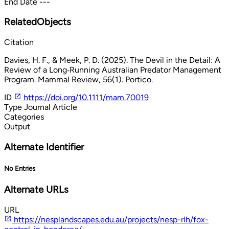
End Date
---
RelatedObjects
Citation
Davies, H. F., & Meek, P. D. (2025). The Devil in the Detail: A
Review of a Long‐Running Australian Predator Management
Program. Mammal Review, 56(1). Portico.
ID
https://doi.org/10.1111/mam.70019
Type
Journal Article
Categories
Output
Alternate Identifier
No Entries
Alternate URLs
URL
https://nesplandscapes.edu.au/projects/nesp-rlh/fox-