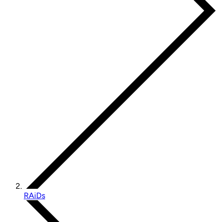
RAiDs