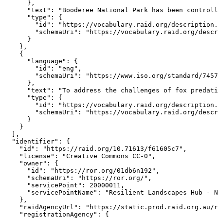
      },

      "text": "Booderee National Park has been controll
      "type": {

        "id": "https://vocabulary.raid.org/description.
        "schemaUri": "https://vocabulary.raid.org/descr
      }

    },

    {

      "language": {

        "id": "eng",

        "schemaUri": "https://www.iso.org/standard/7457
      },

      "text": "To address the challenges of fox predati
      "type": {

        "id": "https://vocabulary.raid.org/description.
        "schemaUri": "https://vocabulary.raid.org/descr
      }

    }

  ],

  "identifier": {

    "id": "https://raid.org/10.71613/f61605c7",

    "license": "Creative Commons CC-0",

    "owner": {

      "id": "https://ror.org/01db6n192",

      "schemaUri": "https://ror.org/",

      "servicePoint": 20000011,

      "servicePointName": "Resilient Landscapes Hub - N
    },

    "raidAgencyUrl": "https://static.prod.raid.org.au/r
    "registrationAgency": {
