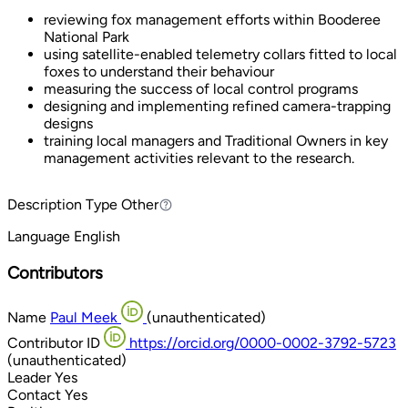
reviewing fox management efforts within Booderee
National Park
using satellite-enabled telemetry collars fitted to local
foxes to understand their behaviour
measuring the success of local control programs
designing and implementing refined camera-trapping
designs
training local managers and Traditional Owners in key
management activities relevant to the research.
Description Type
Other
Other
Language
English
Contributors
Name
Paul Meek
(unauthenticated)
Contributor ID
https://orcid.org/0000-0002-3792-5723
(unauthenticated)
Leader
Yes
Contact
Yes