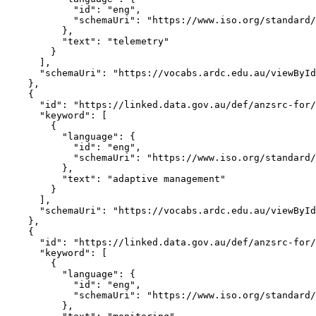
            "id": "eng",

            "schemaUri": "https://www.iso.org/standard/
          },

          "text": "telemetry"

        }

      ],

      "schemaUri": "https://vocabs.ardc.edu.au/viewById
    },

    {

      "id": "https://linked.data.gov.au/def/anzsrc-for/
      "keyword": [

        {

          "language": {

            "id": "eng",

            "schemaUri": "https://www.iso.org/standard/
          },

          "text": "adaptive management"

        }

      ],

      "schemaUri": "https://vocabs.ardc.edu.au/viewById
    },

    {

      "id": "https://linked.data.gov.au/def/anzsrc-for/
      "keyword": [

        {

          "language": {

            "id": "eng",

            "schemaUri": "https://www.iso.org/standard/
          },
