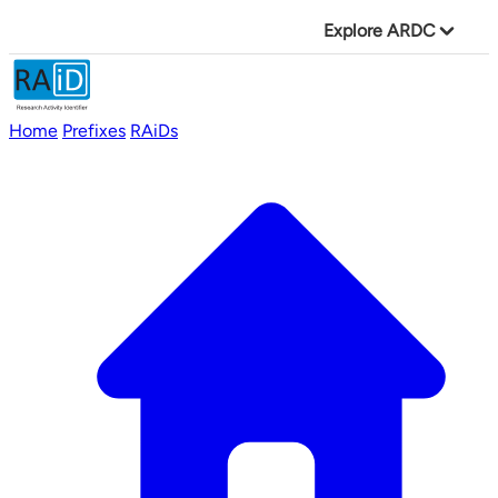
Explore ARDC
Home
Prefixes
RAiDs