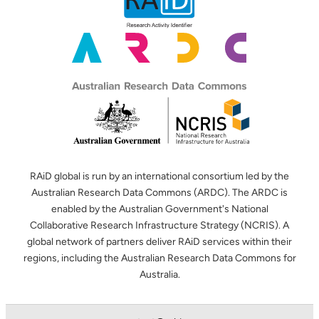
RAiD global is run by an international consortium led by the
Australian Research Data Commons (ARDC). The ARDC is
enabled by the Australian Government's National
Collaborative Research Infrastructure Strategy (NCRIS). A
global network of partners deliver RAiD services within their
regions, including the Australian Research Data Commons for
Australia.