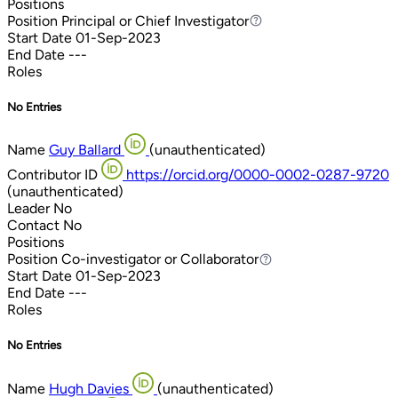
Positions
Position
Principal or Chief Investigator
Principal or Chief Investigator
Start Date
01-Sep-2023
End Date
---
Roles
No Entries
Name
Guy Ballard
(unauthenticated)
Contributor ID
https://orcid.org/0000-0002-0287-9720
(unauthenticated)
Leader
No
Contact
No
Positions
Position
Co-investigator or Collaborator
Co-investigator or Collaborator
Start Date
01-Sep-2023
End Date
---
Roles
No Entries
Name
Hugh Davies
(unauthenticated)