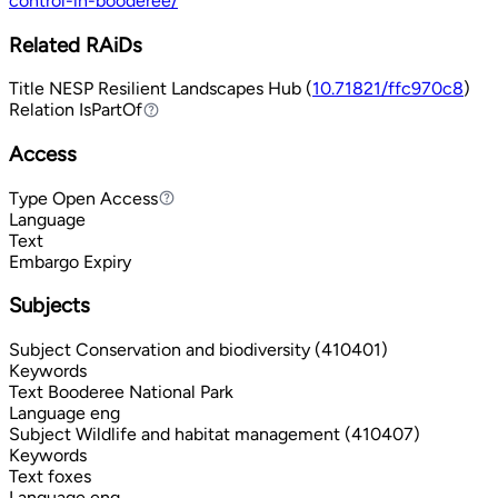
control-in-booderee/
Related RAiDs
Title
NESP Resilient Landscapes Hub (
10.71821/ffc970c8
)
Relation
IsPartOf
IsPartOf
Access
Type
Open Access
Open Access
Language
Text
Embargo Expiry
Subjects
Subject
Conservation and biodiversity (410401)
Keywords
Text
Booderee National Park
Language
eng
Subject
Wildlife and habitat management (410407)
Keywords
Text
foxes
Language
eng