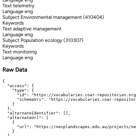
Text
telemetry
Language
eng
Subject
Environmental management (410404)
Keywords
Text
adaptive management
Language
eng
Subject
Population ecology (310307)
Keywords
Text
monitoring
Language
eng
Raw Data
{

  "access": {

    "type": {

      "id": "https://vocabularies.coar-repositories.org
      "schemaUri": "https://vocabularies.coar-repositor
    }

  },

  "alternateIdentifier": [],

  "alternateUrl": [

    {

      "url": "https://nesplandscapes.edu.au/projects/ne
    }

  ],
