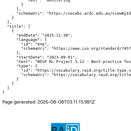
          "text": "monitoring"

        }

      ],

      "schemaUri": "https://vocabs.ardc.edu.au/viewById
    }

  ],

  "title": [

    {

      "endDate": "2025-11-30",

      "language": {

        "id": "eng",

        "schemaUri": "https://www.iso.org/standard/7457
      },

      "startDate": "2023-09-01",

      "text": "NESP RL Project 3.12 - Best-practice fox
      "type": {

        "id": "https://vocabulary.raid.org/title.type.s
        "schemaUri": "https://vocabulary.raid.org/title
      }

    }

  ]

}
Page generated:
2026-08-08T03:11:15.981Z