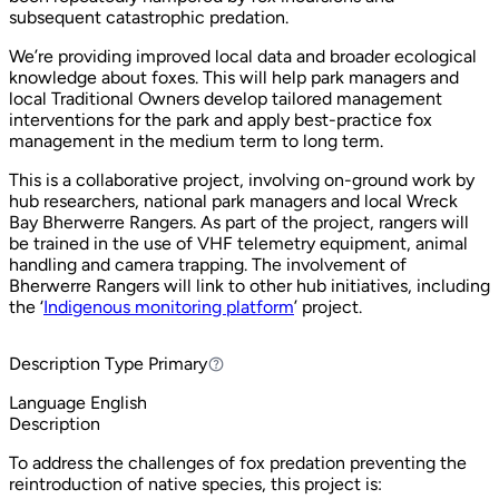
subsequent catastrophic predation.
We’re providing improved local data and broader ecological
knowledge about foxes. This will help park managers and
local Traditional Owners develop tailored management
interventions for the park and apply best-practice fox
management in the medium term to long term.
This is a collaborative project, involving on-ground work by
hub researchers, national park managers and local Wreck
Bay Bherwerre Rangers. As part of the project, rangers will
be trained in the use of VHF telemetry equipment, animal
handling and camera trapping. The involvement of
Bherwerre Rangers will link to other hub initiatives, including
the ‘
Indigenous monitoring platform
’ project.
Description Type
Primary
Primary
Language
English
Description
To address the challenges of fox predation preventing the
reintroduction of native species, this project is: