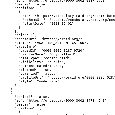
      "id": "https://orcid.org/0000-0002-0287-9720",

      "leader": false,

      "position": [

        {

          "id": "https://vocabulary.raid.org/contributo
          "schemaUri": "https://vocabulary.raid.org/con
          "startDate": "2023-09-01"

        }

      ],

      "role": [],

      "schemaUri": "https://orcid.org/",

      "status": "AWAITING_AUTHENTICATION",

      "orcidInfo": {

        "orcidId": "0000-0002-0287-9720",

        "displayName": "Guy Ballard",

        "nameType": "constructed",

        "visibility": "public",

        "authenticated": true,

        "claimed": true,

        "verified": false,

        "profileUrl": "https://orcid.org/0000-0002-0287
        "style": "underline"

      }

    },

    {

      "contact": false,

      "id": "https://orcid.org/0000-0002-8473-4540",

      "leader": false,

      "position": [

        {
