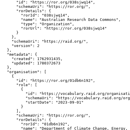
      "id": "https://ror.org/038sjwq14",

      "schemaUri": "https://ror.org/",

      "rorDetails": {

        "rorId": "038sjwq14",

        "name": "Australian Research Data Commons",

        "type": "Organization",

        "rorUrl": "https://ror.org/038sjwq14"

      }

    },

    "schemaUri": "https://raid.org/",

    "version": 2

  },

  "metadata": {

    "created": 1762931435,

    "updated": 1780372673

  },

  "organisation": [

    {

      "id": "https://ror.org/01db6n192",

      "role": [

        {

          "id": "https://vocabulary.raid.org/organisati
          "schemaUri": "https://vocabulary.raid.org/org
          "startDate": "2023-09-01"

        }

      ],

      "schemaUri": "https://ror.org/",

      "rorDetails": {

        "rorId": "01db6n192",

        "name": "Department of Climate Change, Energy, 