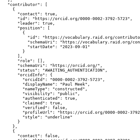
  "contributor": [

    {

      "contact": true,

      "id": "https://orcid.org/0000-0002-3792-5723",

      "leader": true,

      "position": [

        {

          "id": "https://vocabulary.raid.org/contributo
          "schemaUri": "https://vocabulary.raid.org/con
          "startDate": "2023-09-01"

        }

      ],

      "role": [],

      "schemaUri": "https://orcid.org/",

      "status": "AWAITING_AUTHENTICATION",

      "orcidInfo": {

        "orcidId": "0000-0002-3792-5723",

        "displayName": "Paul Meek",

        "nameType": "constructed",

        "visibility": "public",

        "authenticated": true,

        "claimed": true,

        "verified": false,

        "profileUrl": "https://orcid.org/0000-0002-3792
        "style": "underline"

      }

    },

    {

      "contact": false,
