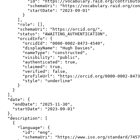
          "id": "https://vocabulary.raid.org/contributo
          "schemaUri": "https://vocabulary.raid.org/con
          "startDate": "2023-09-01"

        }

      ],

      "role": [],

      "schemaUri": "https://orcid.org/",

      "status": "AWAITING_AUTHENTICATION",

      "orcidInfo": {

        "orcidId": "0000-0002-8473-4540",

        "displayName": "Hugh Davies",

        "nameType": "constructed",

        "visibility": "public",

        "authenticated": true,

        "claimed": true,

        "verified": false,

        "profileUrl": "https://orcid.org/0000-0002-8473
        "style": "underline"

      }

    }

  ],

  "date": {

    "endDate": "2025-11-30",

    "startDate": "2023-09-01"

  },

  "description": [

    {

      "language": {

        "id": "eng",

        "schemaUri": "https://www.iso.org/standard/7457