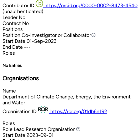
Contributor ID
https://orcid.org/0000-0002-8473-4540
(unauthenticated)
Leader
No
Contact
No
Positions
Position
Co-investigator or Collaborator
Co-investigator or Collaborator
Start Date
01-Sep-2023
End Date
---
Roles
No Entries
Organisations
Name
Department of Climate Change, Energy, the Environment
and Water
Organisation ID
https://ror.org/01db6n192
Roles
Role
Lead Research Organisation
Lead Research Organisation
Start Date
2023-09-01