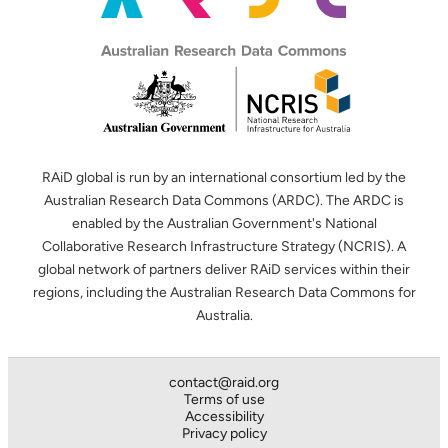
RAiD global is run by an international consortium led by the
Australian Research Data Commons (ARDC). The ARDC is
enabled by the Australian Government's National
Collaborative Research Infrastructure Strategy (NCRIS). A
global network of partners deliver RAiD services within their
regions, including the Australian Research Data Commons for
Australia.
contact@raid.org
Terms of use
Accessibility
Privacy policy