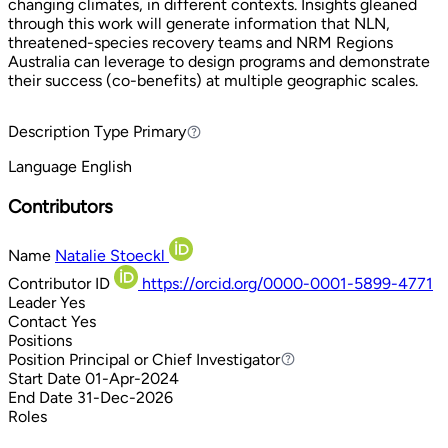
changing climates, in different contexts. Insights gleaned
through this work will generate information that NLN,
threatened-species recovery teams and NRM Regions
Australia can leverage to design programs and demonstrate
their success (co-benefits) at multiple geographic scales.
Description Type
Primary
Primary
Language
English
Contributors
Name
Natalie Stoeckl
Contributor ID
https://orcid.org/0000-0001-5899-4771
Leader
Yes
Contact
Yes
Positions
Position
Principal or Chief Investigator
Principal or Chief Investigator
Start Date
01-Apr-2024
End Date
31-Dec-2026
Roles