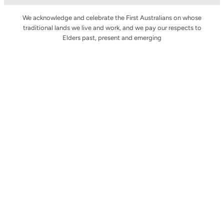
We acknowledge and celebrate the First Australians on whose
traditional lands we live and work, and we pay our respects to
Elders past, present and emerging