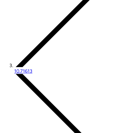
10.71613