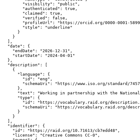
        "visibility": "public",

        "authenticated": true,

        "claimed": true,

        "verified": false,

        "profileUrl": "https://orcid.org/0000-0001-5899
        "style": "underline"

      }

    }

  ],

  "date": {

    "endDate": "2026-12-31",

    "startDate": "2024-04-01"

  },

  "description": [

    {

      "language": {

        "id": "eng",

        "schemaUri": "https://www.iso.org/standard/7457
      },

      "text": "Working in partnership with the National
      "type": {

        "id": "https://vocabulary.raid.org/description.
        "schemaUri": "https://vocabulary.raid.org/descr
      }

    }

  ],

  "identifier": {

    "id": "https://raid.org/10.71613/cb7edd48",

    "license": "Creative Commons CC-0",

    "owner": {
