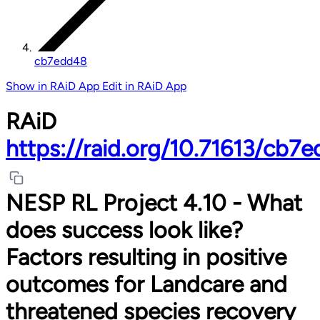
cb7edd48
Show in RAiD App
Edit in RAiD App
RAiD
https://raid.org/10.71613/cb7
NESP RL Project 4.10 - What
does success look like?
Factors resulting in positive
outcomes for Landcare and
threatened species recovery