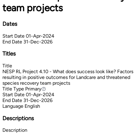
team projects
Dates
Start Date
01-Apr-2024
End Date
31-Dec-2026
Titles
Title
NESP RL Project 4.10 - What does success look like? Factors
resulting in positive outcomes for Landcare and threatened
species recovery team projects
Title Type
Primary
Primary
Start Date
01-Apr-2024
End Date
31-Dec-2026
Language
English
Descriptions
Description