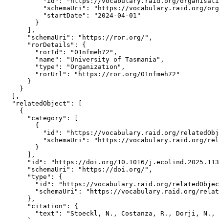
          "id": "https://vocabulary.raid.org/organisati
          "schemaUri": "https://vocabulary.raid.org/org
          "startDate": "2024-04-01"

        }

      ],

      "schemaUri": "https://ror.org/",

      "rorDetails": {

        "rorId": "01nfmeh72",

        "name": "University of Tasmania",

        "type": "Organization",

        "rorUrl": "https://ror.org/01nfmeh72"

      }

    }

  ],

  "relatedObject": [

    {

      "category": [

        {

          "id": "https://vocabulary.raid.org/relatedObj
          "schemaUri": "https://vocabulary.raid.org/rel
        }

      ],

      "id": "https://doi.org/10.1016/j.ecolind.2025.113
      "schemaUri": "https://doi.org/",

      "type": {

        "id": "https://vocabulary.raid.org/relatedObjec
        "schemaUri": "https://vocabulary.raid.org/relat
      },

      "citation": {

        "text": "Stoeckl, N., Costanza, R., Dorji, N., 