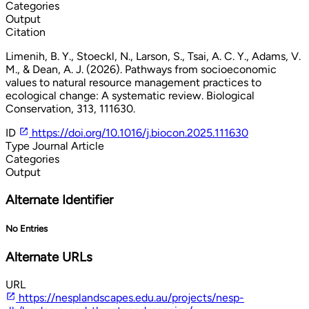
Categories
Output
Citation
Limenih, B. Y., Stoeckl, N., Larson, S., Tsai, A. C. Y., Adams, V.
M., & Dean, A. J. (2026). Pathways from socioeconomic
values to natural resource management practices to
ecological change: A systematic review. Biological
Conservation, 313, 111630.
ID
https://doi.org/10.1016/j.biocon.2025.111630
Type
Journal Article
Categories
Output
Alternate Identifier
No Entries
Alternate URLs
URL
https://nesplandscapes.edu.au/projects/nesp-