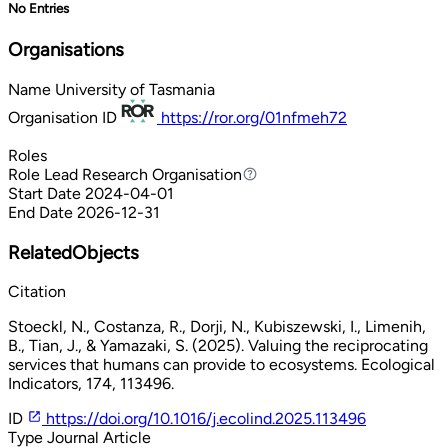
No Entries
Organisations
Name
University of Tasmania
Organisation ID
https://ror.org/01nfmeh72
Roles
Role
Lead Research Organisation
Lead Research Organisation
Start Date
2024-04-01
End Date
2026-12-31
RelatedObjects
Citation
Stoeckl, N., Costanza, R., Dorji, N., Kubiszewski, I., Limenih,
B., Tian, J., & Yamazaki, S. (2025). Valuing the reciprocating
services that humans can provide to ecosystems. Ecological
Indicators, 174, 113496.
ID
https://doi.org/10.1016/j.ecolind.2025.113496
Type
Journal Article