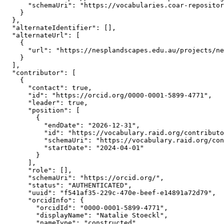
      "schemaUri": "https://vocabularies.coar-repositor
    }

  },

  "alternateIdentifier": [],

  "alternateUrl": [

    {

      "url": "https://nesplandscapes.edu.au/projects/ne
    }

  ],

  "contributor": [

    {

      "contact": true,

      "id": "https://orcid.org/0000-0001-5899-4771",

      "leader": true,

      "position": [

        {

          "endDate": "2026-12-31",

          "id": "https://vocabulary.raid.org/contributo
          "schemaUri": "https://vocabulary.raid.org/con
          "startDate": "2024-04-01"

        }

      ],

      "role": [],

      "schemaUri": "https://orcid.org/",

      "status": "AUTHENTICATED",

      "uuid": "f541af35-229c-470e-beef-e14891a72d79",

      "orcidInfo": {

        "orcidId": "0000-0001-5899-4771",

        "displayName": "Natalie Stoeckl",

        "nameType": "constructed",
