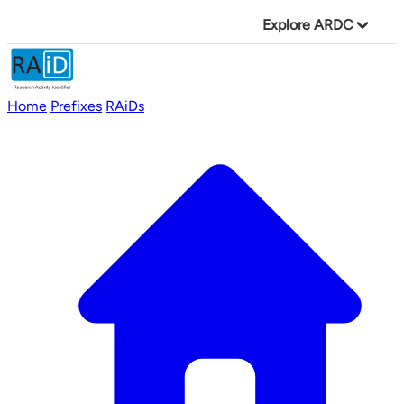
Explore ARDC
Home
Prefixes
RAiDs