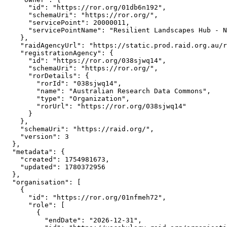
      "id": "https://ror.org/01db6n192",

      "schemaUri": "https://ror.org/",

      "servicePoint": 20000011,

      "servicePointName": "Resilient Landscapes Hub - N
    },

    "raidAgencyUrl": "https://static.prod.raid.org.au/r
    "registrationAgency": {

      "id": "https://ror.org/038sjwq14",

      "schemaUri": "https://ror.org/",

      "rorDetails": {

        "rorId": "038sjwq14",

        "name": "Australian Research Data Commons",

        "type": "Organization",

        "rorUrl": "https://ror.org/038sjwq14"

      }

    },

    "schemaUri": "https://raid.org/",

    "version": 3

  },

  "metadata": {

    "created": 1754981673,

    "updated": 1780372956

  },

  "organisation": [

    {

      "id": "https://ror.org/01nfmeh72",

      "role": [

        {

          "endDate": "2026-12-31",
