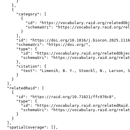
      }

    },

    {

      "category": [

        {

          "id": "https://vocabulary.raid.org/relatedObj
          "schemaUri": "https://vocabulary.raid.org/rel
        }

      ],

      "id": "https://doi.org/10.1016/j.biocon.2025.1116
      "schemaUri": "https://doi.org/",

      "type": {

        "id": "https://vocabulary.raid.org/relatedObjec
        "schemaUri": "https://vocabulary.raid.org/relat
      },

      "citation": {

        "text": "Limenih, B. Y., Stoeckl, N., Larson, S
      }

    }

  ],

  "relatedRaid": [

    {

      "id": "https://raid.org/10.71821/ffc970c8",

      "type": {

        "id": "https://vocabulary.raid.org/relatedRaid.
        "schemaUri": "https://vocabulary.raid.org/relat
      }

    }

  ],

  "spatialCoverage": [],
