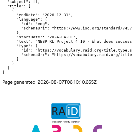
  "subject": [],

  "title": [

    {

      "endDate": "2026-12-31",

      "language": {

        "id": "eng",

        "schemaUri": "https://www.iso.org/standard/7457
      },

      "startDate": "2024-04-01",

      "text": "NESP RL Project 4.10 - What does success
      "type": {

        "id": "https://vocabulary.raid.org/title.type.s
        "schemaUri": "https://vocabulary.raid.org/title
      }

    }

  ]

}
Page generated:
2026-08-07T06:10:10.665Z