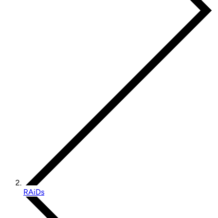
RAiDs