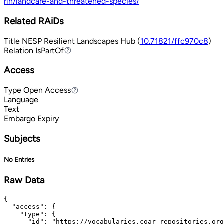
rlh/landcare-and-threatened-species/
Related RAiDs
Title
NESP Resilient Landscapes Hub (
10.71821/ffc970c8
)
Relation
IsPartOf
IsPartOf
Access
Type
Open Access
Open Access
Language
Text
Embargo Expiry
Subjects
No Entries
Raw Data
{

  "access": {

    "type": {

      "id": "https://vocabularies.coar-repositories.org