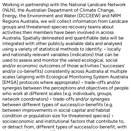
Working in partnership with the National Landcare Network
(NLN), the Australian Department of Climate Change,
Energy, the Environment and Water (DCCEEW) and NRM
Regions Australia, we will collect information from Landcare
groups and threatened-species recovery teams about
activities their members have been involved in across
Australia. Spatially delineated and quantifiable data will be
integrated with other publicly available data and analysed
using a variety of statistical methods to identify: • locally
and nationally relevant variables (indicators) that can be
used to assess and monitor the varied ecological, social
and/or economic outcomes of those activities (‘successes’
and/or co-benefits) consistently across Australia at multiple
scales (aligning with Ecological Monitoring System Australia
[EMSA] protocols where appropriate) • trade-offs and/or
synergies between the perceptions and objectives of people
who work at different scales (e.g. individuals, groups,
network coordinators) • trade-offs and/or synergies
between different types of success/co-benefits (e.g.
between improvements in social capital and habitat
condition or population size for threatened species) •
socioeconomic and institutional factors that contribute to,
or detract from, different types of success/co-benefit, with