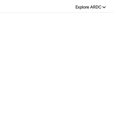
Explore ARDC