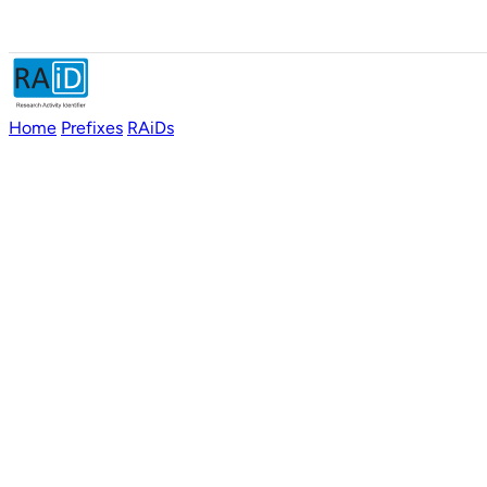
Home
Prefixes
RAiDs