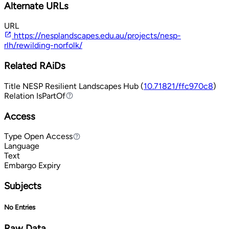
Alternate URLs
URL
https://nesplandscapes.edu.au/projects/nesp-
rlh/rewilding-norfolk/
Related RAiDs
Title
NESP Resilient Landscapes Hub (
10.71821/ffc970c8
)
Relation
IsPartOf
IsPartOf
Access
Type
Open Access
Open Access
Language
Text
Embargo Expiry
Subjects
No Entries
Raw Data