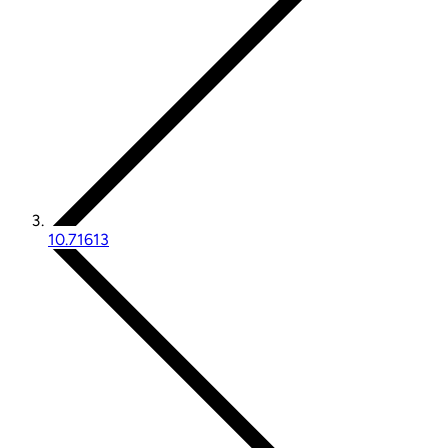
10.71613