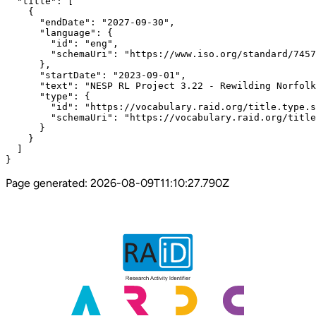
  "title": [

    {

      "endDate": "2027-09-30",

      "language": {

        "id": "eng",

        "schemaUri": "https://www.iso.org/standard/7457
      },

      "startDate": "2023-09-01",

      "text": "NESP RL Project 3.22 - Rewilding Norfolk
      "type": {

        "id": "https://vocabulary.raid.org/title.type.s
        "schemaUri": "https://vocabulary.raid.org/title
      }

    }

  ]

}
Page generated:
2026-08-09T11:10:27.790Z