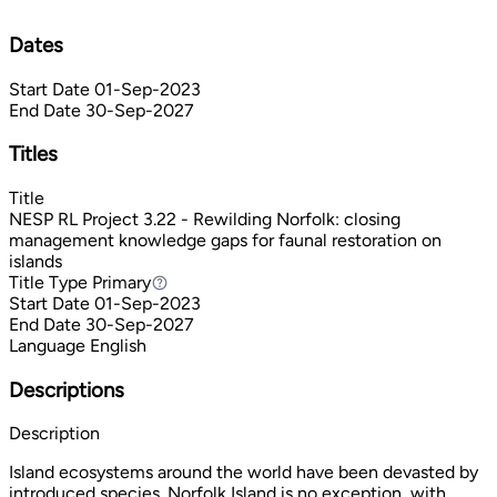
Dates
Start Date
01-Sep-2023
End Date
30-Sep-2027
Titles
Title
NESP RL Project 3.22 - Rewilding Norfolk: closing
management knowledge gaps for faunal restoration on
islands
Title Type
Primary
Primary
Start Date
01-Sep-2023
End Date
30-Sep-2027
Language
English
Descriptions
Description
Island ecosystems around the world have been devasted by
introduced species. Norfolk Island is no exception, with