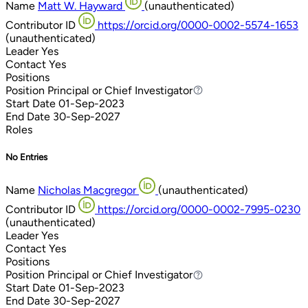
Name
Matt W. Hayward
(unauthenticated)
Contributor ID
https://orcid.org/0000-0002-5574-1653
(unauthenticated)
Leader
Yes
Contact
Yes
Positions
Position
Principal or Chief Investigator
Principal or Chief Investigator
Start Date
01-Sep-2023
End Date
30-Sep-2027
Roles
No Entries
Name
Nicholas Macgregor
(unauthenticated)
Contributor ID
https://orcid.org/0000-0002-7995-0230
(unauthenticated)
Leader
Yes
Contact
Yes
Positions
Position
Principal or Chief Investigator
Principal or Chief Investigator
Start Date
01-Sep-2023
End Date
30-Sep-2027