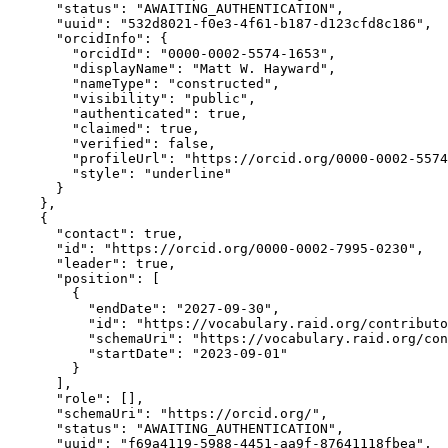
      "status": "AWAITING_AUTHENTICATION",

      "uuid": "532d8021-f0e3-4f61-b187-d123cfd8c186",

      "orcidInfo": {

        "orcidId": "0000-0002-5574-1653",

        "displayName": "Matt W. Hayward",

        "nameType": "constructed",

        "visibility": "public",

        "authenticated": true,

        "claimed": true,

        "verified": false,

        "profileUrl": "https://orcid.org/0000-0002-5574
        "style": "underline"

      }

    },

    {

      "contact": true,

      "id": "https://orcid.org/0000-0002-7995-0230",

      "leader": true,

      "position": [

        {

          "endDate": "2027-09-30",

          "id": "https://vocabulary.raid.org/contributo
          "schemaUri": "https://vocabulary.raid.org/con
          "startDate": "2023-09-01"

        }

      ],

      "role": [],

      "schemaUri": "https://orcid.org/",

      "status": "AWAITING_AUTHENTICATION",

      "uuid": "f69a4119-5988-4451-aa9f-87641118fbea",
