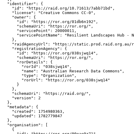
  "identifier": {

    "id": "https://raid.org/10.71613/7abb71bd",

    "license": "Creative Commons CC-0",

    "owner": {

      "id": "https://ror.org/01db6n192",

      "schemaUri": "https://ror.org/",

      "servicePoint": 20000011,

      "servicePointName": "Resilient Landscapes Hub - N
    },

    "raidAgencyUrl": "https://static.prod.raid.org.au/r
    "registrationAgency": {

      "id": "https://ror.org/038sjwq14",

      "schemaUri": "https://ror.org/",

      "rorDetails": {

        "rorId": "038sjwq14",

        "name": "Australian Research Data Commons",

        "type": "Organization",

        "rorUrl": "https://ror.org/038sjwq14"

      }

    },

    "schemaUri": "https://raid.org/",

    "version": 2

  },

  "metadata": {

    "created": 1754980363,

    "updated": 1782779847

  },

  "organisation": [

    {

      "id": "https://ror.org/00eae9z71",
