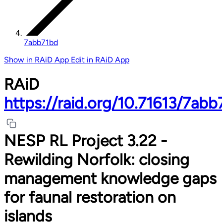
7abb71bd
Show in RAiD App
Edit in RAiD App
RAiD
https://raid.org/10.71613/7ab
NESP RL Project 3.22 -
Rewilding Norfolk: closing
management knowledge gaps
for faunal restoration on
islands