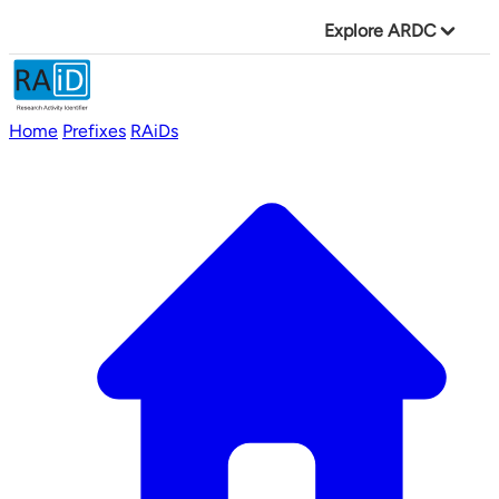
Explore ARDC
Home
Prefixes
RAiDs