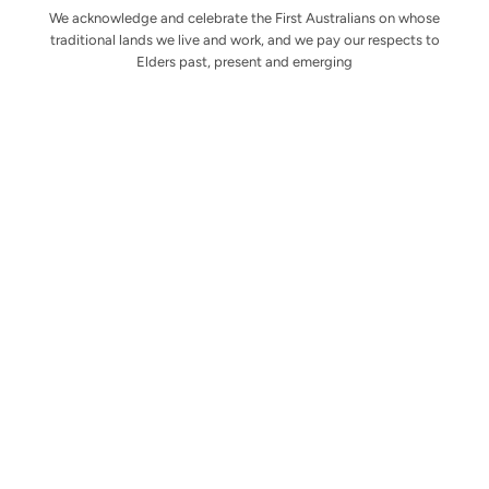
We acknowledge and celebrate the First Australians on whose
traditional lands we live and work, and we pay our respects to
Elders past, present and emerging