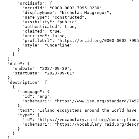
      "orcidInfo": {

        "orcidId": "0000-0002-7995-0230",

        "displayName": "Nicholas Macgregor",

        "nameType": "constructed",

        "visibility": "public",

        "authenticated": true,

        "claimed": true,

        "verified": false,

        "profileUrl": "https://orcid.org/0000-0002-7995
        "style": "underline"

      }

    }

  ],

  "date": {

    "endDate": "2027-09-30",

    "startDate": "2023-09-01"

  },

  "description": [

    {

      "language": {

        "id": "eng",

        "schemaUri": "https://www.iso.org/standard/7457
      },

      "text": "Island ecosystems around the world have 
      "type": {

        "id": "https://vocabulary.raid.org/description.
        "schemaUri": "https://vocabulary.raid.org/descr
      }

    }

  ],
