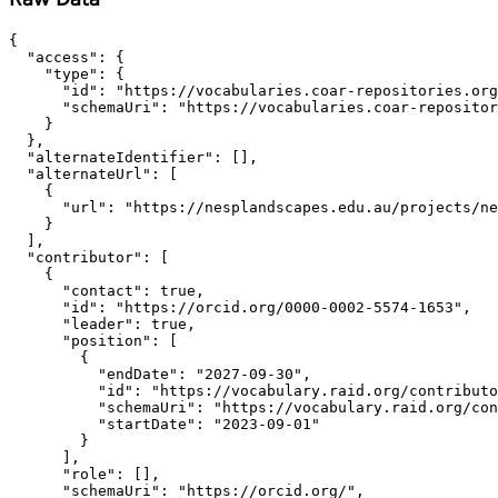
{

  "access": {

    "type": {

      "id": "https://vocabularies.coar-repositories.org
      "schemaUri": "https://vocabularies.coar-repositor
    }

  },

  "alternateIdentifier": [],

  "alternateUrl": [

    {

      "url": "https://nesplandscapes.edu.au/projects/ne
    }

  ],

  "contributor": [

    {

      "contact": true,

      "id": "https://orcid.org/0000-0002-5574-1653",

      "leader": true,

      "position": [

        {

          "endDate": "2027-09-30",

          "id": "https://vocabulary.raid.org/contributo
          "schemaUri": "https://vocabulary.raid.org/con
          "startDate": "2023-09-01"

        }

      ],

      "role": [],

      "schemaUri": "https://orcid.org/",
