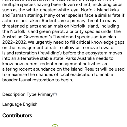
multiple species having been driven extinct, including birds
such as the white-chested white-eye, Norfolk Island kaka
and Tasman starling. Many other species face a similar fate if
action is not taken. Rodents are a primary threat to many
threatened plants and animals on Norfolk Island, including
the Norfolk Island green parrot, a priority species under the
Australian Government’s Threatened species action plan
2022–2032. We urgently need to fill critical knowledge gaps
on the management of rats to allow us to move toward
island restoration (‘rewilding’) before the ecosystem moves
into an alternative stable state. Parks Australia needs to
know how current rodent management activities are
altering rodent abundance on the island. Results will be used
to maximise the chances of local eradication to enable
broader faunal restoration to begin.
Description Type
Primary
Primary
Language
English
Contributors