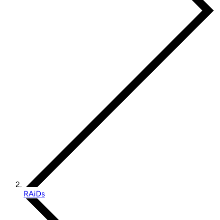
RAiDs