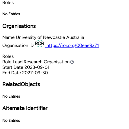
Roles
No Entries
Organisations
Name
University of Newcastle Australia
Organisation ID
https://ror.org/00eae9z71
Roles
Role
Lead Research Organisation
Lead Research Organisation
Start Date
2023-09-01
End Date
2027-09-30
RelatedObjects
No Entries
Alternate Identifier
No Entries