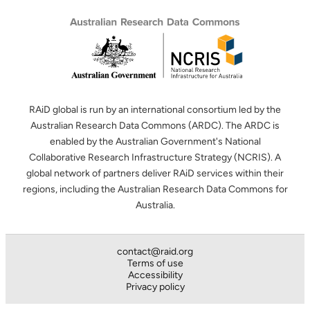
RAiD global is run by an international consortium led by the
Australian Research Data Commons (ARDC). The ARDC is
enabled by the Australian Government's National
Collaborative Research Infrastructure Strategy (NCRIS). A
global network of partners deliver RAiD services within their
regions, including the Australian Research Data Commons for
Australia.
contact@raid.org
Terms of use
Accessibility
Privacy policy