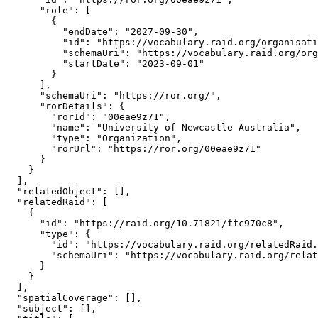
      "role": [

        {

          "endDate": "2027-09-30",

          "id": "https://vocabulary.raid.org/organisati
          "schemaUri": "https://vocabulary.raid.org/org
          "startDate": "2023-09-01"

        }

      ],

      "schemaUri": "https://ror.org/",

      "rorDetails": {

        "rorId": "00eae9z71",

        "name": "University of Newcastle Australia",

        "type": "Organization",

        "rorUrl": "https://ror.org/00eae9z71"

      }

    }

  ],

  "relatedObject": [],

  "relatedRaid": [

    {

      "id": "https://raid.org/10.71821/ffc970c8",

      "type": {

        "id": "https://vocabulary.raid.org/relatedRaid.
        "schemaUri": "https://vocabulary.raid.org/relat
      }

    }

  ],

  "spatialCoverage": [],

  "subject": [],
