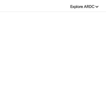
Explore ARDC