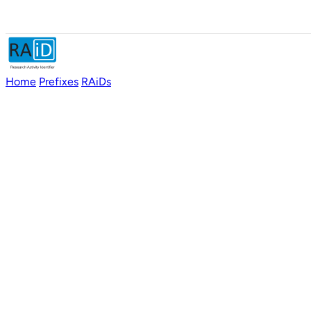
Home
Prefixes
RAiDs