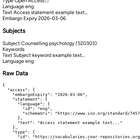
Type
Open Access
Open Access
Language
eng
Text
Access statement example text...
Embargo Expiry
2026-03-06
Subjects
Subject
Counselling psychology (520303)
Keywords
Text
Subject keyword example text...
Language
eng
Raw Data
{

  "access": {

    "embargoExpiry": "2026-03-06",

    "statement": {

      "language": {

        "id": "eng",

        "schemaUri": "https://www.iso.org/standard/7457
      },

      "text": "Access statement example text..."

    },

    "type": {

      "id": "https://vocabularies.coar-repositories.org