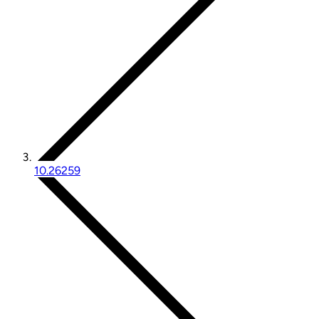
10.26259