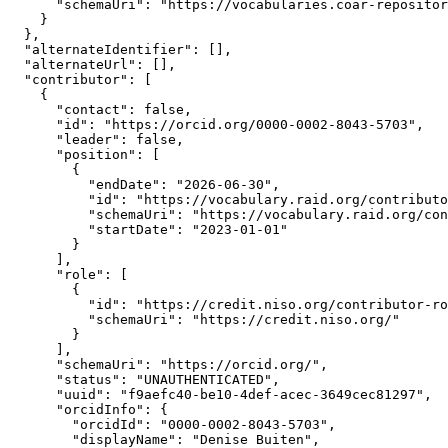
      "schemaUri": "https://vocabularies.coar-repositor
    }

  },

  "alternateIdentifier": [],

  "alternateUrl": [],

  "contributor": [

    {

      "contact": false,

      "id": "https://orcid.org/0000-0002-8043-5703",

      "leader": false,

      "position": [

        {

          "endDate": "2026-06-30",

          "id": "https://vocabulary.raid.org/contributo
          "schemaUri": "https://vocabulary.raid.org/con
          "startDate": "2023-01-01"

        }

      ],

      "role": [

        {

          "id": "https://credit.niso.org/contributor-ro
          "schemaUri": "https://credit.niso.org/"

        }

      ],

      "schemaUri": "https://orcid.org/",

      "status": "UNAUTHENTICATED",

      "uuid": "f9aefc40-be10-4def-acec-3649cec81297",

      "orcidInfo": {

        "orcidId": "0000-0002-8043-5703",

        "displayName": "Denise Buiten",
