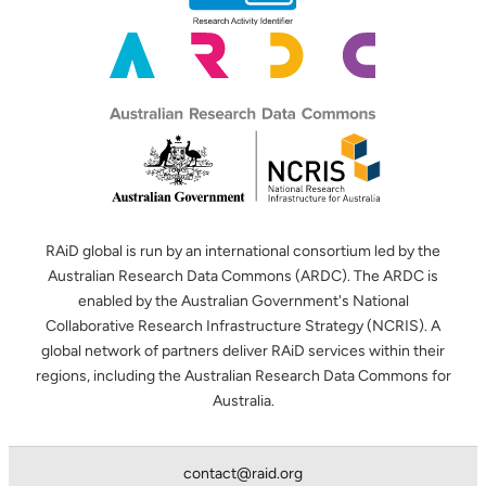
RAiD global is run by an international consortium led by the
Australian Research Data Commons (ARDC). The ARDC is
enabled by the Australian Government's National
Collaborative Research Infrastructure Strategy (NCRIS). A
global network of partners deliver RAiD services within their
regions, including the Australian Research Data Commons for
Australia.
contact@raid.org