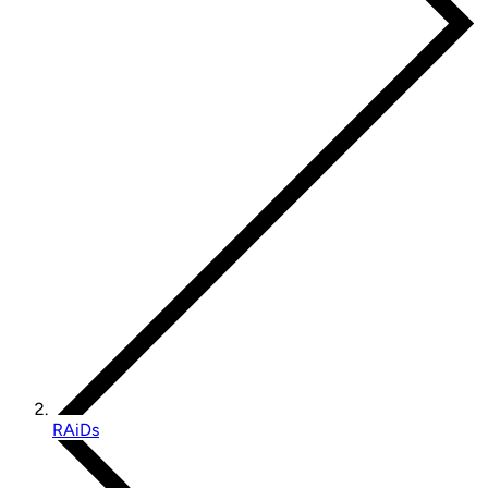
RAiDs