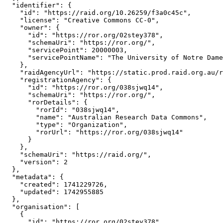
  "identifier": {

    "id": "https://raid.org/10.26259/f3a0c45c",

    "license": "Creative Commons CC-0",

    "owner": {

      "id": "https://ror.org/02stey378",

      "schemaUri": "https://ror.org/",

      "servicePoint": 20000003,

      "servicePointName": "The University of Notre Dame
    },

    "raidAgencyUrl": "https://static.prod.raid.org.au/r
    "registrationAgency": {

      "id": "https://ror.org/038sjwq14",

      "schemaUri": "https://ror.org/",

      "rorDetails": {

        "rorId": "038sjwq14",

        "name": "Australian Research Data Commons",

        "type": "Organization",

        "rorUrl": "https://ror.org/038sjwq14"

      }

    },

    "schemaUri": "https://raid.org/",

    "version": 2

  },

  "metadata": {

    "created": 1741229726,

    "updated": 1742955885

  },

  "organisation": [

    {

      "id": "https://ror.org/02stey378",
