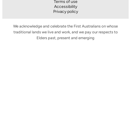
Terms of use
Accessibility
Privacy policy
We acknowledge and celebrate the First Australians on whose
traditional lands we live and work, and we pay our respects to
Elders past, present and emerging