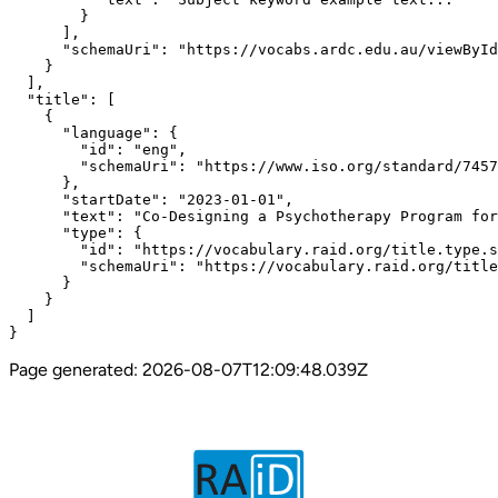
        }

      ],

      "schemaUri": "https://vocabs.ardc.edu.au/viewById
    }

  ],

  "title": [

    {

      "language": {

        "id": "eng",

        "schemaUri": "https://www.iso.org/standard/7457
      },

      "startDate": "2023-01-01",

      "text": "Co-Designing a Psychotherapy Program for
      "type": {

        "id": "https://vocabulary.raid.org/title.type.s
        "schemaUri": "https://vocabulary.raid.org/title
      }

    }

  ]

}
Page generated:
2026-08-07T12:09:48.039Z