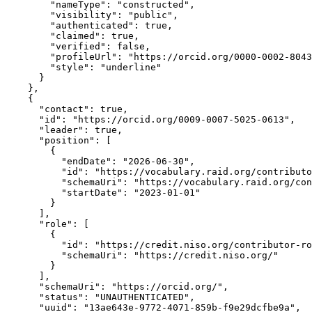
        "nameType": "constructed",

        "visibility": "public",

        "authenticated": true,

        "claimed": true,

        "verified": false,

        "profileUrl": "https://orcid.org/0000-0002-8043
        "style": "underline"

      }

    },

    {

      "contact": true,

      "id": "https://orcid.org/0009-0007-5025-0613",

      "leader": true,

      "position": [

        {

          "endDate": "2026-06-30",

          "id": "https://vocabulary.raid.org/contributo
          "schemaUri": "https://vocabulary.raid.org/con
          "startDate": "2023-01-01"

        }

      ],

      "role": [

        {

          "id": "https://credit.niso.org/contributor-ro
          "schemaUri": "https://credit.niso.org/"

        }

      ],

      "schemaUri": "https://orcid.org/",

      "status": "UNAUTHENTICATED",

      "uuid": "13ae643e-9772-4071-859b-f9e29dcfbe9a",
