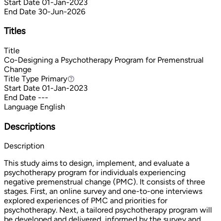
Start Date
01-Jan-2023
End Date
30-Jun-2026
Titles
Title
Co-Designing a Psychotherapy Program for Premenstrual
Change
Title Type
Primary
Primary
Start Date
01-Jan-2023
End Date
---
Language
English
Descriptions
Description
This study aims to design, implement, and evaluate a
psychotherapy program for individuals experiencing
negative premenstrual change (PMC). It consists of three
stages. First, an online survey and one-to-one interviews
explored experiences of PMC and priorities for
psychotherapy. Next, a tailored psychotherapy program will
be developed and delivered, informed by the survey and