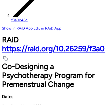
f3a0c45c
Show in RAiD App
Edit in RAiD App
RAiD
https://raid.org/10.26259/f3a
Co-Designing a
Psychotherapy Program for
Premenstrual Change
Dates