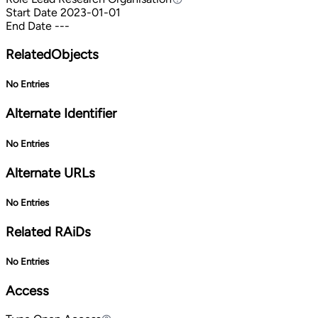
Start Date
2023-01-01
End Date
---
RelatedObjects
No Entries
Alternate Identifier
No Entries
Alternate URLs
No Entries
Related RAiDs
No Entries
Access