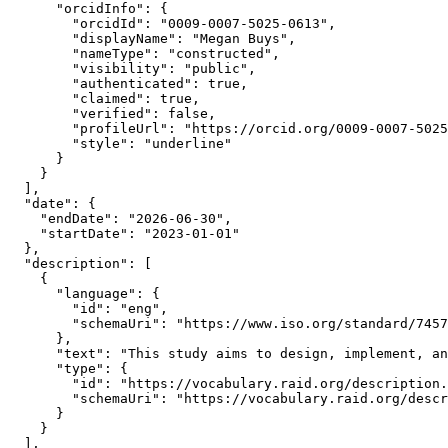
      "orcidInfo": {

        "orcidId": "0009-0007-5025-0613",

        "displayName": "Megan Buys",

        "nameType": "constructed",

        "visibility": "public",

        "authenticated": true,

        "claimed": true,

        "verified": false,

        "profileUrl": "https://orcid.org/0009-0007-5025
        "style": "underline"

      }

    }

  ],

  "date": {

    "endDate": "2026-06-30",

    "startDate": "2023-01-01"

  },

  "description": [

    {

      "language": {

        "id": "eng",

        "schemaUri": "https://www.iso.org/standard/7457
      },

      "text": "This study aims to design, implement, an
      "type": {

        "id": "https://vocabulary.raid.org/description.
        "schemaUri": "https://vocabulary.raid.org/descr
      }

    }

  ],
