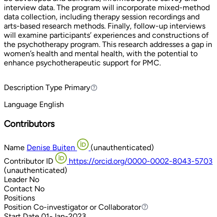
interview data. The program will incorporate mixed-method
data collection, including therapy session recordings and
arts-based research methods. Finally, follow-up interviews
will examine participants’ experiences and constructions of
the psychotherapy program. This research addresses a gap in
women’s health and mental health, with the potential to
enhance psychotherapeutic support for PMC.
Description Type
Primary
Primary
Language
English
Contributors
Name
Denise Buiten
(unauthenticated)
Contributor ID
https://orcid.org/0000-0002-8043-5703
(unauthenticated)
Leader
No
Contact
No
Positions
Position
Co-investigator or Collaborator
Co-investigator or Collaborator
Start Date
01-Jan-2023