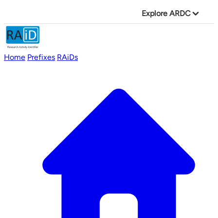
Explore ARDC
Home
Prefixes
RAiDs