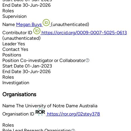
End Date
30-Jun-2026
Roles
Supervision
Name
Megan Buys
(unauthenticated)
Contributor ID
https://orcid.org/0009-0007-5025-0613
(unauthenticated)
Leader
Yes
Contact
Yes
Positions
Position
Co-investigator or Collaborator
Co-investigator or Collaborator
Start Date
01-Jan-2023
End Date
30-Jun-2026
Roles
Investigation
Organisations
Name
The University of Notre Dame Australia
Organisation ID
https://ror.org/02stey378
Roles
Role
Lead Research Organisation
Lead Research Organisation