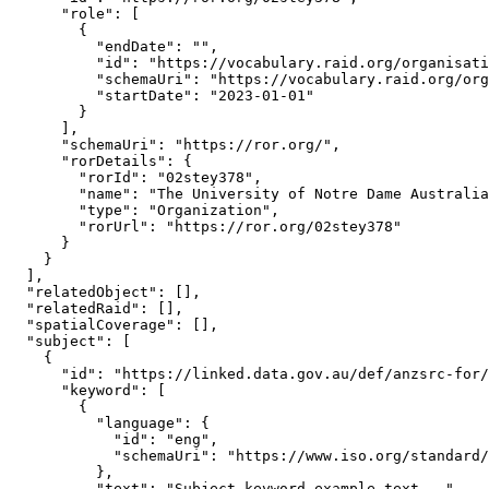
      "role": [

        {

          "endDate": "",

          "id": "https://vocabulary.raid.org/organisati
          "schemaUri": "https://vocabulary.raid.org/org
          "startDate": "2023-01-01"

        }

      ],

      "schemaUri": "https://ror.org/",

      "rorDetails": {

        "rorId": "02stey378",

        "name": "The University of Notre Dame Australia
        "type": "Organization",

        "rorUrl": "https://ror.org/02stey378"

      }

    }

  ],

  "relatedObject": [],

  "relatedRaid": [],

  "spatialCoverage": [],

  "subject": [

    {

      "id": "https://linked.data.gov.au/def/anzsrc-for/
      "keyword": [

        {

          "language": {

            "id": "eng",

            "schemaUri": "https://www.iso.org/standard/
          },

          "text": "Subject keyword example text..."
