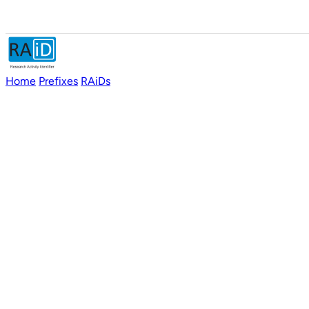
Home
Prefixes
RAiDs