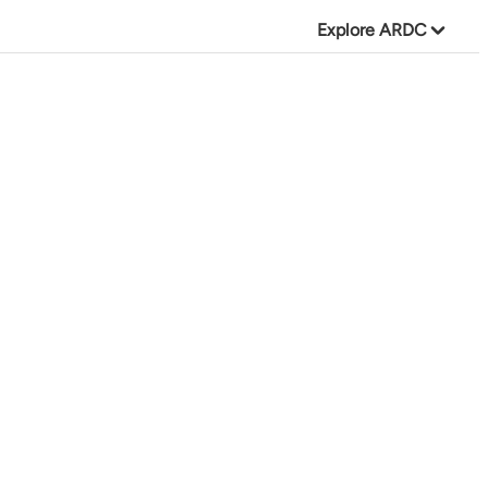
Explore ARDC