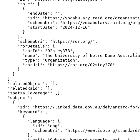
      "role": [

        {

          "endDate": "",

          "id": "https://vocabulary.raid.org/organisati
          "schemaUri": "https://vocabulary.raid.org/org
          "startDate": "2024-12-16"

        }

      ],

      "schemaUri": "https://ror.org/",

      "rorDetails": {

        "rorId": "02stey378",

        "name": "The University of Notre Dame Australia
        "type": "Organization",

        "rorUrl": "https://ror.org/02stey378"

      }

    }

  ],

  "relatedObject": [],

  "relatedRaid": [],

  "spatialCoverage": [],

  "subject": [

    {

      "id": "https://linked.data.gov.au/def/anzsrc-for/
      "keyword": [

        {

          "language": {

            "id": "eng",

            "schemaUri": "https://www.iso.org/standard/
          },

          "text": "Subject keyword example text..."
