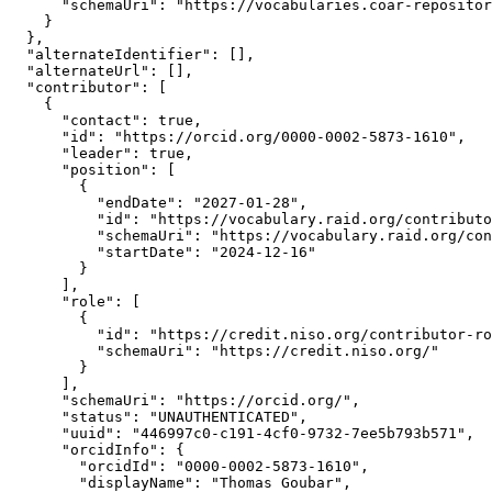
      "schemaUri": "https://vocabularies.coar-repositor
    }

  },

  "alternateIdentifier": [],

  "alternateUrl": [],

  "contributor": [

    {

      "contact": true,

      "id": "https://orcid.org/0000-0002-5873-1610",

      "leader": true,

      "position": [

        {

          "endDate": "2027-01-28",

          "id": "https://vocabulary.raid.org/contributo
          "schemaUri": "https://vocabulary.raid.org/con
          "startDate": "2024-12-16"

        }

      ],

      "role": [

        {

          "id": "https://credit.niso.org/contributor-ro
          "schemaUri": "https://credit.niso.org/"

        }

      ],

      "schemaUri": "https://orcid.org/",

      "status": "UNAUTHENTICATED",

      "uuid": "446997c0-c191-4cf0-9732-7ee5b793b571",

      "orcidInfo": {

        "orcidId": "0000-0002-5873-1610",

        "displayName": "Thomas Goubar",
