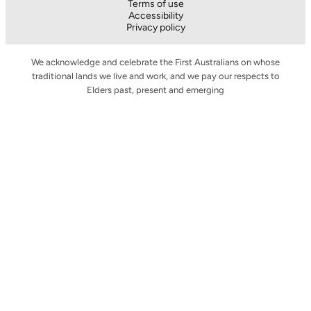
Terms of use
Accessibility
Privacy policy
We acknowledge and celebrate the First Australians on whose
traditional lands we live and work, and we pay our respects to
Elders past, present and emerging