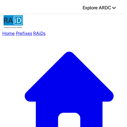
Explore ARDC
Home
Prefixes
RAiDs