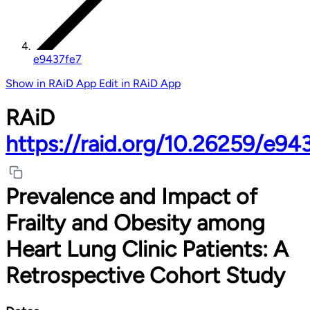
e9437fe7
Show in RAiD App
Edit in RAiD App
RAiD
https://raid.org/10.26259/e94
Prevalence and Impact of
Frailty and Obesity among
Heart Lung Clinic Patients: A
Retrospective Cohort Study