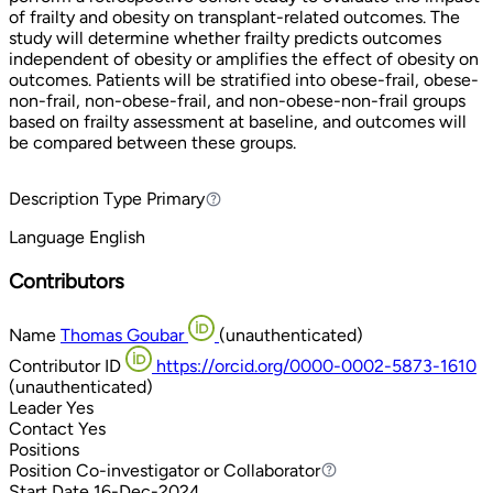
of frailty and obesity on transplant-related outcomes. The
study will determine whether frailty predicts outcomes
independent of obesity or amplifies the effect of obesity on
outcomes. Patients will be stratified into obese-frail, obese-
non-frail, non-obese-frail, and non-obese-non-frail groups
based on frailty assessment at baseline, and outcomes will
be compared between these groups.
Description Type
Primary
Primary
Language
English
Contributors
Name
Thomas Goubar
(unauthenticated)
Contributor ID
https://orcid.org/0000-0002-5873-1610
(unauthenticated)
Leader
Yes
Contact
Yes
Positions
Position
Co-investigator or Collaborator
Co-investigator or Collaborator
Start Date
16-Dec-2024