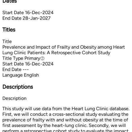
Dates
Start Date
16-Dec-2024
End Date
28-Jan-2027
Titles
Title
Prevalence and Impact of Frailty and Obesity among Heart
Lung Clinic Patients: A Retrospective Cohort Study
Title Type
Primary
Primary
Start Date
16-Dec-2024
End Date
---
Language
English
Descriptions
Description
This study will use data from the Heart Lung Clinic database.
First, we will conduct a cross-sectional study evaluating the
prevalence of frailty with and without obesity at the time of
first assessment by the heart-lung clinic. Secondly, we will
perform a retrospective cohort study to evaluate the impact