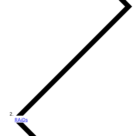
RAiDs