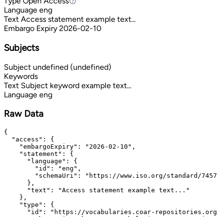
Type
Open Access
Open Access
Language
eng
Text
Access statement example text...
Embargo Expiry
2026-02-10
Subjects
Subject
undefined (undefined)
Keywords
Text
Subject keyword example text...
Language
eng
Raw Data
{

  "access": {

    "embargoExpiry": "2026-02-10",

    "statement": {

      "language": {

        "id": "eng",

        "schemaUri": "https://www.iso.org/standard/7457
      },

      "text": "Access statement example text..."

    },

    "type": {

      "id": "https://vocabularies.coar-repositories.org