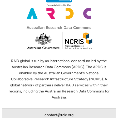
RAiD global is run by an international consortium led by the
Australian Research Data Commons (ARDC). The ARDC is
enabled by the Australian Government's National
Collaborative Research Infrastructure Strategy (NCRIS). A
global network of partners deliver RAiD services within their
regions, including the Australian Research Data Commons for
Australia.
contact@raid.org