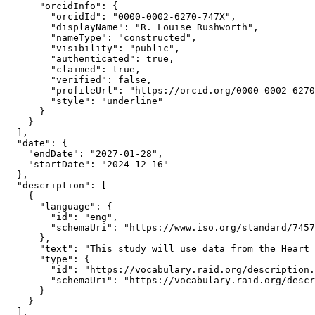
      "orcidInfo": {

        "orcidId": "0000-0002-6270-747X",

        "displayName": "R. Louise Rushworth",

        "nameType": "constructed",

        "visibility": "public",

        "authenticated": true,

        "claimed": true,

        "verified": false,

        "profileUrl": "https://orcid.org/0000-0002-6270
        "style": "underline"

      }

    }

  ],

  "date": {

    "endDate": "2027-01-28",

    "startDate": "2024-12-16"

  },

  "description": [

    {

      "language": {

        "id": "eng",

        "schemaUri": "https://www.iso.org/standard/7457
      },

      "text": "This study will use data from the Heart 
      "type": {

        "id": "https://vocabulary.raid.org/description.
        "schemaUri": "https://vocabulary.raid.org/descr
      }

    }

  ],
