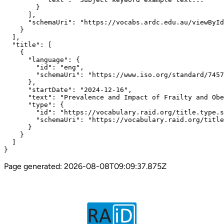
        }

      ],

      "schemaUri": "https://vocabs.ardc.edu.au/viewById
    }

  ],

  "title": [

    {

      "language": {

        "id": "eng",

        "schemaUri": "https://www.iso.org/standard/7457
      },

      "startDate": "2024-12-16",

      "text": "Prevalence and Impact of Frailty and Obe
      "type": {

        "id": "https://vocabulary.raid.org/title.type.s
        "schemaUri": "https://vocabulary.raid.org/title
      }

    }

  ]

}
Page generated:
2026-08-08T09:09:37.875Z