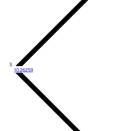
10.26259