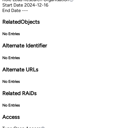
Start Date
2024-12-16
End Date
---
RelatedObjects
No Entries
Alternate Identifier
No Entries
Alternate URLs
No Entries
Related RAiDs
No Entries
Access