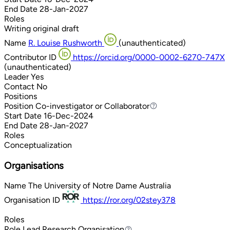
End Date
28-Jan-2027
Roles
Writing original draft
Name
R. Louise Rushworth
(unauthenticated)
Contributor ID
https://orcid.org/0000-0002-6270-747X
(unauthenticated)
Leader
Yes
Contact
No
Positions
Position
Co-investigator or Collaborator
Co-investigator or Collaborator
Start Date
16-Dec-2024
End Date
28-Jan-2027
Roles
Conceptualization
Organisations
Name
The University of Notre Dame Australia
Organisation ID
https://ror.org/02stey378
Roles
Role
Lead Research Organisation
Lead Research Organisation