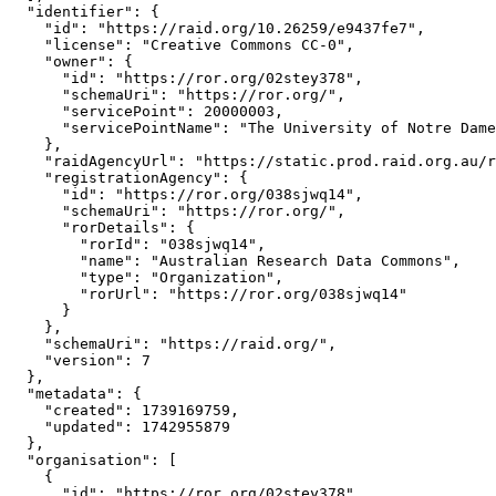
  "identifier": {

    "id": "https://raid.org/10.26259/e9437fe7",

    "license": "Creative Commons CC-0",

    "owner": {

      "id": "https://ror.org/02stey378",

      "schemaUri": "https://ror.org/",

      "servicePoint": 20000003,

      "servicePointName": "The University of Notre Dame
    },

    "raidAgencyUrl": "https://static.prod.raid.org.au/r
    "registrationAgency": {

      "id": "https://ror.org/038sjwq14",

      "schemaUri": "https://ror.org/",

      "rorDetails": {

        "rorId": "038sjwq14",

        "name": "Australian Research Data Commons",

        "type": "Organization",

        "rorUrl": "https://ror.org/038sjwq14"

      }

    },

    "schemaUri": "https://raid.org/",

    "version": 7

  },

  "metadata": {

    "created": 1739169759,

    "updated": 1742955879

  },

  "organisation": [

    {

      "id": "https://ror.org/02stey378",
