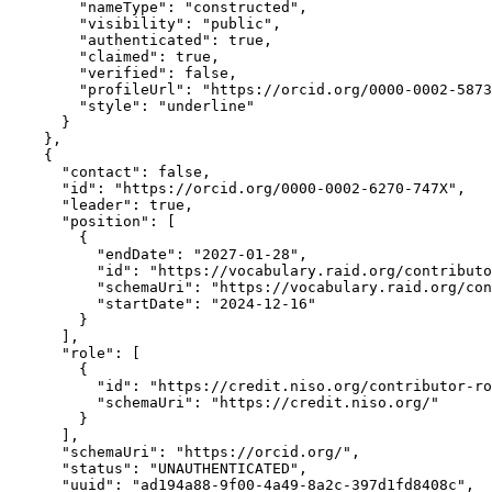
        "nameType": "constructed",

        "visibility": "public",

        "authenticated": true,

        "claimed": true,

        "verified": false,

        "profileUrl": "https://orcid.org/0000-0002-5873
        "style": "underline"

      }

    },

    {

      "contact": false,

      "id": "https://orcid.org/0000-0002-6270-747X",

      "leader": true,

      "position": [

        {

          "endDate": "2027-01-28",

          "id": "https://vocabulary.raid.org/contributo
          "schemaUri": "https://vocabulary.raid.org/con
          "startDate": "2024-12-16"

        }

      ],

      "role": [

        {

          "id": "https://credit.niso.org/contributor-ro
          "schemaUri": "https://credit.niso.org/"

        }

      ],

      "schemaUri": "https://orcid.org/",

      "status": "UNAUTHENTICATED",

      "uuid": "ad194a88-9f00-4a49-8a2c-397d1fd8408c",
