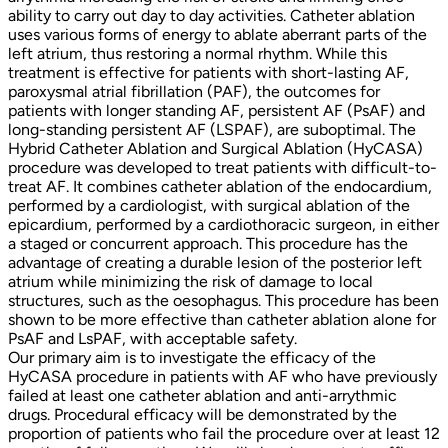
ability to carry out day to day activities. Catheter ablation
uses various forms of energy to ablate aberrant parts of the
left atrium, thus restoring a normal rhythm. While this
treatment is effective for patients with short-lasting AF,
paroxysmal atrial fibrillation (PAF), the outcomes for
patients with longer standing AF, persistent AF (PsAF) and
long-standing persistent AF (LSPAF), are suboptimal. The
Hybrid Catheter Ablation and Surgical Ablation (HyCASA)
procedure was developed to treat patients with difficult-to-
treat AF. It combines catheter ablation of the endocardium,
performed by a cardiologist, with surgical ablation of the
epicardium, performed by a cardiothoracic surgeon, in either
a staged or concurrent approach. This procedure has the
advantage of creating a durable lesion of the posterior left
atrium while minimizing the risk of damage to local
structures, such as the oesophagus. This procedure has been
shown to be more effective than catheter ablation alone for
PsAF and LsPAF, with acceptable safety.
Our primary aim is to investigate the efficacy of the
HyCASA procedure in patients with AF who have previously
failed at least one catheter ablation and anti-arrythmic
drugs. Procedural efficacy will be demonstrated by the
proportion of patients who fail the procedure over at least 12