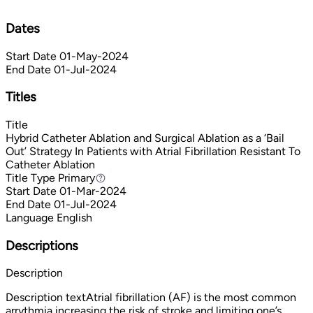
Dates
Start Date
01-May-2024
End Date
01-Jul-2024
Titles
Title
Hybrid Catheter Ablation and Surgical Ablation as a ‘Bail
Out’ Strategy In Patients with Atrial Fibrillation Resistant To
Catheter Ablation
Title Type
Primary
Primary
Start Date
01-Mar-2024
End Date
01-Jul-2024
Language
English
Descriptions
Description
Description textAtrial fibrillation (AF) is the most common
arrythmia increasing the risk of stroke and limiting one’s