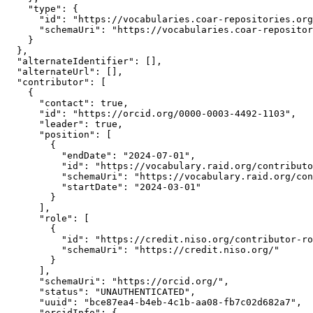
    "type": {

      "id": "https://vocabularies.coar-repositories.org
      "schemaUri": "https://vocabularies.coar-repositor
    }

  },

  "alternateIdentifier": [],

  "alternateUrl": [],

  "contributor": [

    {

      "contact": true,

      "id": "https://orcid.org/0000-0003-4492-1103",

      "leader": true,

      "position": [

        {

          "endDate": "2024-07-01",

          "id": "https://vocabulary.raid.org/contributo
          "schemaUri": "https://vocabulary.raid.org/con
          "startDate": "2024-03-01"

        }

      ],

      "role": [

        {

          "id": "https://credit.niso.org/contributor-ro
          "schemaUri": "https://credit.niso.org/"

        }

      ],

      "schemaUri": "https://orcid.org/",

      "status": "UNAUTHENTICATED",

      "uuid": "bce87ea4-b4eb-4c1b-aa08-fb7c02d682a7",

      "orcidInfo": {
