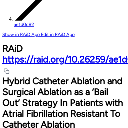
ae1d0c82
Show in RAiD App
Edit in RAiD App
RAiD
https://raid.org/10.26259/ae1
Hybrid Catheter Ablation and
Surgical Ablation as a ‘Bail
Out’ Strategy In Patients with
Atrial Fibrillation Resistant To
Catheter Ablation