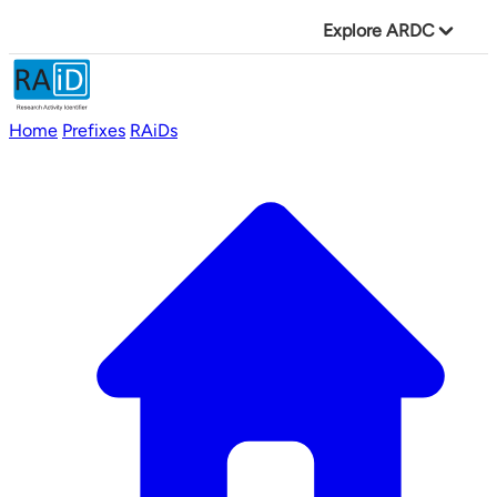
Explore ARDC
Home
Prefixes
RAiDs