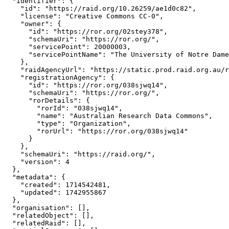
  "identifier": {

    "id": "https://raid.org/10.26259/ae1d0c82",

    "license": "Creative Commons CC-0",

    "owner": {

      "id": "https://ror.org/02stey378",

      "schemaUri": "https://ror.org/",

      "servicePoint": 20000003,

      "servicePointName": "The University of Notre Dame
    },

    "raidAgencyUrl": "https://static.prod.raid.org.au/r
    "registrationAgency": {

      "id": "https://ror.org/038sjwq14",

      "schemaUri": "https://ror.org/",

      "rorDetails": {

        "rorId": "038sjwq14",

        "name": "Australian Research Data Commons",

        "type": "Organization",

        "rorUrl": "https://ror.org/038sjwq14"

      }

    },

    "schemaUri": "https://raid.org/",

    "version": 4

  },

  "metadata": {

    "created": 1714542481,

    "updated": 1742955867

  },

  "organisation": [],

  "relatedObject": [],

  "relatedRaid": [],
