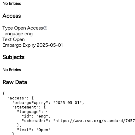
No Entries
Access
Type
Open Access
Open Access
Language
eng
Text
Open
Embargo Expiry
2025-05-01
Subjects
No Entries
Raw Data
{

  "access": {

    "embargoExpiry": "2025-05-01",

    "statement": {

      "language": {

        "id": "eng",

        "schemaUri": "https://www.iso.org/standard/7457
      },

      "text": "Open"

    },
