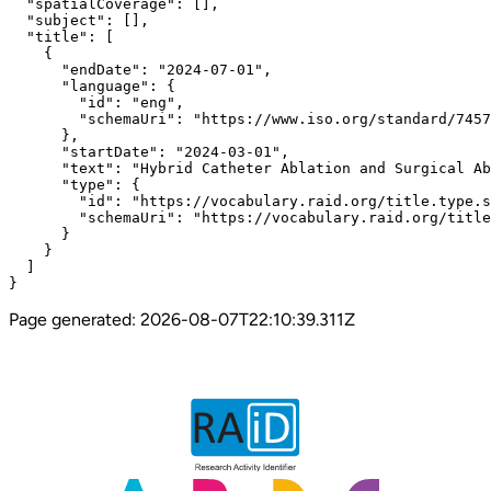
  "spatialCoverage": [],

  "subject": [],

  "title": [

    {

      "endDate": "2024-07-01",

      "language": {

        "id": "eng",

        "schemaUri": "https://www.iso.org/standard/7457
      },

      "startDate": "2024-03-01",

      "text": "Hybrid Catheter Ablation and Surgical Ab
      "type": {

        "id": "https://vocabulary.raid.org/title.type.s
        "schemaUri": "https://vocabulary.raid.org/title
      }

    }

  ]

}
Page generated:
2026-08-07T22:10:39.311Z