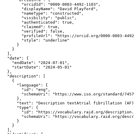
        "orcidId": "0000-0003-4492-1103",

        "displayName": "David Playford",

        "nameType": "constructed",

        "visibility": "public",

        "authenticated": true,

        "claimed": true,

        "verified": false,

        "profileUrl": "https://orcid.org/0000-0003-4492
        "style": "underline"

      }

    }

  ],

  "date": {

    "endDate": "2024-07-01",

    "startDate": "2024-05-01"

  },

  "description": [

    {

      "language": {

        "id": "eng",

        "schemaUri": "https://www.iso.org/standard/7457
      },

      "text": "Description textAtrial fibrillation (AF)
      "type": {

        "id": "https://vocabulary.raid.org/description.
        "schemaUri": "https://vocabulary.raid.org/descr
      }

    }

  ],
