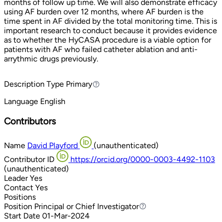
months of follow up time. We will also demonstrate efficacy
using AF burden over 12 months, where AF burden is the
time spent in AF divided by the total monitoring time. This is
important research to conduct because it provides evidence
as to whether the HyCASA procedure is a viable option for
patients with AF who failed catheter ablation and anti-
arrythmic drugs previously.
Description Type
Primary
Primary
Language
English
Contributors
Name
David Playford
(unauthenticated)
Contributor ID
https://orcid.org/0000-0003-4492-1103
(unauthenticated)
Leader
Yes
Contact
Yes
Positions
Position
Principal or Chief Investigator
Principal or Chief Investigator
Start Date
01-Mar-2024