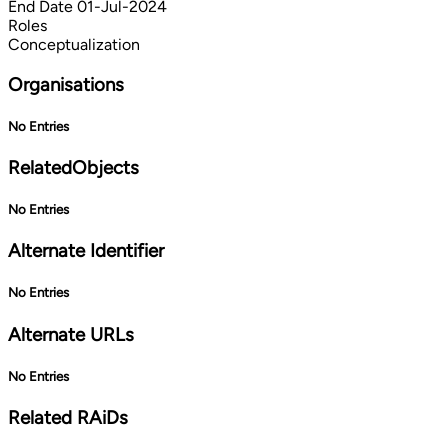
End Date
01-Jul-2024
Roles
Conceptualization
Organisations
No Entries
RelatedObjects
No Entries
Alternate Identifier
No Entries
Alternate URLs
No Entries
Related RAiDs