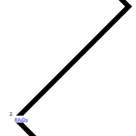
RAiDs