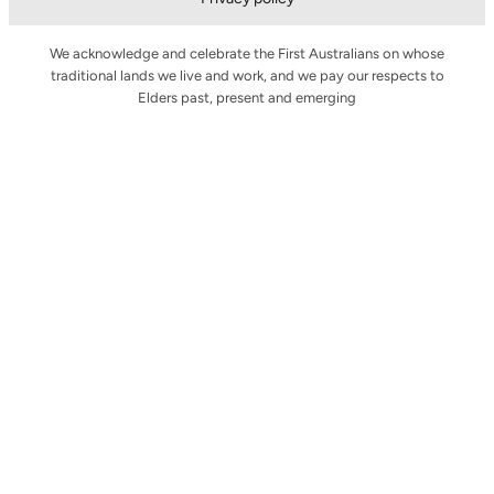
We acknowledge and celebrate the First Australians on whose
traditional lands we live and work, and we pay our respects to
Elders past, present and emerging