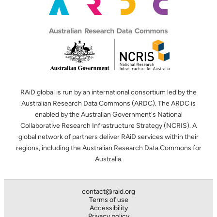
RAiD global is run by an international consortium led by the
Australian Research Data Commons (ARDC). The ARDC is
enabled by the Australian Government's National
Collaborative Research Infrastructure Strategy (NCRIS). A
global network of partners deliver RAiD services within their
regions, including the Australian Research Data Commons for
Australia.
contact@raid.org
Terms of use
Accessibility
Privacy policy