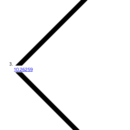
10.26259