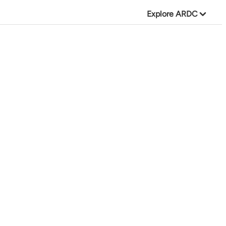
Explore ARDC