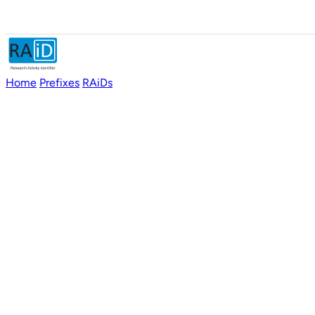
Home
Prefixes
RAiDs