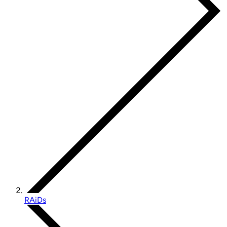
RAiDs