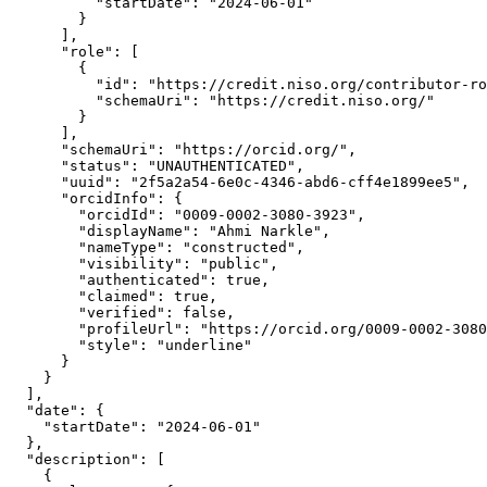
          "startDate": "2024-06-01"

        }

      ],

      "role": [

        {

          "id": "https://credit.niso.org/contributor-ro
          "schemaUri": "https://credit.niso.org/"

        }

      ],

      "schemaUri": "https://orcid.org/",

      "status": "UNAUTHENTICATED",

      "uuid": "2f5a2a54-6e0c-4346-abd6-cff4e1899ee5",

      "orcidInfo": {

        "orcidId": "0009-0002-3080-3923",

        "displayName": "Ahmi Narkle",

        "nameType": "constructed",

        "visibility": "public",

        "authenticated": true,

        "claimed": true,

        "verified": false,

        "profileUrl": "https://orcid.org/0009-0002-3080
        "style": "underline"

      }

    }

  ],

  "date": {

    "startDate": "2024-06-01"

  },

  "description": [

    {
