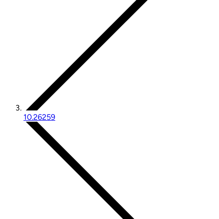
10.26259