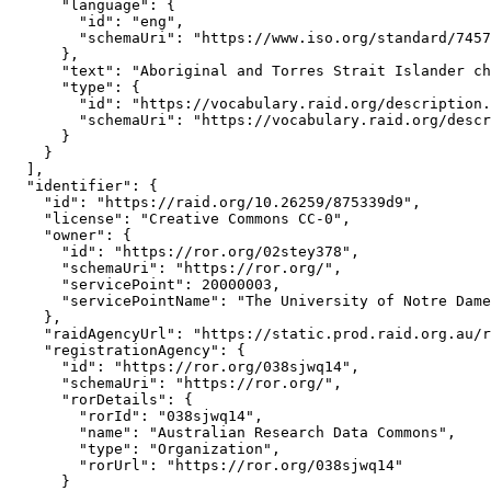
      "language": {

        "id": "eng",

        "schemaUri": "https://www.iso.org/standard/7457
      },

      "text": "Aboriginal and Torres Strait Islander ch
      "type": {

        "id": "https://vocabulary.raid.org/description.
        "schemaUri": "https://vocabulary.raid.org/descr
      }

    }

  ],

  "identifier": {

    "id": "https://raid.org/10.26259/875339d9",

    "license": "Creative Commons CC-0",

    "owner": {

      "id": "https://ror.org/02stey378",

      "schemaUri": "https://ror.org/",

      "servicePoint": 20000003,

      "servicePointName": "The University of Notre Dame
    },

    "raidAgencyUrl": "https://static.prod.raid.org.au/r
    "registrationAgency": {

      "id": "https://ror.org/038sjwq14",

      "schemaUri": "https://ror.org/",

      "rorDetails": {

        "rorId": "038sjwq14",

        "name": "Australian Research Data Commons",

        "type": "Organization",

        "rorUrl": "https://ror.org/038sjwq14"

      }
