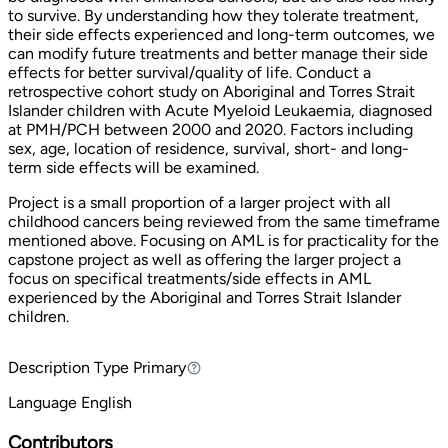
to survive. By understanding how they tolerate treatment,
their side effects experienced and long-term outcomes, we
can modify future treatments and better manage their side
effects for better survival/quality of life. Conduct a
retrospective cohort study on Aboriginal and Torres Strait
Islander children with Acute Myeloid Leukaemia, diagnosed
at PMH/PCH between 2000 and 2020. Factors including
sex, age, location of residence, survival, short- and long-
term side effects will be examined.
Project is a small proportion of a larger project with all
childhood cancers being reviewed from the same timeframe
mentioned above. Focusing on AML is for practicality for the
capstone project as well as offering the larger project a
focus on specifical treatments/side effects in AML
experienced by the Aboriginal and Torres Strait Islander
children.
Description Type
Primary
Primary
Language
English
Contributors