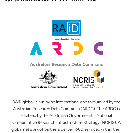
RAiD global is run by an international consortium led by the
Australian Research Data Commons (ARDC). The ARDC is
enabled by the Australian Government's National
Collaborative Research Infrastructure Strategy (NCRIS). A
global network of partners deliver RAiD services within their