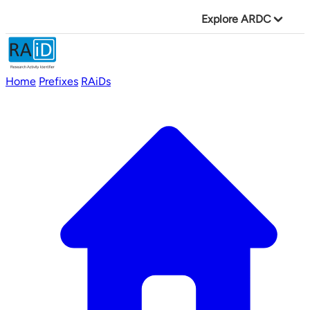
Explore ARDC
Home
Prefixes
RAiDs