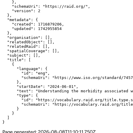
    },

    "schemaUri": "https://raid.org/",

    "version": 2

  },

  "metadata": {

    "created": 1716879206,

    "updated": 1742955854

  },

  "organisation": [],

  "relatedObject": [],

  "relatedRaid": [],

  "spatialCoverage": [],

  "subject": [],

  "title": [

    {

      "language": {

        "id": "eng",

        "schemaUri": "https://www.iso.org/standard/7457
      },

      "startDate": "2024-06-01",

      "text": "Understanding the morbidity associated w
      "type": {

        "id": "https://vocabulary.raid.org/title.type.s
        "schemaUri": "https://vocabulary.raid.org/title
      }

    }

  ]

}
Page generated:
2026-08-08T11:10:11.750Z