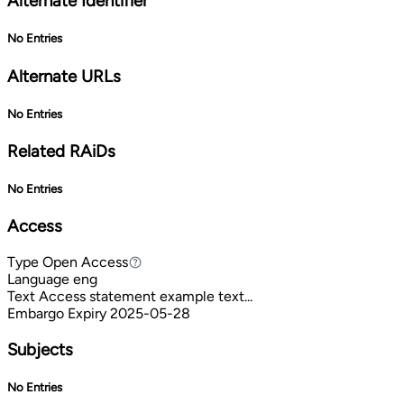
Alternate Identifier
No Entries
Alternate URLs
No Entries
Related RAiDs
No Entries
Access
Type
Open Access
Open Access
Language
eng
Text
Access statement example text...
Embargo Expiry
2025-05-28
Subjects
No Entries