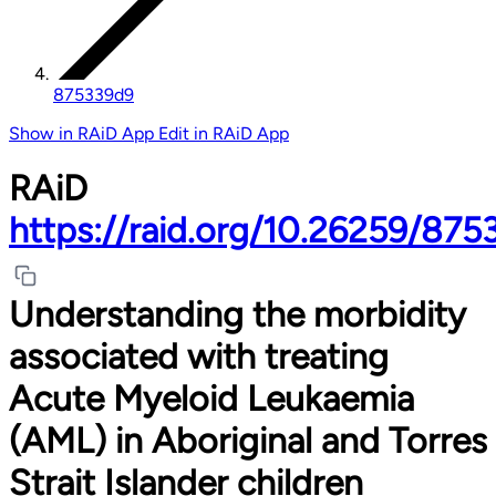
875339d9
Show in RAiD App
Edit in RAiD App
RAiD
https://raid.org/10.26259/87
Understanding the morbidity
associated with treating
Acute Myeloid Leukaemia
(AML) in Aboriginal and Torres
Strait Islander children