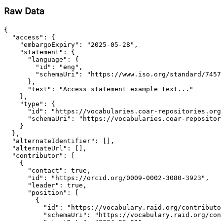
Raw Data
{

  "access": {

    "embargoExpiry": "2025-05-28",

    "statement": {

      "language": {

        "id": "eng",

        "schemaUri": "https://www.iso.org/standard/7457
      },

      "text": "Access statement example text..."

    },

    "type": {

      "id": "https://vocabularies.coar-repositories.org
      "schemaUri": "https://vocabularies.coar-repositor
    }

  },

  "alternateIdentifier": [],

  "alternateUrl": [],

  "contributor": [

    {

      "contact": true,

      "id": "https://orcid.org/0009-0002-3080-3923",

      "leader": true,

      "position": [

        {

          "id": "https://vocabulary.raid.org/contributo
          "schemaUri": "https://vocabulary.raid.org/con