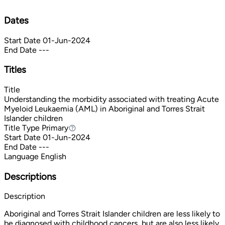
Dates
Start Date
01-Jun-2024
End Date
---
Titles
Title
Understanding the morbidity associated with treating Acute
Myeloid Leukaemia (AML) in Aboriginal and Torres Strait
Islander children
Title Type
Primary
Primary
Start Date
01-Jun-2024
End Date
---
Language
English
Descriptions
Description
Aboriginal and Torres Strait Islander children are less likely to
be diagnosed with childhood cancers, but are also less likely