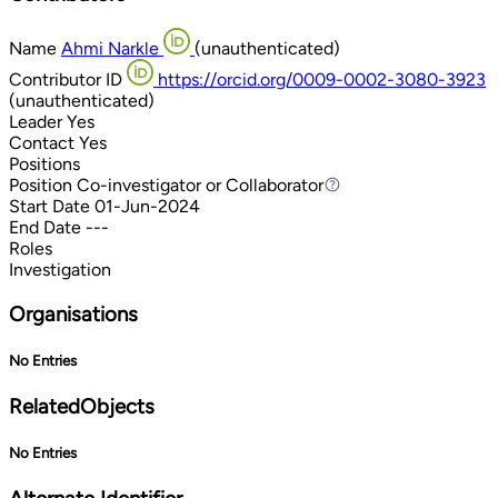
Name
Ahmi Narkle
(unauthenticated)
Contributor ID
https://orcid.org/0009-0002-3080-3923
(unauthenticated)
Leader
Yes
Contact
Yes
Positions
Position
Co-investigator or Collaborator
Co-investigator or Collaborator
Start Date
01-Jun-2024
End Date
---
Roles
Investigation
Organisations
No Entries
RelatedObjects
No Entries