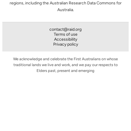
regions, including the Australian Research Data Commons for
Australia.
contact@raid.org
Terms of use
Accessibility
Privacy policy
We acknowledge and celebrate the First Australians on whose
traditional lands we live and work, and we pay our respects to
Elders past, present and emerging